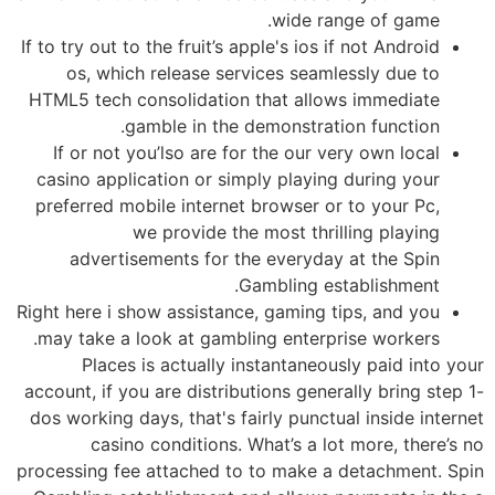
wide range of game.
If to try out to the fruit’s apple's ios if not Android
os, which release services seamlessly due to
HTML5 tech consolidation that allows immediate
gamble in the demonstration function.
If or not you’lso are for the our very own local
casino application or simply playing during your
preferred mobile internet browser or to your Pc,
we provide the most thrilling playing
advertisements for the everyday at the Spin
Gambling establishment.
Right here i show assistance, gaming tips, and you
may take a look at gambling enterprise workers.
Places is actually instantaneously paid into your
account, if you are distributions generally bring step 1-
dos working days, that's fairly punctual inside internet
casino conditions. What’s a lot more, there’s no
processing fee attached to to make a detachment. Spin