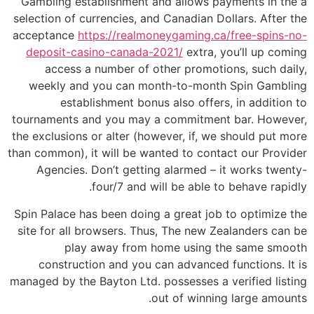
Gambling establishment and allows payments in the a
selection of currencies, and Canadian Dollars. After the
acceptance
https://realmoneygaming.ca/free-spins-no-
deposit-casino-canada-2021/
extra, you’ll up coming
access a number of other promotions, such daily,
weekly and you can month-to-month Spin Gambling
establishment bonus also offers, in addition to
tournaments and you may a commitment bar. However,
the exclusions or alter (however, if, we should put more
than common), it will be wanted to contact our Provider
Agencies. Don’t getting alarmed – it works twenty-
four/7 and will be able to behave rapidly.
Spin Palace has been doing a great job to optimize the
site for all browsers. Thus, The new Zealanders can be
play away from home using the same smooth
construction and you can advanced functions. It is
managed by the Bayton Ltd. possesses a verified listing
out of winning large amounts.