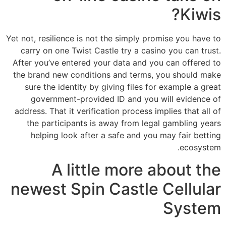
Kiwis?
Yet not, resilience is not the simply promise you have to
carry on one Twist Castle try a casino you can trust.
After you’ve entered your data and you can offered to
the brand new conditions and terms, you should make
sure the identity by giving files for example a great
government-provided ID and you will evidence of
address. That it verification process implies that all of
the participants is away from legal gambling years
helping look after a safe and you may fair betting
ecosystem.
A little more about the
newest Spin Castle Cellular
System