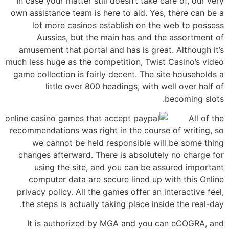
In case your matter still doesn’t take care of, our very
own assistance team is here to aid. Yes, there can be a
lot more casinos establish on the web to possess
Aussies, but the main has and the assortment of
amusement that portal and has is great. Although it’s
much less huge as the competition, Twist Casino’s video
game collection is fairly decent. The site households a
little over 800 headings, with well over half of
becoming slots.
All of the
recommendations was right in the course of writing, so
we cannot be held responsible will be some thing
changes afterward. There is absolutely no charge for
using the site, and you can be assured important
computer data are secure lined up with this Online
privacy policy. All the games offer an interactive feel,
the steps is actually taking place inside the real-day.
It is authorized by MGA and you can eCOGRA, and