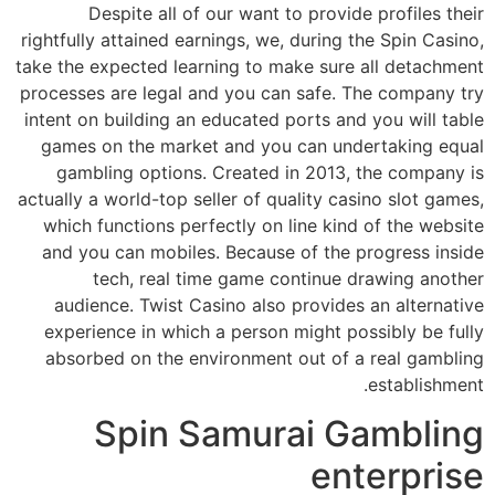
Despite all of our want to provide profiles their
rightfully attained earnings, we, during the Spin Casino,
take the expected learning to make sure all detachment
processes are legal and you can safe. The company try
intent on building an educated ports and you will table
games on the market and you can undertaking equal
gambling options. Created in 2013, the company is
actually a world-top seller of quality casino slot games,
which functions perfectly on line kind of the website
and you can mobiles. Because of the progress inside
tech, real time game continue drawing another
audience. Twist Casino also provides an alternative
experience in which a person might possibly be fully
absorbed on the environment out of a real gambling
establishment.
Spin Samurai Gambling
enterprise