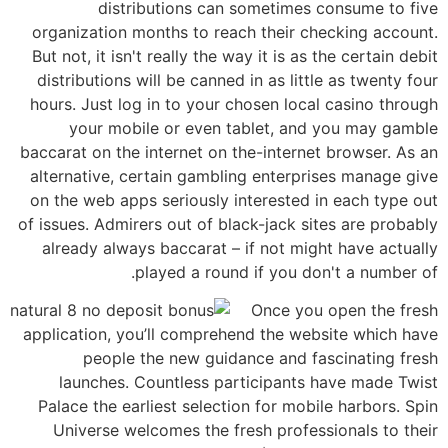
distributions can sometimes consume to five
organization months to reach their checking account.
But not, it isn't really the way it is as the certain debit
distributions will be canned in as little as twenty four
hours. Just log in to your chosen local casino through
your mobile or even tablet, and you may gamble
baccarat on the internet on the-internet browser. As an
alternative, certain gambling enterprises manage give
on the web apps seriously interested in each type out
of issues. Admirers out of black-jack sites are probably
already always baccarat – if not might have actually
played a round if you don't a number of.
Once you open the fresh
application, you’ll comprehend the website which have
people the new guidance and fascinating fresh
launches. Countless participants have made Twist
Palace the earliest selection for mobile harbors. Spin
Universe welcomes the fresh professionals to their