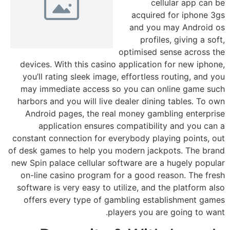
cellular app can be
acquired for iphone 3gs
and you may Android os
profiles, giving a soft,
optimised sense across the
devices. With this casino application for new iphone,
you’ll rating sleek image, effortless routing, and you
may immediate access so you can online game such
harbors and you will live dealer dining tables. To own
Android pages, the real money gambling enterprise
application ensures compatibility and you can a
constant connection for everybody playing points, out
of desk games to help you modern jackpots. The brand
new Spin palace cellular software are a hugely popular
on-line casino program for a good reason. The fresh
software is very easy to utilize, and the platform also
offers every type of gambling establishment games
players you are going to want.