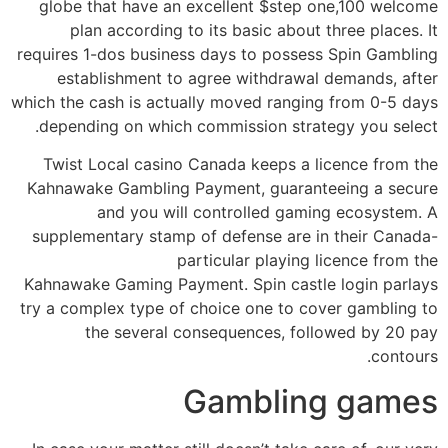
globe that have an excellent $step one,100 welcome
plan according to its basic about three places. It
requires 1-dos business days to possess Spin Gambling
establishment to agree withdrawal demands, after
which the cash is actually moved ranging from 0-5 days
depending on which commission strategy you select.
Twist Local casino Canada keeps a licence from the
Kahnawake Gambling Payment, guaranteeing a secure
and you will controlled gaming ecosystem. A
supplementary stamp of defense are in their Canada-
particular playing licence from the
Kahnawake Gaming Payment. Spin castle login parlays
try a complex type of choice one to cover gambling to
the several consequences, followed by 20 pay
contours.
Gambling games