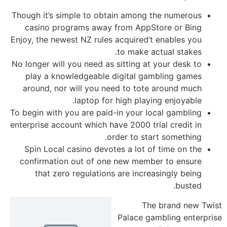
Though it’s simple to obtain among the numerous
casino programs away from AppStore or Bing
Enjoy, the newest NZ rules acquired’t enables you
to make actual stakes.
No longer will you need as sitting at your desk to
play a knowledgeable digital gambling games
around, nor will you need to tote around much
laptop for high playing enjoyable.
To begin with you are paid-in your local gambling
enterprise account which have 2000 trial credit in
order to start something.
Spin Local casino devotes a lot of time on the
confirmation out of one new member to ensure
that zero regulations are increasingly being
busted.
The brand new Twist
Palace gambling enterprise