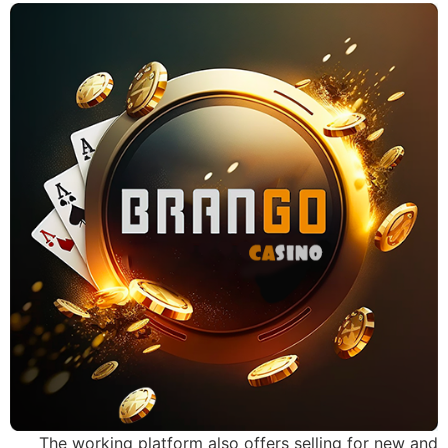
The working platform also offers selling for new and