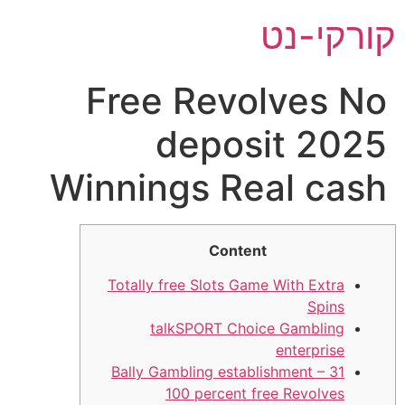
דל
קורקי-נט
לתוכ
Free Revolves No
deposit 2025
Winnings Real cash
Content
Totally free Slots Game With Extra
Spins
talkSPORT Choice Gambling
enterprise
Bally Gambling establishment – 31
100 percent free Revolves