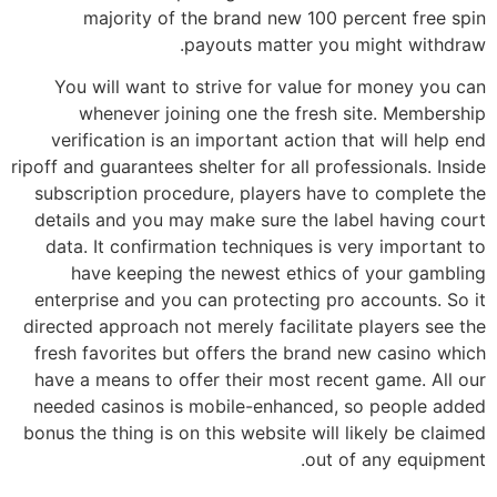
majority of the brand new 100 percent free spin
payouts matter you might withdraw.
You will want to strive for value for money you can
whenever joining one the fresh site. Membership
verification is an important action that will help end
ripoff and guarantees shelter for all professionals. Inside
subscription procedure, players have to complete the
details and you may make sure the label having court
data. It confirmation techniques is very important to
have keeping the newest ethics of your gambling
enterprise and you can protecting pro accounts. So it
directed approach not merely facilitate players see the
fresh favorites but offers the brand new casino which
have a means to offer their most recent game. All our
needed casinos is mobile-enhanced, so people added
bonus the thing is on this website will likely be claimed
out of any equipment.