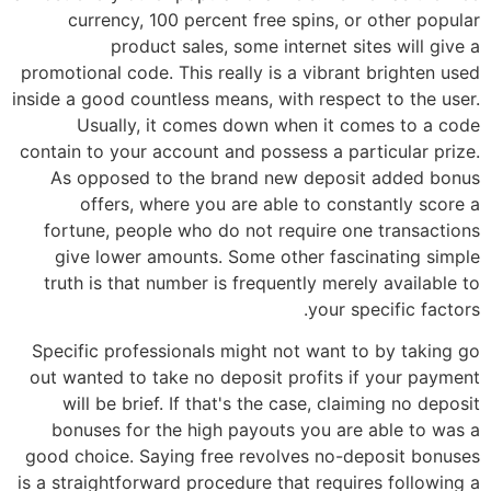
currency, 100 percent free spins, or other popular
product sales, some internet sites will give a
promotional code. This really is a vibrant brighten used
inside a good countless means, with respect to the user.
Usually, it comes down when it comes to a code
contain to your account and possess a particular prize.
As opposed to the brand new deposit added bonus
offers, where you are able to constantly score a
fortune, people who do not require one transactions
give lower amounts. Some other fascinating simple
truth is that number is frequently merely available to
your specific factors.
Specific professionals might not want to by taking go
out wanted to take no deposit profits if your payment
will be brief. If that's the case, claiming no deposit
bonuses for the high payouts you are able to was a
good choice. Saying free revolves no-deposit bonuses
is a straightforward procedure that requires following a