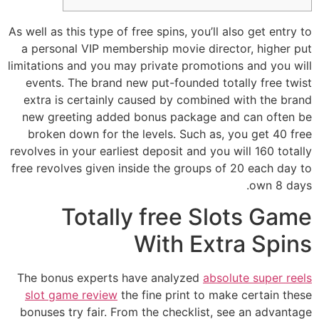
As well as this type of free spins, you’ll also get entry to
a personal VIP membership movie director, higher put
limitations and you may private promotions and you will
events. The brand new put-founded totally free twist
extra is certainly caused by combined with the brand
new greeting added bonus package and can often be
broken down for the levels.
Such as, you get 40 free
revolves in your earliest deposit and you will 160 totally
free revolves given inside the groups of 20 each day to
own 8 days.
Totally free Slots Game
With Extra Spins
The bonus experts have analyzed
absolute super reels
slot game review
the fine print to make certain these
bonuses try fair. From the checklist, see an advantage