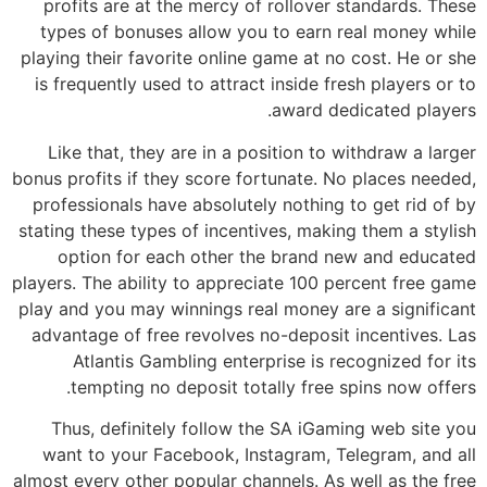
profits are at the mercy of rollover standards. These
types of bonuses allow you to earn real money while
playing their favorite online game at no cost. He or she
is frequently used to attract inside fresh players or to
award dedicated players.
Like that, they are in a position to withdraw a larger
bonus profits if they score fortunate. No places needed,
professionals have absolutely nothing to get rid of by
stating these types of incentives, making them a stylish
option for each other the brand new and educated
players. The ability to appreciate 100 percent free game
play and you may winnings real money are a significant
advantage of free revolves no-deposit incentives. Las
Atlantis Gambling enterprise is recognized for its
tempting no deposit totally free spins now offers.
Thus, definitely follow the SA iGaming web site you
want to your Facebook, Instagram, Telegram, and all
almost every other popular channels. As well as the free