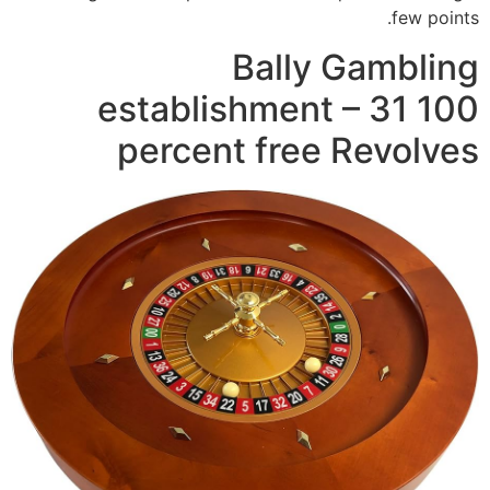
few points.
Bally Gambling
establishment – 31 100
percent free Revolves