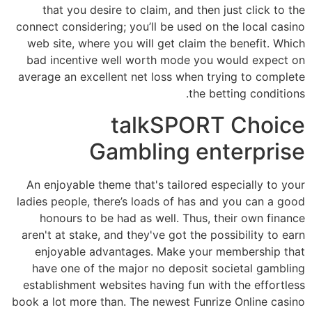
that you desire to claim, and then just click to the
connect considering; you’ll be used on the local casino
web site, where you will get claim the benefit. Which
bad incentive well worth mode you would expect on
average an excellent net loss when trying to complete
the betting conditions.
talkSPORT Choice
Gambling enterprise
An enjoyable theme that's tailored especially to your
ladies people, there’s loads of has and you can a good
honours to be had as well. Thus, their own finance
aren't at stake, and they've got the possibility to earn
enjoyable advantages. Make your membership that
have one of the major no deposit societal gambling
establishment websites having fun with the effortless
book a lot more than. The newest Funrize Online casino