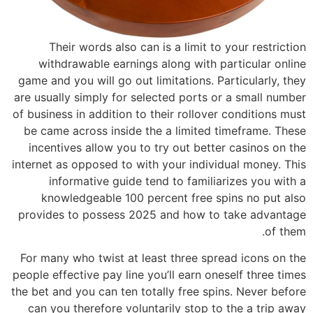
Their words also can is a limit to your restriction
withdrawable earnings along with particular online
game and you will go out limitations. Particularly, they
are usually simply for selected ports or a small number
of business in addition to their rollover conditions must
be came across inside the a limited timeframe. These
incentives allow you to try out better casinos on the
internet as opposed to with your individual money. This
informative guide tend to familiarizes you with a
knowledgeable 100 percent free spins no put also
provides to possess 2025 and how to take advantage
of them.
For many who twist at least three spread icons on the
people effective pay line you’ll earn oneself three times
the bet and you can ten totally free spins. Never before
can you therefore voluntarily stop to the a trip away