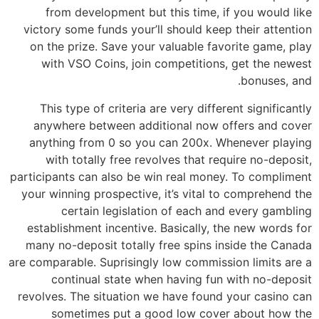
from development but this time, if you would like
victory some funds your’ll should keep their attention
on the prize. Save your valuable favorite game, play
with VSO Coins, join competitions, get the newest
bonuses, and.
This type of criteria are very different significantly
anywhere between additional now offers and cover
anything from 0 so you can 200x. Whenever playing
with totally free revolves that require no-deposit,
participants can also be win real money. To compliment
your winning prospective, it’s vital to comprehend the
certain legislation of each and every gambling
establishment incentive. Basically, the new words for
many no-deposit totally free spins inside the Canada
are comparable. Suprisingly low commission limits are a
continual state when having fun with no-deposit
revolves. The situation we have found your casino can
sometimes put a good low cover about how the