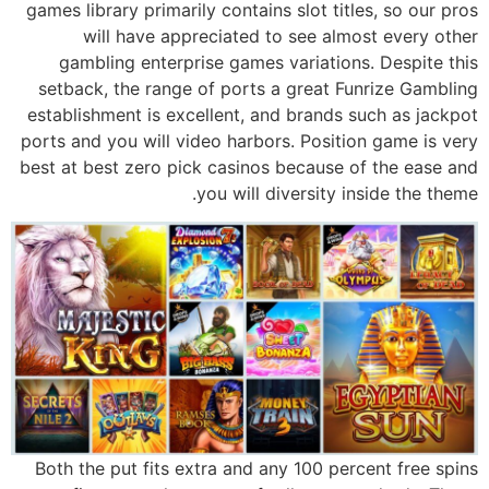
games library primarily contains slot titles, so our pros
will have appreciated to see almost every other
gambling enterprise games variations. Despite this
setback, the range of ports a great Funrize Gambling
establishment is excellent, and brands such as jackpot
ports and you will video harbors. Position game is very
best at best zero pick casinos because of the ease and
you will diversity inside the theme.
Both the put fits extra and any 100 percent free spins