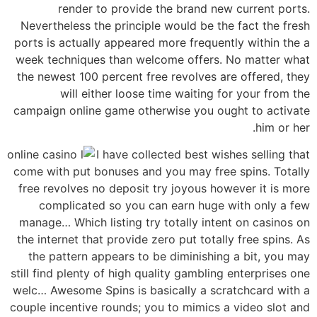
render to provide the brand new current ports.
Nevertheless the principle would be the fact the fresh
ports is actually appeared more frequently within the a
week techniques than welcome offers. No matter what
the newest 100 percent free revolves are offered, they
will either loose time waiting for your from the
campaign online game otherwise you ought to activate
him or her.
I have collected best wishes selling that
come with put bonuses and you may free spins. Totally
free revolves no deposit try joyous however it is more
complicated so you can earn huge with only a few
manage… Which listing try totally intent on casinos on
the internet that provide zero put totally free spins. As
the pattern appears to be diminishing a bit, you may
still find plenty of high quality gambling enterprises one
welc… Awesome Spins is basically a scratchcard with a
couple incentive rounds; you to mimics a video slot and