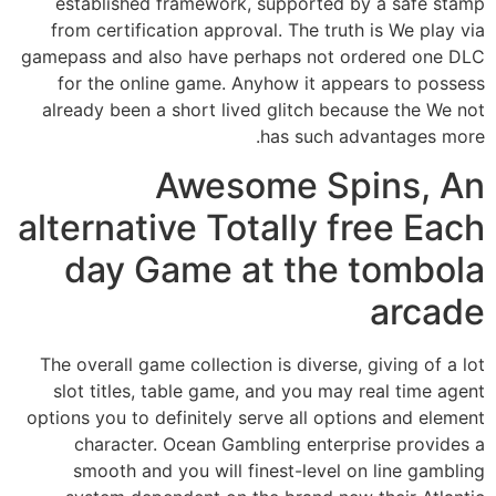
established framework, supported by a safe stamp
from certification approval. The truth is We play via
gamepass and also have perhaps not ordered one DLC
for the online game. Anyhow it appears to possess
already been a short lived glitch because the We not
has such advantages more.
Awesome Spins, An
alternative Totally free Each
day Game at the tombola
arcade
The overall game collection is diverse, giving of a lot
slot titles, table game, and you may real time agent
options you to definitely serve all options and element
character. Ocean Gambling enterprise provides a
smooth and you will finest-level on line gambling