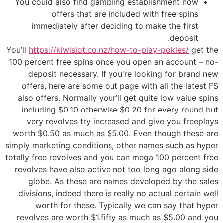
You could also find gambling establishment now
offers that are included with free spins
immediately after deciding to make the first
deposit.
You’ll
https://kiwislot.co.nz/how-to-play-pokies/
get the
100 percent free spins once you open an account – no-
deposit necessary. If you're looking for brand new
offers, here are some out page with all the latest FS
also offers. Normally your’ll get quite low value spins
including $0.10 otherwise $0.20 for every round but
very revolves try increased and give you freeplays
worth $0.50 as much as $5.00. Even though these are
simply marketing conditions, other names such as hyper
totally free revolves and you can mega 100 percent free
revolves have also active not too long ago along side
globe. As these are names developed by the sales
divisions, indeed there is really no actual certain well
worth for these. Typically we can say that hyper
revolves are worth $1.fifty as much as $5.00 and you