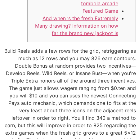
tombola arcade
Featured Game
And when ‘s the fresh Extremely
Many drawing? Information on how
far the brand new jackpot is
Build Reels adds a few rows for the grid, retriggering as
much as 12 rows and you may 826 earn contours.
Double Bonus at random provides two incentives—
Develop Reels, Wild Reels, or Insane Bust—when you're
Triple Extra honors all of the around three incentives.
The game just allows wagers ranging from $0.ten and
you will $10 and you can uses the newest Connecting
Pays auto mechanic, which demands one to fits at the
very least about three icons on the adjacent reels
leftover in order to right.
You'll find 340 a method to
earn, but this will improve in order to 825 regarding the
extra games when the fresh grid grows to a great 5×12