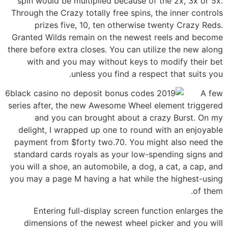
spin would be multiplied because of the 2x, 3x or 5x.
Through the Crazy totally free spins, the inner controls
prizes five, 10, ten otherwise twenty Crazy Reds.
Granted Wilds remain on the newest reels and become
there before extra closes. You can utilize the new along
with and you may without keys to modify their bet
unless you find a respect that suits you.
A few
series after, the new Awesome Wheel element triggered
and you can brought about a crazy Burst. On my
delight, I wrapped up one to round with an enjoyable
payment from $forty two.70. You might also need the
standard cards royals as your low-spending signs and
you will a shoe, an automobile, a dog, a cat, a cap, and
you may a page M having a hat while the highest-using
of them.
Entering full-display screen function enlarges the
dimensions of the newest wheel picker and you will