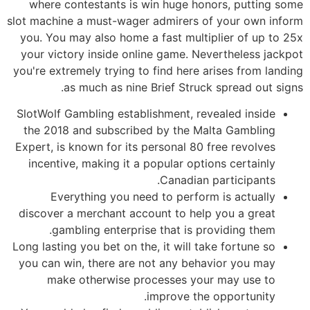
where contestants is win huge honors, putting some
slot machine a must-wager admirers of your own inform
you. You may also home a fast multiplier of up to 25x
your victory inside online game. Nevertheless jackpot
you're extremely trying to find here arises from landing
as much as nine Brief Struck spread out signs.
SlotWolf Gambling establishment, revealed inside
the 2018 and subscribed by the Malta Gambling
Expert, is known for its personal 80 free revolves
incentive, making it a popular options certainly
Canadian participants.
Everything you need to perform is actually
discover a merchant account to help you a great
gambling enterprise that is providing them.
Long lasting you bet on the, it will take fortune so
you can win, there are not any behavior you may
make otherwise processes your may use to
improve the opportunity.