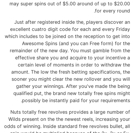
may super spins out of $5.00 around of up to $20.00
for every round.
Just after registered inside the, players discover an
excellent cuatro digit code for each and every Friday
which includes to be joined on the reception to get into
Awesome Spins (and you can Free form) for the
remainder of the new day. You must gamble from the
effective share you and acquire to your incentive a
certain level of moments in order to withdraw the
amount. The low the fresh betting specifications, the
sooner you might clear the new rollover and you will
gather your winnings. After you've made the being
qualified put, the brand new totally free spins might
possibly be instantly paid for your requirements.
Nuts totally free revolves provides a large number of
Wilds present on the the newest reels, increasing your
odds of winning. Inside standard free revolves bullet, all