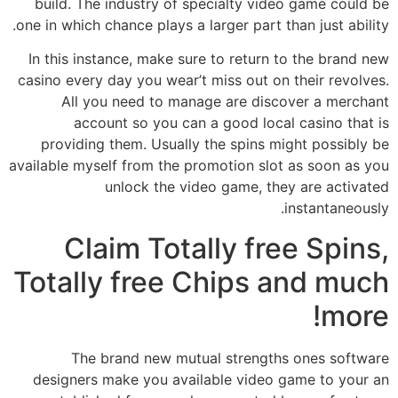
build. The industry of specialty video game could be
one in which chance plays a larger part than just ability.
In this instance, make sure to return to the brand new
casino every day you wear’t miss out on their revolves.
All you need to manage are discover a merchant
account so you can a good local casino that is
providing them. Usually the spins might possibly be
available myself from the promotion slot as soon as you
unlock the video game, they are activated
instantaneously.
Claim Totally free Spins,
Totally free Chips and much
more!
The brand new mutual strengths ones software
designers make you available video game to your an