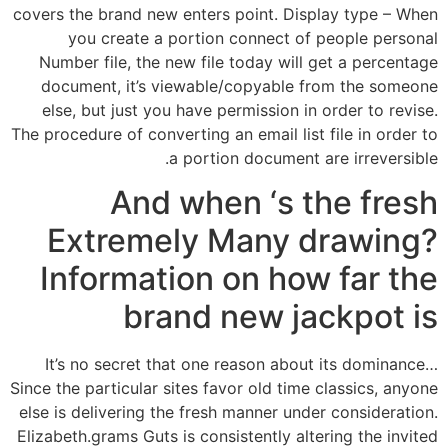
covers the brand new enters point. Display type – When
you create a portion connect of people personal
Number file, the new file today will get a percentage
document, it’s viewable/copyable from the someone
else, but just you have permission in order to revise.
The procedure of converting an email list file in order to
a portion document are irreversible.
And when ‘s the fresh
Extremely Many drawing?
Information on how far the
brand new jackpot is
It’s no secret that one reason about its dominance…
Since the particular sites favor old time classics, anyone
else is delivering the fresh manner under consideration.
Elizabeth.grams Guts is consistently altering the invited