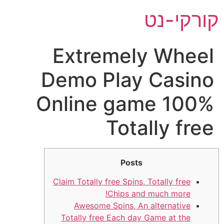
דל
קורקי-נט
לתוכ
Extremely Wheel
Demo Play Casino
Online game 100%
Totally free
Posts
Claim Totally free Spins, Totally free
Chips and much more!
Awesome Spins, An alternative
Totally free Each day Game at the