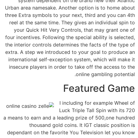
system dependent on the brand new their Atlantic
Urban area namesake. Another option is to home about
three Extra symbols to your next, third and you can 4th
reel at the same time. They gives an individual spin to
your Quick Hit Very Controls, that may grant one of
four incentives. Following the special ability is selected,
the interior controls determines the facts of the type of
extra. A step we introduced to your goal to produce an
international self-exception system, which will make it
insecure players in order to take off the access to the
online gambling potential.
Featured Game
I including for example Wheel of
Luck Triple Tall Spin with its 720
a means to earn and a leading prize of 500,one hundred
thousand gold coins. It IGT classic position is
dependant on the favorite You Television let you know