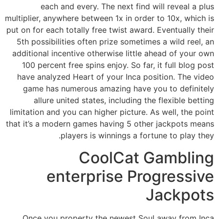
each and every. The next find will reveal a plus
multiplier, anywhere between 1x in order to 10x, which is
put on for each totally free twist award. Eventually their
5th possibilities often prize sometimes a wild reel, an
additional incentive otherwise little ahead of your own
100 percent free spins enjoy. So far, it full blog post
have analyzed Heart of your Inca position. The video
game has numerous amazing have you to definitely
allure united states, including the flexible betting
limitation and you can higher picture. As well, the point
that it’s a modern games having 5 other jackpots means
players is winnings a fortune to play they.
CoolCat Gambling
enterprise Progressive
Jackpots
Once you property the newest Soul away from Inca