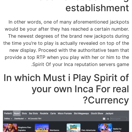
establishment
In other words, one of many aforementioned jackpots
would be your after they has reached a certain number.
The newest degrees of the brand new jackpots during
the time you’re to play is actually revealed on top of the
new display. Proceed with the authoritative team that
provide a top RTP when you play with her or him to the
Spirit Of your Inca reputation servers game.
In which Must i Play Spirit of
your own Inca For real
Currency?