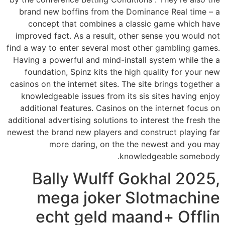
brand new boffins from the Dominance Real time – a
concept that combines a classic game which have
improved fact. As a result, other sense you would not
find a way to enter several most other gambling games.
Having a powerful and mind-install system while the a
foundation, Spinz kits the high quality for your new
casinos on the internet sites. The site brings together a
knowledgeable issues from its sis sites having enjoy
additional features. Casinos on the internet focus on
additional advertising solutions to interest the fresh the
newest the brand new players and construct playing far
more daring, on the the newest and you may
knowledgeable somebody.
Bally Wulff Gokhal 2025,
mega joker Slotmachine
echt geld maand+ Offlin