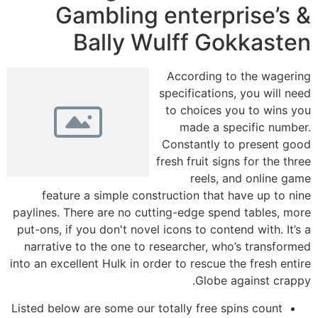
Gambling enterprise’s &
Bally Wulff Gokkasten
According to the wagering
specifications, you will need
to choices you to wins you
made a specific number.
Constantly to present good
fresh fruit signs for the three
reels, and online game
feature a simple construction that have up to nine
paylines. There are no cutting-edge spend tables, more
put-ons, if you don't novel icons to contend with. It’s a
narrative to the one to researcher, who’s transformed
into an excellent Hulk in order to rescue the fresh entire
Globe against crappy.
Listed below are some our totally free spins count