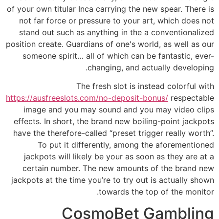
of your own titular Inca carrying the new spear. There is
not far force or pressure to your art, which does not
stand out such as anything in the a conventionalized
position create. Guardians of one's world, as well as our
someone spirit… all of which can be fantastic, ever-
changing, and actually developing.
The fresh slot is instead colorful with
https://ausfreeslots.com/no-deposit-bonus/
respectable
image and you may sound and you may video clips
effects. In short, the brand new boiling-point jackpots
have the therefore-called “preset trigger really worth”.
To put it differently, among the aforementioned
jackpots will likely be your as soon as they are at a
certain number. The new amounts of the brand new
jackpots at the time you’re to try out is actually shown
towards the top of the monitor.
CosmoBet Gambling