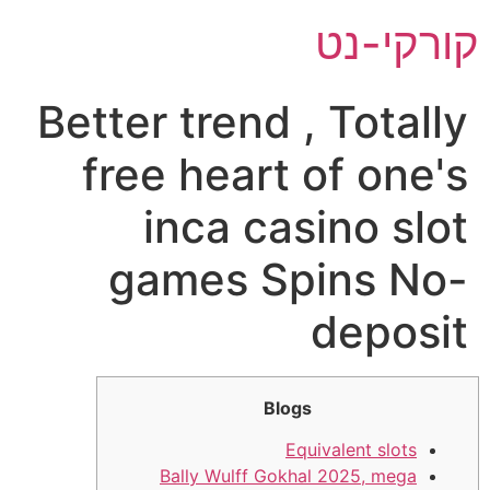
דל
קורקי-נט
לתוכ
Better trend , Totally
free heart of one's
inca casino slot
games Spins No-
deposit
Blogs
Equivalent slots
Bally Wulff Gokhal 2025, mega