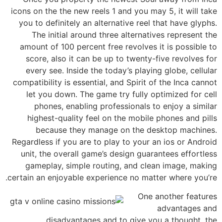
icons on the the new reels 1 and you may 5, it will take
you to definitely an alternative reel that have glyphs.
The initial around three alternatives represent the
amount of 100 percent free revolves it is possible to
score, also it can be up to twenty-five revolves for
every see. Inside the today’s playing globe, cellular
compatibility is essential, and Spirit of the Inca cannot
let you down. The game try fully optimized for cell
phones, enabling professionals to enjoy a similar
highest-quality feel on the mobile phones and pills
because they manage on the desktop machines.
Regardless if you are to play to your an ios or Android
unit, the overall game’s design guarantees effortless
gameplay, simple routing, and clean image, making
certain an enjoyable experience no matter where you’re.
One another features
advantages and
disadvantages and to give you a thought, the