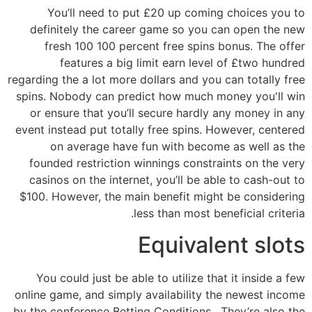
You’ll need to put £20 up coming choices you to
definitely the career game so you can open the new
fresh 100 100 percent free spins bonus. The offer
features a big limit earn level of £two hundred
regarding the a lot more dollars and you can totally free
spins. Nobody can predict how much money you'll win
or ensure that you’ll secure hardly any money in any
event instead put totally free spins. However, centered
on average have fun with become as well as the
founded restriction winnings constraints on the very
casinos on the internet, you’ll be able to cash-out to
$100. However, the main benefit might be considering
less than most beneficial criteria.
Equivalent slots
You could just be able to utilize that it inside a few
online game, and simply availability the newest income
by the conference Betting Conditions . They’re also the