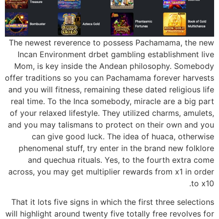
The newest reverence to possess Pachamama, the new
Incan Environment drbet gambling establishment live
Mom, is key inside the Andean philosophy. Somebody
offer traditions so you can Pachamama forever harvests
and you will fitness, remaining these dated religious life
real time. To the Inca somebody, miracle are a big part
of your relaxed lifestyle. They utilized charms, amulets,
and you may talismans to protect on their own and you
can give good luck. The idea of huaca, otherwise
phenomenal stuff, try enter in the brand new folklore
and quechua rituals. Yes, to the fourth extra come
across, you may get multiplier rewards from x1 in order
to x10.
That it lots five signs in which the first three selections
will highlight around twenty five totally free revolves for