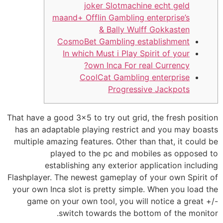
joker Slotmachine echt geld
maand+ Offlin Gambling enterprise’s
& Bally Wulff Gokkasten
CosmoBet Gambling establishment
In which Must i Play Spirit of your
own Inca For real Currency?
CoolCat Gambling enterprise
Progressive Jackpots
That have a good 3×5 to try out grid, the fresh position
has an adaptable playing restrict and you may boasts
multiple amazing features. Other than that, it could be
played to the pc and mobiles as opposed to
establishing any exterior application including
Flashplayer. The newest gameplay of your own Spirit of
your own Inca slot is pretty simple.
When you load the
game on your own tool, you will notice a great +/-
switch towards the bottom of the monitor.