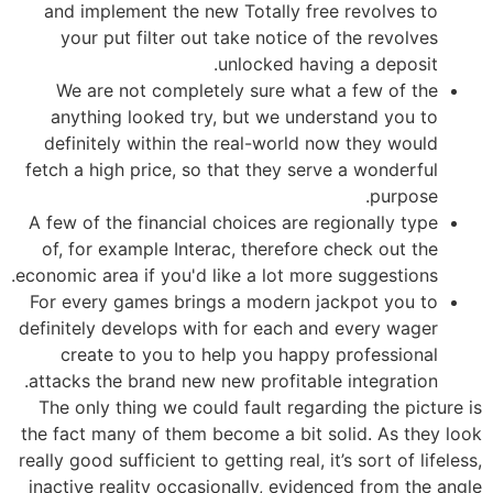
and implement the new Totally free revolves to
your put filter out take notice of the revolves
unlocked having a deposit.
We are not completely sure what a few of the
anything looked try, but we understand you to
definitely within the real-world now they would
fetch a high price, so that they serve a wonderful
purpose.
A few of the financial choices are regionally type
of, for example Interac, therefore check out the
economic area if you'd like a lot more suggestions.
For every games brings a modern jackpot you to
definitely develops with for each and every wager
create to you to help you happy professional
attacks the brand new new profitable integration.
The only thing we could fault regarding the picture is
the fact many of them become a bit solid. As they look
really good sufficient to getting real, it’s sort of lifeless,
inactive reality occasionally, evidenced from the angle