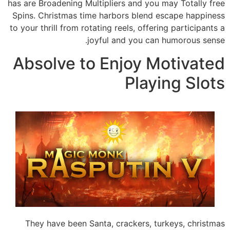
has are Broadening Multipliers and you may Totally free
Spins. Christmas time harbors blend escape happiness
to your thrill from rotating reels, offering participants a
joyful and you can humorous sense.
Absolve to Enjoy Motivated
Playing Slots
They have been Santa, crackers, turkeys, christmas