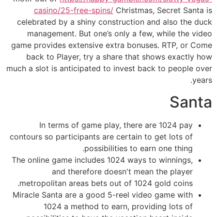
casino/25-free-spins/
Christmas, Secret Santa is
celebrated by a shiny construction and also the duck
management. But one’s only a few, while the video
game provides extensive extra bonuses. RTP, or Come
back to Player, try a share that shows exactly how
much a slot is anticipated to invest back to people over
years.
Santa
In terms of game play, there are 1024 pay
contours so participants are certain to get lots of
possibilities to earn one thing.
The online game includes 1024 ways to winnings,
and therefore doesn't mean the player
metropolitan areas bets out of 1024 gold coins.
Miracle Santa are a good 5-reel video game with
1024 a method to earn, providing lots of