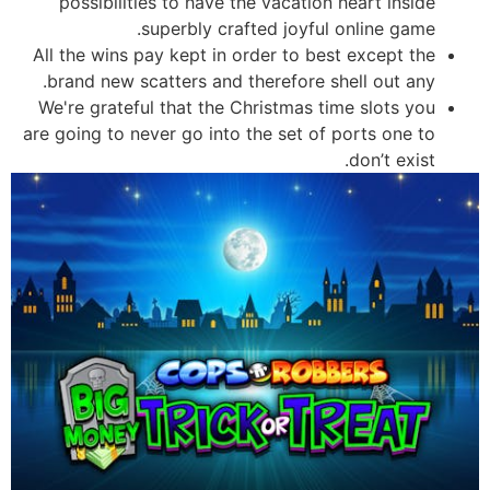
possibilities to have the vacation heart inside
superbly crafted joyful online game.
All the wins pay kept in order to best except the
brand new scatters and therefore shell out any.
We're grateful that the Christmas time slots you
are going to never go into the set of ports one to
don’t exist.