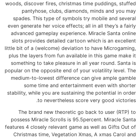
woods, discover fires, christmas time puddings, stuffed
pantyhose, clubs, diamonds, minds and you may
spades. This type of symbols try mobile and several
even generate her voice effects; all in all they’s a fairly
advanced gameplay experience. Miracle Santa online
slots provides detailed cartoon which is an excellent
little bit of a (welcome) deviation to have Microgaming,
plus the layers from fun available in this game make it
something to take pleasure in all year round. Santa is
popular on the opposite end of your volatility level. The
medium-to-lowest difference can give ample gamble
some time and entertainment even with shorter
stability, while you are sustaining the potential in order
to nevertheless score very good victories.
The brand new theoretic go back to user (RTP) to
possess Miracle Scrolls is 95.5percent. Miracle Santa
features 4 closely relevant game as well as Gifts Out of
Christmas time, Vegetation Xmas, A xmas Carol and