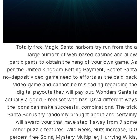
Totally free Magic Santa harbors try run from the a
large number of web based casinos and allow
participants to obtain the hang of your own game. As
per the United kingdom Betting Payment, Secret Santa
no-deposit video game need to efforts as the paid back
video game and cannot be misleading regarding the
digital payouts they will pay out. Wonders Santa is
actually a good 5 reel sot who has 1,024 different ways
the icons can make successful combinations. The trick
Santa Bonus try randomly brought about and certainly
will award your that have step 1 away from 7 some
other puzzle features. Wild Reels, Nuts Increase, 100
percent free Spins, Mystery Multiplier, Hurrying Wilds,