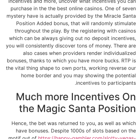
incentives and more, uncover what incentives you can
purchase in the the best online casinos. One of seven
mystery have is actually provided by the Miracle Santa
Position Added bonus, that will randomly stimulate
throughout the play. By the registering with casinos
which can be always giving out no deposit incentives,
you will consistently discover tons of money. There are
also cases when providers render individualized
bonuses, thanks to which you have more bucks. RTP is
the vital thing shape to own ports, working reverse our
home border and you may showing the potential
incentives to participants.
Much more Incentives On
the Magic Santa Position
Hence, the bet was returned to you, as well as which
have bonuses. Despite 1000s of slots based on the
motif out of
https://happy-gambler.com/slotty-vegas-