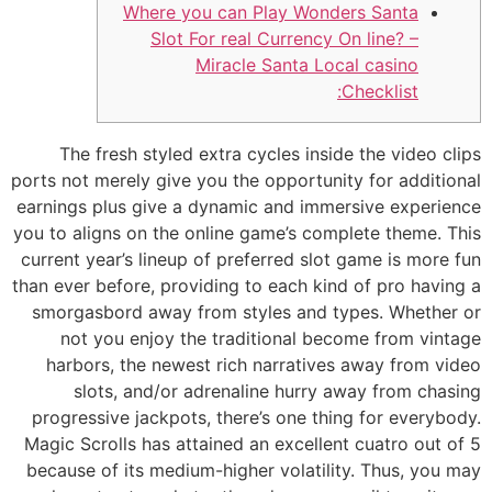
Where you can Play Wonders Santa
Slot For real Currency On line? –
Miracle Santa Local casino
Checklist:
The fresh styled extra cycles inside the video clips
ports not merely give you the opportunity for additional
earnings plus give a dynamic and immersive experience
you to aligns on the online game’s complete theme. This
current year’s lineup of preferred slot game is more fun
than ever before, providing to each kind of pro having a
smorgasbord away from styles and types.
Whether or
not you enjoy the traditional become from vintage
harbors, the newest rich narratives away from video
slots, and/or adrenaline hurry away from chasing
progressive jackpots, there’s one thing for everybody.
Magic Scrolls has attained an excellent cuatro out of 5
because of its medium-higher volatility. Thus, you may