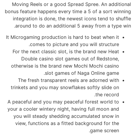
Moving Reels or a good Spread Spree. An additional
bonus feature happens every time a 5 of a sort winning
integration is done, the newest icons tend to shuffle
around to do an additional 5 away from a type win.
It Microgaming production is hard to beat when it
comes to picture and you will structure.
For the next classic slot, is the brand new Heat
Double casino slot games out of Redstone,
otherwise is the brand new Mochi Mochi casino
slot games of Naga Online game.
The fresh transparent reels are adorned with
trinkets and you may snowflakes softly slide on
the record.
A peaceful and you may peaceful forest world to
your a cooler wintery night, having full moon and
you will steady shedding accumulated snow in
view, functions as a fitted background for the
game screen.