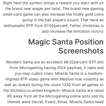
Right here the symbol brings a reward you start with x5
the brand new wager per twist. The brand new gaming
small-card game can also increase the finally gold coins
going in the ball player’s pouch. That have an
enthusiastic RTP from 97.05percent, Father christmas is
also increase the limitation victory.
Magic Santa Position
Screenshots
Wonders Santa are an excellent 96.32percent RTP slot
from Microgaming having 1024 paylines, 5 reels and
you may cuatro rows. Miracle Santa is a medium-
Highest RTP video game with Medium-low volatility as
well as ranked during the count 1330 from all games to
the Slotslike.co.united kingdom. Miracle Santa are rated
86 away from all the Microgaming online slots and its
themes were Secret, Event, Xmas. Miracle Santa head