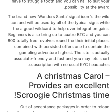
have to struggle tooth and you can nail to suit your
possibility at the award.
The brand new ‘Wonders Santa’ signal icon 's the wild
icon and will be used by all of the typical signs while
the a good wildcard to help over integration gains.
Beginners is also bring up to cuatro BTC and you can
800 totally free revolves round the their initial places,
combined with persisted offers one to contain the
gambling adventure highest. The site is actually
associate-friendly and fast and you may lets short
subscription with no usual KYC headaches.
A christmas Carol –
Provides an excellent
Scroogie Christmas time!
Out of acceptance packages in order to reload