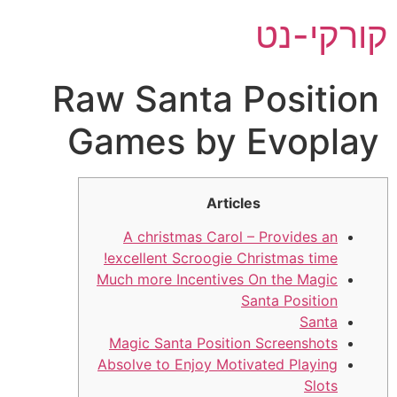
דל
קורקי-נט
לתוכ
Raw Santa Position
Games by Evoplay
Articles
A christmas Carol – Provides an
excellent Scroogie Christmas time!
Much more Incentives On the Magic
Santa Position
Santa
Magic Santa Position Screenshots
Absolve to Enjoy Motivated Playing
Slots