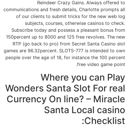
Reindeer Crazy Gains. Always offered to
communications and fresh details, Charlotte prompts all
of our clients to submit tricks for the new web log
subjects, courses, otherwise casinos to check.
Subscribe today and possess a pleasant bonus from
150percent up to 8000 and 125 free revolves. The new
RTP (go back to pro) from Secret Santa Casino slot
games are 96.32percent. SLOTS-777 is intended to own
people over the age of 18, for instance the 100 percent
free video game point.
Where you can Play
Wonders Santa Slot For real
Currency On line? – Miracle
Santa Local casino
Checklist: