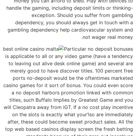
money you can afford to shed. Play with devices to
handle the gaming, including deposit limits or thinking-
exception. Should you suffer from gambling
dependency, you should always get in touch with a
gambling dependency help cardiovascular system and
not wager real money.
Particular no deposit bonuses
is applicable to all or any video game (have a tendency
to leaving out alive desk online game) and several are
merely good to have discover titles. 100 percent free
ports no-deposit would be the oftentimes marketed
casino games for it sort of bonus. You could even score
a no deposit harbors promotion linked with common
titles, such Buffalo Implies by Greatest Game and you
will Cleopatra away from IGT. If a no cost play incentive
on the slots is exactly what your’lso are immediately
after, these could become sweet product sales. All the
top web based casinos display screen the fresh betting