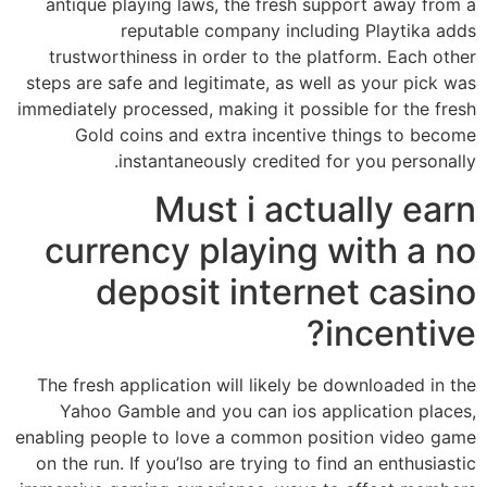
antique playing laws, the fresh support away from a
reputable company including Playtika adds
trustworthiness in order to the platform. Each other
steps are safe and legitimate, as well as your pick was
immediately processed, making it possible for the fresh
Gold coins and extra incentive things to become
instantaneously credited for you personally.
Must i actually earn
currency playing with a no
deposit internet casino
incentive?
The fresh application will likely be downloaded in the
Yahoo Gamble and you can ios application places,
enabling people to love a common position video game
on the run. If you’lso are trying to find an enthusiastic