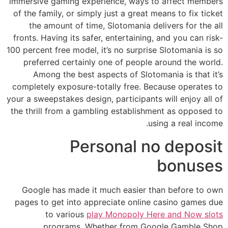
immersive gaming experience, ways to affect members
of the family, or simply just a great means to fix ticket
the amount of time, Slotomania delivers for the all
fronts. Having its safer, entertaining, and you can risk-
100 percent free model, it’s no surprise Slotomania is so
preferred certainly one of people around the world.
Among the best aspects of Slotomania is that it’s
completely exposure-totally free. Because operates to
your a sweepstakes design, participants will enjoy all of
the thrill from a gambling establishment as opposed to
using a real income.
Personal no deposit
bonuses
Google has made it much easier than before to own
pages to get into appreciate online casino games due
to various
play Monopoly Here and Now slots
programs. Whether from Google Gamble Shop