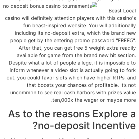
Beast Local
casino will definitely attention players with this casino's
fun beast-inspired website. You will additionally
including its no-deposit extra, which the brand new
people get by the entering promo password "FREE5".
After that, you can get free 5 weight extra readily
available for game from the brand new hit section.
Despite what a lot of people allege, it is impossible to
inform whenever a video slot is actually going to fork
out, you could favor slots which have higher RTPs, and
that boosts your chances of profitable. It’s not
uncommon to see real cash harbors with prizes value
ten,000x the wager or maybe more.
As to the reasons Explore a
no-deposit Incentive?