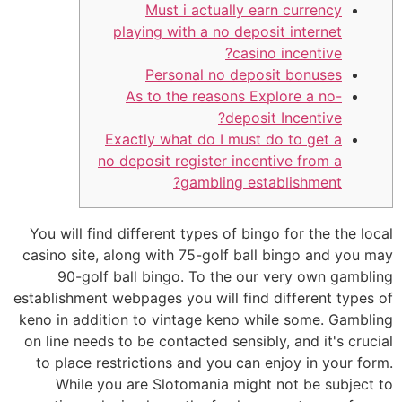
Must i actually earn currency
playing with a no deposit internet
casino incentive?
Personal no deposit bonuses
As to the reasons Explore a no-
deposit Incentive?
Exactly what do I must do to get a
no deposit register incentive from a
gambling establishment?
You will find different types of bingo for the the local
casino site, along with 75-golf ball bingo and you may
90-golf ball bingo. To the our very own gambling
establishment webpages you will find different types of
keno in addition to vintage keno while some. Gambling
on line needs to be contacted sensibly, and it's crucial
to place restrictions and you can enjoy in your form.
While you are Slotomania might not be subject to