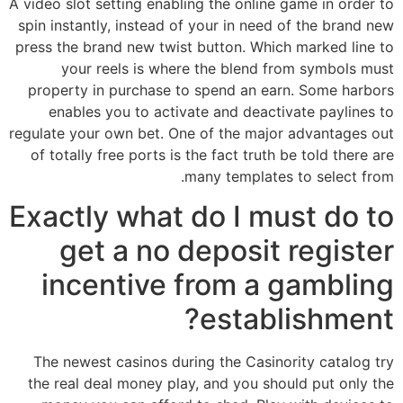
A video slot setting enabling the online game in order to
spin instantly, instead of your in need of the brand new
press the brand new twist button. Which marked line to
your reels is where the blend from symbols must
property in purchase to spend an earn. Some harbors
enables you to activate and deactivate paylines to
regulate your own bet. One of the major advantages out
of totally free ports is the fact truth be told there are
many templates to select from.
Exactly what do I must do to
get a no deposit register
incentive from a gambling
establishment?
The newest casinos during the Casinority catalog try
the real deal money play, and you should put only the