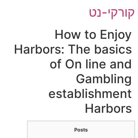
דל
קורקי-נט
לתוכ
How to Enjoy
Harbors: The basics
of On line and
Gambling
establishment
Harbors
Posts