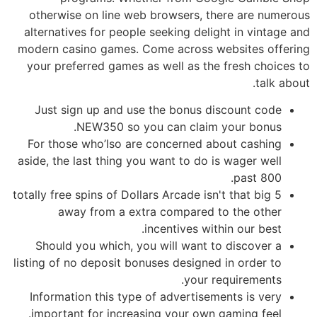
otherwise on line web browsers, there are numerous
alternatives for people seeking delight in vintage and
modern casino games. Come across websites offering
your preferred games as well as the fresh choices to
talk about.
Just sign up and use the bonus discount code
NEW350 so you can claim your bonus.
For those who’lso are concerned about cashing
aside, the last thing you want to do is wager well
past 800.
5 totally free spins of Dollars Arcade isn't that big
away from a extra compared to the other
incentives within our best.
Should you which, you will want to discover a
listing of no deposit bonuses designed in order to
your requirements.
Information this type of advertisements is very
important for increasing your own gaming feel.