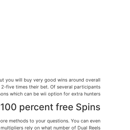
ut you will buy very good wins around overall
 2-five times their bet. Of several participants
sons which can be wii option for extra hunters.
100 percent free Spins
score methods to your questions. You can even
 multipliers rely on what number of Dual Reels