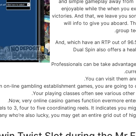
and simple gameplay away from Tw
enjoyable while the when you ex
victories. And that, we leave you s
will info to give you aboard. T
group te
And, which have an RTP out of 96.5
Dual Spin also offers a hea
Professionals can be take advantage 
curr
You can visit them an
 on-line gambling establishment games, you are going to d
Your playing classes often see various othe
Now, very online casino games function evermore enter
s to 3, four to five coordinating reels. It indicates you m
any who’re also lucky, you may get an entire grid out of h
win Twist Slot during the Mr E