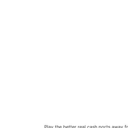
Play the better real cash ports away f