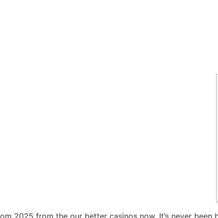
rom 2025 from the our better casinos now. It’s never been 