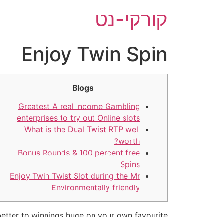
דל
קורקי-נט
לתוכ
Enjoy Twin Spin
Blogs
Greatest A real income Gambling
enterprises to try out Online slots
What is the Dual Twist RTP well
worth?
Bonus Rounds & 100 percent free
Spins
Enjoy Twin Twist Slot during the Mr
Environmentally friendly
better to winnings huge on your own favourite