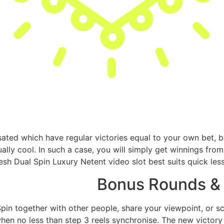
ated which have regular victories equal to your own bet, b
ually cool. In such a case, you will simply get winnings from
resh Dual Spin Luxury Netent video slot best suits quick les
Bonus Rounds & 
pin together with other people, share your viewpoint, or 
when no less than step 3 reels synchronise. The new victory