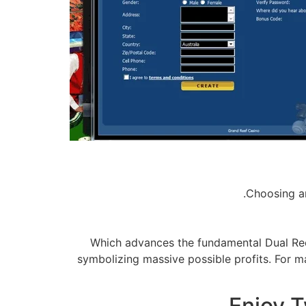
Choosing an
Which advances the fundamental Dual Reel
symbolizing massive possible profits. For m
Enjoy T