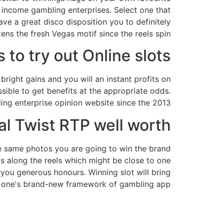
l income gambling enterprises. Select one that
ave a great disco disposition you to definitely
ens the fresh Vegas motif since the reels spin.
to try out Online slots
bright gains and you will an instant profits on
ossible to get benefits at the appropriate odds.
ng enterprise opinion website since the 2013.
al Twist RTP well worth?
he same photos you are going to win the brand
gs along the reels which might be close to one
 you generous honours. Winning slot will bring
of one's brand-new framework of gambling app.