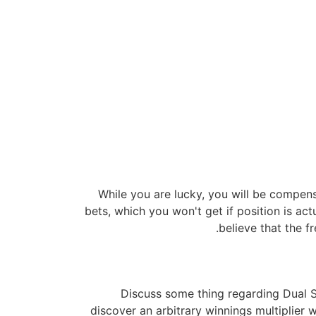
While you are lucky, you will be compens
bets, which you won't get if position is act
believe that the f
Discuss some thing regarding Dual S
discover an arbitrary winnings multiplier 