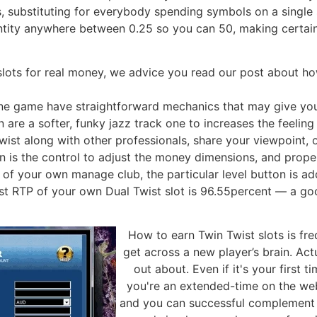
, substituting for everybody spending symbols on a single s
antity anywhere between 0.25 so you can 50, making certai
 slots for real money, we advice you read our post about ho
ne game have straightforward mechanics that may give you
re a softer, funky jazz track one to increases the feeling 
ist along with other professionals, share your viewpoint, 
n is the control to adjust the money dimensions, and proper
f your own manage club, the particular level button is addi
west RTP of your own Dual Twist slot is 96.55percent — a g
How to earn Twin Twist slots is fr
get across a new player’s brain. Actu
out about. Even if it's your first
you're an extended-time on the web
and you can successful complement e