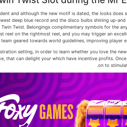
ident and although the new motif is dated, the looks does 
ewest deep blue record and the disco bulbs shining up-and thr
om Twin Twist. Belongings complimentary symbols for the an
ost reel on the rightmost reel, and you may trigger an exce
 team geared towards world guidelines, improving player exp
ation setting, in order to learn whether you love the new 
luxe, that can delight your which have incentive profits. O
on to stimul