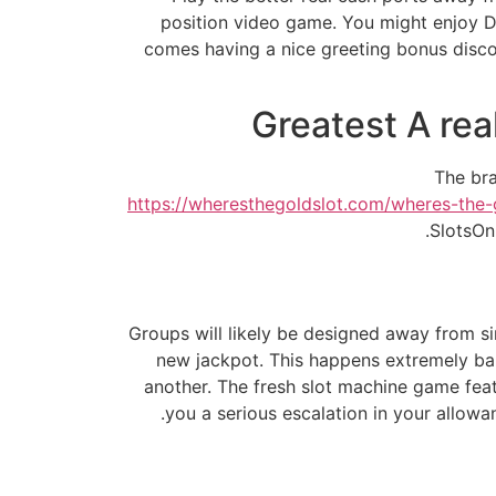
position video game. You might enjoy Du
comes having a nice greeting bonus discov
Greatest A rea
The bra
https://wheresthegoldslot.com/wheres-the-
SlotsOn
Groups will likely be designed away from s
new jackpot. This happens extremely bare
another. The fresh slot machine game feat
you a serious escalation in your allow