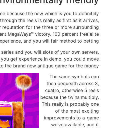
see because the new which is you to definitely
ough the reels is really as first as it arrives,
y reputation for the three or more surrounding
llent MegaWays™ victory. 100 percent free elite
erience, and you will fair method to betting.
series and you will slots of your own servers.
nce you get experience in demo, you could move
ate the brand new antique game for the money.
The same symbols can
then bequeath across 3,
cuatro, otherwise 5 reels
because the twins multiply.
This really is probably one
of the most exciting
improvements to a-game
we’ve available, and it