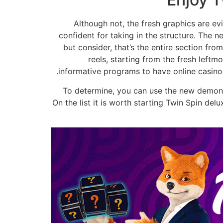
Although not, the fresh graphics are ev
confident for taking in the structure. The n
but consider, that’s the entire section fr
reels, starting from the fresh leftm
informative programs to have online casino
To determine, you can use the new demonstr
On the list it is worth starting Twin Spin de