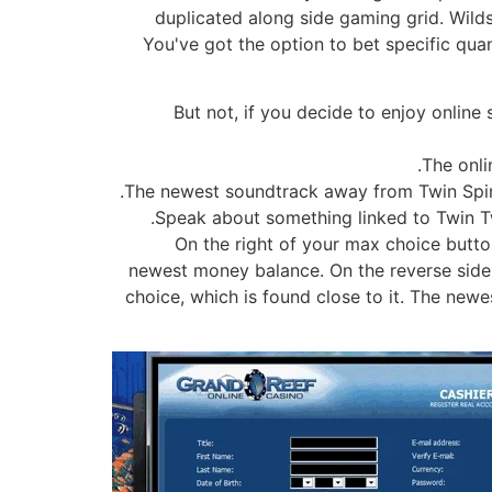
duplicated along side gaming grid. Wilds
You've got the option to bet specific qu
But not, if you decide to enjoy online
The onli
The newest soundtrack away from Twin Spin a
Speak about something linked to Twin Tw
On the right of your max choice butto
newest money balance. On the reverse side o
choice, which is found close to it. The ne