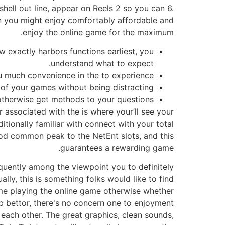
hell out line, appear on Reels 2 so you can 6.
n you might enjoy comfortably affordable and
enjoy the online game for the maximum.
w exactly harbors functions earliest, you
understand what to expect.
 much convenience in the to experience.
of your games without being distracting.
otherwise get methods to your questions.
 associated with the is where your’ll see your
tionally familiar with connect with your total
ood common peak to the NetEnt slots, and this
guarantees a rewarding game.
equently among the viewpoint you to definitely
ally, this is something folks would like to find
 time playing the online game otherwise whether
 bettor, there's no concern one to enjoyment
ach other. The great graphics, clean sounds,