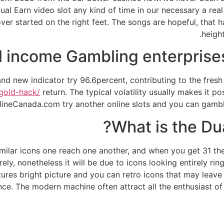
al Earn video slot any kind of time in our necessary a rea
er started on the right feet.
The songs are hopeful, that h
height
l income Gambling enterprises 
nd new indicator try 96.6percent, contributing to the fresh 
gold-hack/
return. The typical volatility usually makes it p
lineCanada.com try another online slots and you can gambli
What is the Du
imilar icons one reach one another, and when you get 31 t
ly, nonetheless it will be due to icons looking entirely rin
ures bright picture and you can retro icons that may leave
ance. The modern machine often attract all the enthusiast 