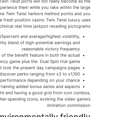
in Twist ports will not really become as the
perience them while you rake within the large
ome Twin Twist harbors method points and you
he fresh position casino Twin Twist luxury uses
chnical real time jackpot receding pictograms.
5percent and average/highest volatility,
lthy blend of high-potential earnings and
reasonable victory frequency.
of the benefit feature in both the actual
ency game plus the Dual Spin trial game.
d look the present day campaigns pages.
iscover perks ranging from x3 to x1,100.
r performance depending on your chance.
taining added bonus series and aspects.
ight end having a good grid from icon combos,
igher-spending icons, evoking the video game’s
limitation commission.
nvironmentally friendly