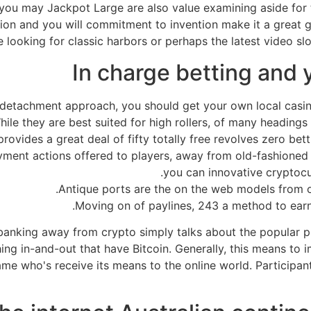
 you may Jackpot Large are also value examining aside for
ion and you will commitment to invention make it a great 
e looking for classic harbors or perhaps the latest video sl
In charge betting and
etachment approach, you should get your own local casino 
hile they are best suited for high rollers, of many headings
provides a great deal of fifty totally free revolves zero bett
payment actions offered to players, away from old-fashione
you can innovative cryptocu
Antique ports are the on the web models from o
Moving on of paylines, 243 a method to earn
anking away from crypto simply talks about the popular prin
ing in-and-out that have Bitcoin. Generally, this means to i
me who's receive its means to the online world. Participant