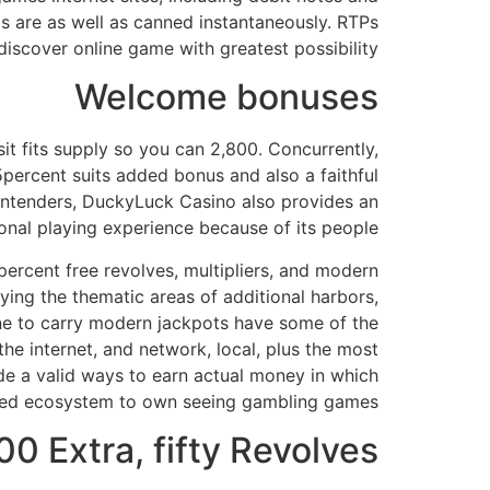
s are as well as canned instantaneously.
RTPs
 discover online game with greatest possibility.
Welcome bonuses
it fits supply so you can 2,800. Concurrently,
percent suits added bonus and also a faithful
ontenders, DuckyLuck Casino also provides an
onal playing experience because of its people.
ercent free revolves, multipliers, and modern
oying the thematic areas of additional harbors,
 one to carry modern jackpots have some of the
he internet, and network, local, plus the most
ide a valid ways to earn actual money in which
ated ecosystem to own seeing gambling games.
0 Extra, fifty Revolves