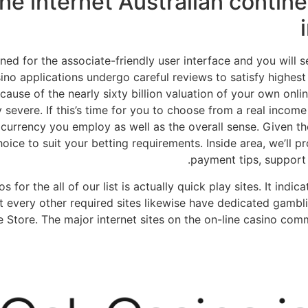
he internet Australian contine
ed for the associate-friendly user interface and you will 
ino applications undergo careful reviews to satisfy highest 
use of the nearly sixty billion valuation of your own onli
y severe. If this’s time for you to choose from a real incom
 currency you employ as well as the overall sense. Given t
choice to suit your betting requirements. Inside area, we’ll p
payment tips, support 
s for the all of our list is actually quick play sites. It indi
 every other required sites likewise have dedicated gambli
 Store. The major internet sites on the on-line casino comm