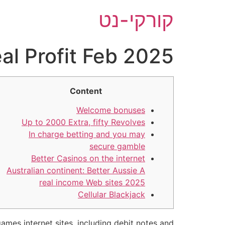
דל
קורקי-נט
לתוכ
eal Profit Feb 2025
Content
Welcome bonuses
Up to 2000 Extra, fifty Revolves
In charge betting and you may
secure gamble
Better Casinos on the internet
Australian continent: Better Aussie A
real income Web sites 2025
Cellular Blackjack
games internet sites, including debit notes and