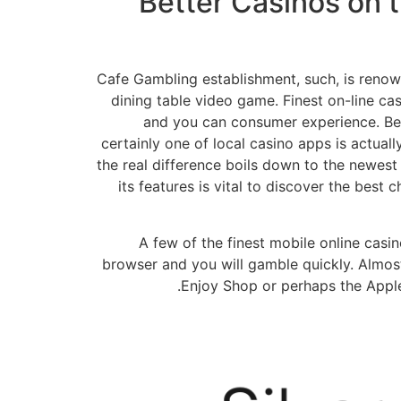
Better Casinos on t
Cafe Gambling establishment, such, is renown
dining table video game. Finest on-line cas
and you can consumer experience. Beca
certainly one of local casino apps is actuall
the real difference boils down to the newest
its features is vital to discover the best 
A few of the finest mobile online casino
browser and you will gamble quickly. Almost
Enjoy Shop or perhaps the Apple