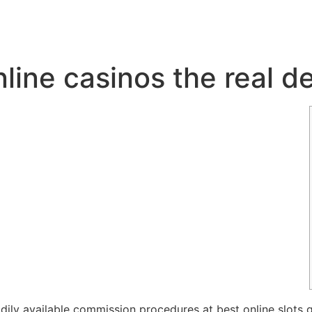
line casinos the real d
adily available commission procedures at best online slots 