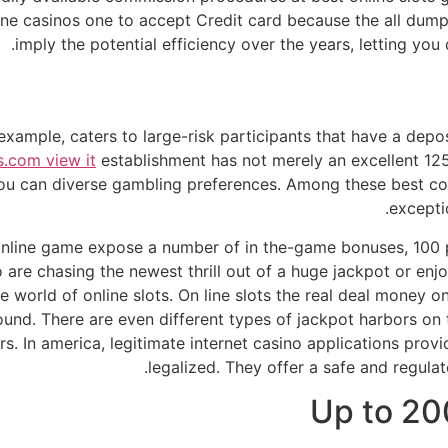
ine casinos one to accept Credit card because the all dump
imply the potential efficiency over the years, letting you
example, caters to large-risk participants that have a depos
s.com view it
establishment has not merely an excellent 125
ou can diverse gambling preferences. Among these best c
excepti
 online game expose a number of in the-game bonuses, 100 p
so are chasing the newest thrill out of a huge jackpot or enj
de world of online slots. On line slots the real deal money
und. There are even different types of jackpot harbors on t
s. In america, legitimate internet casino applications prov
legalized. They offer a safe and regul
Up to 200