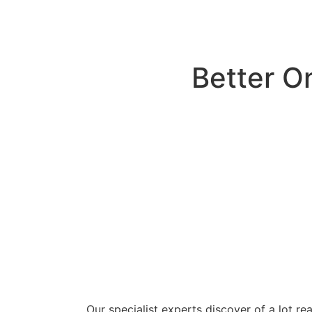
Better On
Our specialist experts discover of a lot re