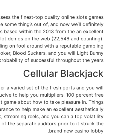
ssess the finest-top quality online slots games
some thing’s out of, and now we’ll definitely
as based within the 2013 from the an excellent
slot demos on the web (22,546 and counting).
iding on fool around with a reputable gambling
oker, Blood Suckers, and you will Light Bunny
obability of successful throughout the years.
Cellular Blackjack
 a varied set of the fresh ports and you will
ive to help you multipliers, 100 percent free
slot game about how to take pleasure in. Things
ance to help make an excellent aesthetically
, streaming reels, and you can a top volatility
of the separate auditors prior to it struck the
brand new casino lobby.