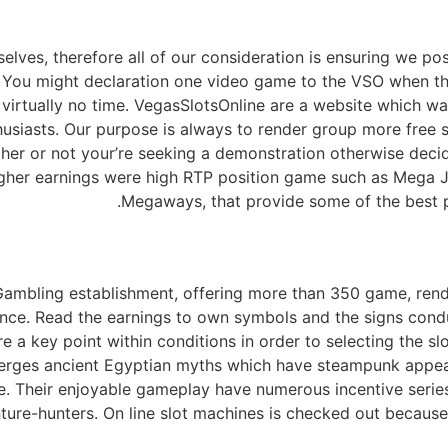
elves, therefore all of our consideration is ensuring we po
. You might declaration one video game to the VSO when the 
he virtually no time. VegasSlotsOnline are a website which w
usiasts. Our purpose is always to render group more free 
ether or not your’re seeking a demonstration otherwise dec
igher earnings were high RTP position game such as Mega J
Megaways, that provide some of the best pr
ambling establishment, offering more than 350 game, render
ce. Read the earnings to own symbols and the signs conduc
re a key point within conditions in order to selecting the 
merges ancient Egyptian myths which have steampunk appear
se. Their enjoyable gameplay have numerous incentive series
nture-hunters. On line slot machines is checked out because 