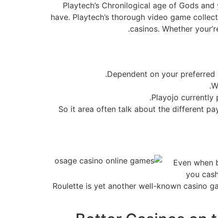
Playtech’s Chronilogical age of Gods and
have. Playtech’s thorough video game collect
casinos. Whether your’r
Dependent on your preferred d
W
Playojo currently 
So it area often talk about the different 
Even when b
you cash
Roulette is yet another well-known casino ga