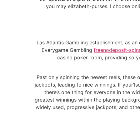
you may elizabeth-purses. I choose onl
Las Atlantis Gambling establishment, as an 
Everygame Gambling
freenodeposit-spin
casino poker room, providing so y
Past only spinning the newest reels, these
jackpots, leading to nice winnings. If your’l
there’s one thing for everyone in the wi
greatest winnings within the playing backgro
widely used, progressive jackpots, and other