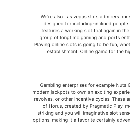
We’re also Las vegas slots admirers our s
designed for including-inclined people
features a working slot trial again in t
group of longtime gaming and ports enth
Playing online slots is going to be fun, wh
establishment. Online game for the h
Gambling enterprises for example Nuts G
modern jackpots to own an exciting experien
revolves, or other incentive cycles. These a
of Horus, created by Pragmatic Play, 
striking and you will imaginative slot sen
options, making it a favorite certainly adve