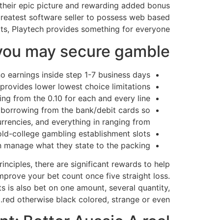
 their epic picture and rewarding added bonus
greatest software seller to possess web based
ots, Playtech provides something for everyone.
 you may secure gamble
earnings inside step 1-7 business days.
 provides lower lowest choice limitations.
ing from the 0.10 for each and every line.
d borrowing from the bank/debit cards so
rrencies, and everything in ranging from.
ld-college gambling establishment slots.
 manage what they state to the packing.
ciples, there are significant rewards to help
mprove your bet count once five straight loss.
s is also bet on one amount, several quantity,
red otherwise black colored, strange or even.