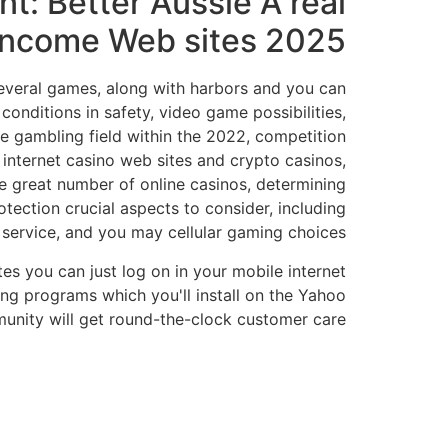
nt: Better Aussie A real
income Web sites 2025
several games, along with harbors and you can
conditions in safety, video game possibilities,
ne gambling field within the 2022, competition
e internet casino web sites and crypto casinos,
he great number of online casinos, determining
rotection crucial aspects to consider, including
service, and you may cellular gaming choices.
cates you can just log on in your mobile internet
ng programs which you'll install on the Yahoo
unity will get round-the-clock customer care.