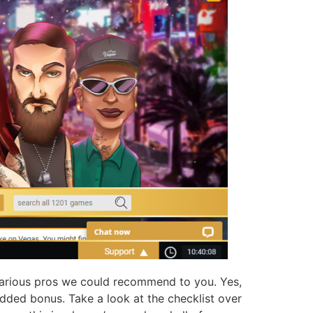
h various pros we could recommend to you. Yes,
added bonus. Take a look at the checklist over