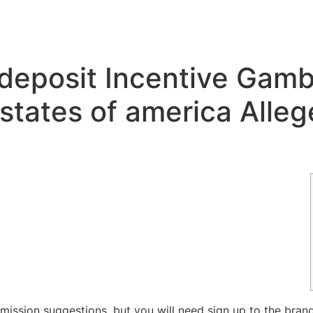
eposit Incentive Gambl
states of america Alleg
mission suggestions, but you will need sign up to the bran