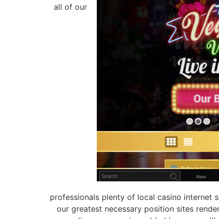
all of our
professionals plenty of local casino internet
our greatest necessary position sites rende