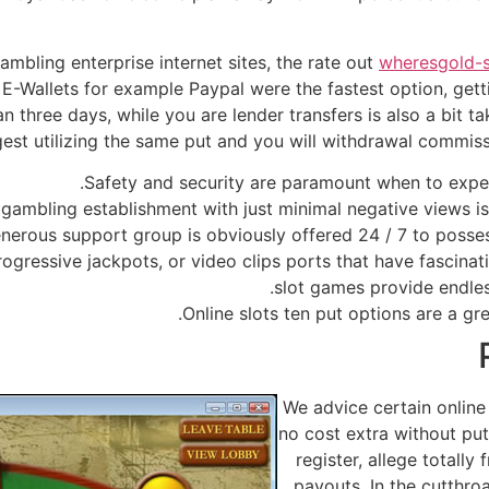
mbling enterprise internet sites, the rate out
wheresgold-s
allets for example Paypal were the fastest option, gettin
three days, while you are lender transfers is also a bit ta
est utilizing the same put and you will withdrawal commis
Safety and security are paramount when to experi
ambling establishment with just minimal negative views is 
erous support group is obviously offered 24 / 7 to posses
 progressive jackpots, or video clips ports that have fascin
slot games provide endles
Online slots ten put options are a g
We advice certain online
no cost extra without put
register, allege totall
payouts. In the cutthro