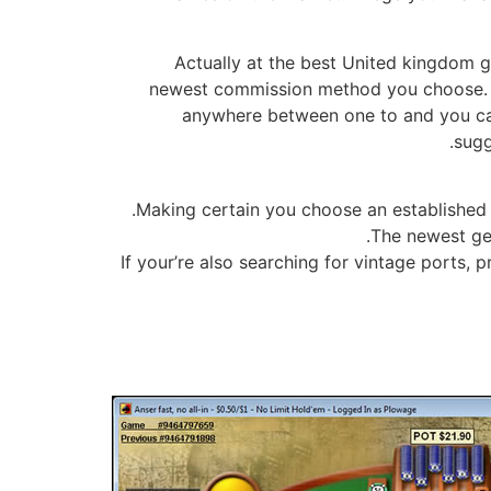
Actually at the best United kingdom ga
newest commission method you choose. E-W
anywhere between one to and you can 
sugg
Making certain you choose an established g
The newest gen
If your’re also searching for vintage ports,