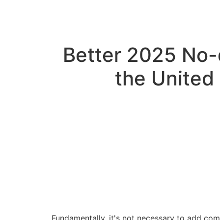
Better 2025 No-d
the United 
Fundamentally, it's not necessary to add com