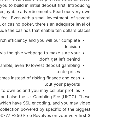
u to build in initial deposit first. Introducing
 enjoyable advertisements.
Read our very own
feel. Even with a small investment, of several
, or casino poker, there's an adequate level of
de the casinos that enable ten dollars places.
earch efficiency and you will our complete
decision.
e via the give webpage to make sure your
don’t get left behind.
gamble, even 10 lowest deposit gambling
enterprises.
games instead of risking finance and cash
out your payouts.
s to own pc and you may cellular profiles.
A) and also the Uk Gambling Fee (UKGC). These
re which have SSL encoding, and you may video
collection powered by specific of the biggest
777 +250 Free Revolves on your very first 3