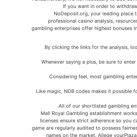
If you want in order to withdraw 
NoDeposit.org, your leading place 
professional casino analysis, resource
gambling enterprises offer highest bonuses inc
By clicking the links for the analysis, l
Whenever saying a plus, be sure to ente
Considering feel, most gambling ente
Like magic, NDB codes makes it possible for
All of our shortlisted gambling en
Mall Royal Gambling establishment works 
licenses ensure strict adherence so you 
game are regularly audited to possess fairne
names on the market. Allege yourPlaz