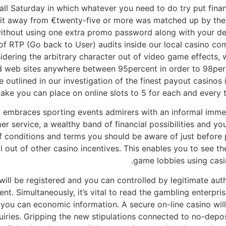
l Saturday in which whatever you need to do try put financ
t away from €twenty-five or more was matched up by the 4
without using one extra promo password along with your de
t of RTP (Go back to User) audits inside our local casino c
idering the arbitrary character out of video game effect
d web sites anywhere between 95percent in order to 98perc
outlined in our investigation of the finest payout casinos i
take you can place on online slots to 5 for each and every t
 embraces sporting events admirers with an informal immed
r service, a wealthy band of financial possibilities and yo
 of conditions and terms you should be aware of just before 
 out of other casino incentives. This enables you to see the 
game lobbies using casin
will be registered and you can controlled by legitimate auth
nt. Simultaneously, it’s vital to read the gambling enterpri
you can economic information. A secure on-line casino will 
iries. Gripping the new stipulations connected to no-depos