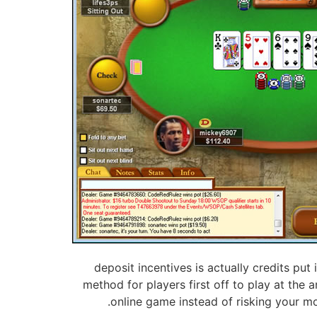
deposit incentives is actually credits put
method for players first off to play at the a
online game instead of risking your m