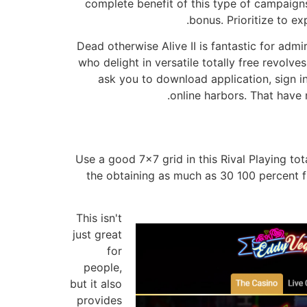
complete benefit of this type of campaign
bonus. Prioritize to e
Dead otherwise Alive II is fantastic for adm
who delight in versatile totally free revolve
ask you to download application, sign in,
online harbors. That have 
Use a good 7×7 grid in this Rival Playing to
the obtaining as much as 30 100 percent f
This isn't
just great
for
people,
but it also
provides