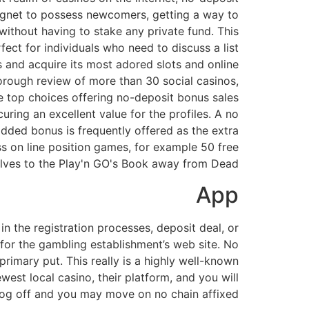
agnet to possess newcomers, getting a way to
without having to stake any private fund. This
ect for individuals who need to discuss a list
 and acquire its most adored slots and online
orough review of more than 30 social casinos,
 top choices offering no-deposit bonus sales
uring an excellent value for the profiles. A no
added bonus is frequently offered as the extra
s on line position games, for example 50 free
lves to the Play'n GO's Book away from Dead.
App
in the registration processes, deposit deal, or
 for the gambling establishment’s web site. No
primary put. This really is a highly well-known
ewest local casino, their platform, and you will
log off and you may move on no chain affixed.