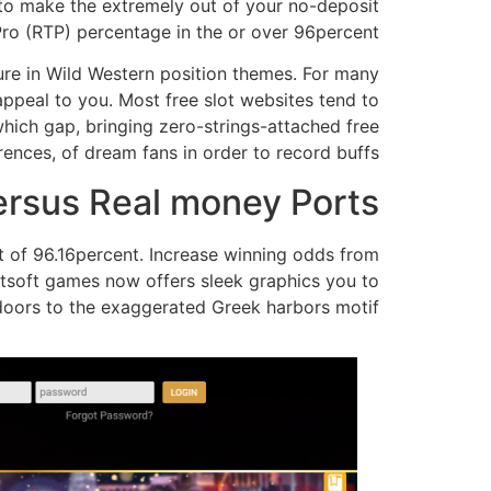
 to make the extremely out of your no-deposit
Pro (RTP) percentage in the or over 96percent.
sure in Wild Western position themes. For many
 appeal to you. Most free slot websites tend to
 which gap, bringing zero-strings-attached free
ences, of dream fans in order to record buffs.
versus Real money Ports
ut of 96.16percent. Increase winning odds from
etsoft games now offers sleek graphics you to
doors to the exaggerated Greek harbors motif.