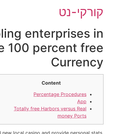
דל
קורקי-נט
לתוכ
ing enterprises in
e 100 percent free
Currency
Content
Percentage Procedures
App
Totally free Harbors versus Real
money Ports
d new local casino and provide personal stats.