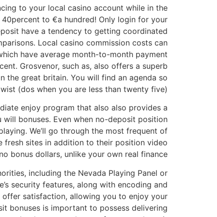
ing to your local casino account while in the
0percent to €a hundred! Only login for your
posit have a tendency to getting coordinated
omparisons. Local casino commission costs can
s, which have average month-to-month payment
ent. Grosvenor, such as, also offers a superb
n the great britain. You will find an agenda so
wist (dos when you are less than twenty five).
iate enjoy program that also also provides a
u will bonuses. Even when no-deposit position
playing. We’ll go through the most frequent of
fresh sites in addition to their position video
o bonus dollars, unlike your own real finance.
orities, including the Nevada Playing Panel or
se’s security features, along with encoding and
offer satisfaction, allowing you to enjoy your
it bonuses is important to possess delivering