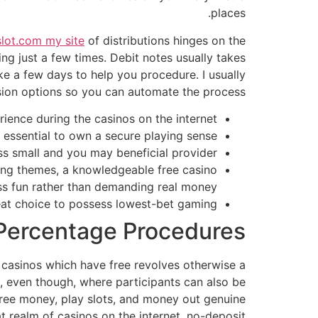
places.
lot.com my site
of distributions hinges on the
g just a few times. Debit notes usually takes
ke a few days to help you procedure. I usually
sion options so you can automate the process.
ence during the casinos on the internet.
essential to own a secure playing sense.
s small and you may beneficial provider.
ating themes, a knowledgeable free casino
s fun rather than demanding real money.
reat choice to possess lowest-bet gaming.
Percentage Procedures
 casinos which have free revolves otherwise a
, even though, where participants can also be
y free money, play slots, and money out genuine
at realm of casinos on the internet, no-deposit