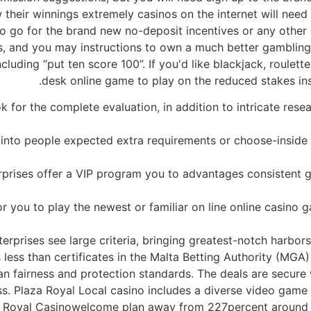
their winnings extremely casinos on the internet will need yo
to go for the brand new no-deposit incentives or any other
s, and you may instructions to own a much better gambling 
luding “put ten score 100”. If you'd like blackjack, roulette
desk online game to play on the reduced stakes insi
ook for the complete evaluation, in addition to intricate res
r into people expected extra requirements or choose-insid
rprises offer a VIP program you to advantages consistent 
 you to play the newest or familiar on line online casino 
terprises see large criteria, bringing greatest-notch harbor
less than certificates in the Malta Betting Authority (MG
can fairness and protection standards. The deals are secu
ss. Plaza Royal Local casino includes a diverse video game 
a Royal Casinowelcome plan away from 227percent around €