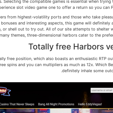
s. Selecting the compatible games is essential when trying
xperience slot video game one to offer a return so you can 
irers from highest-volatility ports and those who take plea
s bonuses and interesting aspects, this game will definitely
 or shell out to try out. All of our site attempts to shelter
many themes, three-dimensional harbors cater to the prefer
Totally free Harbors 
tally free position, which also boasts an enthusiastic RTP o
ree spins and you can multipliers as much as 12x. Which B
definitely inhale some out