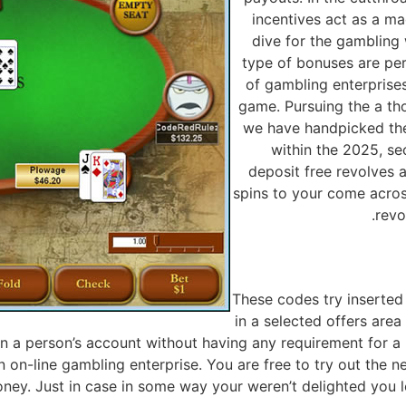
incentives act as a m
dive for the gambling 
type of bonuses are perf
of gambling enterprises
game. Pursuing the a th
we have handpicked the
within the 2025, sec
deposit free revolves 
spins to your come acros
revo
These codes try inserted 
in a selected offers area
 in a person’s account without having any requirement for a 
n on-line gambling enterprise. You are free to try out the n
oney. Just in case in some way your weren’t delighted you 