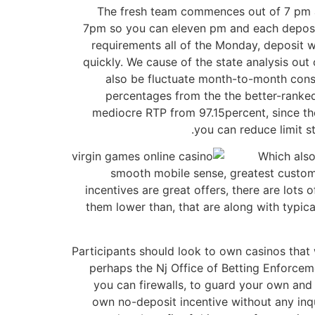
The fresh team commences out of 7 pm al
7pm so you can eleven pm and each deposi
requirements all of the Monday, deposit 
quickly. We cause of the state analysis ou
also be fluctuate month-to-month cons
percentages from the the better-ranke
mediocre RTP from 97.15percent, since the 
you can reduce limit s
Which also
smooth mobile sense, greatest custome
incentives are great offers, there are lots
them lower than, that are along with typical
Participants should look to own casinos that 
perhaps the Nj Office of Betting Enforceme
you can firewalls, to guard your own and 
own no-deposit incentive without any inqu