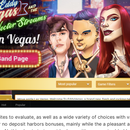
 sites to evaluate, as well as a wide variety of choices wit
r no deposit harbors bonuses, mainly while the a pleasant 