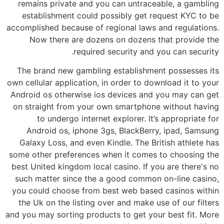
remains private and you can untraceable, a gambling
establishment could possibly get request KYC to be
accomplished because of regional laws and regulations.
Now there are dozens on dozens that provide the
required security and you can security.
The brand new gambling establishment possesses its
own cellular application, in order to download it to your
Android os otherwise ios devices and you may can get
on straight from your own smartphone without having
to undergo internet explorer. It’s appropriate for
Android os, iphone 3gs, BlackBerry, ipad, Samsung
Galaxy Loss, and even Kindle. The British athlete has
some other preferences when it comes to choosing the
best United kingdom local casino. If you are there's no
such matter since the a good common on-line casino,
you could choose from best web based casinos within
the Uk on the listing over and make use of our filters
and you may sorting products to get your best fit. More