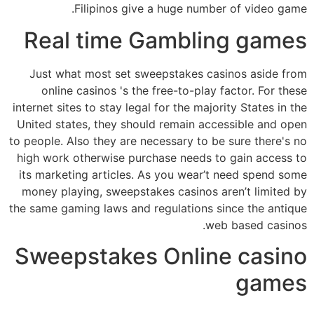
Filipinos give a huge number of video game.
Real time Gambling games
Just what most set sweepstakes casinos aside from
online casinos 's the free-to-play factor. For these
internet sites to stay legal for the majority States in the
United states, they should remain accessible and open
to people. Also they are necessary to be sure there's no
high work otherwise purchase needs to gain access to
its marketing articles. As you wear’t need spend some
money playing, sweepstakes casinos aren’t limited by
the same gaming laws and regulations since the antique
web based casinos.
Sweepstakes Online casino
games