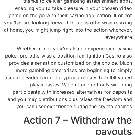
thanks to cellular gambling establishment apps,
enabling you to take pleasure in your chosen video
game on the go with their casino application. If or not
your’lso are looking forward to a bus otherwise relaxing
at home, you might jump right into the action whenever,
everywhere.
Whether or not your’re also an experienced casino
poker pro otherwise a position fan, Ignition Casino also
provides a sensation customized on the choice. Much
more gambling enterprises are beginning to simply
accept a wider form of cryptocurrencies to fulfill varied
player tastes. Which trend not only will bring
participants with increased alternatives for deposits
and you may distributions plus raises the freedom and
you can user experience during the crypto casinos.
Action 7 – Withdraw the
payouts