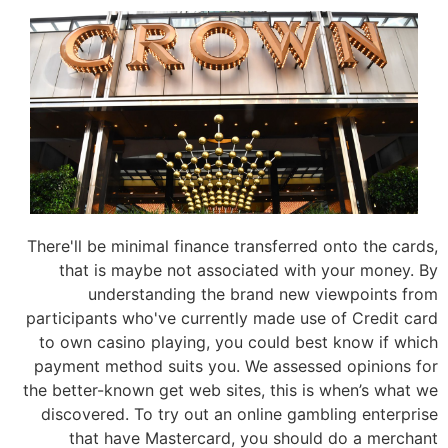
There'll be minimal finance transferred onto the cards,
that is maybe not associated with your money. By
understanding the brand new viewpoints from
participants who've currently made use of Credit card
to own casino playing, you could best know if which
payment method suits you. We assessed opinions for
the better-known get web sites, this is when’s what we
discovered. To try out an online gambling enterprise
that have Mastercard, you should do a merchant