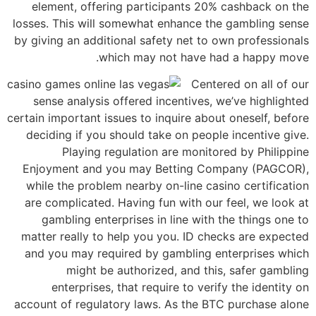
element, offering participants 20% cashback on the
losses. This will somewhat enhance the gambling sense
by giving an additional safety net to own professionals
which may not have had a happy move.
Centered on all of our
sense analysis offered incentives, we’ve highlighted
certain important issues to inquire about oneself, before
deciding if you should take on people incentive give.
Playing regulation are monitored by Philippine
Enjoyment and you may Betting Company (PAGCOR),
while the problem nearby on-line casino certification
are complicated. Having fun with our feel, we look at
gambling enterprises in line with the things one to
matter really to help you you. ID checks are expected
and you may required by gambling enterprises which
might be authorized, and this, safer gambling
enterprises, that require to verify the identity on
account of regulatory laws. As the BTC purchase alone