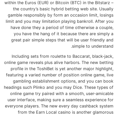
within the Euros (EUR) or Bitcoin (BTC) in the Bitstarz –
the country’s basic hybrid betting web site. Usually
gamble responsibly by form an occasion limit, losings
limit and you may limitation playing bankroll. After you
have done they a period of time otherwise a couple,
you have the hang of it because there are simply a
great pair simple steps that will be user friendly and
simple to understand.
Including sets from roulette to Baccarat, black-jack,
online game reveals plus alive harbors. The new betting
profile in the ToshiBet is yet another major highlight,
featuring a varied number of position online game, live
gambling establishment options, and you can book
headings such Plinko and you may Dice. These types of
online game try paired with a smooth, user-amicable
user interface, making sure a seamless experience for
everyone players. The new every day cashback system
from the Earn Local casino is another glamorous