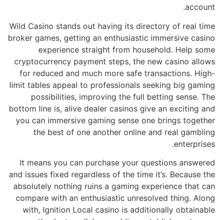
account.
Wild Casino stands out having its directory of real time
broker games, getting an enthusiastic immersive casino
experience straight from household. Help some
cryptocurrency payment steps, the new casino allows
for reduced and much more safe transactions. High-
limit tables appeal to professionals seeking big gaming
possibilities, improving the full betting sense. The
bottom line is, alive dealer casinos give an exciting and
you can immersive gaming sense one brings together
the best of one another online and real gambling
enterprises.
It means you can purchase your questions answered
and issues fixed regardless of the time it’s. Because the
absolutely nothing ruins a gaming experience that can
compare with an enthusiastic unresolved thing. Along
with, Ignition Local casino is additionally obtainable