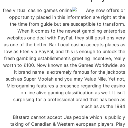
Any now offers or
opportunity placed in this information are right at the
the time from guide but are susceptible to transform.
When it comes to the newest gambling enterprise
websites one deal with PayPal, they still positions very
as one of the better. Bar Local casino accepts places as
low as £ten via PayPal, and this is enough to unlock the
fresh gambling establishment’s greeting incentive, really
worth to £100. Now known as the Games Worldwide, so
it brand name is extremely famous for the jackpots
such as Super Moolah and you may Value Nile. Yet not,
Microgaming features a presence regarding the casino
on line alive gaming classification as well. It isn’t
surprising for a professional brand that has been as
much as as the 1994.
Bitstarz cannot accept Usa people which is publicly
taking of Canadian & Western european players. Play