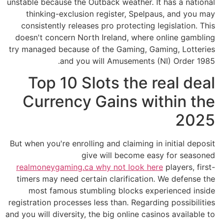
unstable because the Outback weather. It has a national
thinking-exclusion register, Spelpaus, and you may
consistently releases pro protecting legislation.
This
doesn't concern North Ireland, where online gambling
try managed because of the Gaming, Gaming, Lotteries
and you will Amusements (NI) Order 1985.
Top 10 Slots the real deal
Currency Gains within the
2025
But when you're enrolling and claiming in initial deposit
give will become easy for seasoned
realmoneygaming.ca why not look here
players, first-
timers may need certain clarification. We defense the
most famous stumbling blocks experienced inside
registration processes less than. Regarding possibilities
and you will diversity, the big online casinos available to