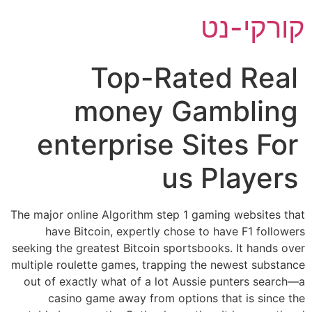
דל
קורקי-נט
לתוכ
Top-Rated Real
money Gambling
enterprise Sites For
us Players
The major online Algorithm step 1 gaming websites that
have Bitcoin, expertly chose to have F1 followers
seeking the greatest Bitcoin sportsbooks. It hands over
multiple roulette games, trapping the newest substance
out of exactly what of a lot Aussie punters search—a
casino game away from options that is since the