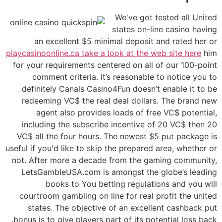
We've got tested all United
states on-line casino having
an excellent $5 minimal deposit and rated her or
playcasinoonline.ca take a look at the web site here
him
for your requirements centered on all of our 100-point
comment criteria. It’s reasonable to notice you to
definitely Canals Casino4Fun doesn’t enable it to be
redeeming VC$ the real deal dollars. The brand new
agent also provides loads of free VC$ potential,
including the subscribe incentive of 20 VC$ then 20
VC$ all the four hours. The newest $5 put package is
useful if you'd like to skip the prepared area, whether or
not. After more a decade from the gaming community,
LetsGambleUSA.com is amongst the globe’s leading
books to You betting regulations and you will
courtroom gambling on line for real profit the united
states. The objective of an excellent cashback put
bonus is to give players part of its potential loss back.