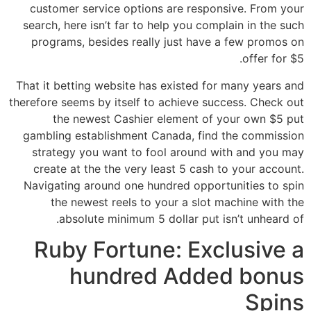
customer service options are responsive. From your
search, here isn’t far to help you complain in the such
programs, besides really just have a few promos on
offer for $5.
That it betting website has existed for many years and
therefore seems by itself to achieve success. Check out
the newest Cashier element of your own $5 put
gambling establishment Canada, find the commission
strategy you want to fool around with and you may
create at the the very least 5 cash to your account.
Navigating around one hundred opportunities to spin
the newest reels to your a slot machine with the
absolute minimum 5 dollar put isn’t unheard of.
Ruby Fortune: Exclusive a
hundred Added bonus
Spins