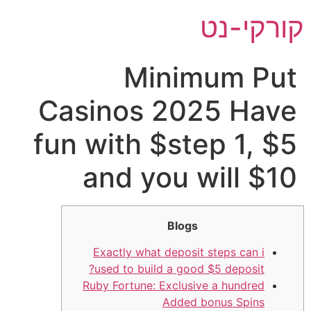
דל
קורקי-נט
לתוכ
Minimum Put
Casinos 2025 Have
fun with $step 1, $5
and you will $10
Blogs
Exactly what deposit steps can i
used to build a good $5 deposit?
Ruby Fortune: Exclusive a hundred
Added bonus Spins