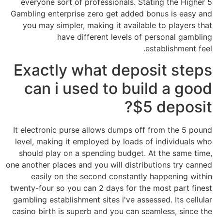
everyone sort of professionals. Stating the Higher 5
Gambling enterprise zero get added bonus is easy and
you may simpler, making it available to players that
have different levels of personal gambling
establishment feel.
Exactly what deposit steps
can i used to build a good
$5 deposit?
It electronic purse allows dumps off from the 5 pound
level, making it employed by loads of individuals who
should play on a spending budget. At the same time,
one another places and you will distributions try canned
easily on the second constantly happening within
twenty-four so you can 2 days for the most part finest
gambling establishment sites i've assessed. Its cellular
casino birth is superb and you can seamless, since the