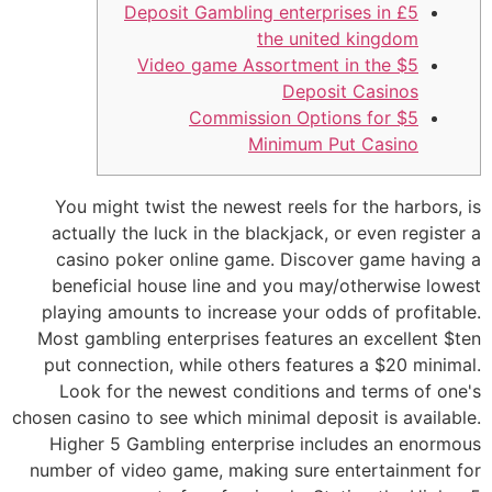
£5 Deposit Gambling enterprises in
the united kingdom
Video game Assortment in the $5
Deposit Casinos
Commission Options for $5
Minimum Put Casino
You might twist the newest reels for the harbors, is
actually the luck in the blackjack, or even register a
casino poker online game. Discover game having a
beneficial house line and you may/otherwise lowest
playing amounts to increase your odds of profitable.
Most gambling enterprises features an excellent $ten
put connection, while others features a $20 minimal.
Look for the newest conditions and terms of one's
chosen casino to see which minimal deposit is available.
Higher 5 Gambling enterprise includes an enormous
number of video game, making sure entertainment for