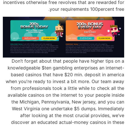
incentives otherwise free revolves that are rewarded for
your requirements 100percent free.
Don’t forget about that people have higher tips on a
knowledgeable $ten gambling enterprises an internet-
based casinos that have $20 min. deposit in america
when you're ready to invest a bit more. Our team away
from professionals took a little while to check all the
available casinos on the internet to your people inside
the Michigan, Pennsylvania, New jersey, and you can
West Virginia one undertake $5 dumps. Immediately
after looking at the most crucial provides, we’ve
discover an educated actual-money casinos in these