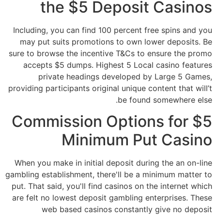
the $5 Deposit Casinos
Including, you can find 100 percent free spins and you
may put suits promotions to own lower deposits. Be
sure to browse the incentive T&Cs to ensure the promo
accepts $5 dumps. Highest 5 Local casino features
private headings developed by Large 5 Games,
providing participants original unique content that will’t
be found somewhere else.
Commission Options for $5
Minimum Put Casino
When you make in initial deposit during the an on-line
gambling establishment, there'll be a minimum matter to
put. That said, you'll find casinos on the internet which
are felt no lowest deposit gambling enterprises. These
web based casinos constantly give no deposit