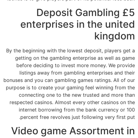
£5 Deposit Gambling
enterprises in the united
kingdom
By the beginning with the lowest deposit, players get a
getting on the gambling enterprise as well as game
before deciding to invest more money. We provide
listings away from gambling enterprises and their
bonuses and you can gambling games ratings. All of our
purpose is to create your gaming feel winning from the
connecting one to the new trusted and more than
respected casinos. Almost every other casinos on the
internet borrowing from the bank currency or 100
percent free revolves just following very first put.
Video game Assortment in