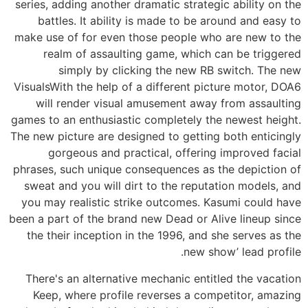
series, adding another dramatic strategic ability on the
battles. It ability is made to be around and easy to
make use of for even those people who are new to the
realm of assaulting game, which can be triggered
simply by clicking the new RB switch. The new
VisualsWith the help of a different picture motor, DOA6
will render visual amusement away from assaulting
games to an enthusiastic completely the newest height.
The new picture are designed to getting both enticingly
gorgeous and practical, offering improved facial
phrases, such unique consequences as the depiction of
sweat and you will dirt to the reputation models, and
you may realistic strike outcomes. Kasumi could have
been a part of the brand new Dead or Alive lineup since
the their inception in the 1996, and she serves as the
new show’ lead profile.
There's an alternative mechanic entitled the vacation
Keep, where profile reverses a competitor, amazing