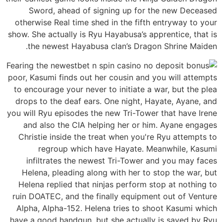
Sword, ahead of signing up for the new Deceased
otherwise Real time shed in the fifth entryway to your
show. She actually is Ryu Hayabusa’s apprentice, that is
the newest Hayabusa clan’s Dragon Shrine Maiden.
Fearing the newest
poor, Kasumi finds out her cousin and you will attempts
to encourage your never to initiate a war, but the plea
drops to the deaf ears. One night, Hayate, Ayane, and
you will Ryu episodes the new Tri-Tower that have Irene
and also the CIA helping her or him. Ayane engages
Christie inside the treat when you're Ryu attempts to
regroup which have Hayate. Meanwhile, Kasumi
infiltrates the newest Tri-Tower and you may faces
Helena, pleading along with her to stop the war, but
Helena replied that ninjas perform stop at nothing to
ruin DOATEC, and the finally equipment out of Venture
Alpha, Alpha-152. Helena tries to shoot Kasumi which
have a good handgun, but she actually is saved by Ryu.