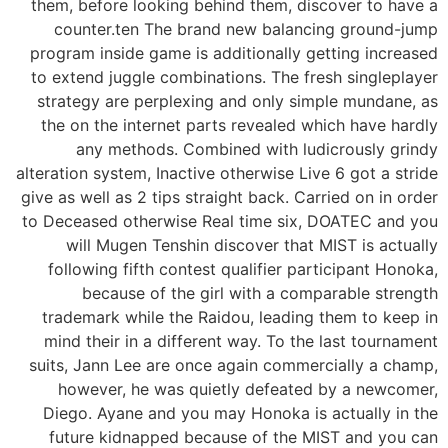
them, before looking behind them, discover to have a
counter.ten The brand new balancing ground-jump
program inside game is additionally getting increased
to extend juggle combinations. The fresh singleplayer
strategy are perplexing and only simple mundane, as
the on the internet parts revealed which have hardly
any methods. Combined with ludicrously grindy
alteration system, Inactive otherwise Live 6 got a stride
give as well as 2 tips straight back. Carried on in order
to Deceased otherwise Real time six, DOATEC and you
will Mugen Tenshin discover that MIST is actually
following fifth contest qualifier participant Honoka,
because of the girl with a comparable strength
trademark while the Raidou, leading them to keep in
mind their in a different way. To the last tournament
suits, Jann Lee are once again commercially a champ,
however, he was quietly defeated by a newcomer,
Diego. Ayane and you may Honoka is actually in the
future kidnapped because of the MIST and you can