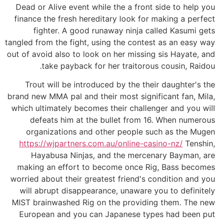
Dead or Alive event while the a front side to help you
finance the fresh hereditary look for making a perfect
fighter. A good runaway ninja called Kasumi gets
tangled from the fight, using the contest as an easy way
out of avoid also to look on her missing sis Hayate, and
take payback for her traitorous cousin, Raidou.
Trout will be introduced by the their daughter's the
brand new MMA pal and their most significant fan, Mila,
which ultimately becomes their challenger and you will
defeats him at the bullet from 16. When numerous
organizations and other people such as the Mugen
https://wjpartners.com.au/online-casino-nz/
Tenshin,
Hayabusa Ninjas, and the mercenary Bayman, are
making an effort to become once Rig, Bass becomes
worried about their greatest friend's condition and you
will abrupt disappearance, unaware you to definitely
MIST brainwashed Rig on the providing them. The new
European and you can Japanese types had been put