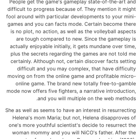
People get the game's gameplay state-of-the-art and
difficult to progress because of. They mention it might
fool around with particular developments to your mini-
games and you can facts mode. Certain become there
is no plot, no action, as well as the volleyball aspects
are tough compared to new. Since the gameplay is
actually enjoyable initially, it gets mundane over time,
plus the secrets regarding the games are not told me
certainly. Although not, certain discover facts setting
difficult and you may complex, that have difficulty
moving on from the online game and profitable micro-
online game. The brand new totally free-to-gamble
mode now offers five fighters, a narrative introduction,
and you will multiple on the web methods.
She as well as seems to have an interest in resurrecting
Helena's mom Maria; but not, Helena disapproves of
one's more youthful scientist's decide to resurrect the
woman mommy and you will NiCO's father. After the