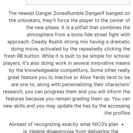
The newest Danger ZonesRumble DangerIf banged on
the onlookers, they'll force the player to the center of
the new phase. It is a pitfall that combines the
atmosphere from a bona fide street fight with
approach. Deadly RushA strong mix having a dramatic
doing move, activated by the repeatedly clicking the
fresh RB button. While it is built to be simple for scholar
players, it's also doing work in several innovative means
by the knowledgeable competitors.
Some other really
great feature you to Inactive or Alive Yards tend to be
are one to, along with personalizing their characters'
research, you can progress them and you will inform the
features because you remain grading them up. You can
new skills and you may update the has by the accessing
the profiles.
Abreast of recognizing exactly what NiCO’s plan
is, Helena disapproves from delivering the