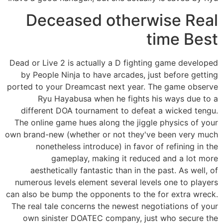
Deceased otherwise Real
time Best
Dead or Live 2 is actually a D fighting game developed
by People Ninja to have arcades, just before getting
ported to your Dreamcast next year. The game observe
Ryu Hayabusa when he fights his ways due to a
different DOA tournament to defeat a wicked tengu.
The online game hues along the jiggle physics of your
own brand-new (whether or not they've been very much
nonetheless introduce) in favor of refining in the
gameplay, making it reduced and a lot more
aesthetically fantastic than in the past. As well, of
numerous levels element several levels one to players
can also be bump the opponents to the for extra wreck.
The real tale concerns the newest negotiations of your
own sinister DOATEC company, just who secure the