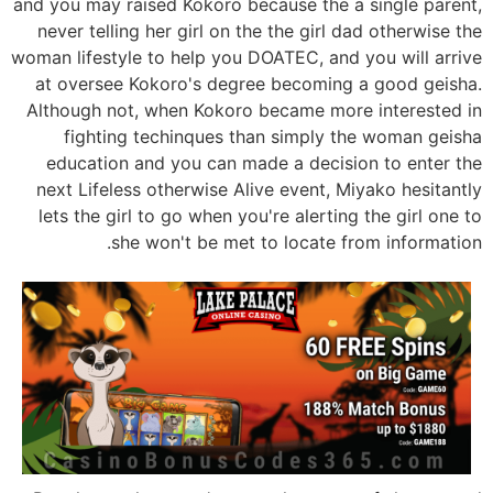
and you may raised Kokoro because the a single parent,
never telling her girl on the the girl dad otherwise the
woman lifestyle to help you DOATEC, and you will arrive
at oversee Kokoro's degree becoming a good geisha.
Although not, when Kokoro became more interested in
fighting techinques than simply the woman geisha
education and you can made a decision to enter the
next Lifeless otherwise Alive event, Miyako hesitantly
lets the girl to go when you're alerting the girl one to
she won't be met to locate from information.