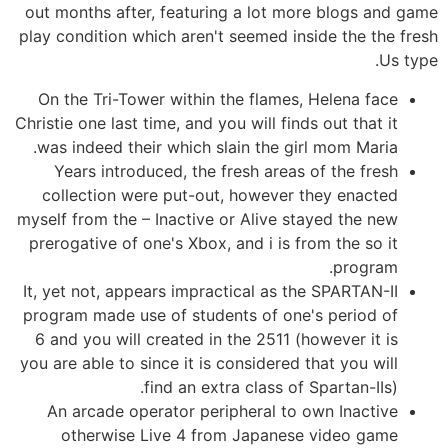
out months after, featuring a lot more blogs and game
play condition which aren't seemed inside the the fresh
Us type.
On the Tri-Tower within the flames, Helena face
Christie one last time, and you will finds out that it
was indeed their which slain the girl mom Maria.
Years introduced, the fresh areas of the fresh
collection were put-out, however they enacted
myself from the – Inactive or Alive stayed the new
prerogative of one's Xbox, and i is from the so it
program.
It, yet not, appears impractical as the SPARTAN-II
program made use of students of one's period of
6 and you will created in the 2511 (however it is
you are able to since it is considered that you will
find an extra class of Spartan-IIs).
An arcade operator peripheral to own Inactive
otherwise Live 4 from Japanese video game