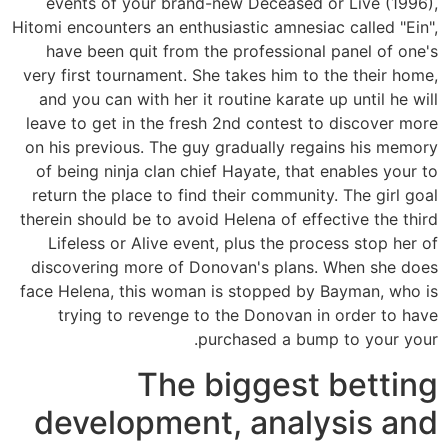
events of your brand-new Deceased or Live (1996),
Hitomi encounters an enthusiastic amnesiac called "Ein",
have been quit from the professional panel of one's
very first tournament. She takes him to the their home,
and you can with her it routine karate up until he will
leave to get in the fresh 2nd contest to discover more
on his previous. The guy gradually regains his memory
of being ninja clan chief Hayate, that enables your to
return the place to find their community. The girl goal
therein should be to avoid Helena of effective the third
Lifeless or Alive event, plus the process stop her of
discovering more of Donovan's plans. When she does
face Helena, this woman is stopped by Bayman, who is
trying to revenge to the Donovan in order to have
purchased a bump to your your.
The biggest betting
development, analysis and