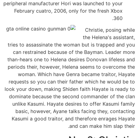
peripheral manufacturer Hori was launched to your
February cuatro, 2006, only for the fresh Xbox
360.
Christie, posing while
the Helena's assistant,
tries to assassinate the woman but is trapped and you
can restrained because of the Bayman. Leader more
than-hears one to Helena desires Donovan lifeless and
periods their, however, Helena seems to overcome the
woman. Which have Genra became traitor, Hayate
requests so you can their father which he would be to
look your down, making Shiden faith Hayate is ready to
dominate because the second commander of the clan
unlike Kasumi. Hayate desires to offer Kasumi family
basic, however, Ayane talks facing they, contacting
Kasumi a good traitor, and therefore enrages Hayate
and can make him slap their.