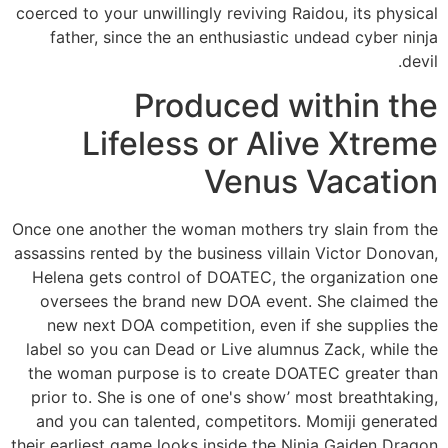
coerced to your unwillingly reviving Raidou, its physical
father, since the an enthusiastic undead cyber ninja
devil.
Produced within the
Lifeless or Alive Xtreme
Venus Vacation
Once one another the woman mothers try slain from the
assassins rented by the business villain Victor Donovan,
Helena gets control of DOATEC, the organization one
oversees the brand new DOA event. She claimed the
new next DOA competition, even if she supplies the
label so you can Dead or Live alumnus Zack, while the
the woman purpose is to create DOATEC greater than
prior to. She is one of one's show’ most breathtaking,
and you can talented, competitors. Momiji generated
their earliest game looks inside the Ninja Gaiden Dragon