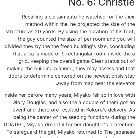
No. 6: Christie
Recalling a certain auto he watched for the their
method within the, he projected the size of the
structure as 20 yards. By using the duration of his foot,
the guy counted the size of per room and you will
divided they by the the fresh building's size, concluding
that area is made of 9 rectangular room inside the a
grid. Keeping the overall game Clear status out of
making the building planned, they may assess and that
doors to determine centered on the newest crisis stay
away from map near the elevator.
Inside her before many years, Miyako fell so in love with
Glory Douglas, and also the a couple of them got an
event and therefore resulted in Kokoro's delivery. As
being the center of the seeding functions during the
DOATEC, Miyako dreadful for her daughter's protection.
To safeguard the girl, Miyako returned to The japanese