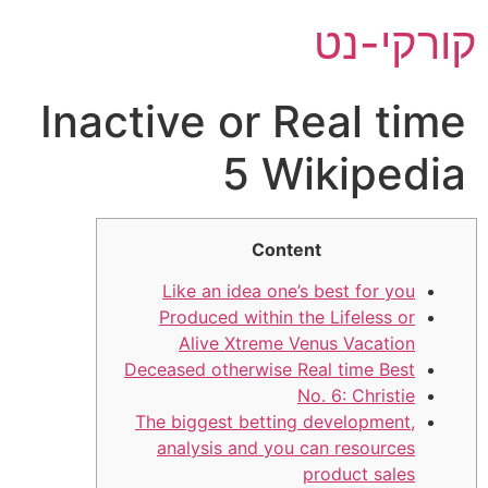
דל
קורקי-נט
לתוכ
Inactive or Real time
5 Wikipedia
Content
Like an idea one’s best for you
Produced within the Lifeless or
Alive Xtreme Venus Vacation
Deceased otherwise Real time Best
No. 6: Christie
The biggest betting development,
analysis and you can resources
product sales