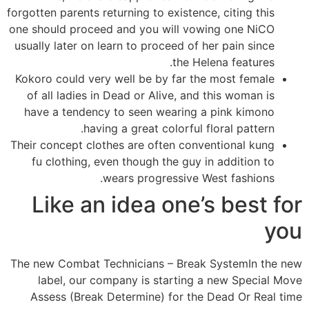
forgotten parents returning to existence, citing this
one should proceed and you will vowing one NiCO
usually later on learn to proceed of her pain since
the Helena features.
Kokoro could very well be by far the most female
of all ladies in Dead or Alive, and this woman is
have a tendency to seen wearing a pink kimono
having a great colorful floral pattern.
Their concept clothes are often conventional kung
fu clothing, even though the guy in addition to
wears progressive West fashions.
Like an idea one’s best for
you
The new Combat Technicians – Break SystemIn the new
label, our company is starting a new Special Move
Assess (Break Determine) for the Dead Or Real time