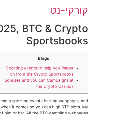
דל
קורקי-נט
לתוכ
2025, BTC & Crypto
Sportsbooks
Blogs
Sporting events to help you Wager
on from the Crypto Sportsbooks
Bonuses and you can Campaigns at
the Crypto Casinos
u can a sporting events betting webpages, and
od when it comes so you can high RTP-slots. My
of him or her.
All the BTC gambling webpages