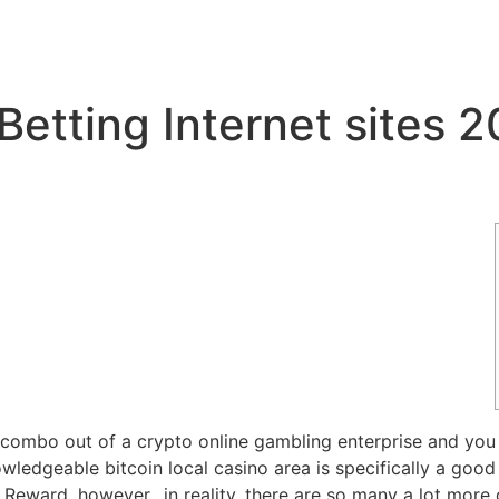
 Betting Internet sites 
 a combo out of a crypto online gambling enterprise and yo
owledgeable bitcoin local casino area is specifically a go
 Reward, however,, in reality, there are so many a lot more 