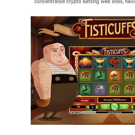
concentrated crypto betting web sites, havi