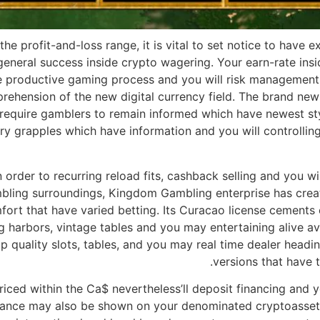
he profit-and-loss range, it is vital to set notice to have
general success inside crypto wagering. Your earn-rate ins
use productive gaming process and you will risk management
ehension of the new digital currency field. The brand new
require gamblers to remain informed which have newest sty
y grapples which have information and you will controlling
n order to recurring reload fits, cashback selling and you w
mbling surroundings, Kingdom Gambling enterprise has creat
ort that have varied betting. Its Curacao license cements
g harbors, vintage tables and you may entertaining alive ave
 quality slots, tables, and you may real time dealer headi
versions that have 
priced within the Ca$ nevertheless’ll deposit financing an
lance may also be shown on your denominated cryptoasset.