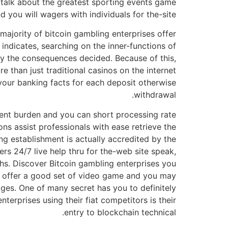
 talk about the greatest sporting events game
d you will wagers with individuals for the-site.
majority of bitcoin gambling enterprises offer
t indicates, searching on the inner-functions of
y the consequences decided. Because of this,
e than just traditional casinos on the internet
your banking facts for each deposit otherwise
withdrawal.
nt burden and you can short processing rate
ons assist professionals with ease retrieve the
g establishment is actually accredited by the
rs 24/7 live help thru for the-web site speak,
ths. Discover Bitcoin gambling enterprises you
d offer a good set of video game and you may
ges. One of many secret has you to definitely
nterprises using their fiat competitors is their
entry to blockchain technical.