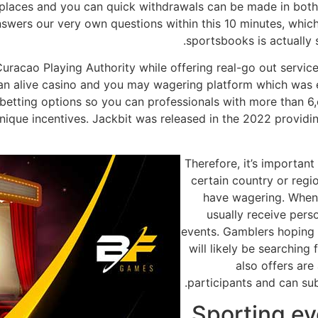
on places and you can quick withdrawals can be made in bot
wers our very own questions within this 10 minutes, which 
sportsbooks is actually 
racao Playing Authority while offering real-go out service
 an alive casino and you may wagering platform which was e
 betting options so you can professionals with more than 
ique incentives. Jackbit was released in the 2022 providin
Therefore, it’s important
certain country or regi
have wagering. When p
usually receive per
events. Gamblers hoping 
will likely be searching 
also offers are
participants and can su
Sporting ev