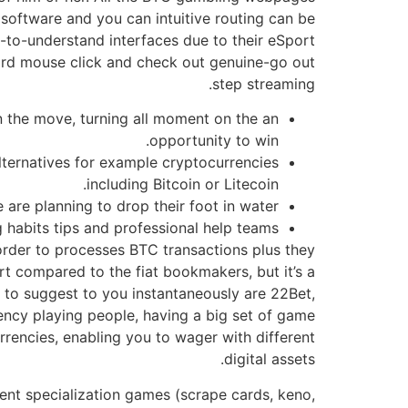
h software and you can intuitive routing can be
-to-understand interfaces due to their eSport
ward mouse click and check out genuine-go out
step streaming.
 the move, turning all moment on the an
opportunity to win.
alternatives for example cryptocurrencies
including Bitcoin or Litecoin.
are planning to drop their foot in water.
 habits tips and professional help teams.
 order to processes BTC transactions plus they
rt compared to the fiat bookmakers, but it’s a
y to suggest to you instantaneously are 22Bet,
rency playing people, having a big set of game
rrencies, enabling you to wager with different
digital assets.
rent specialization games (scrape cards, keno,