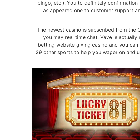
bingo, etc.). You to definitely confirmati
as appeared one to customer support ans
The newest casino is subscribed from the Cu
you may real time chat. Vave is actually
betting website giving casino and you can
29 other sports to help you wager on and un