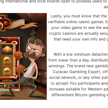
ng international and local boards open to possess users to
an
Lastly, you must know that the 
verifiable online casino games. I
your video game to see the wa
crypto casinos are actually secur
that need your own info and 
With a low minimum detachme
from lower than a day, distributi
winnings. The brand new gamblin
Curacao Gambling Expert, offe
social network, or any other pa
to accept You participants an
bonuses suitable for Western pa
differentiate Bitcoin gambling e