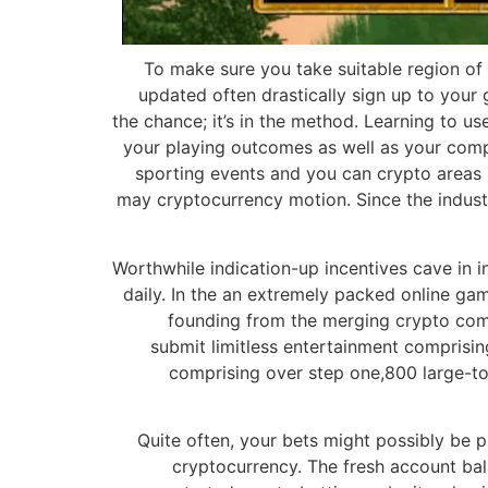
To make sure you take suitable region of t
updated often drastically sign up to your 
the chance; it’s in the method. Learning to 
your playing outcomes as well as your compr
sporting events and you can crypto areas 
may cryptocurrency motion. Since the industr
Worthwhile indication-up incentives cave in i
daily. In the an extremely packed online ga
founding from the merging crypto comf
submit limitless entertainment comprisin
comprising over step one,800 large-top
Quite often, your bets might possibly be 
cryptocurrency. The fresh account ba