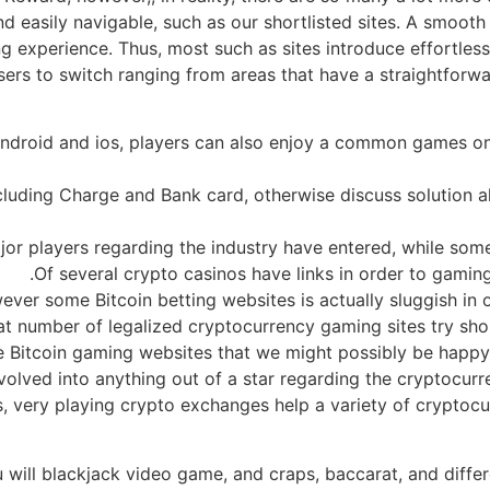
nd easily navigable, such as our shortlisted sites. A smoot
 experience. Thus, most such as sites introduce effortless
 users to switch ranging from areas that have a straightfor
ndroid and ios, players can also enjoy a common games on
ncluding Charge and Bank card, otherwise discuss solution 
or players regarding the industry have entered, while some 
Of several crypto casinos have links in order to gaming
wever some Bitcoin betting websites is actually sluggish in
at number of legalized cryptocurrency gaming sites try sho
ree Bitcoin gaming websites that we might possibly be happ
evolved into anything out of a star regarding the cryptocur
, very playing crypto exchanges help a variety of cryptocu
u will blackjack video game, and craps, baccarat, and diffe