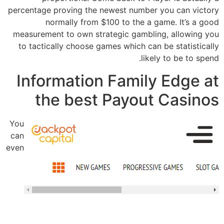
percentage proving the newest number you can victory
normally from $100 to the a game. It’s a good
measurement to own strategic gambling, allowing you
to tactically choose games which can be statistically
likely to be to spend.
Information Family Edge at
the best Payout Casinos
You
can
even