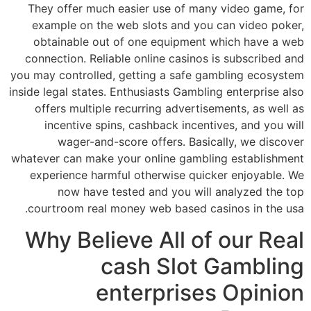
They offer much easier use of many video game, for
example on the web slots and you can video poker,
obtainable out of one equipment which have a web
connection. Reliable online casinos is subscribed and
you may controlled, getting a safe gambling ecosystem
inside legal states. Enthusiasts Gambling enterprise also
offers multiple recurring advertisements, as well as
incentive spins, cashback incentives, and you will
wager-and-score offers. Basically, we discover
whatever can make your online gambling establishment
experience harmful otherwise quicker enjoyable. We
now have tested and you will analyzed the top
courtroom real money web based casinos in the usa.
Why Believe All of our Real
cash Slot Gambling
enterprises Opinion