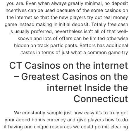
you are. Even when always greatly minimal, no deposit
incentives can be used because of the some casinos on
the internet so that the new players try out real money
game instead making in initial deposit. Totally free cash
is usually preferred, nevertheless isn't all of that well-
known and lots of offers can be limited otherwise
hidden on track participants. Bettors has additional
tastes in terms of just what a common game try.
CT Casinos on the internet
– Greatest Casinos on the
internet Inside the
Connecticut
We constantly sample just how easy it’s to truly get
your added bonus currency and give players how to do
it having one unique resources we could permit clearing