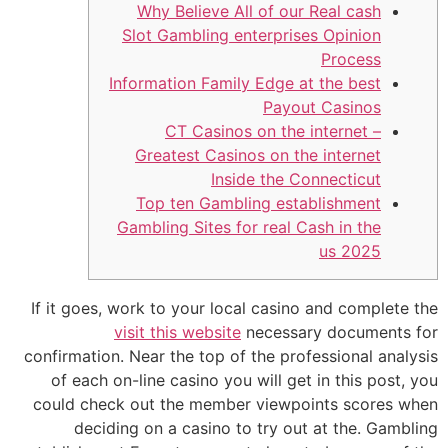
Why Believe All of our Real cash
Slot Gambling enterprises Opinion
Process
Information Family Edge at the best
Payout Casinos
CT Casinos on the internet –
Greatest Casinos on the internet
Inside the Connecticut
Top ten Gambling establishment
Gambling Sites for real Cash in the
us 2025
If it goes, work to your local casino and complete the
visit this website
necessary documents for
confirmation. Near the top of the professional analysis
of each on-line casino you will get in this post, you
could check out the member viewpoints scores when
deciding on a casino to try out at the.
Gambling