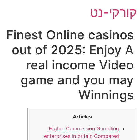
דל
קורקי-נט
לתוכ
Finest Online casinos
out of 2025: Enjoy A
real income Video
game and you may
Winnings
Articles
Higher Commission Gambling
enterprises in britain Compared