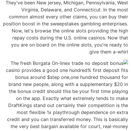
They've been New jersey, Michigan, Pennsylvania, West
Virginia, Delaware, and Connecticut. In the most
common almost every other claims, you can buy their
position boost in the sweepstakes gambling enterprises.
Now, let's browse the online slots providing the high
repay costs during the U.S. online casinos. Now that
you are on board on the online slots, you're ready to
give them a-whirl.
The fresh Borgata On-line
casino provides a good one hundred% first deposit fits
bonus around $step one,one hundred thousand for
brand new people, along with a supplementary $20 in
the bonus credit should this be your first time playing
on the app. Exactly what extremely tends to make
DraftKings stand out certainly their competition is the
most flexible 1x playthrough dependence on extra
credit and you can transferred money. This is basically
the very best bargain available for court, real-money