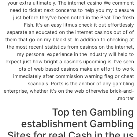
your extra ultimately. The internet casino We comment
need to ticket next concerns to help you my pleasure
just before they've been noted in the Beat The fresh
Fish. It's an easy litmus check it out effortlessly
separate an educated on the internet casinos out of of
them that go on my blacklist. In addition to checking at
the most recent statistics from casinos on the internet,
my personal experience in the industry will help to
expect just how bright a casino’s upcoming is. I’ve seen
lots of web based casinos make an effort to work
immediately after commission warning flag or cheat
scandals. Ports is the anchor of any gambling
enterprise, whether it's on the web otherwise brick-and-
mortar.
Top ten Gambling
establishment Gambling
Sites for real Cash in the us