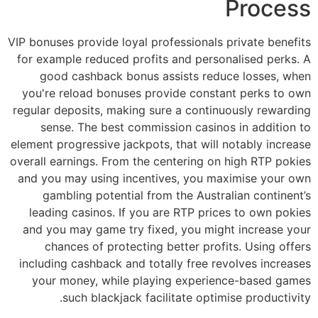
Process
VIP bonuses provide loyal professionals private benefits
for example reduced profits and personalised perks. A
good cashback bonus assists reduce losses, when
you're reload bonuses provide constant perks to own
regular deposits, making sure a continuously rewarding
sense. The best commission casinos in addition to
element progressive jackpots, that will notably increase
overall earnings. From the centering on high RTP pokies
and you may using incentives, you maximise your own
gambling potential from the Australian continent’s
leading casinos. If you are RTP prices to own pokies
and you may game try fixed, you might increase your
chances of protecting better profits. Using offers
including cashback and totally free revolves increases
your money, while playing experience-based games
such blackjack facilitate optimise productivity.