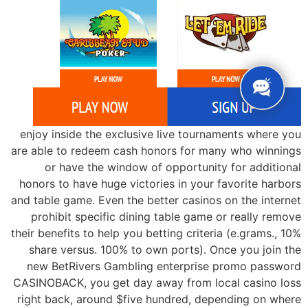
enjoy inside the exclusive live tournaments where you
are able to redeem cash honors for many who winnings
or have the window of opportunity for additional
honors to have huge victories in your favorite harbors
and table game. Even the better casinos on the internet
prohibit specific dining table game or really remove
their benefits to help you betting criteria (e.grams., 10%
share versus. 100% to own ports). Once you join the
new BetRivers Gambling enterprise promo password
CASINOBACK, you get day away from local casino loss
right back, around $five hundred, depending on where