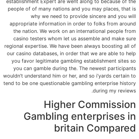
establishment Expert are went along to because of the
people of of many nations and you may places, that is
why we need to provide sincere and you will
appropriate information in order to folks from around
the nation. We work on an international people from
casino testers whom let us assemble and make sure
regional expertise. We have been always boosting all of
our casino databases, in order that we are able to help
you favor legitimate gambling establishment sites so
you can gamble during the. The newest participants
wouldn’t understand him or her, and so i’yards certain to
tend to be one questionable gambling enterprise history
during my reviews.
Higher Commission
Gambling enterprises in
britain Compared