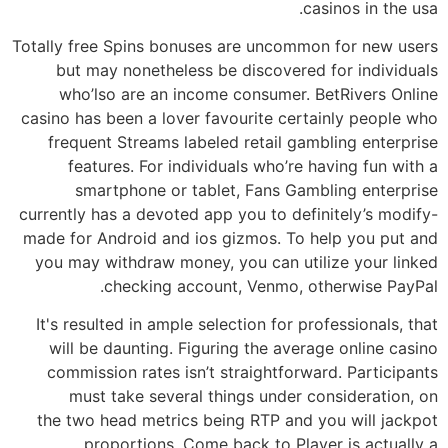
casinos in the usa.
Totally free Spins bonuses are uncommon for new users
but may nonetheless be discovered for individuals
who’lso are an income consumer. BetRivers Online
casino has been a lover favourite certainly people who
frequent Streams labeled retail gambling enterprise
features. For individuals who’re having fun with a
smartphone or tablet, Fans Gambling enterprise
currently has a devoted app you to definitely’s modify-
made for Android and ios gizmos. To help you put and
you may withdraw money, you can utilize your linked
checking account, Venmo, otherwise PayPal.
It's resulted in ample selection for professionals, that
will be daunting. Figuring the average online casino
commission rates isn’t straightforward. Participants
must take several things under consideration, on
the two head metrics being RTP and you will jackpot
proportions. Come back to Player is actually a