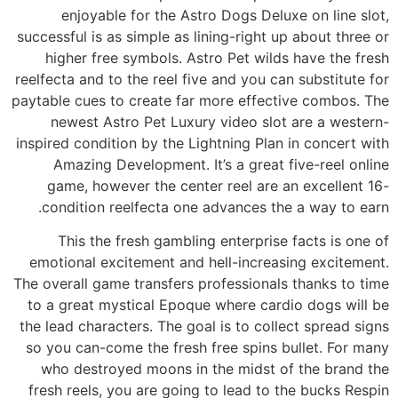
enjoyable for the Astro Dogs Deluxe on line slot,
successful is as simple as lining-right up about three or
higher free symbols. Astro Pet wilds have the fresh
reelfecta and to the reel five and you can substitute for
paytable cues to create far more effective combos. The
newest Astro Pet Luxury video slot are a western-
inspired condition by the Lightning Plan in concert with
Amazing Development. It’s a great five-reel online
game, however the center reel are an excellent 16-
condition reelfecta one advances the a way to earn.
This the fresh gambling enterprise facts is one of
emotional excitement and hell-increasing excitement.
The overall game transfers professionals thanks to time
to a great mystical Epoque where cardio dogs will be
the lead characters. The goal is to collect spread signs
so you can-come the fresh free spins bullet. For many
who destroyed moons in the midst of the brand the
fresh reels, you are going to lead to the bucks Respin