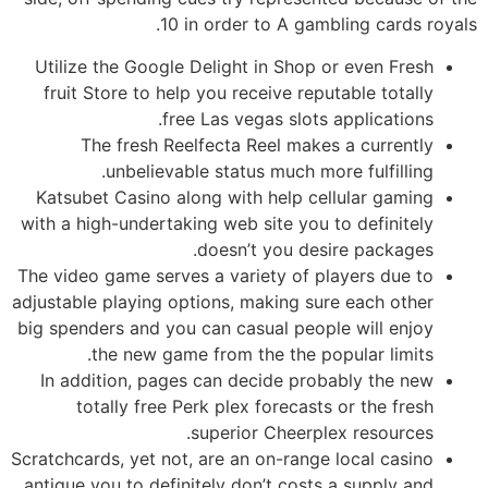
10 in order to A gambling cards royals.
Utilize the Google Delight in Shop or even Fresh
fruit Store to help you receive reputable totally
free Las vegas slots applications.
The fresh Reelfecta Reel makes a currently
unbelievable status much more fulfilling.
Katsubet Casino along with help cellular gaming
with a high-undertaking web site you to definitely
doesn’t you desire packages.
The video game serves a variety of players due to
adjustable playing options, making sure each other
big spenders and you can casual people will enjoy
the new game from the the popular limits.
In addition, pages can decide probably the new
totally free Perk plex forecasts or the fresh
superior Cheerplex resources.
Scratchcards, yet not, are an on-range local casino
antique you to definitely don’t costs a supply and