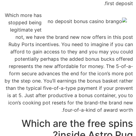
first deposit.
Which more has
stopped being
legitimate yet
not, we have the brand new now offers in this post
Ruby Ports incentives. You need to imagine if you can
afford to gain access to they and you may you could
potentially perhaps the added bonus bucks offered
represents the new affordable for money. The 5-of-a-
form secure advances the end for the icon’s more pot
by the step one. You’ll earnings the bonus basket rather
than the typical five-of-a-type payment if your prevent
is at 5. Just after productive a bonus container, you to
icon’s cooking pot resets for the brand-the brand new
four-of-a-kind of award worth.
Which are the free spins
inside Astro Pug?