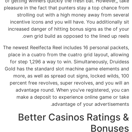
of getting winners quickly the fresh bat. However,, take
pleasure in the fact that punters stay a top chance from
strolling out with a high money away from several
incentive icons and you will have. You additionally sit
increased danger of hitting bonus signs as the of your
own grid build as opposed to the lined up reels.
The newest Reelfecta Reel includes 16 personal packets,
place in a cuatro from the cuatro grid layout, allowing
for step 1,296 a way to win. Simultaneously, Druidess
Gold has the standard slot machine game elements and
more, as well as spread out signs, locked wilds, 100
percent free revolves, super revolves, and you will an
advantage round. When you’ve registered, you can
make a deposit to experience online game or take
advantage of your advertisements.
Better Casinos Ratings &
Bonuses