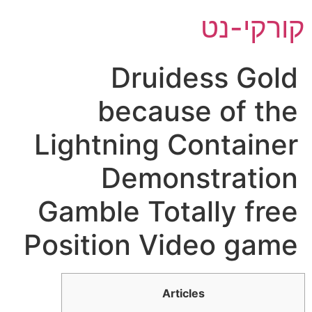
דל
קורקי-נט
לתוכ
Druidess Gold
because of the
Lightning Container
Demonstration
Gamble Totally free
Position Video game
Articles