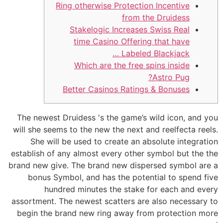
Ring otherwise Protection Incentive
from the Druidess
Stakelogic Increases Swiss Real
time Casino Offering that have
Labeled Blackjack …
Which are the free spins inside
Astro Pug?
Better Casinos Ratings & Bonuses
The newest Druidess 's the game’s wild icon, and you
will she seems to the new the next and reelfecta reels.
She will be used to create an absolute integration
establish of any almost every other symbol but the the
brand new give. The brand new dispersed symbol are a
bonus Symbol, and has the potential to spend five
hundred minutes the stake for each and every
assortment.
The newest scatters are also necessary to
begin the brand new ring away from protection more