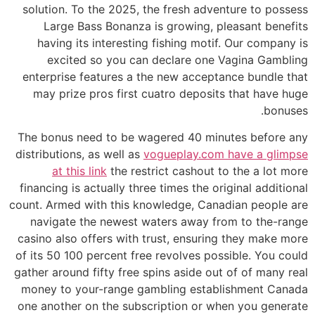
solution. To the 2025, the fresh adventure to possess
Large Bass Bonanza is growing, pleasant benefits
having its interesting fishing motif. Our company is
excited so you can declare one Vagina Gambling
enterprise features a the new acceptance bundle that
may prize pros first cuatro deposits that have huge
bonuses.
The bonus need to be wagered 40 minutes before any
distributions, as well as
vogueplay.com have a glimpse
at this link
the restrict cashout to the a lot more
financing is actually three times the original additional
count. Armed with this knowledge, Canadian people are
navigate the newest waters away from to the-range
casino also offers with trust, ensuring they make more
of its 50 100 percent free revolves possible. You could
gather around fifty free spins aside out of of many real
money to your-range gambling establishment Canada
one another on the subscription or when you generate