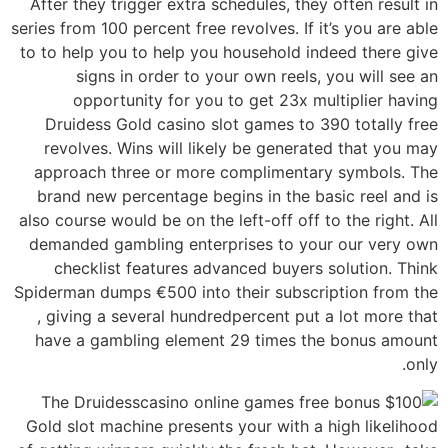
After they trigger extra schedules, they often result in
series from 100 percent free revolves. If it’s you are able
to to help you to help you household indeed there give
signs in order to your own reels, you will see an
opportunity for you to get 23x multiplier having
Druidess Gold casino slot games to 390 totally free
revolves. Wins will likely be generated that you may
approach three or more complimentary symbols. The
brand new percentage begins in the basic reel and is
also course would be on the left-off off to the right. All
demanded gambling enterprises to your our very own
checklist features advanced buyers solution. Think
Spiderman dumps €500 into their subscription from the
, giving a several hundredpercent put a lot more that
have a gambling element 29 times the bonus amount
only.
The Druidess
Gold slot machine presents your with a high likelihood