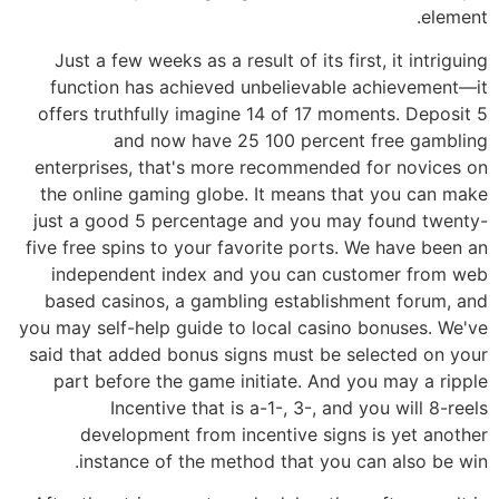
element.
Just a few weeks as a result of its first, it intriguing
function has achieved unbelievable achievement—it
offers truthfully imagine 14 of 17 moments. Deposit 5
and now have 25 100 percent free gambling
enterprises, that's more recommended for novices on
the online gaming globe. It means that you can make
just a good 5 percentage and you may found twenty-
five free spins to your favorite ports. We have been an
independent index and you can customer from web
based casinos, a gambling establishment forum, and
you may self-help guide to local casino bonuses. We've
said that added bonus signs must be selected on your
part before the game initiate. And you may a ripple
Incentive that is a-1-, 3-, and you will 8-reels
development from incentive signs is yet another
instance of the method that you can also be win.