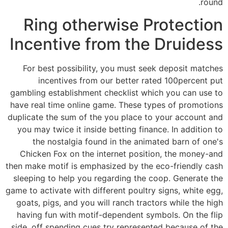
round.
Ring otherwise Protection
Incentive from the Druidess
For best possibility, you must seek deposit matches
incentives from our better rated 100percent put
gambling establishment checklist which you can use to
have real time online game. These types of promotions
duplicate the sum of the you place to your account and
you may twice it inside betting finance. In addition to
the nostalgia found in the animated barn of one's
Chicken Fox on the internet position, the money-and
then make motif is emphasized by the eco-friendly cash
sleeping to help you regarding the coop. Generate the
game to activate with different poultry signs, white egg,
goats, pigs, and you will ranch tractors while the high
having fun with motif-dependent symbols. On the flip
side, off spending cues try represented because of the