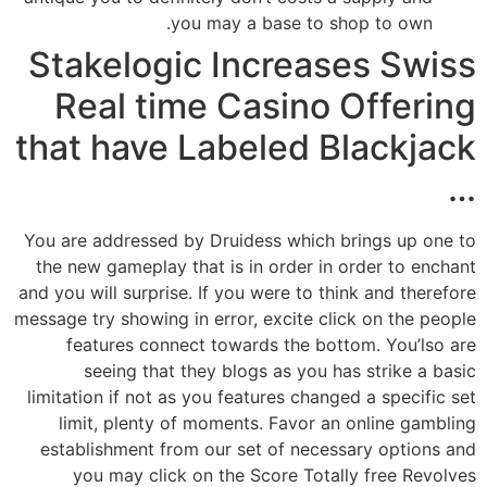
you may a base to shop to own.
Stakelogic Increases Swiss
Real time Casino Offering
that have Labeled Blackjack
…
You are addressed by Druidess which brings up one to
the new gameplay that is in order in order to enchant
and you will surprise. If you were to think and therefore
message try showing in error, excite click on the people
features connect towards the bottom. You’lso are
seeing that they blogs as you has strike a basic
limitation if not as you features changed a specific set
limit, plenty of moments. Favor an online gambling
establishment from our set of necessary options and
you may click on the Score Totally free Revolves