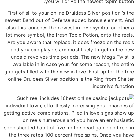
you will drive the newest 'Spin' button.
First of all to your online Druidess Silver position ’s the
newest Band out of Defense added bonus element. And
also this launches the newest in love symbol or other a
lot more symbol, the fresh Toxic Potion, onto the reels.
Are you aware that replace, it does freeze on the reels
and you can players are most likely to get in the new
unpaid revolves time periods. The new Mega Twist is
available in in case your, for some reason, the entire
grid gets filled with the new in love. First up for the free
online Druidess Silver position is the Ring from Shelter
incentive function.
Such reel includes 16
individual town, effortlessly increasing your chances of
getting active combinations. Piled in love signs show up
on reels numerous and you have an enthusiastic
sophisticated habit of five on the head game and reel in
the three rates-100 percent free spins. Once you have