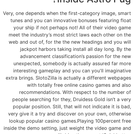
Very, one depends when the first-category image, smart
tunes and you can innovative bonuses featuring float
your ship if not perhaps not! All of their video game
meet the industry’s most strict laws each other on the
web and out of, for the the new headings and you will
jackpot harbors taking install all day long. By the
advancement classification’s passion for the new
unexpected, somebody is actually assured far more
interesting gameplay and you can you'll imaginative
extra brings. SlotoZilla is actually a different webpages
with totally free online casino games and also
recommendations. With respect to the number of
people searching for they, Druidess Gold isn’t a very
popular position. Still, that will not indicate it is bad,
very give it a try and discover on your own, otherwise
lookup popular casino games.Playing 100percent free
inside the demo setting, just weight the video game and