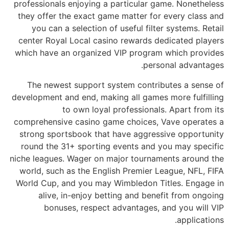
professionals enjoying a particular game. Nonetheless
they offer the exact game matter for every class and
you can a selection of useful filter systems. Retail
center Royal Local casino rewards dedicated players
which have an organized VIP program which provides
personal advantages.
The newest support system contributes a sense of
development and end, making all games more fulfilling
to own loyal professionals. Apart from its
comprehensive casino game choices, Vave operates a
strong sportsbook that have aggressive opportunity
round the 31+ sporting events and you may specific
niche leagues. Wager on major tournaments around the
world, such as the English Premier League, NFL, FIFA
World Cup, and you may Wimbledon Titles. Engage in
alive, in-enjoy betting and benefit from ongoing
bonuses, respect advantages, and you will VIP
applications.