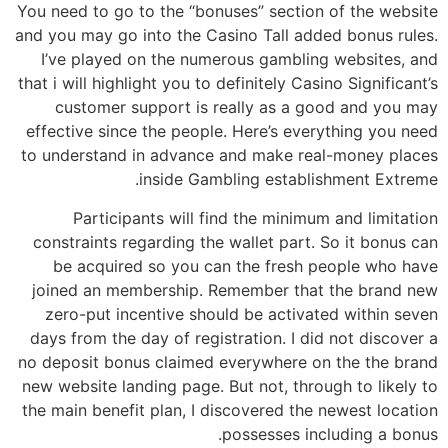
You need to go to the “bonuses” section of the website
and you may go into the Casino Tall added bonus rules.
I’ve played on the numerous gambling websites, and
that i will highlight you to definitely Casino Significant’s
customer support is really as a good and you may
effective since the people. Here’s everything you need
to understand in advance and make real-money places
inside Gambling establishment Extreme.
Participants will find the minimum and limitation
constraints regarding the wallet part. So it bonus can
be acquired so you can the fresh people who have
joined an membership. Remember that the brand new
zero-put incentive should be activated within seven
days from the day of registration. I did not discover a
no deposit bonus claimed everywhere on the the brand
new website landing page. But not, through to likely to
the main benefit plan, I discovered the newest location
possesses including a bonus.