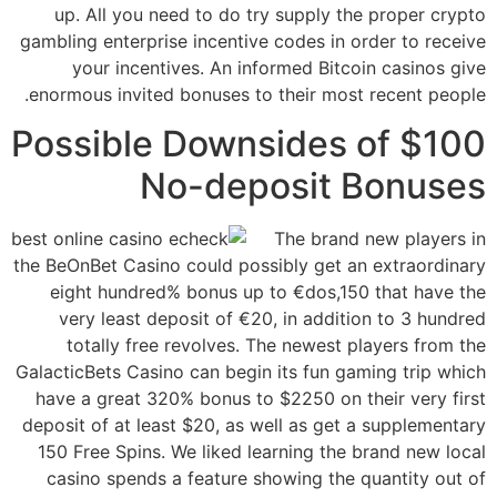
up. All you need to do try supply the proper crypto
gambling enterprise incentive codes in order to receive
your incentives. An informed Bitcoin casinos give
enormous invited bonuses to their most recent people.
Possible Downsides of $100
No-deposit Bonuses
The brand new players in
the BeOnBet Casino could possibly get an extraordinary
eight hundred% bonus up to €dos,150 that have the
very least deposit of €20, in addition to 3 hundred
totally free revolves. The newest players from the
GalacticBets Casino can begin its fun gaming trip which
have a great 320% bonus to $2250 on their very first
deposit of at least $20, as well as get a supplementary
150 Free Spins. We liked learning the brand new local
casino spends a feature showing the quantity out of