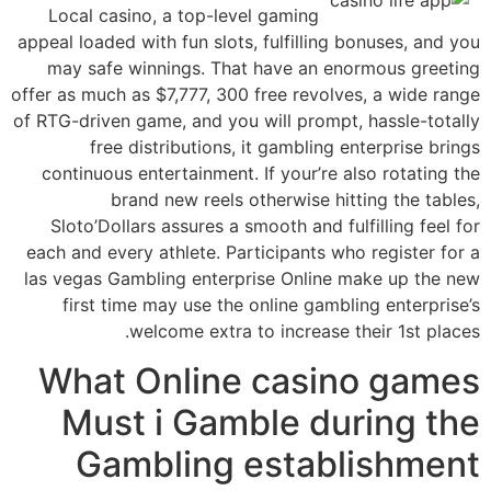
Local casino, a top-level gaming
appeal loaded with fun slots, fulfilling bonuses, and you
may safe winnings. That have an enormous greeting
offer as much as $7,777, 300 free revolves, a wide range
of RTG-driven game, and you will prompt, hassle-totally
free distributions, it gambling enterprise brings
continuous entertainment. If your’re also rotating the
brand new reels otherwise hitting the tables,
Sloto’Dollars assures a smooth and fulfilling feel for
each and every athlete. Participants who register for a
las vegas Gambling enterprise Online make up the new
first time may use the online gambling enterprise’s
welcome extra to increase their 1st places.
What Online casino games
Must i Gamble during the
Gambling establishment