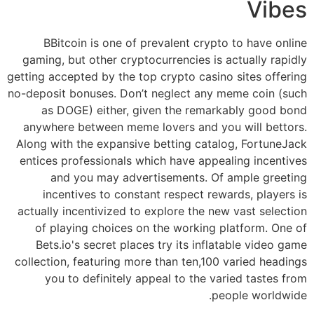
Vibes
BBitcoin is one of prevalent crypto to have online
gaming, but other cryptocurrencies is actually rapidly
getting accepted by the top crypto casino sites offering
no-deposit bonuses. Don’t neglect any meme coin (such
as DOGE) either, given the remarkably good bond
anywhere between meme lovers and you will bettors.
Along with the expansive betting catalog, FortuneJack
entices professionals which have appealing incentives
and you may advertisements. Of ample greeting
incentives to constant respect rewards, players is
actually incentivized to explore the new vast selection
of playing choices on the working platform. One of
Bets.io's secret places try its inflatable video game
collection, featuring more than ten,100 varied headings
you to definitely appeal to the varied tastes from
people worldwide.