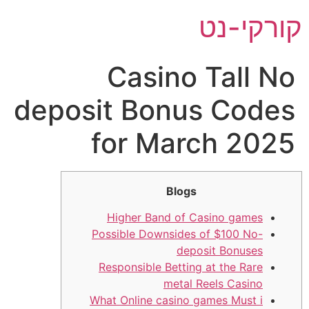
דל
קורקי-נט
לתוכ
Casino Tall No
deposit Bonus Codes
for March 2025
Blogs
Higher Band of Casino games
Possible Downsides of $100 No-
deposit Bonuses
Responsible Betting at the Rare
metal Reels Casino
What Online casino games Must i