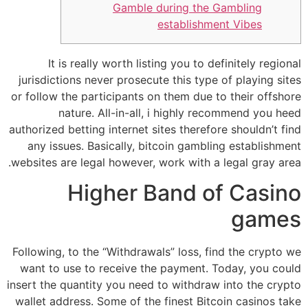
Gamble during the Gambling
establishment Vibes
It is really worth listing you to definitely regional
jurisdictions never prosecute this type of playing sites
or follow the participants on them due to their offshore
nature. All-in-all, i highly recommend you heed
authorized betting internet sites therefore shouldn’t find
any issues.
Basically, bitcoin gambling establishment
websites are legal however, work with a legal gray area.
Higher Band of Casino
games
Following, to the “Withdrawals” loss, find the crypto we
want to use to receive the payment. Today, you could
insert the quantity you need to withdraw into the crypto
wallet address. Some of the finest Bitcoin casinos take