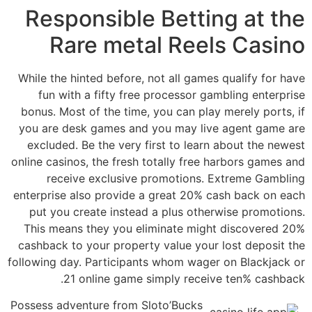
Responsible Betting at the
Rare metal Reels Casino
While the hinted before, not all games qualify for have
fun with a fifty free processor gambling enterprise
bonus. Most of the time, you can play merely ports, if
you are desk games and you may live agent game are
excluded. Be the very first to learn about the newest
online casinos, the fresh totally free harbors games and
receive exclusive promotions. Extreme Gambling
enterprise also provide a great 20% cash back on each
put you create instead a plus otherwise promotions.
This means they you eliminate might discovered 20%
cashback to your property value your lost deposit the
following day. Participants whom wager on Blackjack or
21 online game simply receive ten% cashback.
Possess adventure from Sloto’Bucks