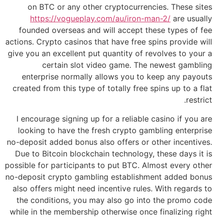
on BTC or any other cryptocurrencies. These sites
https://vogueplay.com/au/iron-man-2/
are usually
founded overseas and will accept these types of fee
actions. Crypto casinos that have free spins provide will
give you an excellent put quantity of revolves to your a
certain slot video game. The newest gambling
enterprise normally allows you to keep any payouts
created from this type of totally free spins up to a flat
restrict.
I encourage signing up for a reliable casino if you are
looking to have the fresh crypto gambling enterprise
no-deposit added bonus also offers or other incentives.
Due to Bitcoin blockchain technology, these days it is
possible for participants to put BTC. Almost every other
no-deposit crypto gambling establishment added bonus
also offers might need incentive rules. With regards to
the conditions, you may also go into the promo code
while in the membership otherwise once finalizing right