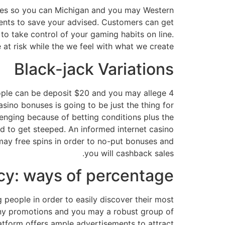
ices so you can Michigan and you may Western
ments to save your advised. Customers can get
y to take control of your gaming habits on line.
 at risk while the we feel with what we create.
Black-jack Variations
eople can be deposit $20 and you may allege 4
sino bonuses is going to be just the thing for
llenging because of betting conditions plus the
od to get steeped. An informed internet casino
ay free spins in order to no-put bonuses and
you will cashback sales.
cy: ways of percentage
 people in order to easily discover their most
many promotions and you may a robust group of
tform offers ample advertisements to attract