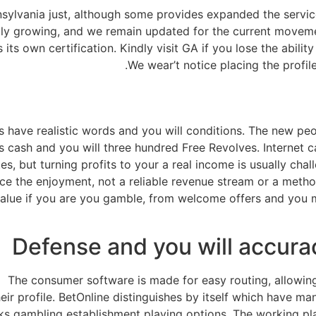
nnsylvania just, although some provides expanded the serv
ually growing, and we remain updated for the current move
 its own certification. Kindly visit GA if you lose the abilit
We wear’t notice placing the profile
us have realistic words and you will conditions. The new p
s cash and you will three hundred Free Revolves. Internet ca
es, but turning profits to your a real income is usually cha
ince the enjoyment, not a reliable revenue stream or a meth
lue if you are you gamble, from welcome offers and you m
Defense and you will accura
The consumer software is made for easy routing, allowing
eir profile. BetOnline distinguishes by itself which have 
s gambling establishment playing options. The working pla