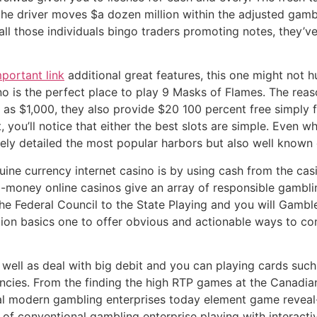
e driver moves $a dozen million within the adjusted gamb
ll those individuals bingo traders promoting notes, they’ve
mportant link
additional great features, this one might not hu
ino is the perfect place to play 9 Masks of Flames. The reas
s $1,000, they also provide $20 100 percent free simply fo
, you’ll notice that either the best slots are simple. Even w
ely detailed the most popular harbors but also well known ca
ine currency internet casino is by using cash from the casi
money online casinos give an array of responsible gambling
e the Federal Council to the State Playing and you will Gam
ation basics one to offer obvious and actionable ways to 
s well as deal with big debit and you can playing cards su
ncies. From the finding the high RTP games at the Canadian
ral modern gambling enterprises today element game reveal
 of conventional gambling enterprise playing with interact