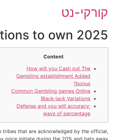
דל
קורקי-נט
לתוכ
tions to own 2025
Content
How will you Cash out The
Gambling establishment Added
bonus?
Common Gambling games Online
Black-jack Variations
Defense and you will accuracy:
ways of percentage
 tribes that are acknowledged by the official,
ax price initiate during the 20% and hats away