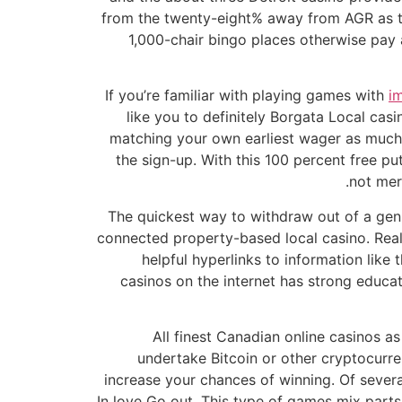
from the twenty-eight% away from AGR as th
1,000-chair bingo places otherwise pay a
If you’re familiar with playing games with
i
like you to definitely Borgata Local cas
matching your own earliest wager as much a
the sign-up. With this 100 percent free put
not mer
The quickest way to withdraw out of a genu
connected property-based local casino. Real-
helpful hyperlinks to information lik
casinos on the internet has strong educ
All finest Canadian online casinos a
undertake Bitcoin or other cryptocurre
increase your chances of winning. Of seve
In love Go out. This type of games mix parts