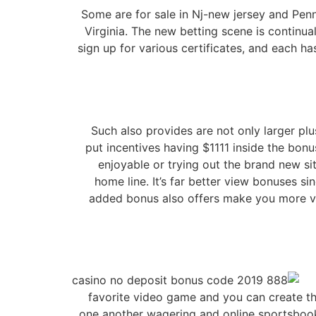
Some are for sale in Nj-new jersey and Pe
Virginia. The new betting scene is contin
sign up for various certificates, and each has
Such also provides are not only larger pl
put incentives having $1111 inside the bonu
enjoyable or trying out the brand new sit
home line. It’s far better view bonuses s
added bonus also offers make you more va
favorite video game and you can create th
one another wagering and online sportsbook