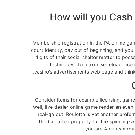
How will you Cash
Membership registration in the PA online gam
court identity, day out of beginning, and you 
digits of their social shelter matter to pos
techniques. To maximise reload incenti
casino’s advertisements web page and think 
Consider items for example licensing, game
well, live dealer online game render an even
real-go out. Roulette is yet another prefer
the ball often property for the spinning-
you are American roul