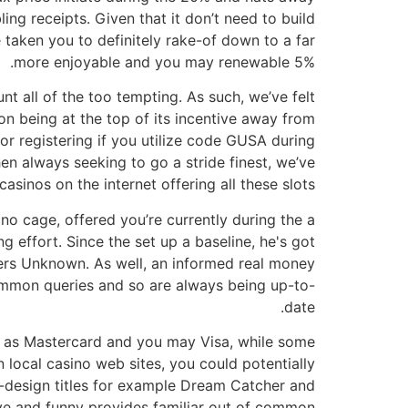
ling receipts.
Given that it don’t need to build
 taken you to definitely rake-of down to a far
more enjoyable and you may renewable 5%.
nt all of the too tempting. As such, we’ve felt
on being at the top of its incentive away from
r registering if you utilize code GUSA during
hen always seeking to go a stride finest, we’ve
sinos on the internet offering all these slots.
no cage, offered you’re currently during the a
 effort. Since the set up a baseline, he's got
blers Unknown. As well, an informed real money
common queries and so are always being up-to-
date.
ch as Mastercard and you may Visa, while some
 local casino web sites, you could potentially
-design titles for example Dream Catcher and
ive and funny provides familiar out of common