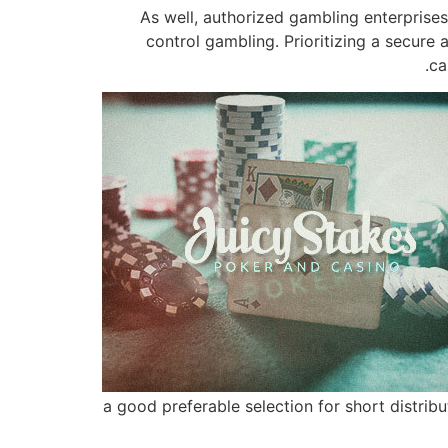
As well, authorized gambling enterprises
control gambling. Prioritizing a secure
ca
a good preferable selection for short distribu