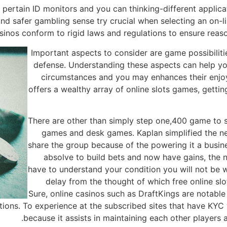
 pertain ID monitors and you can thinking-different applic
 and safer gambling sense try crucial when selecting an on
sinos conform to rigid laws and regulations to ensure reas
Important aspects to consider are game possibiliti
defense. Understanding these aspects can help you
circumstances and you may enhances their enj
offers a wealthy array of online slots games, gettin
There are other than simply step one,400 game to se
games and desk games. Kaplan simplified the new
share the group because of the powering it a busi
absolve to build bets and now have gains, the 
have to understand your condition you will not be w
delay from the thought of which free online slot
Sure, online casinos such as DraftKings are notable
tions. To experience at the subscribed sites that have KYC ve
because it assists in maintaining each other players 