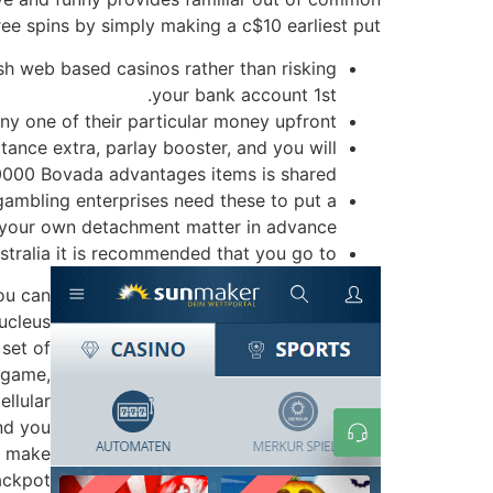
ree spins by simply making a c$10 earliest put.
sh web based casinos rather than risking
your bank account 1st.
ny one of their particular money upfront.
ance extra, parlay booster, and you will
0000 Bovada advantages items is shared.
gambling enterprises need these to put a
your own detachment matter in advance.
stralia it is recommended that you go to.
ou can
ucleus
set of
 game,
llular
nd you
e make
ackpot