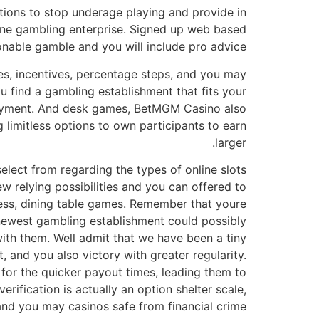
ations to stop underage playing and provide in
-line gambling enterprise. Signed up web based
onable gamble and you will include pro advice.
es, incentives, percentage steps, and you may
 find a gambling establishment that fits your
oyment. And desk games, BetMGM Casino also
g limitless options to own participants to earn
larger.
lect from regarding the types of online slots
 relying possibilities and you can offered to
ness, dining table games. Remember that youre
newest gambling establishment could possibly
ith them. Well admit that we have been a tiny
, and you also victory with greater regularity.
 for the quicker payout times, leading them to
rification is actually an option shelter scale,
and you may casinos safe from financial crime.