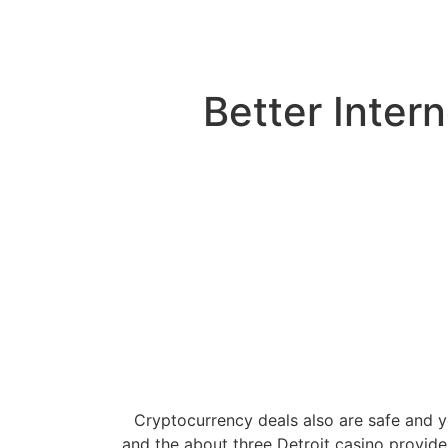
Better Inte
Cryptocurrency deals also are safe and yo
and the about three Detroit casino provide