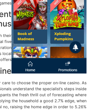
games.
ent
us?
h their
al five
tration
s local
offers.
ine
 care to choose the proper on-line casino. As
onals understand the specialist’s steps inside
pants the fresh thrill out of forecasting where
upplying the household a good 2.7% edge, when
l no, raising the home edge in order to 5.26%.