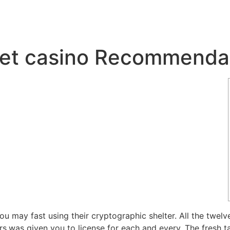
rnet casino Recommenda
u may fast using their cryptographic shelter. All the twelve
rs.was given you to license for each and every. The fresh t