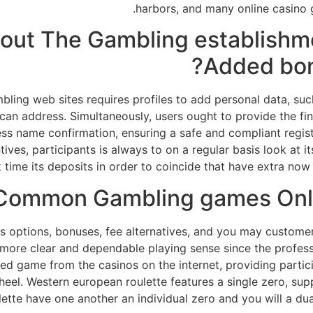
harbors, and many online casino 
 out The Gambling establishm
Added bon
bling web sites requires profiles to add personal data, suc
can address. Simultaneously, users ought to provide the fin
sess name confirmation, ensuring a safe and compliant regis
ves, participants is always to on a regular basis look at it
time its deposits in order to coincide that have extra now 
Common Gambling games Onl
s options, bonuses, fee alternatives, and you may customer
 more clear and dependable playing sense since the professi
red game from the casinos on the internet, providing partici
wheel. Western european roulette features a single zero, s
ette have one another an individual zero and you will a dua