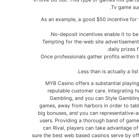
Tv game sugg
As an example, a good $50 incentive for t
No-deposit incentives enable it to be
Tempting for the-web site advertisements
daily prizes
Once professionals gather profits within 
Less than is actually a li
MYB Casino offers a substantial playin
reputable customer care. Integrating h
Gambling, and you can Style Gambling
games, away from harbors in order to tabl
big bonuses, and you can representative-a
users. Providing a thorough band of game
can Rival, players can take advantage 
sure the best web based casinos serve by off