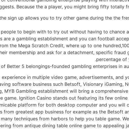
ests. Because the a player, you might bring fifty totally f
he sign up allows you to try other game during the the fre
 people to begin with to try out without having to chance a
 are a gambling establishment and you can football accept
 from the Mega Scratch Credit, where up to one hundred,10
their membership and ask for a detachment, specific fraud 
percentage of 
st of Better 5 belongings-founded gambling enterprises in au
g experience in multiple video game, advertisements, and y
aving software business such Betsoft, Visionary iGaming, N
, MYB Gambling establishment will bring a comprehensive 
e game. Ignition Casino stands out featuring its few online
micable platform for both desktop computer and you will ce
s from greatest app business for example as the Betsoft a
of many techniques from harbors to help you table game. W
ering from antique dining table online game to appealing j