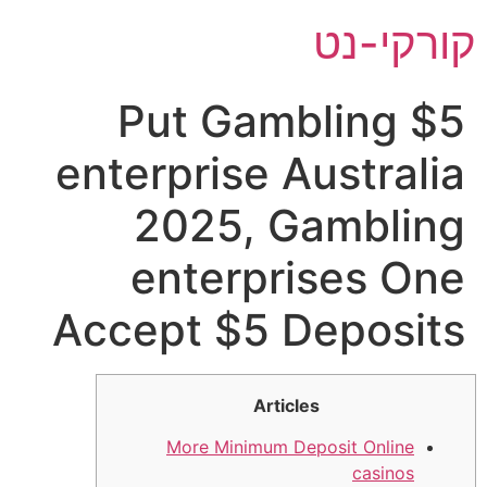
דל
קורקי-נט
לתוכ
$5 Put Gambling
enterprise Australia
2025, Gambling
enterprises One
Accept $5 Deposits
Articles
More Minimum Deposit Online
casinos