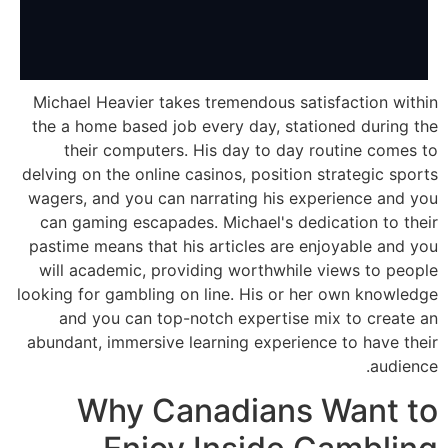
Michael Heavier takes tremendous satisfaction within
the a home based job every day, stationed during the
their computers. His day to day routine comes to
delving on the online casinos, position strategic sports
wagers, and you can narrating his experience and you
can gaming escapades. Michael's dedication to their
pastime means that his articles are enjoyable and you
will academic, providing worthwhile views to people
looking for gambling on line. His or her own knowledge
and you can top-notch expertise mix to create an
abundant, immersive learning experience to have their
audience.
Why Canadians Want to