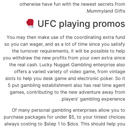
otherwise have fun with the newest secrets from
Mummyland Gifts.
UFC playing promos
You may then make use of the coordinating extra fund
so you can wager, and as a lot of time since you satisfy
the turnover requirements, it will be possible to help
you withdraw the new profits from your own extra since
the real cash. Lucky Nugget Gambling enterprise also
offers a varied variety of video game, from vintage
slots to help you desk game and electronic poker. So it
5 put gambling establishment also has real time agent
games, contributing to the new adventure away from
players' gambling experience.
Of many personal gambling enterprises allow you to
purchase packages for under $5, to your tiniest choices
always costing to $step 1 to $dos. This should help you