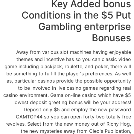
Key Added bonus
Conditions in the $5 Put
Gambling enterprise
Bonuses
Away from various slot machines having enjoyable
themes and incentive has so you can classic video
game including blackjack, roulette, and poker, there will
be something to fulfill the player's preferences. As well
as, particular casinos provide the possible opportunity
to be involved in live casino games regarding real
casino environment. Gama on-line casino which have $5
lowest deposit greeting bonus will be your address!
Deposit only $5 and employ the new password
GAMTOP44 so you can open forty two totally free
revolves. Select from the new money out of Richy Hog,
the new mysteries away from Cleo's Publication,