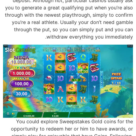
deposit. Although not, particular casinos usually ask
you to generate a great qualifying put when you’re also
through with the newest playthrough, simply to confirm
you’re a real athlete. Usually your don’t need gamble
through the put, so you can simply put and you can
withdraw everything you immediately.
You could explore Sweepstakes Gold coins for the
opportunity to redeem her or him to have awards, or
simply play for enjoyable that have Coins. Following,