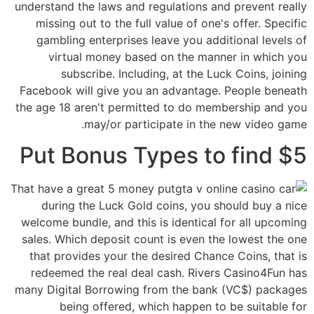
understand the laws and regulations and prevent really
missing out to the full value of one's offer. Specific
gambling enterprises leave you additional levels of
virtual money based on the manner in which you
subscribe. Including, at the Luck Coins, joining
Facebook will give you an advantage. People beneath
the age 18 aren't permitted to do membership and you
may/or participate in the new video game.
$5 Put Bonus Types to find
That have a great 5 money put
during the Luck Gold coins, you should buy a nice
welcome bundle, and this is identical for all upcoming
sales. Which deposit count is even the lowest the one
that provides your the desired Chance Coins, that is
redeemed the real deal cash. Rivers Casino4Fun has
many Digital Borrowing from the bank (VC$) packages
being offered, which happen to be suitable for