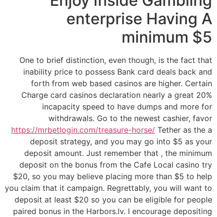
Enjoy Inside Gambling
enterprise Having A
minimum $5
One to brief distinction, even though, is the fact that
inability price to possess Bank card deals back and
forth from web based casinos are higher. Certain
Charge card casinos declaration nearly a great 20%
incapacity speed to have dumps and more for
withdrawals. Go to the newest cashier, favor
https://mrbetlogin.com/treasure-horse/
Tether as the a
deposit strategy, and you may go into $5 as your
deposit amount. Just remember that , the minimum
deposit on the bonus from the Cafe Local casino try
$20, so you may believe placing more than $5 to help
you claim that it campaign. Regrettably, you will want to
deposit at least $20 so you can be eligible for people
paired bonus in the Harbors.lv. I encourage depositing