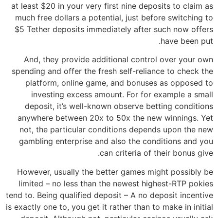
at least $20 in your very first nine deposits to claim as
much free dollars a potential, just before switching to
$5 Tether deposits immediately after such now offers
have been put.
And, they provide additional control over your own
spending and offer the fresh self-reliance to check the
platform, online game, and bonuses as opposed to
investing excess amount. For for example a small
deposit, it’s well-known observe betting conditions
anywhere between 20x to 50x the new winnings. Yet
not, the particular conditions depends upon the new
gambling enterprise and also the conditions and you
can criteria of their bonus give.
However, usually the better games might possibly be
limited – no less than the newest highest-RTP pokies
tend to. Being qualified deposit – A no deposit incentive
is exactly one to, you get it rather than to make in initial