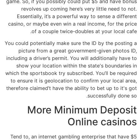
game. So, if you possibly could put $5 and have bonus
revolves up coming here’s very little need to not.
Essentially, it’s a powerful way to sense a different
casino, or maybe even win a real income, for the price
of a couple twice-doubles at your local cafe.
You could potentially make sure the ID by the posting a
picture from a great government-given photos ID,
including a driver’s permit. You will additionally have to
show your location within the state's boundaries in
which the sportsbook try subscribed. You’ll be required
to ensure it is geolocation to confirm your local area,
therefore claimed’t have the ability to bet up to it's got
successfully done so.
More Minimum Deposit
Online casinos
Tend to, an internet gambling enterprise that have $5