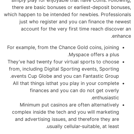
there are basic bonuses or earliest-deposit bonuses,
which happen to be intended for newbies. Professionals
just who register and you can finance the newest
account for the very first time reach discover an
enhance.
For example, from the Chance Gold coins, joining
Myspace offers a plus.
They’ve had twenty four virtual sports to choose
from, including Digital Sporting events, Sporting
events Cup Globe and you can Fantastic Group.
All that things isthat you play in your complete
finances and you can do not get overly
enthusiastic.
Minimum put casinos are often alternatively
complex inside the tech and you will marketing
and advertising issues, and therefore they are
usually cellular-suitable, at least.