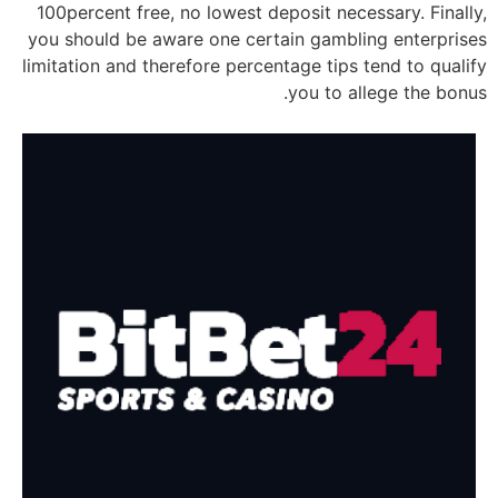
100percent free, no lowest deposit necessary. Finally,
you should be aware one certain gambling enterprises
limitation and therefore percentage tips tend to qualify
you to allege the bonus.