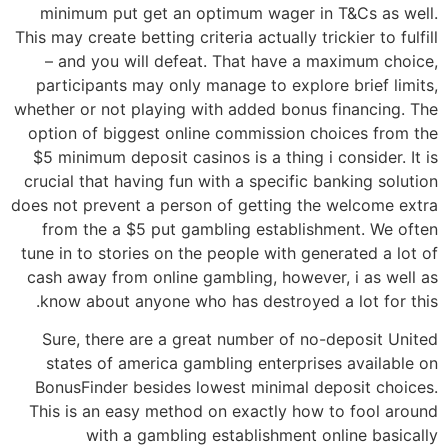
minimum put get an optimum wager in T&Cs as well.
This may create betting criteria actually trickier to fulfill
– and you will defeat. That have a maximum choice,
participants may only manage to explore brief limits,
whether or not playing with added bonus financing. The
option of biggest online commission choices from the
$5 minimum deposit casinos is a thing i consider. It is
crucial that having fun with a specific banking solution
does not prevent a person of getting the welcome extra
from the a $5 put gambling establishment. We often
tune in to stories on the people with generated a lot of
cash away from online gambling, however, i as well as
know about anyone who has destroyed a lot for this.
Sure, there are a great number of no-deposit United
states of america gambling enterprises available on
BonusFinder besides lowest minimal deposit choices.
This is an easy method on exactly how to fool around
with a gambling establishment online basically