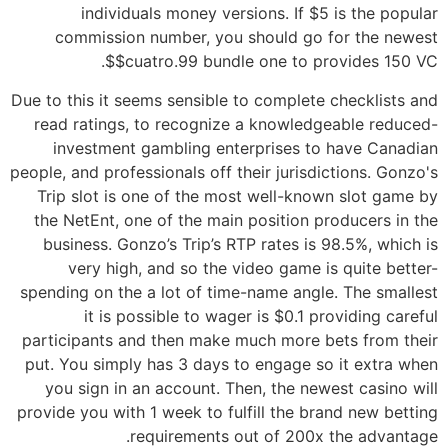
individuals money versions. If $5 is the popular
commission number, you should go for the newest
$cuatro.99 bundle one to provides 150 VC$.
Due to this it seems sensible to complete checklists and
read ratings, to recognize a knowledgeable reduced-
investment gambling enterprises to have Canadian
people, and professionals off their jurisdictions. Gonzo's
Trip slot is one of the most well-known slot game by
the NetEnt, one of the main position producers in the
business. Gonzo’s Trip’s RTP rates is 98.5%, which is
very high, and so the video game is quite better-
spending on the a lot of time-name angle. The smallest
it is possible to wager is $0.1 providing careful
participants and then make much more bets from their
put. You simply has 3 days to engage so it extra when
you sign in an account. Then, the newest casino will
provide you with 1 week to fulfill the brand new betting
requirements out of 200x the advantage.