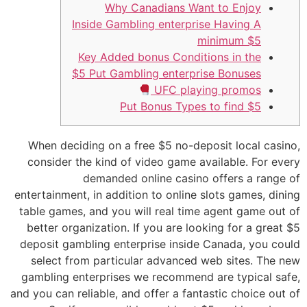
Why Canadians Want to Enjoy
Inside Gambling enterprise Having A
minimum $5
Key Added bonus Conditions in the
$5 Put Gambling enterprise Bonuses
UFC playing promos
$5 Put Bonus Types to find
When deciding on a free $5 no-deposit local casino,
consider the kind of video game available. For every
demanded online casino offers a range of
entertainment, in addition to online slots games, dining
table games, and you will real time agent game out of
better organization. If you are looking for a great $5
deposit gambling enterprise inside Canada, you could
select from particular advanced web sites.
The new
gambling enterprises we recommend are typical safe,
and you can reliable, and offer a fantastic choice out of