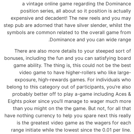
a vintage online game regarding the Dominance
position series, all about so it position is actually
expensive and decadent! The new reels and you may
step pub are adorned that have silver slender, whilst the
symbols are common related to the overall game from
Dominance and you can wide range.
There are also more details to your steeped sort of
bonuses, including the fun and you can satisfying board
game ability. The thing is, this could not be the best
video game to have higher-rollers who like large-
exposure, high-rewards games. For individuals who
belong to this category out of participants, you’re also
probably better off to play a-game including Aces &
Eights poker since you’ll manage to wager much more
than you might on the the game. But not, for all that
have nothing currency to help you spare next this really
is the greatest video game as the wagers for each
range initiate while the lowest since the 0.01 per line.