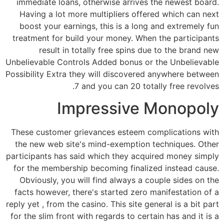
immediate loans, otherwise arrives the newest board.
Having a lot more multipliers offered which can next
boost your earnings, this is a long and extremely fun
treatment for build your money. When the participants
result in totally free spins due to the brand new
Unbelievable Controls Added bonus or the Unbelievable
Possibility Extra they will discovered anywhere between
7 and you can 20 totally free revolves.
Impressive Monopoly
These customer grievances esteem complications with
the new web site's mind-exemption techniques. Other
participants has said which they acquired money simply
for the membership becoming finalized instead cause.
Obviously, you will find always a couple sides on the
facts however, there's started zero manifestation of a
reply yet , from the casino. This site general is a bit part
for the slim front with regards to certain has and it is a