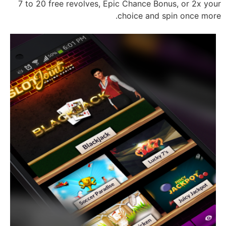
7 to 20 free revolves, Epic Chance Bonus, or 2x your
choice and spin once more.