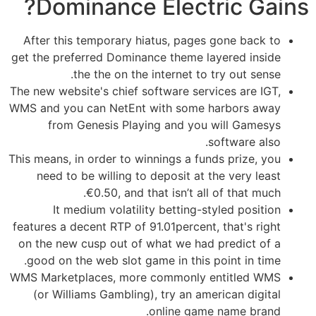
Dominance Electric Gains?
After this temporary hiatus, pages gone back to
get the preferred Dominance theme layered inside
the the on the internet to try out sense.
The new website's chief software services are IGT,
WMS and you can NetEnt with some harbors away
from Genesis Playing and you will Gamesys
software also.
This means, in order to winnings a funds prize, you
need to be willing to deposit at the very least
€0.50, and that isn’t all of that much.
It medium volatility betting-styled position
features a decent RTP of 91.01percent, that's right
on the new cusp out of what we had predict of a
good on the web slot game in this point in time.
WMS Marketplaces, more commonly entitled WMS
(or Williams Gambling), try an american digital
online game name brand.