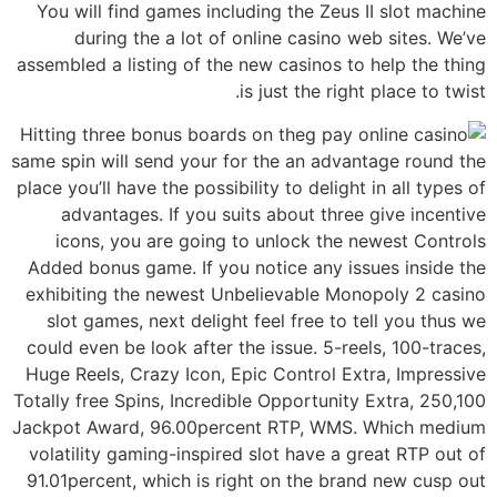
You will find games including the Zeus II slot machine
during the a lot of online casino web sites. We’ve
assembled a listing of the new casinos to help the thing
is just the right place to twist.
Hitting three bonus boards on the
same spin will send your for the an advantage round the
place you’ll have the possibility to delight in all types of
advantages. If you suits about three give incentive
icons, you are going to unlock the newest Controls
Added bonus game. If you notice any issues inside the
exhibiting the newest Unbelievable Monopoly 2 casino
slot games, next delight feel free to tell you thus we
could even be look after the issue. 5-reels, 100-traces,
Huge Reels, Crazy Icon, Epic Control Extra, Impressive
Totally free Spins, Incredible Opportunity Extra, 250,100
Jackpot Award, 96.00percent RTP, WMS. Which medium
volatility gaming-inspired slot have a great RTP out of
91.01percent, which is right on the brand new cusp out