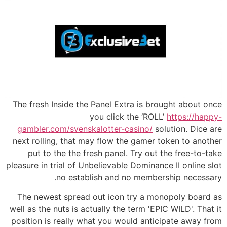
The fresh Inside the Panel Extra is brought about once
you click the ‘ROLL’
https://happy-
gambler.com/svenskalotter-casino/
solution. Dice are
next rolling, that may flow the gamer token to another
put to the the fresh panel. Try out the free-to-take
pleasure in trial of Unbelievable Dominance II online slot
no establish and no membership necessary.
The newest spread out icon try a monopoly board as
well as the nuts is actually the term 'EPIC WILD'. That it
position is really what you would anticipate away from