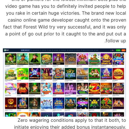
video game has you to definitely invited people to help
you rake in certain huge victories. The brand new local
casino online game developer caught onto the proven
fact that Forest Wild try very successful, and it was only
a point of go out prior to it caught to the and put out a
follow up.
Zero wagering conditions apply to that it both, to
initiate enjoying their added bonus instantaneously.