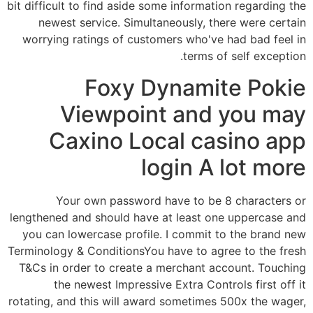
bit difficult to find aside some information regarding the
newest service. Simultaneously, there were certain
worrying ratings of customers who've had bad feel in
terms of self exception.
Foxy Dynamite Pokie
Viewpoint and you may
Caxino Local casino app
login A lot more
Your own password have to be 8 characters or
lengthened and should have at least one uppercase and
you can lowercase profile. I commit to the brand new
Terminology & ConditionsYou have to agree to the fresh
T&Cs in order to create a merchant account. Touching
the newest Impressive Extra Controls first off it
rotating, and this will award sometimes 500x the wager,