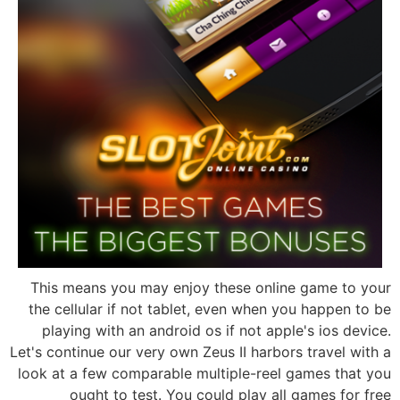
This means you may enjoy these online game to your
the cellular if not tablet, even when you happen to be
playing with an android os if not apple's ios device.
Let's continue our very own Zeus II harbors travel with a
look at a few comparable multiple-reel games that you
ought to test. You could play all games for free