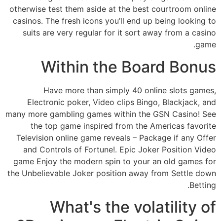
otherwise test them aside at the best courtroom online
casinos. The fresh icons you’ll end up being looking to
suits are very regular for it sort away from a casino
game.
Within the Board Bonus
Have more than simply 40 online slots games,
Electronic poker, Video clips Bingo, Blackjack, and
many more gambling games within the GSN Casino! See
the top game inspired from the Americas favorite
Television online game reveals – Package if any Offer
and Controls of Fortune!. Epic Joker Position Video
game Enjoy the modern spin to your an old games for
the Unbelievable Joker position away from Settle down
Betting.
What's the volatility of