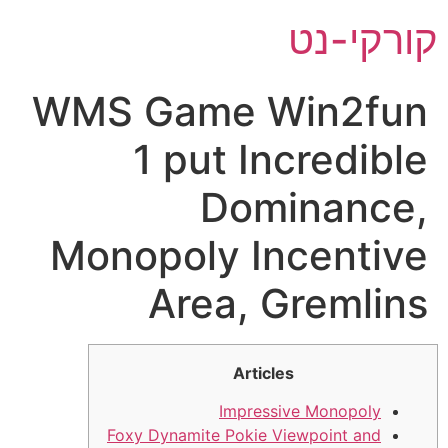
דל
קורקי-נט
לתוכ
WMS Game Win2fun
1 put Incredible
Dominance,
Monopoly Incentive
Area, Gremlins
Articles
Impressive Monopoly
Foxy Dynamite Pokie Viewpoint and