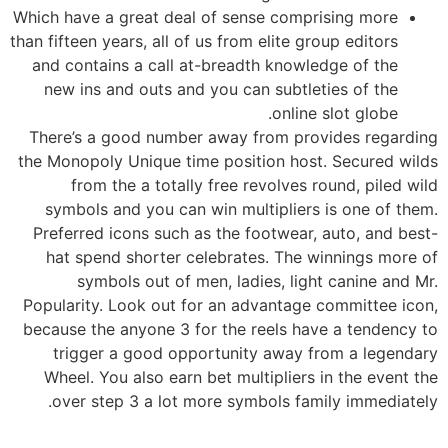
Which have a great deal of sense comprising more
than fifteen years, all of us from elite group editors
and contains a call at-breadth knowledge of the
new ins and outs and you can subtleties of the
online slot globe.
There’s a good number away from provides regarding
the Monopoly Unique time position host. Secured wilds
from the a totally free revolves round, piled wild
symbols and you can win multipliers is one of them.
Preferred icons such as the footwear, auto, and best-
hat spend shorter celebrates. The winnings more of
symbols out of men, ladies, light canine and Mr.
Popularity. Look out for an advantage committee icon,
because the anyone 3 for the reels have a tendency to
trigger a good opportunity away from a legendary
Wheel. You also earn bet multipliers in the event the
over step 3 a lot more symbols family immediately.