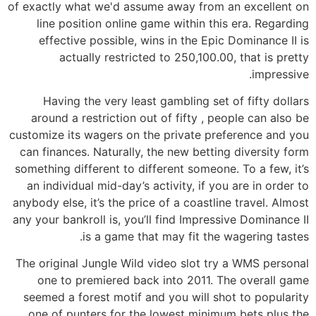
of exactly what we'd assume away from an excellent on
line position online game within this era. Regarding
effective possible, wins in the Epic Dominance II is
actually restricted to 250,100.00, that is pretty
impressive.
Having the very least gambling set of fifty dollars
around a restriction out of fifty , people can also be
customize its wagers on the private preference and you
can finances. Naturally, the new betting diversity form
something different to different someone. To a few, it’s
an individual mid-day’s activity, if you are in order to
anybody else, it’s the price of a coastline travel. Almost
any your bankroll is, you’ll find Impressive Dominance II
is a game that may fit the wagering tastes.
The original Jungle Wild video slot try a WMS personal
one to premiered back into 2011. The overall game
seemed a forest motif and you will shot to popularity
one of punters for the lowest minimum bets plus the