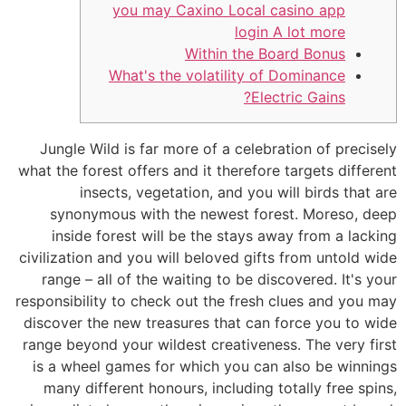
you may Caxino Local casino app
login A lot more
Within the Board Bonus
What's the volatility of Dominance
Electric Gains?
Jungle Wild is far more of a celebration of precisely
what the forest offers and it therefore targets different
insects, vegetation, and you will birds that are
synonymous with the newest forest. Moreso, deep
inside forest will be the stays away from a lacking
civilization and you will beloved gifts from untold wide
range – all of the waiting to be discovered.
It's your
responsibility to check out the fresh clues and you may
discover the new treasures that can force you to wide
range beyond your wildest creativeness. The very first
is a wheel games for which you can also be winnings
many different honours, including totally free spins,