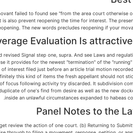
movant failed to found see "from the area court otherwise 
is also prevent reopening the time for interest. The present
eopening. The new words precludes reopening if your movant
erage Evaluation Is attractiv
d revised Signal step one, supra. And see Laws and regula
 it provides for the newest "termination" of the "running" 
 of interest filed just before an article trial motion record
initely this kind of items the fresh appellant should not s
 of focus following activity try discarded. It subdivision 
 duplicate of one's find from desire as well as the new dock
inside an unlawful circumstances expanded to habeas co
Panel Notes to the 
et review the action of one court. (b) Returning to Submitt
e through to filing a movement, response, petition, or answ