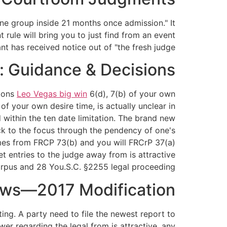
one group inside 21 months once admission." It
 rule will bring you to just find from an event
 has received notice out of "the fresh judge."
e: Guidance & Decisions
tions
Leo Vegas big win
6(d), 7(b) of your own
of your own desire time, is actually unclear in
ed within the ten date limitation. The brand new
tick to the focus through the pendency of one's
comes from FRCP 73(b) and you will FRCrP 37(a)
et entries to the judge away from is attractive
rpus and 28 You.S.C. §2255 legal proceeding.
Laws—2017 Modification
ing. A party need to file the newest report to
er regarding the legal from is attractive, any