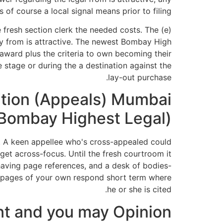
 of course a local signal means prior to filing.
he fresh section clerk the needed costs. The
y from is attractive. The newest Bombay High
award plus the criteria to own becoming their
 stage or during the a destination against the
lay-out purchase.
dition (Appeals) Mumbai
 (Bombay Highest Legal)
. A keen appellee who's cross-appealed could
 get across-focus. Until the fresh courtroom it
, having page references, and a desk of bodies-
ur pages of your own respond short term where
he or she is cited.
t and you may Opinion