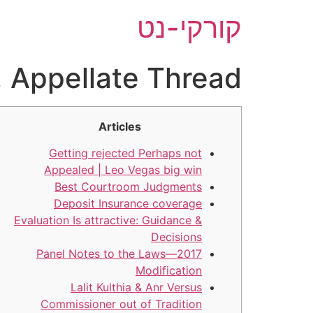
דל
קורקי-נט
לתוכ
, Appellate Thread
Articles
Getting rejected Perhaps not
Appealed | Leo Vegas big win
Best Courtroom Judgments
Deposit Insurance coverage
Evaluation Is attractive: Guidance &
Decisions
Panel Notes to the Laws—2017
Modification
Lalit Kulthia & Anr Versus
Commissioner out of Tradition