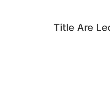
Title Are L