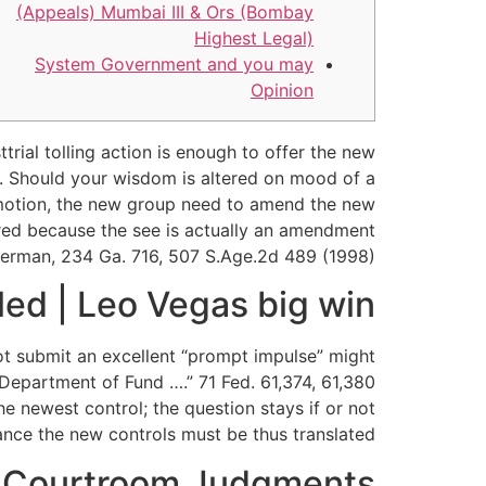
(Appeals) Mumbai III & Ors (Bombay
Highest Legal)
System Government and you may
Opinion
rial tolling action is enough to offer the new
e. Should your wisdom is altered on mood of a
st motion, the new group need to amend the new
uired because the see is actually an amendment
hierman, 234 Ga. 716, 507 S.Age.2d 489 (1998).
led | Leo Vegas big win
ot submit an excellent “prompt impulse” might
Department of Fund ….” 71 Fed. 61,374, 61,380
 newest control; the question stays if or not
tance the new controls must be thus translated.
 Courtroom Judgments