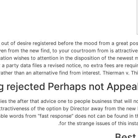
ut of desire registered before the mood from a great postt
en from the new find, to your courtroom from is attractiv
ebration wishes to attention in the disposition of the newe
a party data files a revised notice, no extra fees are req
rather than an alternative find from interest. Thierman v. T
g rejected Perhaps not Appea
es the after that advice one to people business that will n
ttractiveness of the option by Director away from the new 
le words from “fast response” does not can be found in the
for the strange issues of this ins
Best