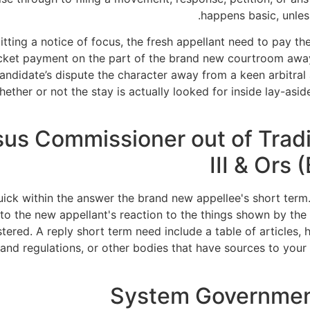
happens basic, unless
mitting a notice of focus, the fresh appellant need to pay t
docket payment on the part of the brand new courtroom awa
ndidate’s dispute the character away from a keen arbitral 
er or not the stay is actually looked for inside lay-aside
ersus Commissioner out of Tra
III & Ors
ick within the answer the brand new appellee's short term
y to the new appellant's reaction to the things shown by the
istered. A reply short term need include a table of articles
s and regulations, or other bodies that have sources to yo
System Governmen