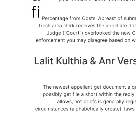
(e) Percentage from Costs. Abreast of sub
fresh area clerk receives the appellate 
Judge (“Court”) overlooked the new Ca
enforcement you may disagree based on wheth
Lalit Kulthia & Anr V
The newest appellant get document a qu
possibly get file a short within the repl
allows, not briefs is generally reg
circumstances (alphabetically create), law