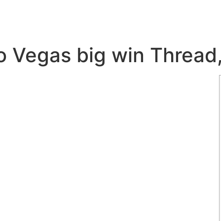
eo Vegas big win Thread