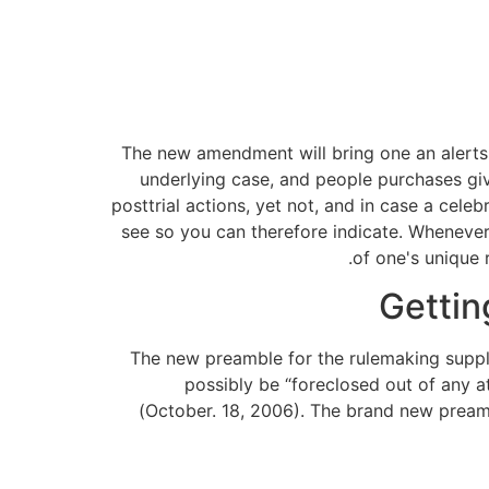
The new amendment will bring one an alerts o
underlying case, and people purchases giv
posttrial actions, yet not, and in case a cel
see so you can therefore indicate.
Whenever 
of one's unique 
Gettin
The new preamble for the rulemaking suppli
possibly be “foreclosed out of any a
(October. 18, 2006). The brand new preamb