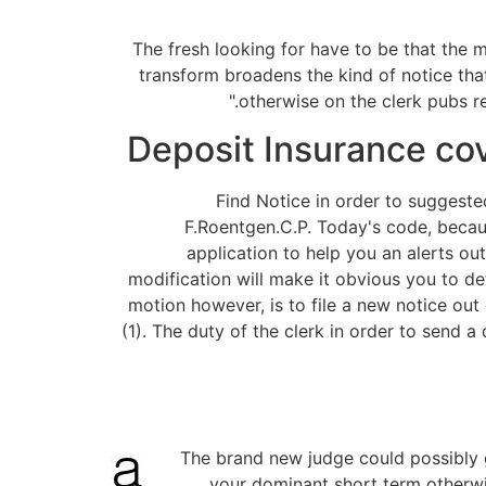
The fresh looking for have to be that the 
transform broadens the kind of notice that 
otherwise on the clerk pubs r
Deposit Insurance cov
Find Notice in order to suggeste
F.Roentgen.C.P. Today's code, because
application to help you an alerts out
modification will make it obvious you to def
motion however, is to file a new notice out
(1). The duty of the clerk in order to send a
The brand new judge could possibly g
your dominant short term otherwis