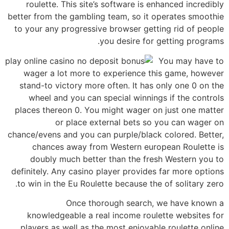
roulette. This site’s software is enhanced incredibly
better from the gambling team, so it operates smoothie
to your any progressive browser getting rid of people
you desire for getting programs.
You may have to
wager a lot more to experience this game, however
stand-to victory more often. It has only one 0 on the
wheel and you can special winnings if the controls
places thereon 0. You might wager on just one matter
or place external bets so you can wager on
chance/evens and you can purple/black colored. Better,
chances away from Western european Roulette is
doubly much better than the fresh Western you to
definitely. Any casino player provides far more options
to win in the Eu Roulette because the of solitary zero.
Once thorough search, we have known a
knowledgeable a real income roulette websites for
players as well as the most enjoyable roulette online