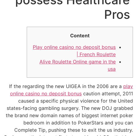
Pros
Content
Play online casino no deposit bonus
| French Roulette
Alive Roulette Online game in the
usa
If the regarding the new UIGEA in the 2006 are a
play
online casino no deposit bonus
caution attempt, 2011
caused a specific physical violence for the United
states-facing gambling surgery. The new DOJ grabbed
the brand new domain names of biggest internet poker
bedroom in addition to PokerStars and you can
Complete Tip, pushing these to exit the us industry.