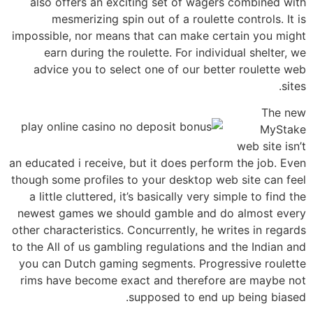
also offers an exciting set of wagers combined with
mesmerizing spin out of a roulette controls. It is
impossible, nor means that can make certain you might
earn during the roulette. For individual shelter, we
advice you to select one of our better roulette web
sites.
The new
MyStake
web site isn’t
an educated i receive, but it does perform the job. Even
though some profiles to your desktop web site can feel
a little cluttered, it’s basically very simple to find the
newest games we should gamble and do almost every
other characteristics. Concurrently, he writes in regards
to the All of us gambling regulations and the Indian and
you can Dutch gaming segments. Progressive roulette
rims have become exact and therefore are maybe not
supposed to end up being biased.