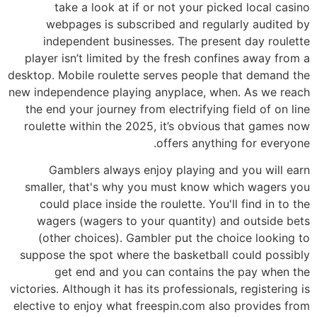
take a look at if or not your picked local casino
webpages is subscribed and regularly audited by
independent businesses. The present day roulette
player isn’t limited by the fresh confines away from a
desktop. Mobile roulette serves people that demand the
new independence playing anyplace, when. As we reach
the end your journey from electrifying field of on line
roulette within the 2025, it’s obvious that games now
offers anything for everyone.
Gamblers always enjoy playing and you will earn
smaller, that's why you must know which wagers you
could place inside the roulette. You'll find in to the
wagers (wagers to your quantity) and outside bets
(other choices). Gambler put the choice looking to
suppose the spot where the basketball could possibly
get end and you can contains the pay when the
victories. Although it has its professionals, registering is
elective to enjoy what freespin.com also provides from