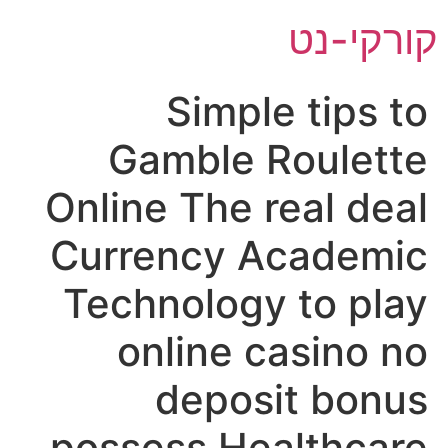
דל
קורקי-נט
לתוכ
Simple tips to
Gamble Roulette
Online The real deal
Currency Academic
Technology to play
online casino no
deposit bonus
possess Healthcare