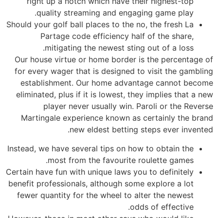
right up a notch which have their highest-top
quality streaming and engaging game play.
Should your golf ball places to the no, the fresh La
Partage code efficiency half of the share,
mitigating the newest sting out of a loss.
Our house virtue or home border is the percentage of
for every wager that is designed to visit the gambling
establishment. Our home advantage cannot become
eliminated, plus if it is lowest, they implies that a new
player never usually win. Paroli or the Reverse
Martingale experience known as certainly the brand
new eldest betting steps ever invented.
Instead, we have several tips on how to obtain the
most from the favourite roulette games.
Certain have fun with unique laws you to definitely
benefit professionals, although some explore a lot
fewer quantity for the wheel to alter the newest
odds of effective.