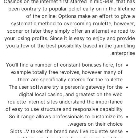
Casinos on the internet first starred in mid-90s, that has
been contrary to popular belief early on in the lifetime
of the online. Options make an effort to give a
systematic method to overcoming roulette, however,
sooner or later they simply offer an alternative road to
your losing profits. Since it is easy to enjoy and provide
you a few of the best possibility based in the gambling
enterprise.
You’ll find a number of constant bonuses here, for
example totally free revolves, however many of
them are specifically catered for the roulette.
The user software try a person’s gateway for the
digital local casino, and greatest on the web
roulette internet sites understand the importance
of easy to use structure and responsive capability.
So it range allows professionals to customize its
wagers on their choice.
Slots LV takes the brand new live roulette sense