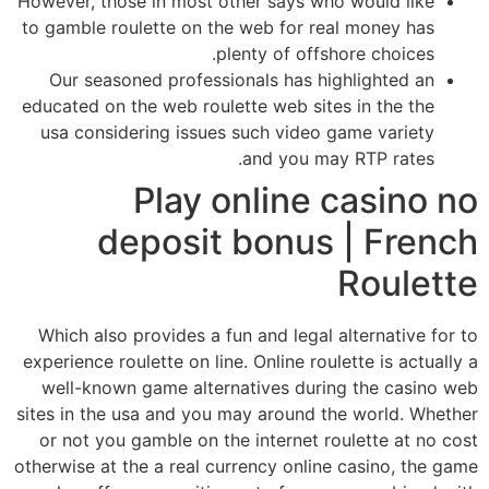
However, those in most other says who would like
to gamble roulette on the web for real money has
plenty of offshore choices.
Our seasoned professionals has highlighted an
educated on the web roulette web sites in the the
usa considering issues such video game variety
and you may RTP rates.
Play online casino no
deposit bonus | French
Roulette
Which also provides a fun and legal alternative for to
experience roulette on line. Online roulette is actually a
well-known game alternatives during the casino web
sites in the usa and you may around the world. Whether
or not you gamble on the internet roulette at no cost
otherwise at the a real currency online casino, the game