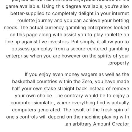
game available. Using this degree available, you’re also
better-supplied to completely delight in your internet
roulette journey and you can achieve your betting
needs. The actual currency gambling enterprises looked
on this page along with assist you to play roulette on
line up against live investors. Put simply, it allow you to
possess gameplay from a secure-centered gambling
enterprise when you are however on the spirits of your
property.
If you enjoy even money wagers as well as the
basketball countries within the Zero, you have made
half your own stake straight back instead of remove
your own choice. The contrary would be to enjoy a
computer simulator, where everything find is actually
computers generated. The result of the fresh spin of
one's controls will depend on the machine playing with
an arbitrary Amount Creator.