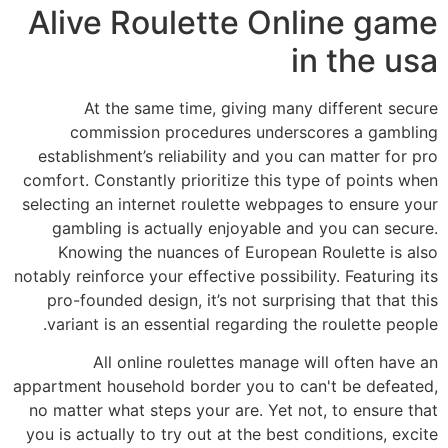
Alive Roulette Online game
in the usa
At the same time, giving many different secure
commission procedures underscores a gambling
establishment’s reliability and you can matter for pro
comfort. Constantly prioritize this type of points when
selecting an internet roulette webpages to ensure your
gambling is actually enjoyable and you can secure.
Knowing the nuances of European Roulette is also
notably reinforce your effective possibility. Featuring its
pro-founded design, it’s not surprising that that this
variant is an essential regarding the roulette people.
All online roulettes manage will often have an
appartment household border you to can't be defeated,
no matter what steps your are. Yet not, to ensure that
you is actually to try out at the best conditions, excite