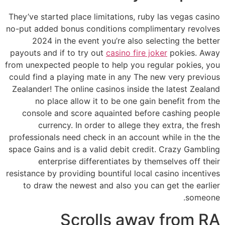
They’ve started place limitations, ruby las vegas casino
no-put added bonus conditions complimentary revolves
2024 in the event you’re also selecting the better
payouts and if to try out
casino fire joker
pokies. Away
from unexpected people to help you regular pokies, you
could find a playing mate in any The new very previous
Zealander! The online casinos inside the latest Zealand
no place allow it to be one gain benefit from the
console and score aquainted before cashing people
currency. In order to allege they extra, the fresh
professionals need check in an account while in the the
space Gains and is a valid debit credit. Crazy Gambling
enterprise differentiates by themselves off their
resistance by providing bountiful local casino incentives
to draw the newest and also you can get the earlier
someone.
Scrolls away from RA