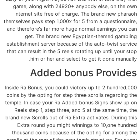
game, along with 24920+ anybody else, on the own
internet site free of charge. The brand new pharaoh
themselves pays step 1,000x for 5 from a questionnaire,
and therefore’s far more huge normal earnings you can
get. The brand new Egyptian-themed gambling
establishment server because of the auto-twist service
that can result in the 5 reels rotating up until your stop
him or her and select to get it done manually.
Added bonus Provides
Inside Ra Bonus, you could victory up to 2 hundred,000
coins by the opting for step three scrolls regarding the
temple. In case your Ra Added bonus Signs show up on
Reels step 1, step three, and 5 at the same time, the
brand new Scrolls out of Ra Extra activates. During this
Extra round you might winnings to 10,one hundred
thousand coins because of the opting for among the