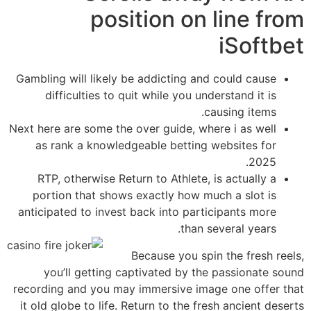
position on line from
iSoftbet
Gambling will likely be addicting and could cause
difficulties to quit while you understand it is
causing items.
Next here are some the over guide, where i as well
as rank a knowledgeable betting websites for
2025.
RTP, otherwise Return to Athlete, is actually a
portion that shows exactly how much a slot is
anticipated to invest back into participants more
than several years.
Because you spin the fresh reels,
you’ll getting captivated by the passionate sound
recording and you may immersive image one offer that
it old globe to life. Return to the fresh ancient deserts