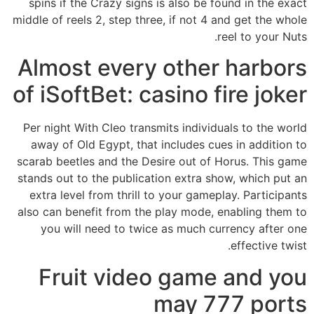
spins if the Crazy signs is also be found in the exact
middle of reels 2, step three, if not 4 and get the whole
reel to your Nuts.
Almost every other harbors
of iSoftBet: casino fire joker
Per night With Cleo transmits individuals to the world
away of Old Egypt, that includes cues in addition to
scarab beetles and the Desire out of Horus. This game
stands out to the publication extra show, which put an
extra level from thrill to your gameplay. Participants
also can benefit from the play mode, enabling them to
you will need to twice as much currency after one
effective twist.
Fruit video game and you
may 777 ports