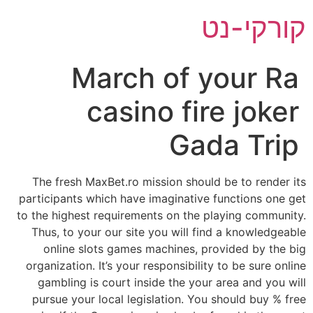
דל
קורקי-נט
לתוכ
March of your Ra
casino fire joker
Gada Trip
The fresh MaxBet.ro mission should be to render its
participants which have imaginative functions one get
to the highest requirements on the playing community.
Thus, to your our site you will find a knowledgeable
online slots games machines, provided by the big
organization. It’s your responsibility to be sure online
gambling is court inside the your area and you will
pursue your local legislation.
You should buy % free