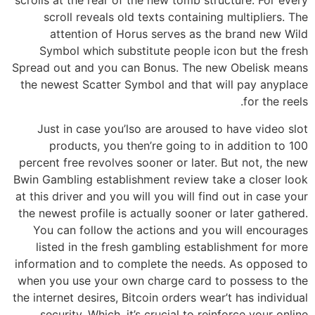
scrolls at the rear of the new tomb structure. For every
scroll reveals old texts containing multipliers. The
attention of Horus serves as the brand new Wild
Symbol which substitute people icon but the fresh
Spread out and you can Bonus. The new Obelisk means
the newest Scatter Symbol and that will pay anyplace
for the reels.
Just in case you’lso are aroused to have video slot
products, you then’re going to in addition to 100
percent free revolves sooner or later. But not, the new
Bwin Gambling establishment review take a closer look
at this driver and you will you will find out in case your
the newest profile is actually sooner or later gathered.
You can follow the actions and you will encourages
listed in the fresh gambling establishment for more
information and to complete the needs. As opposed to
when you use your own charge card to possess to the
the internet desires, Bitcoin orders wear’t has individual
security. Which, it’s crucial to reinforce your online