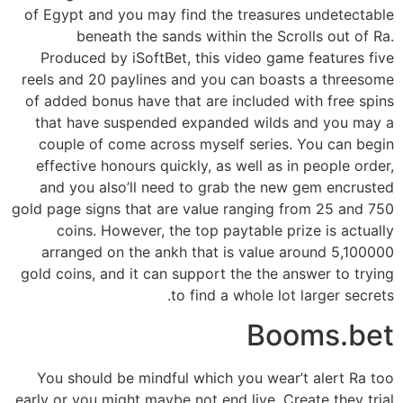
of Egypt and you may find the treasures undetectable
beneath the sands within the Scrolls out of Ra.
Produced by iSoftBet, this video game features five
reels and 20 paylines and you can boasts a threesome
of added bonus have that are included with free spins
that have suspended expanded wilds and you may a
couple of come across myself series. You can begin
effective honours quickly, as well as in people order,
and you also’ll need to grab the new gem encrusted
gold page signs that are value ranging from 25 and 750
coins. However, the top paytable prize is actually
arranged on the ankh that is value around 5,100000
gold coins, and it can support the the answer to trying
to find a whole lot larger secrets.
Booms.bet
You should be mindful which you wear’t alert Ra too
early or you might maybe not end live. Create they trial