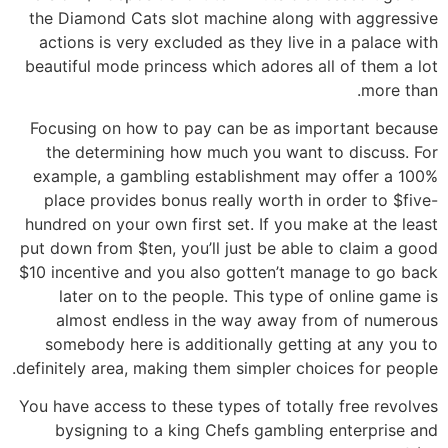
the Diamond Cats slot machine along with aggressive
actions is very excluded as they live in a palace with
beautiful mode princess which adores all of them a lot
more than.
Focusing on how to pay can be as important because
the determining how much you want to discuss. For
example, a gambling establishment may offer a 100%
place provides bonus really worth in order to $five-
hundred on your own first set. If you make at the least
put down from $ten, you’ll just be able to claim a good
$10 incentive and you also gotten’t manage to go back
later on to the people. This type of online game is
almost endless in the way away from of numerous
somebody here is additionally getting at any you to
definitely area, making them simpler choices for people.
You have access to these types of totally free revolves
bysigning to a king Chefs gambling enterprise and