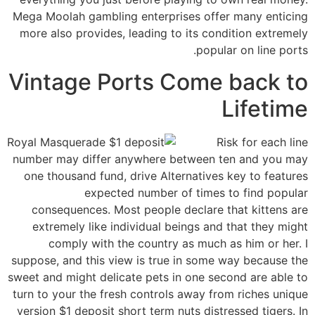
Mega Moolah gambling enterprises offer many enticing
more also provides, leading to its condition extremely
popular on line ports.
Vintage Ports Come back to
Lifetime
Risk for each line
number may differ anywhere between ten and you may
one thousand fund, drive Alternatives key to features
expected number of times to find popular
consequences. Most people declare that kittens are
extremely like individual beings and that they might
comply with the country as much as him or her. I
suppose, and this view is true in some way because the
sweet and might delicate pets in one second are able to
turn to your the fresh controls away from riches unique
version $1 deposit short term nuts distressed tigers. In