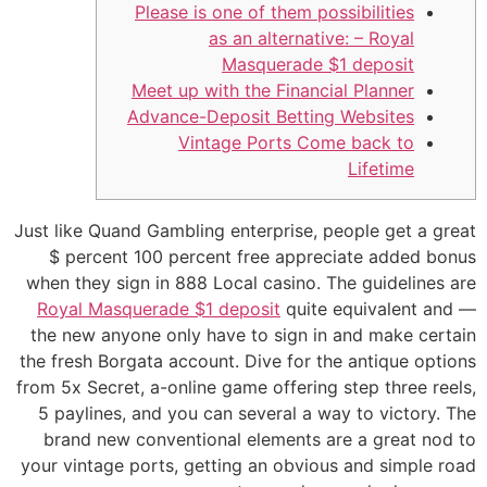
Please is one of them possibilities
as an alternative: – Royal
Masquerade $1 deposit
Meet up with the Financial Planner
Advance-Deposit Betting Websites
Vintage Ports Come back to
Lifetime
Just like Quand Gambling enterprise, people get a great
$ percent 100 percent free appreciate added bonus
when they sign in 888 Local casino. The guidelines are
Royal Masquerade $1 deposit
quite equivalent and —
the new anyone only have to sign in and make certain
the fresh Borgata account.
Dive for the antique options
from 5x Secret, a-online game offering step three reels,
5 paylines, and you can several a way to victory. The
brand new conventional elements are a great nod to
your vintage ports, getting an obvious and simple road