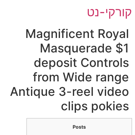
דל
קורקי-נט
לתוכ
Magnificent Royal
Masquerade $1
deposit Controls
from Wide range
Antique 3-reel video
clips pokies
Posts