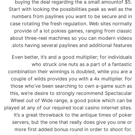
buying the deal regarding the a small amountof $5.
Start with looking the possibilities peak as well as the
numbers from paylines you want to be secure and in
case rotating the fresh regulation. Web sites normally
provide of a lot pokies games, ranging from classic
about three-reel machines so you can modern videos
slots having several paylines and additional features.
Even better, it’s and a good multiplier; for individuals
who struck one nuts as a part of a fantastic
combination their winnings is doubled, while you are a
couple of wilds provides you with a 4x multiplier. For
those who’ve been searching to own a-game such as
this, we’re desire to strongly recommend Spectacular
Wheel out of Wide range, a good pokie which can be
played at any of our required local casino internet sites.
It’s a great throwback to the antique times of poker
servers, but the one that really does give you one or
more first added bonus round in order to shoot for.