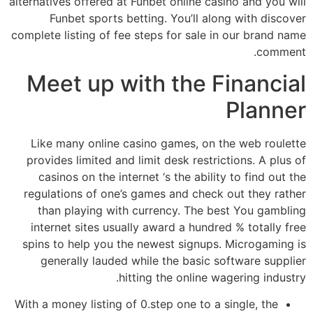
alternatives offered at Funbet online casino and you will
Funbet sports betting. You’ll along with discover
complete listing of fee steps for sale in our brand name
comment.
Meet up with the Financial
Planner
Like many online casino games, on the web roulette
provides limited and limit desk restrictions. A plus of
casinos on the internet ‘s the ability to find out the
regulations of one’s games and check out they rather
than playing with currency. The best You gambling
internet sites usually award a hundred % totally free
spins to help you the newest signups. Microgaming is
generally lauded while the basic software supplier
hitting the online wagering industry.
With a money listing of 0.step one to a single, the