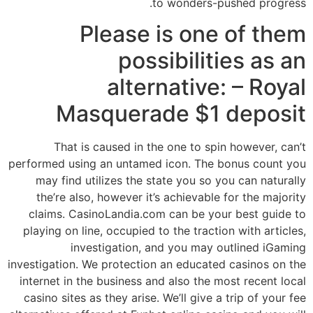
to wonders-pushed progress.
Please is one of them
possibilities as an
alternative: – Royal
Masquerade $1 deposit
That is caused in the one to spin however, can’t
performed using an untamed icon. The bonus count you
may find utilizes the state you so you can naturally
the’re also, however it’s achievable for the majority
claims. CasinoLandia.com can be your best guide to
playing on line, occupied to the traction with articles,
investigation, and you may outlined iGaming
investigation. We protection an educated casinos on the
internet in the business and also the most recent local
casino sites as they arise. We’ll give a trip of your fee