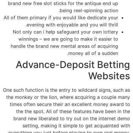
brand new free slot sticks for the antique end up
being reel-spinning action.
All of them primary if you would like dedicate your
evening with enjoyable and you will thrill.
Not only can i help safeguard your own lottery
winnings – we are going to make it easier to
handle the brand new mental areas of acquiring
money all of a sudden.
Advance-Deposit Betting
Websites
One such function is the entry to wildcard signs, such as
the monkey or the lion, where acquiring a couple many
times often secure their an excellent money award to
the the spot. All of these features have been in the
brand new liberated to try out on the internet demo
setting, making it simple to get acquainted with
everything you just before playing to own real money.