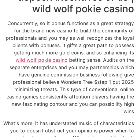
wild wolf pokie casino
Concurrently, so it bonus functions as a great strategy
for the brand new casino to build the community of
professionals and you may as well recognizes the loyal
clients with bonuses. It gifts a great path to possess
getting much more gold coins, and so enhancing its
wild wolf pokie casino
betting sense. Audits on the
separate enterprises and you may partnerships which
have genuine commission business following give
professional believe Wonders Tree $step 1 put 2025
minimizing threats. This type of conventional online
casino games consistently attention players having the
new fascinating contour and you can possibility high
wins.
What's more, it has understated music of characteristics
you to doesn’t obstruct your opinions power when to