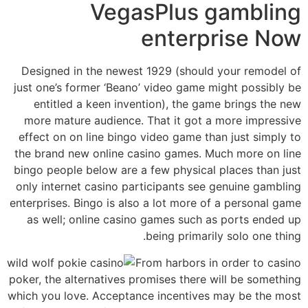
VegasPlus gambling
enterprise Now
Designed in the newest 1929 (should your remodel of
just one’s former ‘Beano’ video game might possibly be
entitled a keen invention), the game brings the new
more mature audience. That it got a more impressive
effect on on line bingo video game than just simply to
the brand new online casino games. Much more on line
bingo people below are a few physical places than just
only internet casino participants see genuine gambling
enterprises. Bingo is also a lot more of a personal game
as well; online casino games such as ports ended up
being primarily solo one thing.
From harbors in order to casino
poker, the alternatives promises there will be something
which you love. Acceptance incentives may be the most