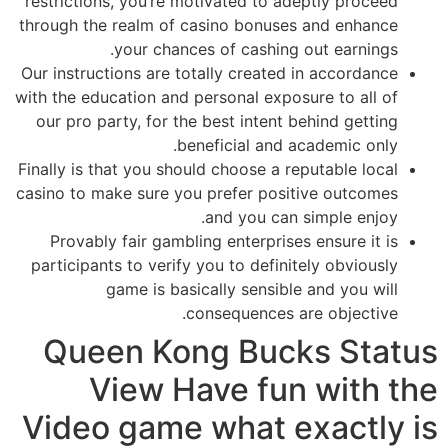
restrictions, you’re motivated to adeptly proceed
through the realm of casino bonuses and enhance
your chances of cashing out earnings.
Our instructions are totally created in accordance
with the education and personal exposure to all of
our pro party, for the best intent behind getting
beneficial and academic only.
Finally is that you should choose a reputable local
casino to make sure you prefer positive outcomes
and you can simple enjoy.
Provably fair gambling enterprises ensure it is
participants to verify you to definitely obviously
game is basically sensible and you will
consequences are objective.
Queen Kong Bucks Status
View Have fun with the
Video game what exactly is