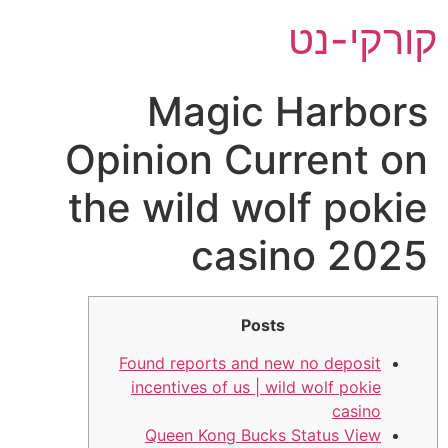
דל
קורקי-נט
לתוכ
Magic Harbors
Opinion Current on
the wild wolf pokie
casino 2025
Posts
Found reports and new no deposit
incentives of us | wild wolf pokie
casino
Queen Kong Bucks Status View