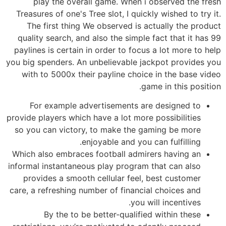
play the overall game. When i observed the fresh
Treasures of one's Tree slot, I quickly wished to try it.
The first thing We observed is actually the product
quality search, and also the simple fact that it has 99
paylines is certain in order to focus a lot more to help
you big spenders. An unbelievable jackpot provides you
with to 5000x their payline choice in the base video
game in this position.
For example advertisements are designed to
provide players which have a lot more possibilities
so you can victory, to make the gaming be more
enjoyable and you can fulfilling.
Which also embraces football admirers having an
informal instantaneous play program that can also
provides a smooth cellular feel, best customer
care, a refreshing number of financial choices and
you will incentives.
By the to be better-qualified within these