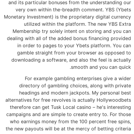
and its particular bonuses from the understanding our
very own within the-breadth comment. YBS (Ybets
Monetary Investment) is the proprietary digital currency
utilized within the platform. The new YBS Extra
Membership try solely intent on storing and you can
dealing with all of the added bonus financing provided
in order to pages to your Ybets platform. You can
gamble straight from your browser as opposed to
downloading a software, and also the feel is actually
smooth and you can quick.
For example gambling enterprises give a wider
directory of gambling choices, along with private
headings and modern jackpots. My personal best
alternatives for free revolves is actually Hollywoodbets
therefore can get Tusk Local casino – he's interesting
campaigns and are simple to create entry to. For those
who earnings money from the 100 percent free spins,
the new payouts will be at the mercy of betting criteria