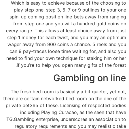
Which is easy to achieve because of the choosing to
play step one, step 3, 5, 7 or 9 outlines to your one
spin, up coming position line-bets away from ranging
from step one and you will a hundred gold coins on
every range. This allows at least choice away from just
step 1 money for each twist, and you may an optimum
wager away from 900 coins a chance. 5 reels and you
can 9 pay-traces loose time waiting for, and also you
need to find your own technique for staking him or her
if you’re to help you open many gifts of the forest.
Gambling on line
The fresh bed room is basically a bit quieter, yet not,
there are certain networked bed room on the one of the
private bet365 of these. Licensing of respected bodies
including Playing Curacao, as the seen that have
TG.Gambling enterprise, underscores an association to
regulatory requirements and you may realistic take