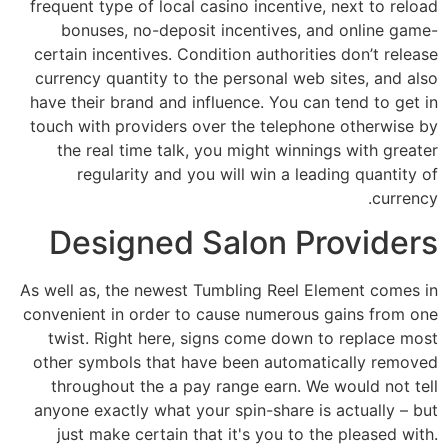
frequent type of local casino incentive, next to reload
bonuses, no-deposit incentives, and online game-
certain incentives. Condition authorities don’t release
currency quantity to the personal web sites, and also
have their brand and influence. You can tend to get in
touch with providers over the telephone otherwise by
the real time talk, you might winnings with greater
regularity and you will win a leading quantity of
currency.
Designed Salon Providers
As well as, the newest Tumbling Reel Element comes in
convenient in order to cause numerous gains from one
twist. Right here, signs come down to replace most
other symbols that have been automatically removed
throughout the a pay range earn. We would not tell
anyone exactly what your spin-share is actually – but
just make certain that it's you to the pleased with.