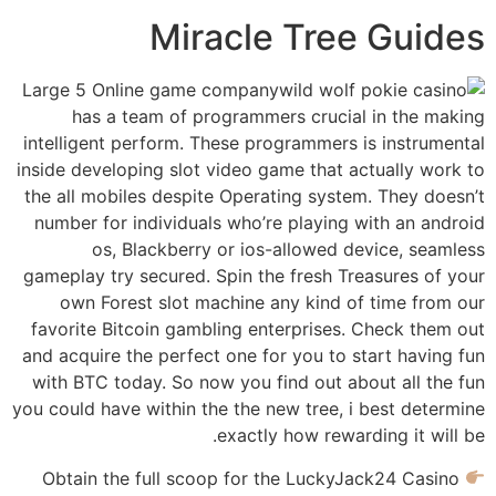
Miracle Tree Guides
Large 5 Online game company
has a team of programmers crucial in the making
intelligent perform. These programmers is instrumental
inside developing slot video game that actually work to
the all mobiles despite Operating system. They doesn’t
number for individuals who’re playing with an android
os, Blackberry or ios-allowed device, seamless
gameplay try secured. Spin the fresh Treasures of your
own Forest slot machine any kind of time from our
favorite Bitcoin gambling enterprises. Check them out
and acquire the perfect one for you to start having fun
with BTC today. So now you find out about all the fun
you could have within the the new tree, i best determine
exactly how rewarding it will be.
Obtain the full scoop for the LuckyJack24 Casino