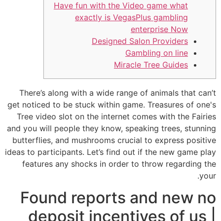
Have fun with the Video game what
exactly is VegasPlus gambling
enterprise Now
Designed Salon Providers
Gambling on line
Miracle Tree Guides
There’s along with a wide range of animals that can’t
get noticed to be stuck within game. Treasures of one's
Tree video slot on the internet comes with the Fairies
and you will people they know, speaking trees, stunning
butterflies, and mushrooms crucial to express positive
ideas to participants.
Let’s find out if the new game play
features any shocks in order to throw regarding the
your.
Found reports and new no
deposit incentives of us |