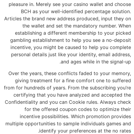
pleasure in. Merely see your casino wallet and choose
BCH as your well-identified percentage solution.
Articles the brand new address produced, input they on
the wallet and set the mandatory number. When
establishing a different membership to your picked
gambling establishment to help you see a no-deposit
incentive, you might be caused to help you complete
personal details just like your identity, email address,
and ages while in the signal-up.
Over the years, these conflicts faded to your memory,
giving treatment for a fine comfort one to suffered
from for hundreds of years. From the subscribing you’re
certifying that you have analyzed and accepted the
Confidentiality and you can Cookie rules. Always check
for the offered coupon codes to optimize their
incentive possibilities. Which promotion provides
multiple opportunities to sample individuals games and
identify your preferences at the no rates.