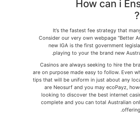
How can i Ens
It’s the fastest fee strategy that ma
Consider our very own webpage “Better Aus
new IGA is the first government legisla
playing to your the brand new Austra
Casinos are always seeking to hire the br
are on purpose made easy to follow. Even wh
tips that will be uniform in just about any lo
are Neosurf and you may ecoPayz, howev
looking to discover the best internet casi
complete and you can total Australian onl
offerin