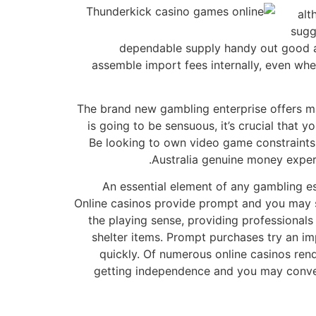
alt
sugg
dependable supply handy out good an
assemble import fees internally, even wh
The brand new gambling enterprise offers ma
is going to be sensuous, it’s crucial that
Be looking to own video game constraints,
Australia genuine money experi
An essential element of any gambling es
Online casinos provide prompt and you may sa
the playing sense, providing professional
shelter items. Prompt purchases try an im
quickly. Of numerous online casinos rend
getting independence and you may conveni