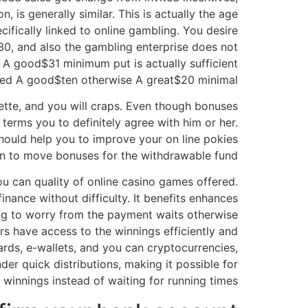
, is generally similar. This is actually the age
ecifically linked to online gambling. You desire
0, and also the gambling enterprise does not
A good$31 minimum put is actually sufficient
nted A good$ten otherwise A great$20 minimal.
ette, and you will craps. Even though bonuses
terms you to definitely agree with him or her.
hould help you to improve your on line pokies
ion to move bonuses for the withdrawable fund.
ou can quality of online casino games offered.
nance without difficulty. It benefits enhances
ing to worry from the payment waits otherwise
rs have access to the winnings efficiently and
ards, e-wallets, and you can cryptocurrencies,
r quick distributions, making it possible for
 winnings instead of waiting for running times.