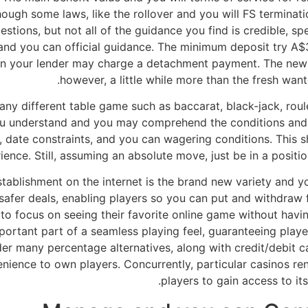
hough some laws, like the rollover and you will FS termination
estions, but not all of the guidance you find is credible, sp
d you can official guidance. The minimum deposit try A$3
en your lender may charge a detachment payment. The new 
however, a little while more than the fresh wa
ny different table game such as baccarat, black-jack, roul
 you understand and you may comprehend the conditions and 
 date constraints, and you can wagering conditions. This s
ence. Still, assuming an absolute move, just be in a posit
tablishment on the internet is the brand new variety and y
fer deals, enabling players so you can put and withdraw fi
s to focus on seeing their favorite online game without hav
portant part of a seamless playing feel, guaranteeing playe
er many percentage alternatives, along with credit/debit c
ence to own players. Concurrently, particular casinos rende
players to gain access to its