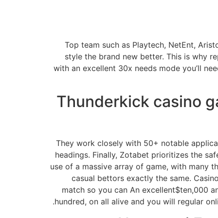
Top team such as Playtech, NetEnt, Aristo
style the brand new better. This is why r
with an excellent 30x needs mode you’ll nee
Thunderkick casino ga
They work closely with 50+ notable applica
headings. Finally, Zotabet prioritizes the sa
use of a massive array of game, with many th
casual bettors exactly the same. Casino
match so you can An excellent$ten,000 an
hundred, on all alive and you will regular on