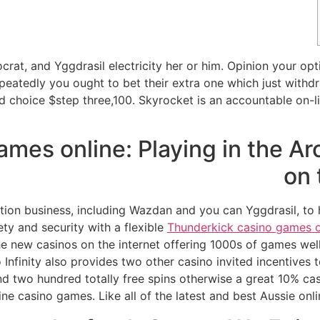
crat, and Yggdrasil electricity her or him. Opinion your opt
epeatedly you ought to bet their extra one which just withd
d choice $step three,100.
Skyrocket is an accountable on-l
mes online: Playing in the A
on 
tion business, including Wazdan and you can Yggdrasil, to
fety and security with a flexible
Thunderkick casino games o
e new casinos on the internet offering 1000s of games well 
 Infinity also provides two other casino invited incentives 
d two hundred totally free spins otherwise a great 10% ca
line casino games. Like all of the latest and best Aussie on