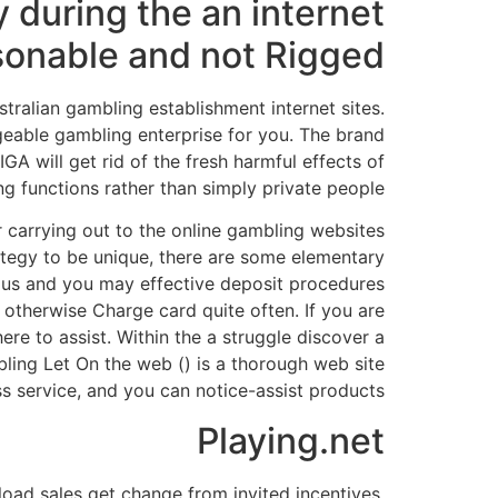
 during the an internet
onable and not Rigged?
stralian gambling establishment internet sites.
eable gambling enterprise for you. The brand
GA will get rid of the fresh harmful effects of
g functions rather than simply private people.
 carrying out to the online gambling websites
tegy to be unique, there are some elementary
famous and you may effective deposit procedures
therwise Charge card quite often. If you are
here to assist. Within the a struggle discover a
ling Let On the web () is a thorough web site
ss service, and you can notice-assist products.
Playing.net
load sales get change from invited incentives,