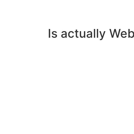
Is actually We