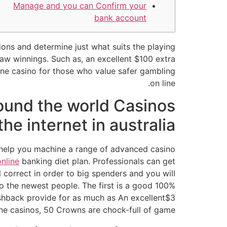
Manage and you can Confirm your
bank account
ions and determine just what suits the playing
raw winnings. Such as, an excellent $100 extra
ine casino for those who value safer gambling
on line.
round the world Casinos
the internet in australia
 help you machine a range of advanced casino
nline
banking diet plan. Professionals can get
correct in order to big spenders and you will
to the newest people. The first is a good 100%
shback provide for as much as An excellent$3
line casinos, 50 Crowns are chock-full of game.