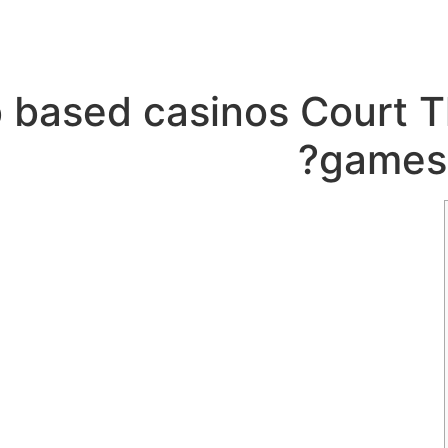
b based casinos Court 
games o