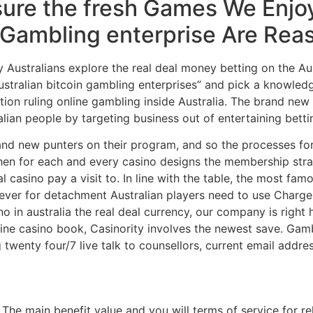
ure the fresh Games We Enjoy
Gambling enterprise Are Reas
ny Australians explore the real deal money betting on the Au
tralian bitcoin gambling enterprises” and pick a knowledg
tion ruling online gambling inside Australia. The brand new I
lian people by targeting business out of entertaining bettin
and new punters on their program, and so the processes for
en for each and every casino designs the membership stra
cal casino pay a visit to. In line with the table, the most 
er for detachment Australian players need to use Charge o
no in australia the real deal currency, our company is right 
ine casino book, Casinority involves the newest save. Gamb
g twenty four/7 live talk to counsellors, current email addre
The main benefit value and you will terms of service for re