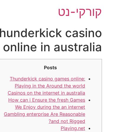
דל
קורקי-נט
לתוכ
Thunderkick casino
nline in australia?
Posts
Thunderkick casino games online:
Playing in the Around the world
Casinos on the internet in australia
How can i Ensure the fresh Games
We Enjoy during the an internet
Gambling enterprise Are Reasonable
and not Rigged?
Playing.net