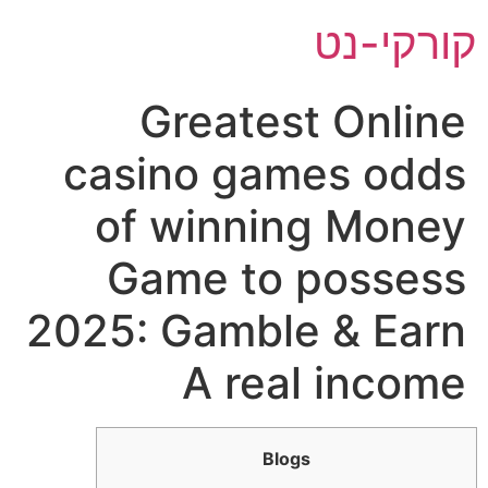
דל
קורקי-נט
לתוכ
Greatest Online
casino games odds
of winning Money
Game to possess
2025: Gamble & Earn
A real income
Blogs