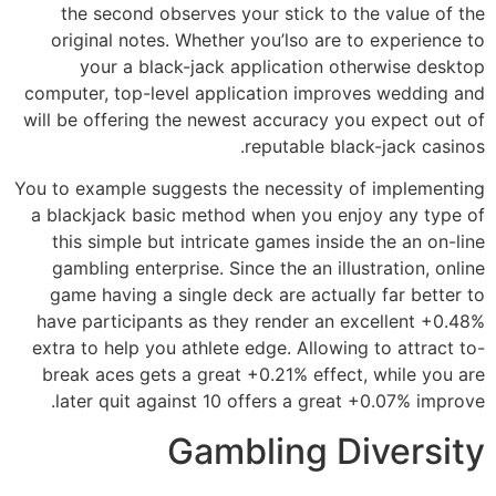
the second observes your stick to the value of the
original notes. Whether you’lso are to experience to
your a black-jack application otherwise desktop
computer, top-level application improves wedding and
will be offering the newest accuracy you expect out of
reputable black-jack casinos.
You to example suggests the necessity of implementing
a blackjack basic method when you enjoy any type of
this simple but intricate games inside the an on-line
gambling enterprise. Since the an illustration, online
game having a single deck are actually far better to
have participants as they render an excellent +0.48%
extra to help you athlete edge. Allowing to attract to-
break aces gets a great +0.21% effect, while you are
later quit against 10 offers a great +0.07% improve.
Gambling Diversity