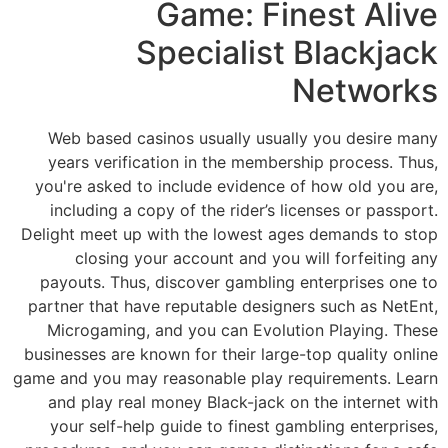
Game: Finest Alive
Specialist Blackjack
Networks
Web based casinos usually usually you desire many
years verification in the membership process. Thus,
you're asked to include evidence of how old you are,
including a copy of the rider’s licenses or passport.
Delight meet up with the lowest ages demands to stop
closing your account and you will forfeiting any
payouts. Thus, discover gambling enterprises one to
partner that have reputable designers such as NetEnt,
Microgaming, and you can Evolution Playing. These
businesses are known for their large-top quality online
game and you may reasonable play requirements. Learn
and play real money Black-jack on the internet with
your self-help guide to finest gambling enterprises,