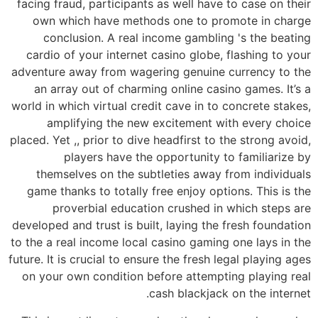
facing fraud, participants as well have to case on their
own which have methods one to promote in charge
conclusion. A real income gambling 's the beating
cardio of your internet casino globe, flashing to your
adventure away from wagering genuine currency to the
an array out of charming online casino games. It’s a
world in which virtual credit cave in to concrete stakes,
amplifying the new excitement with every choice
placed. Yet ,, prior to dive headfirst to the strong avoid,
players have the opportunity to familiarize by
themselves on the subtleties away from individuals
game thanks to totally free enjoy options. This is the
proverbial education crushed in which steps are
developed and trust is built, laying the fresh foundation
to the a real income local casino gaming one lays in the
future. It is crucial to ensure the fresh legal playing ages
on your own condition before attempting playing real
cash blackjack on the internet.