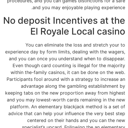
procedures, and you can games distinctions for a safe
and you may enjoyable playing experience.
No deposit Incentives at the
El Royale Local casino
You can eliminate the loss and stretch your to
experience day by form limits, dealing with the wagers,
and you can once you understand when to disappear.
Even though card counting is illegal for the majority
within the-family casinos, it can be done on the web.
Participants fool around with a strategy to increase an
advantage along the gambling establishment by
keeping tabs on the new proportion away from highest
and you may lowest-worth cards remaining in the new
platform. An elementary blackjack method is a set of
advice that can help your influence the very best step
centered on their hands and you can the new
specialist’s upcard. Following the an elementary