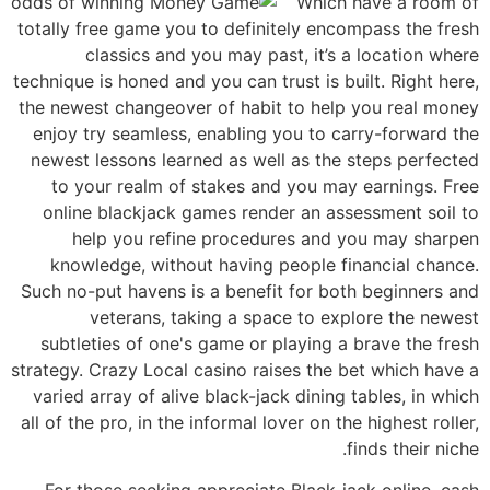
Which have a room of
totally free game you to definitely encompass the fresh
classics and you may past, it’s a location where
technique is honed and you can trust is built. Right here,
the newest changeover of habit to help you real money
enjoy try seamless, enabling you to carry-forward the
newest lessons learned as well as the steps perfected
to your realm of stakes and you may earnings. Free
online blackjack games render an assessment soil to
help you refine procedures and you may sharpen
knowledge, without having people financial chance.
Such no-put havens is a benefit for both beginners and
veterans, taking a space to explore the newest
subtleties of one's game or playing a brave the fresh
strategy. Crazy Local casino raises the bet which have a
varied array of alive black-jack dining tables, in which
all of the pro, in the informal lover on the highest roller,
finds their niche.