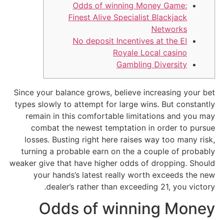
Odds of winning Money Game:
Finest Alive Specialist Blackjack
Networks
No deposit Incentives at the El
Royale Local casino
Gambling Diversity
Since your balance grows, believe increasing your bet
types slowly to attempt for large wins. But constantly
remain in this comfortable limitations and you may
combat the newest temptation in order to pursue
losses. Busting right here raises way too many risk,
turning a probable earn on the a couple of probably
weaker give that have higher odds of dropping.
Should
your hands’s latest really worth exceeds the new
dealer’s rather than exceeding 21, you victory.
Odds of winning Money