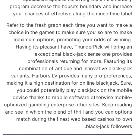
program decrease the house’s boundary and increase
your chances of effective along the much time label.
Refer to the fresh graph each time you want to make a
choice in the games to make sure you’lso are to make
maximum options, promoting your odds of winning.
Having its pleasant have, ThunderPick will bring an
exceptional black-jack sense one provides
professionals returning for more. Featuring its
combination of antique and innovative black-jack
variants, Harbors LV provides many pro preferences,
making it a high destination for on line blackjack. Sure,
you could potentially play blackjack on the mobile
device thanks to mobile software otherwise mobile-
optimized gambling enterprise other sites. Keep reading
and see in which the blend of thrill and you can options
match during the finest web based casinos to own
black-jack followers.