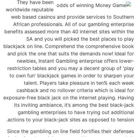
They have been
worldwide reputable
web based casinos and provide services to Southern
African professionals. All of our gambling enterprise
benefits assessed more than 40 internet sites within the
SA and you will picked the best places to play
blackjack on line. Comprehend the comprehensive book
and pick the one that suits the demands now! Ideal for
newbies, Instant Gambling enterprise offers lower-
restriction tables and you may a decent group of 'play
to own fun' blackjack games in order to sharpen your
talent. Players take pleasure in ten% each week
cashback and no rollover criteria which is ideal for
exposure-free black jack on the internet playing. Having
its inviting ambiance, it’s among the best black-jack
gambling enterprises to have trying out additional
actions to your black-jack sites as opposed to tension.
Since the gambling on line field fortifies their defenses