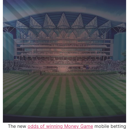
The new
odds of winning Money Game
mobile betting