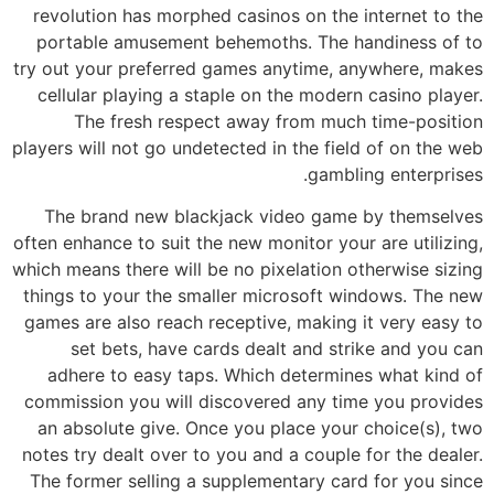
revolution has morphed casinos on the internet to the
portable amusement behemoths. The handiness of to
try out your preferred games anytime, anywhere, makes
cellular playing a staple on the modern casino player.
The fresh respect away from much time-position
players will not go undetected in the field of on the web
gambling enterprises.
The brand new blackjack video game by themselves
often enhance to suit the new monitor your are utilizing,
which means there will be no pixelation otherwise sizing
things to your the smaller microsoft windows. The new
games are also reach receptive, making it very easy to
set bets, have cards dealt and strike and you can
adhere to easy taps. Which determines what kind of
commission you will discovered any time you provides
an absolute give. Once you place your choice(s), two
notes try dealt over to you and a couple for the dealer.
The former selling a supplementary card for you since