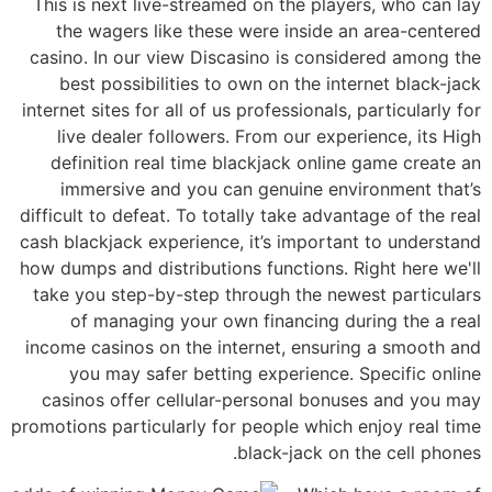
This is next live-streamed on the players, who can lay
the wagers like these were inside an area-centered
casino. In our view Discasino is considered among the
best possibilities to own on the internet black-jack
internet sites for all of us professionals, particularly for
live dealer followers. From our experience, its High
definition real time blackjack online game create an
immersive and you can genuine environment that’s
difficult to defeat. To totally take advantage of the real
cash blackjack experience, it’s important to understand
how dumps and distributions functions. Right here we'll
take you step-by-step through the newest particulars
of managing your own financing during the a real
income casinos on the internet, ensuring a smooth and
you may safer betting experience. Specific online
casinos offer cellular-personal bonuses and you may
promotions particularly for people which enjoy real time
black-jack on the cell phones.