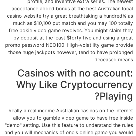
profile, and inventive extra series.
The newest
acceptance added bonus at the best Australian local
casino website try a great breathtaking a hundred% as
much as $10,100 put match and you may 100 totally
free pokie video game revolves. You might claim they
by deposit at the least $forty five and using a great
promo password NEO100. High-volatility game provide
those huge jackpots however, tend to have prolonged
deceased means.
Casinos with no account:
Why Like Cryptocurrency
Playing?
Really a real income Australian casinos on the internet
allow you to gamble video game to have free inside
"demo" setting. Use this feature to understand the rules
and you will mechanics of one's online game you would