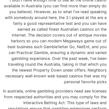
available in Australia (you can find more than simply do
you believe). However, as to what I’ve read speaking
with somebody around here, the 3 I played at the are a
fairly a good representative test and you can have
earned as called finest Australian casinos on the
internet. The decision covers out of antique movies
harbors so you can modern Megaways game out of
best business such Gamble’letter Go, NetEnt, and you
can Practical Gamble, ensuring a dynamic and varied
gambling experience. Over the past week, I’ve been
traveling round the Australia, taking in that which you
the newest Property Down under offers. Neighbors
necessary well-known web based casinos that was my
personal favorite picks.
In australia, online gambling providers need see licenses
from respected authorities and you may comply for the
Interactive Betting Act. This type of laws and
regulations ensure that gambling enterprises perform