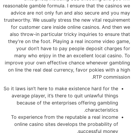
reasonable gamble formula. I ensure that the casinos we
advice are not only fun and also secure and you may
trustworthy. We usually stress the new vital requirement
for customer care inside online casinos. And then we
also throw-in particular tricky inquiries to ensure that
they're on the foot. Playing a real income video game,
your don’t have to pay people deposit charges for
many who enjoy in the an excellent local casino. To
improve your own effective chance whenever gambling
on line the real deal currency, favor pokies with a high
RTP commission.
So it laws isn’t here to make existence hard for the
average player, it’s there to quit unlawful things
because of the enterprises offering gambling
characteristics.
To experience from the reputable a real income
online casino sites develops the probability of
successful money.