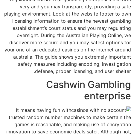
very and you may transparently, providing a safe
playing environment. Look at the website footer to own
licensing information to ensure the newest gambling
establishment’s court status and you may regulating
oversight. During the Australian Playing Online, we
discover more secure and you may safest options for
your one of an educated casinos on the internet around
australia. The guide shows you extremely important
safety measures including encoding, investigation
defense, proper licensing, and user shelter.
Cashwin Gambling
enterprise
It means having fun with
trusted random number machines to make certain the
games is reasonable, and making use of encryption
innovation to save economic deals safer. Although not,