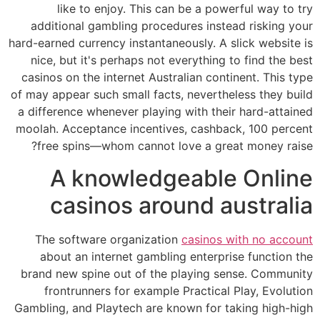
like to enjoy. This can be a powerful way to try
additional gambling procedures instead risking your
hard-earned currency instantaneously. A slick website is
nice, but it's perhaps not everything to find the best
casinos on the internet Australian continent. This type
of may appear such small facts, nevertheless they build
a difference whenever playing with their hard-attained
moolah. Acceptance incentives, cashback, 100 percent
free spins—whom cannot love a great money raise?
A knowledgeable Online
casinos around australia
The software organization
casinos with no account
about an internet gambling enterprise function the
brand new spine out of the playing sense. Community
frontrunners for example Practical Play, Evolution
Gambling, and Playtech are known for taking high-high