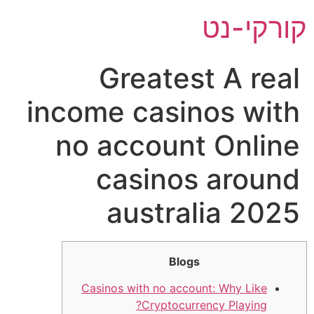
דל
קורקי-נט
לתוכ
Greatest A real
income casinos with
no account Online
casinos around
australia 2025
Blogs
Casinos with no account: Why Like
Cryptocurrency Playing?