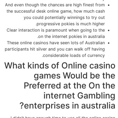
And even though the chances are high finest from
the successful desk online game, how much cash
you could potentially winnings to try out
progressive pokies is much higher.
Clear interaction is paramount when going to the
on the internet pokies in australia.
These online casinos have seen lots of Australian
participants hit silver and you can walk off having
considerable loads of currency.
What kinds of Online casino
games Would be the
Preferred at the On the
internet Gambling
enterprises in australia?
I didn’t have enough time to use all the online casino