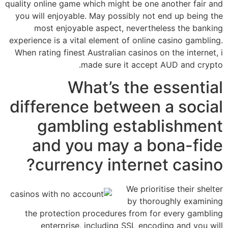
quality online game which might be one another fair and
you will enjoyable. May possibly not end up being the
most enjoyable aspect, nevertheless the banking
experience is a vital element of online casino gambling.
When rating finest Australian casinos on the internet, i
made sure it accept AUD and crypto.
What’s the essential
difference between a social
gambling establishment
and you may a bona-fide
currency internet casino?
We prioritise their shelter
by thoroughly examining
the protection procedures from for every gambling
enterprise, including SSL encoding and you will