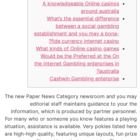
A knowledgeable Online casinos
around australia
What’s the essential difference
between a social gambling
establishment and you may a bona-
fide currency internet casino?
What kinds of Online casino games
Would be the Preferred at the On
the internet Gambling enterprises in
australia?
Cashwin Gambling enterprise
The new Paper News Category newsroom and you may
editorial staff maintains guidance to your the
information, which is produced by partner personnel.
For many who or someone you know features a playing
situation, assistance is available. Very pokies listed here
are high-high quality, featuring unique layouts, fun prize