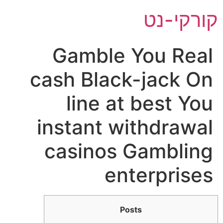
דל
קורקי-נט
לתוכ
Gamble You Real
cash Black-jack On
line at best You
instant withdrawal
casinos Gambling
enterprises
Posts