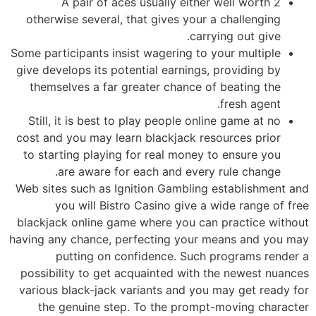
A pair of aces usually either well worth 2
otherwise several, that gives your a challenging
carrying out give.
Some participants insist wagering to your multiple
give develops its potential earnings, providing by
themselves a far greater chance of beating the
fresh agent.
Still, it is best to play people online game at no
cost and you may learn blackjack resources prior
to starting playing for real money to ensure you
are aware for each and every rule change.
Web sites such as Ignition Gambling establishment and
you will Bistro Casino give a wide range of free
blackjack online game where you can practice without
having any chance, perfecting your means and you may
putting on confidence. Such programs render a
possibility to get acquainted with the newest nuances
various black-jack variants and you may get ready for
the genuine step. To the prompt-moving character