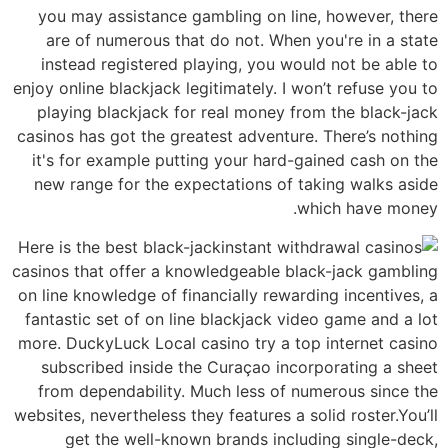
you may assistance gambling on line, however, there
are of numerous that do not. When you're in a state
instead registered playing, you would not be able to
enjoy online blackjack legitimately. I won’t refuse you to
playing blackjack for real money from the black-jack
casinos has got the greatest adventure. There’s nothing
it's for example putting your hard-gained cash on the
new range for the expectations of taking walks aside
which have money.
Here is the best black-jack
casinos that offer a knowledgeable black-jack gambling
on line knowledge of financially rewarding incentives, a
fantastic set of on line blackjack video game and a lot
more. DuckyLuck Local casino try a top internet casino
subscribed inside the Curaçao incorporating a sheet
from dependability. Much less of numerous since the
websites, nevertheless they features a solid roster.You’ll
get the well-known brands including single-deck,