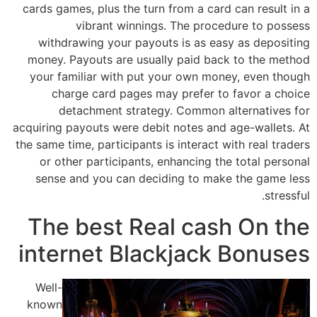
cards games, plus the turn from a card can result in a
vibrant winnings. The procedure to possess
withdrawing your payouts is as easy as depositing
money. Payouts are usually paid back to the method
your familiar with put your own money, even though
charge card pages may prefer to favor a choice
detachment strategy. Common alternatives for
acquiring payouts were debit notes and age-wallets. At
the same time, participants is interact with real traders
or other participants, enhancing the total personal
sense and you can deciding to make the game less
stressful.
The best Real cash On the
internet Blackjack Bonuses
Well-
known