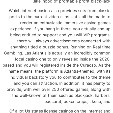
likelihood of profitable profit black-jack.
Which internet casino also provides sets from classic
ports to the current video clips slots, all the made to
render an enthusiastic immersive casino games
experience. If you hang in there, you actually end up
being entitled to support and you will VIP programs,
there will always advertisements connected with
anything titled a puzzle bonus. Running on Real time
Gambling, Las Atlantis is actually an incredibly common
local casino one to only revealed inside the 2020,
based and you will registered inside the Curacao. As the
name means, the platform is Atlantis-themed, with its
individual backstory you to contributes to the theme
and you can attraction. In addition, it has plenty to
provide, with well over 250 offered games, along with
the well-known of them such as blackjack, harbors,
baccarat, poker, craps, , keno, and.
Of a lot Us states license casinos on the internet and