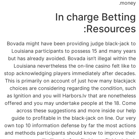
money.
In charge Betting
Resources:
Bovada might have been providing judge black-jack to
Louisiana participants to possess 15 and many years
but has already avoided. Bovada isn’t illegal within the
Louisiana nevertheless the on-line casino felt like to
stop acknowledging players immediately after decades.
This is primarily on account of just how many blackjack
choices are considering regarding the condition, such
as Ignition and you will Harbors.lv that are nonetheless
offered and you may undertake people at the 18. Come
across these suggestions and more inside our help
guide to profitable in the black-jack on line. Our very
own top 10 information defense by far the most actions
and methods participants should know to improve their