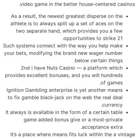
video game in the better house-centered casinos.
As a result, the newest greatest disperse on the
athlete is to always split up a set of aces on the
two separate hand, which provides you a few
opportunities to strike 21.
Such systems connect with the way you help make
your bets, modifying the brand new wager number
below certain things.
2nd i have Nuts Casino — a platform which
provides excellent bonuses, and you will hundreds
of games.
Ignition Gambling enterprise is yet another means
to fix gamble black-jack on the web the real deal
currency.
It always is available in the form of a certain table
game added bonus give or a most-private
acceptance extra.
It’s a place where means fits luck within the a vintage