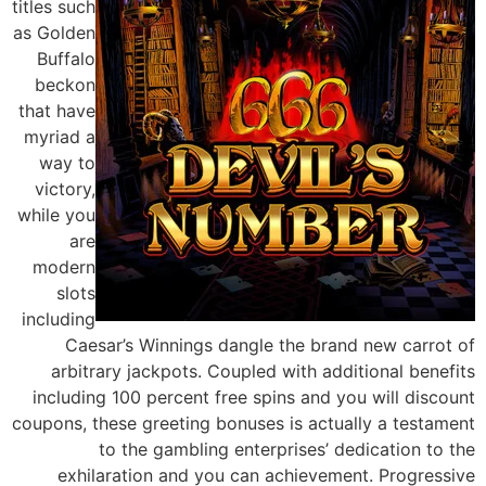
titles such
as Golden
Buffalo
beckon
that have
myriad a
way to
victory,
while you
are
modern
slots
including
Caesar’s Winnings dangle the brand new carrot of
arbitrary jackpots. Coupled with additional benefits
including 100 percent free spins and you will discount
coupons, these greeting bonuses is actually a testament
to the gambling enterprises’ dedication to the
exhilaration and you can achievement. Progressive