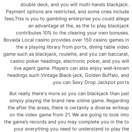
double deck, and you will multi-hands blackjack.
Payment options are restricted, and some ones include
fees.This is you to gambling enterprise you could allege
an advantage at the, as the to play blackjack
contributes 10% to the clearing your own bonuses.
Bovada Local casino provides over 150 casino games in
the a playing library from ports, dining table video
game such as blackjack, roulette, and you can baccarat,
casino poker headings, electronic poker, and you will
live agent game. Players can also enjoy well-known
headings such Vintage Black-jack, Golden Buffalo, and
you can Sexy Drop Jackpot ports.
But really there's more so you can blackjack than just
simply playing the brand new online game. Regarding
the after the areas, there is certainly a diverse writeup
on the video game from 21. We are going to look into
the game’s records and you may complete you in the to
your everything you need to understand to play the