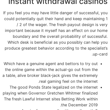
instant withdrawal casinos
If you feel you may have little danger of successful, you
could potentially quit their hand and keep maintaining 1
/ 2 of the wager. The fresh payout design is very
important because it myself has an effect on our home
boundary and the overall probability of successful.
Which desk is beneficial as you possibly can help you
produce greatest behavior according to the specialist’s
up-card.
Which have a genuine agent and bettors to try out
the online game within the actual-go out from the
a table, alive broker black-jack gives the extremely
real gaming feel on the internet.
The good Ponds State legalized on the internet
playing when Governor Gretchen Whitmer finalized
The fresh Lawful Internet sites Betting Work within
the December 2019.