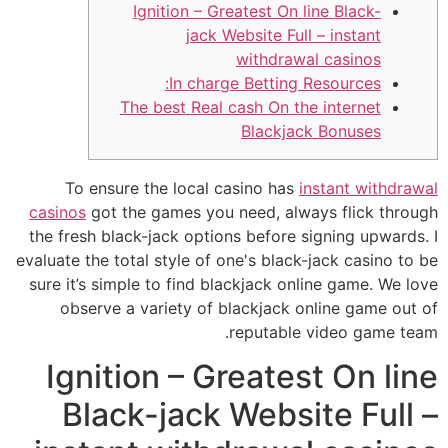
Ignition – Greatest On line Black-
jack Website Full – instant
withdrawal casinos
In charge Betting Resources:
The best Real cash On the internet
Blackjack Bonuses
To ensure the local casino has
instant withdrawal
casinos
got the games you need, always flick through
the fresh black-jack options before signing upwards. I
evaluate the total style of one's black-jack casino to be
sure it’s simple to find blackjack online game.
We love
observe a variety of blackjack online game out of
reputable video game team.
Ignition – Greatest On line
Black-jack Website Full –