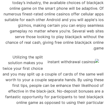
today’s industry, the available choices of blackjack
online game on the smart phone will be adaptive. Of
numerous finest-rated online casinos offer cellular apps
suitable for each other Android and you will apple's ios
gizmos, making certain you can enjoy seamless
gameplay no matter where you’re. Several web sites
serve those looking to play blackjack without the
chance of real cash, giving free online blackjack online
game.
Utilizing the split
solution makes you
twice your first choice
and you may split up a couple of cards of the same well
worth to your a couple separate hands. By using these
first tips, people can be enhance their likelihood of
effective in the black-jack. No-deposit bonuses are a
fantastic opportunity for participants to test blackjack
online game as opposed to using their particular