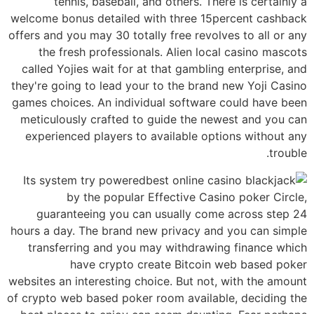
tennis, baseball, and others. There is certainly a
welcome bonus detailed with three 15percent cashback
offers and you may 30 totally free revolves to all or any
the fresh professionals. Alien local casino mascots
called Yojies wait for at that gambling enterprise, and
they're going to lead your to the brand new Yoji Casino
games choices. An individual software could have been
meticulously crafted to guide the newest and you can
experienced players to available options without any
trouble.
Its system try powered
by the popular Effective Casino poker Circle,
guaranteeing you can usually come across step 24
hours a day. The brand new privacy and you can simple
transferring and you may withdrawing finance which
have crypto create Bitcoin web based poker
websites an interesting choice. But not, with the amount
of crypto web based poker room available, deciding the