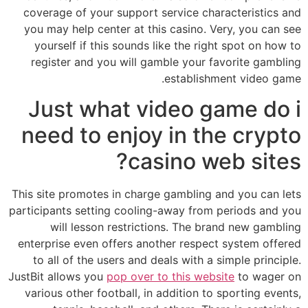
coverage of your support service characteristics and
you may help center at this casino. Very, you can see
yourself if this sounds like the right spot on how to
register and you will gamble your favorite gambling
establishment video game.
Just what video game do i
need to enjoy in the crypto
casino web sites?
This site promotes in charge gambling and you can lets
participants setting cooling-away from periods and you
will lesson restrictions. The brand new gambling
enterprise even offers another respect system offered
to all of the users and deals with a simple principle.
JustBit allows you
pop over to this website
to wager on
various other football, in addition to sporting events,