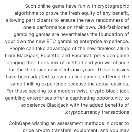
Such online game have fun with cryptographic
algorithms to prove the fresh equity of any benefit,
allowing participants to ensure the new randomness of
one's performance on their own. Old-fashioned
gambling games are nevertheless the foundation of
your own the new BTC gambling enterprise experience.
People can take advantage of the new timeless allure
from Blackjack, Roulette, and Baccarat, per video game
bringing their book mix of method and you will chance
for the the brand new electronic years. These classics
have been adapted to own on line gamble, offering the
same thrilling experience because the actual casinos.
For those seeking to a modern twist, crypto black-jack
gambling enterprises offer a captivating opportunity to
experience Blackjack with the added benefits of
cryptocurrency transactions.
CoinGape wishing an assessment methods in order to
price crypto transfers, equipment, and you may