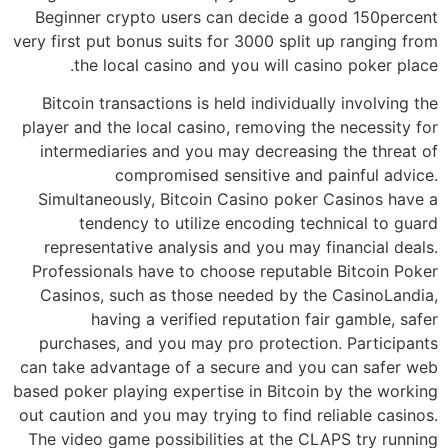
Beginner crypto users can decide a good 150percent
very first put bonus suits for 3000 split up ranging from
the local casino and you will casino poker place.
Bitcoin transactions is held individually involving the
player and the local casino, removing the necessity for
intermediaries and you may decreasing the threat of
compromised sensitive and painful advice.
Simultaneously, Bitcoin Casino poker Casinos have a
tendency to utilize encoding technical to guard
representative analysis and you may financial deals.
Professionals have to choose reputable Bitcoin Poker
Casinos, such as those needed by the CasinoLandia,
having a verified reputation fair gamble, safer
purchases, and you may pro protection. Participants
can take advantage of a secure and you can safer web
based poker playing expertise in Bitcoin by the working
out caution and you may trying to find reliable casinos.
The video game possibilities at the CLAPS try running