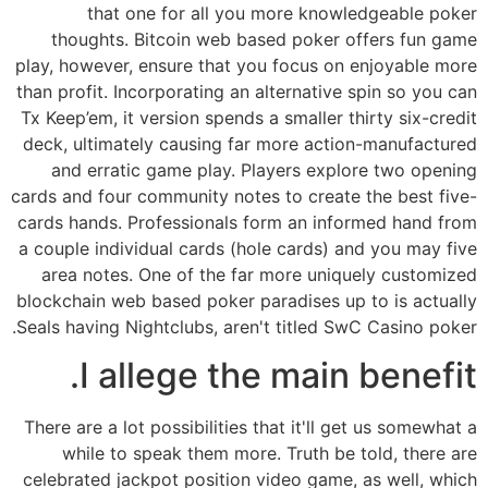
that one for all you more knowledgeable poker
thoughts. Bitcoin web based poker offers fun game
play, however, ensure that you focus on enjoyable more
than profit. Incorporating an alternative spin so you can
Tx Keep’em, it version spends a smaller thirty six-credit
deck, ultimately causing far more action-manufactured
and erratic game play. Players explore two opening
cards and four community notes to create the best five-
cards hands. Professionals form an informed hand from
a couple individual cards (hole cards) and you may five
area notes. One of the far more uniquely customized
blockchain web based poker paradises up to is actually
Seals having Nightclubs, aren't titled SwC Casino poker.
I allege the main benefit.
There are a lot possibilities that it'll get us somewhat a
while to speak them more. Truth be told, there are
celebrated jackpot position video game, as well, which