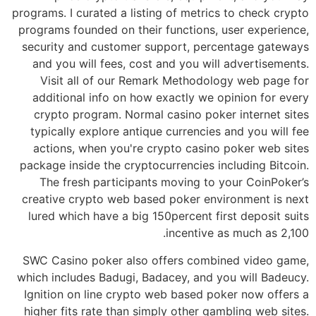
programs. I curated a listing of metrics to check crypto
programs founded on their functions, user experience,
security and customer support, percentage gateways
and you will fees, cost and you will advertisements.
Visit all of our Remark Methodology web page for
additional info on how exactly we opinion for every
crypto program. Normal casino poker internet sites
typically explore antique currencies and you will fee
actions, when you're crypto casino poker web sites
package inside the cryptocurrencies including Bitcoin.
The fresh participants moving to your CoinPoker’s
creative crypto web based poker environment is next
lured which have a big 150percent first deposit suits
incentive as much as 2,100.
SWC Casino poker also offers combined video game,
which includes Badugi, Badacey, and you will Badeucy.
Ignition on line crypto web based poker now offers a
higher fits rate than simply other gambling web sites.