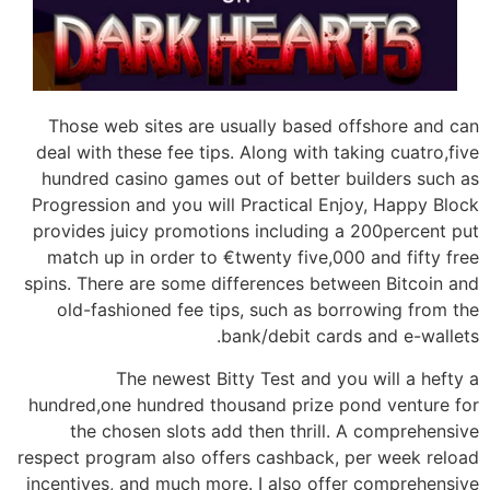
Those web sites are usually based offshore and can
deal with these fee tips. Along with taking cuatro,five
hundred casino games out of better builders such as
Progression and you will Practical Enjoy, Happy Block
provides juicy promotions including a 200percent put
match up in order to €twenty five,000 and fifty free
spins. There are some differences between Bitcoin and
old-fashioned fee tips, such as borrowing from the
bank/debit cards and e-wallets.
The newest Bitty Test and you will a hefty a
hundred,one hundred thousand prize pond venture for
the chosen slots add then thrill. A comprehensive
respect program also offers cashback, per week reload
incentives, and much more. I also offer comprehensive