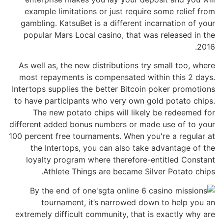
example limitations or just require some relief from
gambling. KatsuBet is a different incarnation of your
popular Mars Local casino, that was released in the
2016.
As well as, the new distributions try small too, where
most repayments is compensated within this 2 days.
Intertops supplies the better Bitcoin poker promotions
to have participants who very own gold potato chips.
The new potato chips will likely be redeemed for
different added bonus numbers or made use of to your
100 percent free tournaments. When you're a regular at
the Intertops, you can also take advantage of the
loyalty program where therefore-entitled Constant
Athlete Things are became Silver Potato chips.
By the end of one's
tournament, it’s narrowed down to help you an
extremely difficult community, that is exactly why are