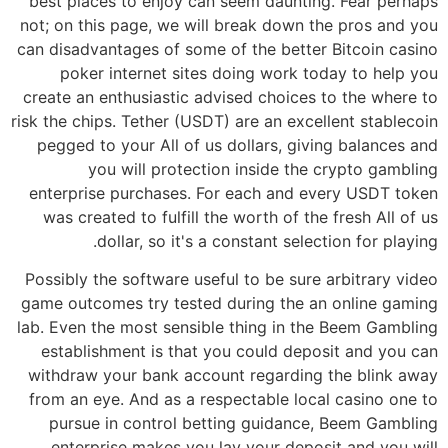
best places to enjoy can seem daunting. Fear perhaps
not; on this page, we will break down the pros and you
can disadvantages of some of the better Bitcoin casino
poker internet sites doing work today to help you
create an enthusiastic advised choices to the where to
risk the chips. Tether (USDT) are an excellent stablecoin
pegged to your All of us dollars, giving balances and
you will protection inside the crypto gambling
enterprise purchases. For each and every USDT token
was created to fulfill the worth of the fresh All of us
dollar, so it's a constant selection for playing.
Possibly the software useful to be sure arbitrary video
game outcomes try tested during the an online gaming
lab. Even the most sensible thing in the Beem Gambling
establishment is that you could deposit and you can
withdraw your bank account regarding the blink away
from an eye. And as a respectable local casino one to
pursue in control betting guidance, Beem Gambling
enterprise makes you lay your deposit and you will