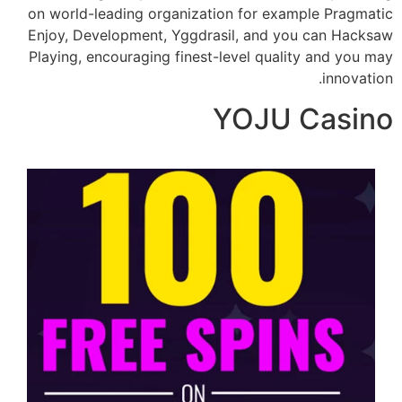
on world-leading organization for example Pragmatic
Enjoy, Development, Yggdrasil, and you can Hacksaw
Playing, encouraging finest-level quality and you may
innovation.
YOJU Casino