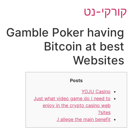
דל
קורקי-נט
לתוכ
Gamble Poker having
Bitcoin at best
Websites
Posts
YOJU Casino
Just what video game do i need to
enjoy in the crypto casino web
sites?
I allege the main benefit.