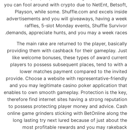
you can fool around with crypto due to NetEnt, Betsoft,
Playson, while some. Shuffle.com and excels inside
advertisements and you will giveaways, having a week
raffles, 5-slot Monday events, Shuffle Survivor
demands, appreciate hunts, and you may a week races.
The main rake are returned to the player, basically
providing them with cashback for their gameplay. Just
like welcome bonuses, these types of award current
players to possess subsequent places, tend to with a
lower matches payment compared to the invited
provide. Choose a website with representative-friendly
and you may legitimate casino poker application that
enables to own smooth gameplay. Protection is the key,
therefore find internet sites having a strong reputation
to possess protecting player money and advice. Cash
online game grinders sticking with BetOnline along the
long lasting try next lured because of just about the
most profitable rewards and you may rakeback