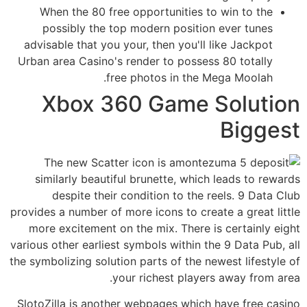
When the 80 free opportunities to win to the
possibly the top modern position ever tunes
advisable that you your, then you'll like Jackpot
Urban area Casino's render to possess 80 totally
free photos in the Mega Moolah.
Xbox 360 Game Solution
Biggest
The new Scatter icon is a
similarly beautiful brunette, which leads to rewards
despite their condition to the reels. 9 Data Club
provides a number of more icons to create a great little
more excitement on the mix. There is certainly eight
various other earliest symbols within the 9 Data Pub, all
the symbolizing solution parts of the newest lifestyle of
your richest players away from area.
SlotoZilla is another webpages which have free casino