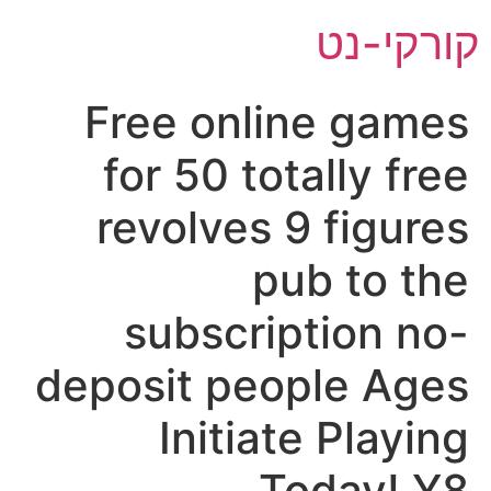
דל
קורקי-נט
לתוכ
Free online games
for 50 totally free
revolves 9 figures
pub to the
subscription no-
deposit people Ages
Initiate Playing
Today! Y8