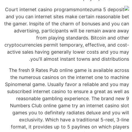
Court internet casino programs
and you can internet sites make certain reasonable bet
the gamer. Inspite of the charm of bonuses and you can
advertising, participants will be remain aware away
from playing standards. Bitcoin and other
cryptocurrencies permit temporary, effective, and cost-
active sales having generally lower costs and you may
you'll almost instant towns and distributions.
The fresh 9 Rates Pub online game is available across
the numerous casinos on the internet one to machine
Spinomenal game. Usually favor a reliable and you may
subscribed internet casino to ensure a great as well as
reasonable gambling experience. The brand new 9
Numbers Club online game try an internet casino slot
games you to definitely radiates deluxe and you will
exclusivity. Which have a traditional 5-reel, 3-line
format, it provides up to 5 paylines on which players