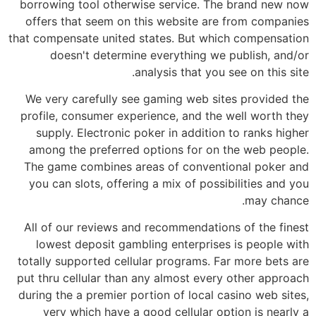
borrowing tool otherwise service. The brand new now
offers that seem on this website are from companies
that compensate united states. But which compensation
doesn't determine everything we publish, and/or
analysis that you see on this site.
We very carefully see gaming web sites provided the
profile, consumer experience, and the well worth they
supply. Electronic poker in addition to ranks higher
among the preferred options for on the web people.
The game combines areas of conventional poker and
you can slots, offering a mix of possibilities and you
may chance.
All of our reviews and recommendations of the finest
lowest deposit gambling enterprises is people with
totally supported cellular programs. Far more bets are
put thru cellular than any almost every other approach
during the a premier portion of local casino web sites,
very which have a good cellular option is nearly a