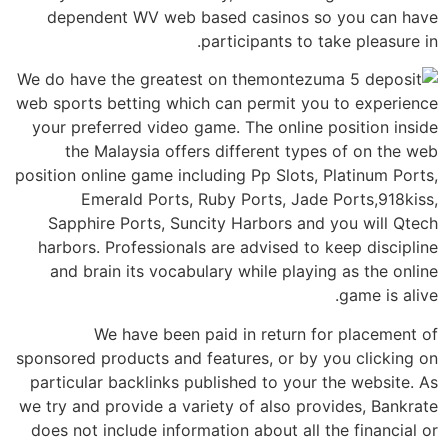
dependent WV web based casinos so you can have
participants to take pleasure in.
We do have the greatest on the
web sports betting which can permit you to experience
your preferred video game. The online position inside
the Malaysia offers different types of on the web
position online game including Pp Slots, Platinum Ports,
Emerald Ports, Ruby Ports, Jade Ports,918kiss,
Sapphire Ports, Suncity Harbors and you will Qtech
harbors. Professionals are advised to keep discipline
and brain its vocabulary while playing as the online
game is alive.
We have been paid in return for placement of
sponsored products and features, or by you clicking on
particular backlinks published to your the website. As
we try and provide a variety of also provides, Bankrate
does not include information about all the financial or