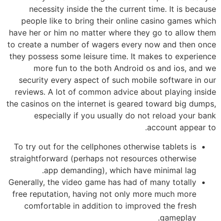
necessity inside the the current time. It is because
people like to bring their online casino games which
have her or him no matter where they go to allow them
to create a number of wagers every now and then once
they possess some leisure time. It makes to experience
more fun to the both Android os and ios, and we
security every aspect of such mobile software in our
reviews. A lot of common advice about playing inside
the casinos on the internet is geared toward big dumps,
especially if you usually do not reload your bank
account appear to.
To try out for the cellphones otherwise tablets is
straightforward (perhaps not resources otherwise
app demanding), which have minimal lag.
Generally, the video game has had of many totally
free reputation, having not only more much more
comfortable in addition to improved the fresh
gameplay.