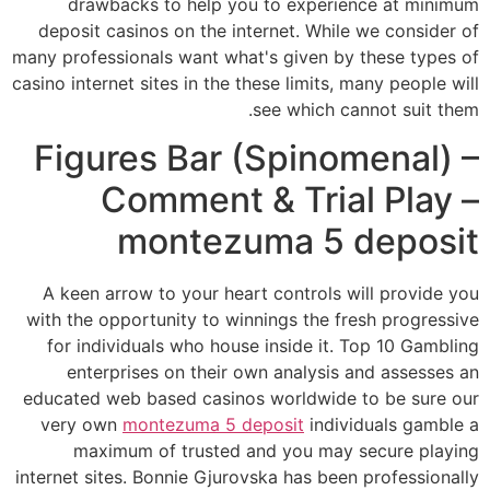
drawbacks to help you to experience at minimum
deposit casinos on the internet.
While we consider of
many professionals want what's given by these types of
casino internet sites in the these limits, many people will
see which cannot suit them.
Figures Bar (Spinomenal) –
Comment & Trial Play –
montezuma 5 deposit
A keen arrow to your heart controls will provide you
with the opportunity to winnings the fresh progressive
for individuals who house inside it. Top 10 Gambling
enterprises on their own analysis and assesses an
educated web based casinos worldwide to be sure our
very own
montezuma 5 deposit
individuals gamble a
maximum of trusted and you may secure playing
internet sites. Bonnie Gjurovska has been professionally