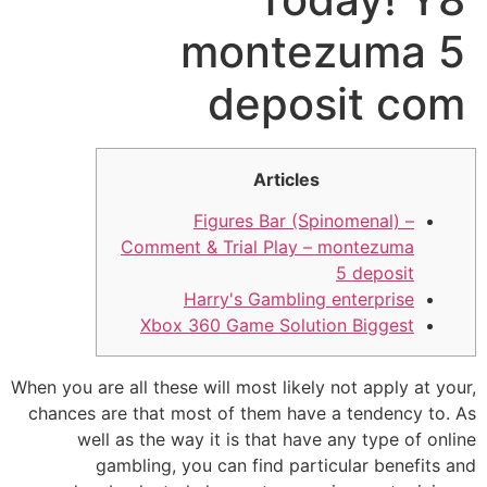
montezuma 5
deposit com
Articles
Figures Bar (Spinomenal) –
Comment & Trial Play – montezuma
5 deposit
Harry's Gambling enterprise
Xbox 360 Game Solution Biggest
When you are all these will most likely not apply at your,
chances are that most of them have a tendency to. As
well as the way it is that have any type of online
gambling, you can find particular benefits and