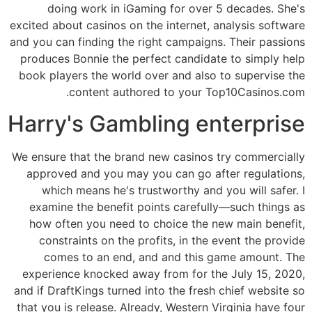
doing work in iGaming for over 5 decades. She's
excited about casinos on the internet, analysis software
and you can finding the right campaigns. Their passions
produces Bonnie the perfect candidate to simply help
book players the world over and also to supervise the
content authored to your Top10Casinos.com.
Harry's Gambling enterprise
We ensure that the brand new casinos try commercially
approved and you may you can go after regulations,
which means he's trustworthy and you will safer. I
examine the benefit points carefully—such things as
how often you need to choice the new main benefit,
constraints on the profits, in the event the provide
comes to an end, and and this game amount. The
experience knocked away from for the July 15, 2020,
and if DraftKings turned into the fresh chief website so
that you is release. Already, Western Virginia have four