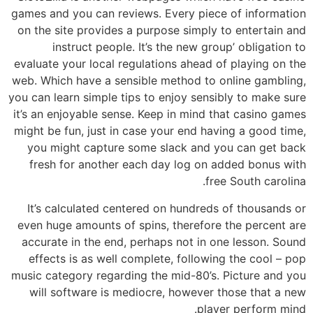
games and you can reviews. Every piece of information
on the site provides a purpose simply to entertain and
instruct people. It’s the new group’ obligation to
evaluate your local regulations ahead of playing on the
web. Which have a sensible method to online gambling,
you can learn simple tips to enjoy sensibly to make sure
it’s an enjoyable sense. Keep in mind that casino games
might be fun, just in case your end having a good time,
you might capture some slack and you can get back
fresh for another each day log on added bonus with
free South carolina.
It’s calculated centered on hundreds of thousands or
even huge amounts of spins, therefore the percent are
accurate in the end, perhaps not in one lesson. Sound
effects is as well complete, following the cool – pop
music category regarding the mid-80’s. Picture and you
will software is mediocre, however those that a new
player perform mind.