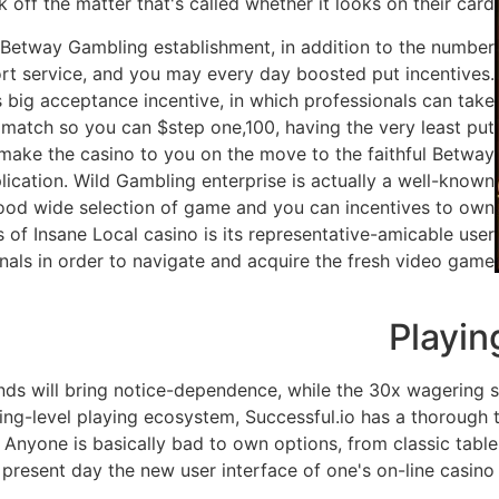
 off the matter that's called whether it looks on their card.
e Betway Gambling establishment, in addition to the number
rt service, and you may every day boosted put incentives.
 big acceptance incentive, in which professionals can take
match so you can $step one,100, having the very least put
make the casino to you on the move to the faithful Betway
lication. Wild Gambling enterprise is actually a well-known
good wide selection of game and you can incentives to own
s of Insane Local casino is its representative-amicable user
onals in order to navigate and acquire the fresh video game
Playin
nds will bring notice-dependence, while the 30x wagering 
ing-level playing ecosystem, Successful.io has a thorough
 Anyone is basically bad to own options, from classic tabl
present day the new user interface of one's on-line casino 