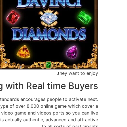
they want to enjoy.
g with Real time Buyers
standards encourages people to activate next.
 type of over 8,000 online game which cover a
e video game and videos ports so you can live
is actually authentic, advanced and attractive
to all sorts of participants.