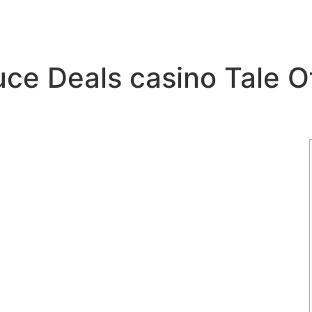
uce Deals casino Tale 