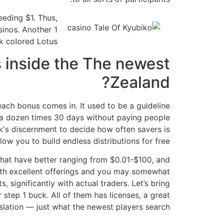
eeding $1. Thus,
sinos. Another 1
 colored Lotus.
s inside the The newest
Zealand?
each bonus comes in. It used to be a guideline
f a dozen times 30 days without paying people
k's discernment to decide how often savers is
w you to build endless distributions for free.
 that have better ranging from $0.01-$100, and
with excellent offerings and you may somewhat
 significantly with actual traders. Let’s bring
 step 1 buck. All of them has licenses, a great
slation — just what the newest players search.