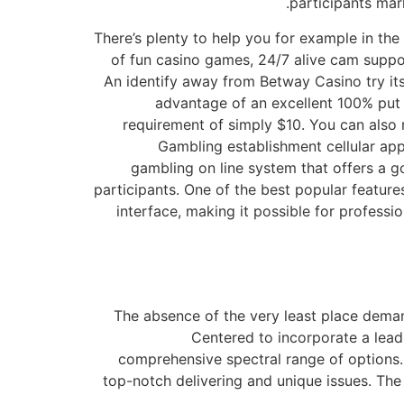
participants mark
There’s plenty to help you for example in th
of fun casino games, 24/7 alive cam suppo
An identify away from Betway Casino try its
advantage of an excellent 100% put 
requirement of simply $10. You can also 
Gambling establishment cellular app
gambling on line system that offers a 
participants. One of the best popular feature
interface, making it possible for professi
The absence of the very least place dema
Centered to incorporate a lead
comprehensive spectral range of options.
top-notch delivering and unique issues. The 