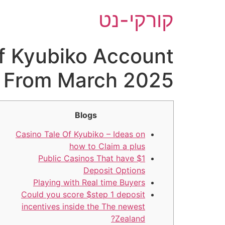
דל
קורקי-נט
לתוכ
Of Kyubiko Account
From March 2025
Blogs
Casino Tale Of Kyubiko – Ideas on
how to Claim a plus
Public Casinos That have $1
Deposit Options
Playing with Real time Buyers
Could you score $step 1 deposit
incentives inside the The newest
Zealand?