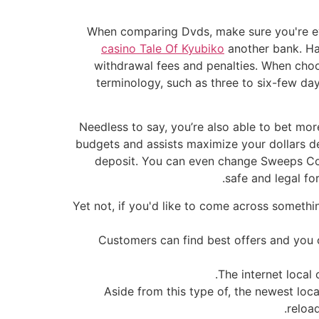
When comparing Dvds, make sure you're ev
casino Tale Of Kyubiko
another bank. Hav
withdrawal fees and penalties. When choo
terminology, such as three to six-few d
Needless to say, you’re also able to bet mor
budgets and assists maximize your dollars de
deposit. You can even change Sweeps Coi
safe and legal fo
Yet not, if you'd like to come across somethi
Customers can find best offers and you c
The internet local 
Aside from this type of, the newest loca
reloa