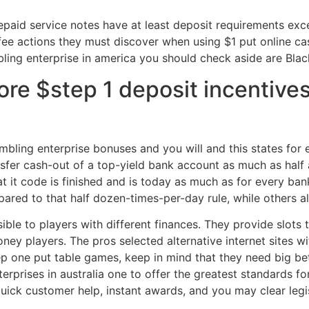
epaid service notes have at least deposit requirements exc
ee actions they must discover when using $1 put online ca
ing enterprise in america you should check aside are Black
ore $step 1 deposit incentive
mbling enterprise bonuses and you will and this states for 
nsfer cash-out of a top-yield bank account as much as hal
t it code is finished and is today as much as for every ban
ed to that half dozen-times-per-day rule, while others allo
ible to players with different finances. They provide slots
ney players. The pros selected alternative internet sites 
p one put table games, keep in mind that they need big bets,
erprises in australia one to offer the greatest standards for
uick customer help, instant awards, and you may clear legi