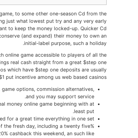
 game, to some other one-season Cd from the
ng just what lowest put try and any very early
 want to keep the money locked-up.
Quicker Cd
o conserve (and expand) their money to own an
initial-label purpose, such a holiday.
h online game accessible to players of all the
ings real cash straight from a great $step one
os which have $step one deposits are usually
t $1 put incentive among us web based casinos.
s, game options, commission alternatives,
and you may support service.
real money online game beginning with at
least put.
d for a great time everything in one set.
f the fresh day, including a twenty five%
20% cashback this weekend, an such like.