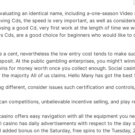
aluating an identical name, including a-one-season Video
ing Cds, the speed is very important, as well as consideri
sing a good Cd, very first work at the length of time we
ays Cds, are a good choice for beginners who would like t
e a cent, nevertheless the low entry cost tends to make suc
posit. At the public gambling enterprises, you might’t winn
ns for money worth once you collect enough. Social casin
r the majority All of us claims. Hello Many has got the bes
ng different, consider issues such certification and control
an competitions, unbelievable incentive selling, and play 
casino offers easy navigation with all the equipment you nee
l casino has daily advertisements with respect to the day o
d added bonus on the Saturday, free spins to the Tuesday, 