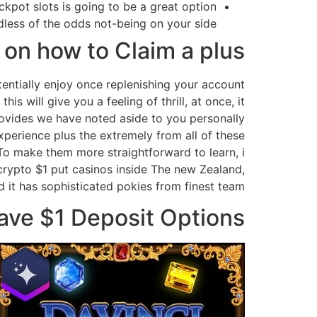
pot slots is going to be a great option
dless of the odds not-being on your side.
 on how to Claim a plus
tentially enjoy once replenishing your account
 will give you a feeling of thrill, at once, it
provides we have noted aside to you personally
xperience plus the extremely from all of these
 To make them more straightforward to learn, i
crypto $1 put casinos inside The new Zealand,
 it has sophisticated pokies from finest team.
ave $1 Deposit Options