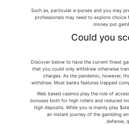
Such as, particular e-purses and you may pr
professionals may need to explore choice f
money put gambl
Could you sc
Discover below to have the current finest ga
that you could only withdraw otherwise tra
charges. As the pandemic, however, tha
withdraw. Most banks features trapped compar
Web based casinos play the role of access
bonuses both for high rollers and reduced mo
high deposits. While you is mainly play $ste
an instant journey of the gambling ent
defense, q