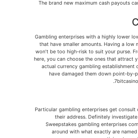
The brand new maximum cash payouts can so
C
Gambling enterprises with a highly lower lo
that have smaller amounts. Having a low min
won't be too high-risk to suit your purse. 
here, you can choose the ones that attract y
actual currency gambling establishment of
have damaged them down point-by-poin
7bitcasino
Particular gambling enterprises get consult
their address. Definitely investiga
Sweepstakes gambling enterprises come 
around with what exactly are named C