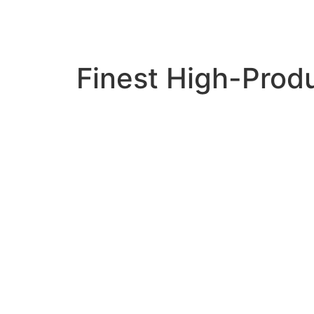
Finest High-Prod