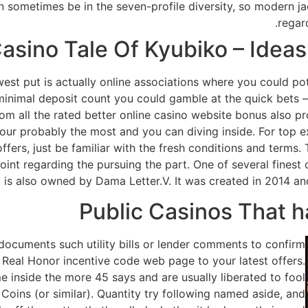
metimes be in the seven-profile diversity, so modern jack
regar
asino Tale Of Kyubiko – Ideas
west put is actually online associations where you could po
imal deposit count you could gamble at the quick bets – this
From all the rated better online casino website bonus also 
our probably the most and you can diving inside. For top e
fers, just be familiar with the fresh conditions and terms.
t regarding the pursuing the part. One of several finest 
 is also owned by Dama Letter.V. It was created in 2014 and
Public Casinos That h
 documents such utility bills or lender comments to confirm
te Real Honor incentive code web page to your latest offers.
inside the more 45 says and are usually liberated to fool
oins (or similar). Quantity try following named aside, and