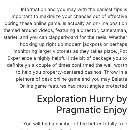
Information and you may with the earliest tips is
important to maximize your chances out of effective
during these online game. Is actually an on-line position
themed around videos, featuring a director, cameraman,
starlet, and you can clapperboard for the reels. Whether
hooking up right up modern jackpots or perhaps
monitoring larger victories as they takes place, jPot
Experience a highly helpful little bit of package you to
definitely’s a couple of times confirmed the well worth
to help you property-centered casinos. Throw in a
plethora of desk online game and you may Belatra
Online game features had most angles protected.
Exploration Hurry by
Pragmatic Enjoy
You will find a number of the better totally free