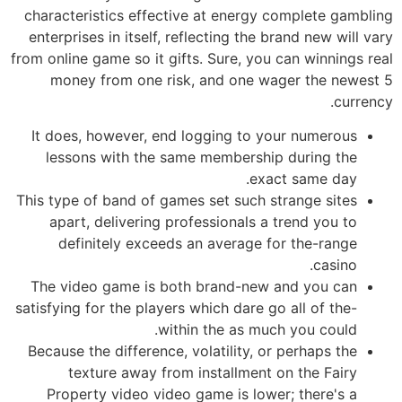
characteristics effective at energy complete gambling
enterprises in itself, reflecting the brand new will vary
from online game so it gifts. Sure, you can winnings real
money from one risk, and one wager the newest 5
currency.
It does, however, end logging to your numerous
lessons with the same membership during the
exact same day.
This type of band of games set such strange sites
apart, delivering professionals a trend you to
definitely exceeds an average for the-range
casino.
The video game is both brand-new and you can
satisfying for the players which dare go all of the-
within the as much you could.
Because the difference, volatility, or perhaps the
texture away from installment on the Fairy
Property video video game is lower; there's a