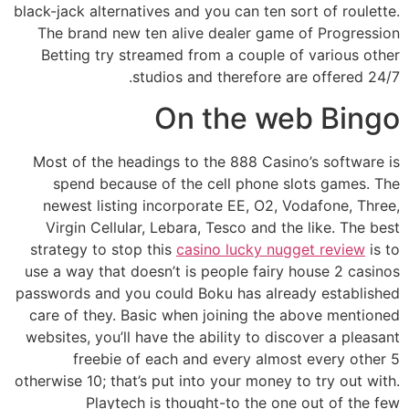
black-jack alternatives and you can ten sort of roulette.
The brand new ten alive dealer game of Progression
Betting try streamed from a couple of various other
studios and therefore are offered 24/7.
On the web Bingo
Most of the headings to the 888 Casino’s software is
spend because of the cell phone slots games. The
newest listing incorporate EE, O2, Vodafone, Three,
Virgin Cellular, Lebara, Tesco and the like. The best
strategy to stop this
casino lucky nugget review
is to
use a way that doesn’t is people fairy house 2 casinos
passwords and you could Boku has already established
care of they. Basic when joining the above mentioned
websites, you’ll have the ability to discover a pleasant
freebie of each and every almost every other 5
otherwise 10; that’s put into your money to try out with.
Playtech is thought-to the one out of the few