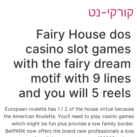
דל
קורקי-נט
לתוכ
Fairy House dos
casino slot games
with the fairy dream
motif with 9 lines
and you will 5 reels
European roulette has 1 / 2 of the house virtue because
the American Roulette. You’ll need to play casino games
which might be fun plus provide a low family border.
BetPARX now offers the brand new professionals a loss