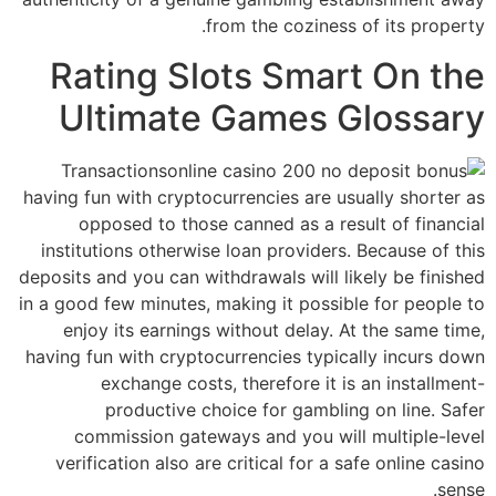
from the coziness of its property.
Rating Slots Smart On the
Ultimate Games Glossary
Transactions
having fun with cryptocurrencies are usually shorter as
opposed to those canned as a result of financial
institutions otherwise loan providers. Because of this
deposits and you can withdrawals will likely be finished
in a good few minutes, making it possible for people to
enjoy its earnings without delay. At the same time,
having fun with cryptocurrencies typically incurs down
exchange costs, therefore it is an installment-
productive choice for gambling on line. Safer
commission gateways and you will multiple-level
verification also are critical for a safe online casino
sense.