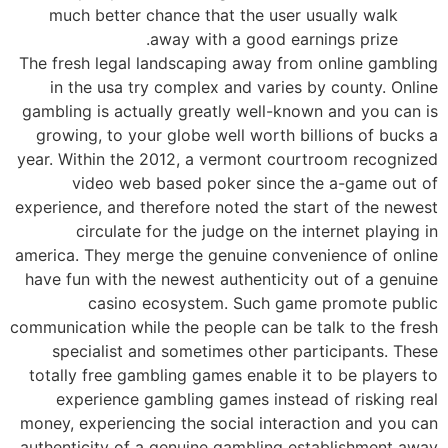
much better chance that the user usually walk
away with a good earnings prize.
The fresh legal landscaping away from online gambling
in the usa try complex and varies by county. Online
gambling is actually greatly well-known and you can is
growing, to your globe well worth billions of bucks a
year. Within the 2012, a vermont courtroom recognized
video web based poker since the a-game out of
experience, and therefore noted the start of the newest
circulate for the judge on the internet playing in
america. They merge the genuine convenience of online
have fun with the newest authenticity out of a genuine
casino ecosystem. Such game promote public
communication while the people can be talk to the fresh
specialist and sometimes other participants. These
totally free gambling games enable it to be players to
experience gambling games instead of risking real
money, experiencing the social interaction and you can
authenticity of a genuine gambling establishment away