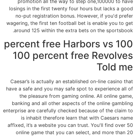
promotion all the way to step one,100000 to have
losings in the first twenty four hours but lacks a good
no-put registration bonus.
However, if you'd prefer
wagering, the first ten football bet is enable you to get
around 125 within the extra bets on the sportsbook.
100 percent free Harbors vs
100 percent free Revolves
Told me
Caesar’s is actually an established on-line casino that
have a safe and you may safe spot to experience all of
the pleasure from gaming online. All online game,
banking and all other aspects of the online gambling
enterprise are carefully checked because of the claim to
is inhabit therefore learn that with Caesars name
affixed, it’s a website you can trust. You'll find over 50
online game that you can select, and more than 20