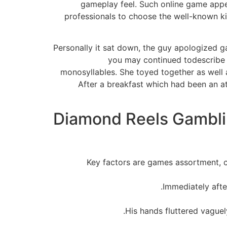
gameplay feel. Such online game appear
professionals to choose the well-known ki
Personally it sat down, the guy apologized g
you may continued todescribe 
monosyllables. She toyed together as well
After a breakfast which had been an a
Diamond Reels Gamblin
Key factors are games assortment, c
Immediately afte
His hands fluttered vaguely