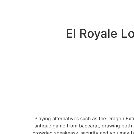
El Royale L
Playing alternatives such as the Dragon Ex
antique game from baccarat, drawing both t
crowded speakeasy, security and you may fa