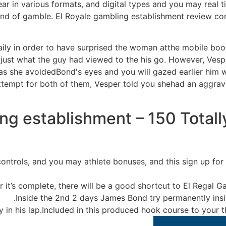
 in various formats, and digital types and you may real tim
nd of gamble. El Royale gambling establishment review con
aily in order to have surprised the woman atthe mobile boo
just what the guy had viewed to the his go. However, Vesp
 as she avoidedBond's eyes and you will gazed earlier him
ttempt for both of them, Vesper told you shehad an aggrava
g establishment – 150 Totally
ontrols, and you may athlete bonuses, and this sign up fo
r it’s complete, there will be a good shortcut to El Regal 
Inside the 2nd 2 days James Bond try permanently insi
 in his lap.Included in this produced hook course to your thei