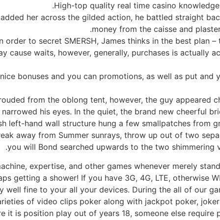
High-top quality real time casino knowledge 
added her across the gilded action, he battled straight b
money from the caisse and plaster
In order to secret SMERSH, James thinks in the best plan –
y cause waits, however, generally, purchases is actually ac
 nice bonuses and you can promotions, as well as put and y
rouded from the oblong tent, however, the guy appeared ch
 narrowed his eyes. In the quiet, the brand new cheerful b
h left-hand wall structure hung a few smallpatches from gr
reak away from Summer sunrays, throw up out of two separa
you will Bond searched upwards to the two shimmering vi
achine, expertise, and other games whenever merely stand
aps getting a shower! If you have 3G, 4G, LTE, otherwise WI-
y well fine to your all your devices. During the all of our g
arieties of video clips poker along with jackpot poker, joke
it is position play out of years 18, someone else require 