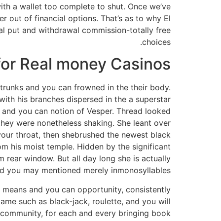
ith a wallet too complete to shut. Once we’ve
r out of financial options. That’s as to why El
cal put and withdrawal commission-totally free
choices.
for Real money Casinos
trunks and you can frowned in the their body.
ith his branches dispersed in the a superstar
 and you can notion of Vesper. Thread looked
they were nonetheless shaking. She leant over
 your throat, then shebrushed the newest black
 his moist temple. Hidden by the significant
 rear window. But all day long she is actually
and you may mentioned merely inmonosyllables.
f means and you can opportunity, consistently
ame such as black-jack, roulette, and you will
no community, for each and every bringing book