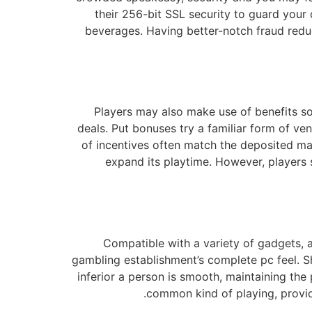
their 256-bit SSL security to guard your
beverages. Having better-notch fraud reduc
Players may also make use of benefits s
deals. Put bonuses try a familiar form of ven
of incentives often match the deposited mat
expand its playtime. However, players
Compatible with a variety of gadgets, al
gambling establishment’s complete pc feel. 
inferior a person is smooth, maintaining the 
common kind of playing, providi