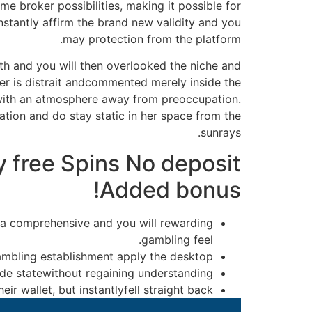
e broker possibilities, making it possible for
stantly affirm the brand new validity and you
may protection from the platform.
th and you will then overlooked the niche and
er is distrait andcommented merely inside the
 with an atmosphere away from preoccupation.
tion and do stay static in her space from the
sunrays.
 free Spins No deposit
Added bonus!
r a comprehensive and you will rewarding
gambling feel.
Gambling establishment apply the desktop.
de statewithout regaining understanding.
r wallet, but instantlyfell straight back.