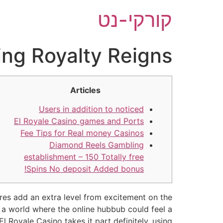
דל
קורקי-נט
לתוכ
ing Royalty Reigns
Articles
Users in addition to noticed
El Royale Casino games and Ports
Fee Tips for Real money Casinos
Diamond Reels Gambling
establishment – 150 Totally free
Spins No deposit Added bonus!
res add an extra level from excitement on the
 a world where the online hubbub could feel a
El Royale Casino takes it part definitely, using