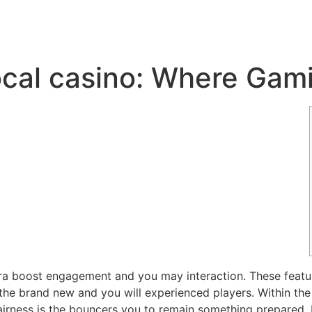
ocal casino: Where Gam
tra boost engagement and you may interaction. These featu
he brand new and you will experienced players. Within the
irness is the bouncers you to remain something prepared.