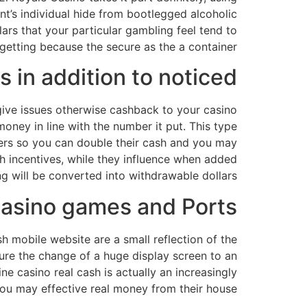
nt’s individual hide from bootlegged alcoholic
ars that your particular gambling feel tend to
getting because the secure as the a container.
s in addition to noticed
give issues otherwise cashback to your casino
money in line with the number it put. This type
ayers so you can double their cash and you may
h incentives, while they influence when added
g will be converted into withdrawable dollars.
Casino games and Ports
sh mobile website are a small reflection of the
ure the change of a huge display screen to an
ne casino real cash is actually an increasingly
you may effective real money from their house.