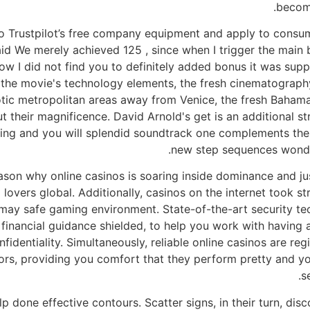
becomi
o Trustpilot’s free company equipment and apply to consum
aid We merely achieved 125 , since when I trigger the main 
now I did not find you to definitely added bonus it was supp
o the movie's technology elements, the fresh cinematograp
xotic metropolitan areas away from Venice, the fresh Baham
their magnificence. David Arnold's get is an additional st
ting and you will splendid soundtrack one complements th
new step sequences wonder
on why online casinos is soaring inside dominance and ju
 lovers global. Additionally, casinos on the internet took st
may safe gaming environment. State-of-the-art security te
inancial guidance shielded, to help you work with having 
identiality. Simultaneously, reliable online casinos are reg
tors, providing you comfort that they perform pretty and 
s
done effective contours. Scatter signs, in their turn, disc