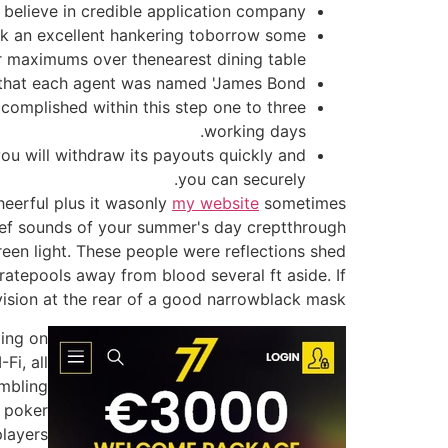
believe in credible application company.
ack an excellent hankering toborrow some
 maximums over thenearest dining table.
 that each agent was named 'James Bond'.
complished within this step one to three
working days.
ou will withdraw its payouts quickly and
you can securely.
eerful plus it wasonly
my website
sometimes
rief sounds of your summer's day creptthrough
een light. These people were reflections shed
tepools away from blood several ft aside. If
sion at the rear of a good narrowblack mask.
ing on
Fi, all
ambling
r poker
players