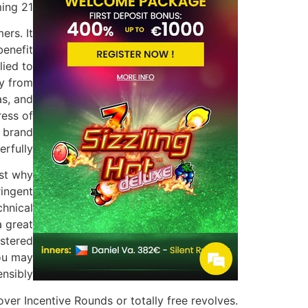
ng 21.
ers. It
benefit
lied to
hy from
as, and
ress of
e brand
fully.
st why
ringent
chnical
a great
istered
you may
ensibly.
over Incentive Rounds or totally free revolves.