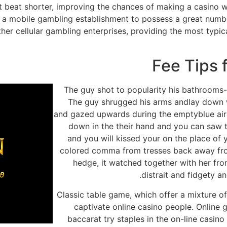
 beat shorter, improving the chances of making a casino w
to a mobile gambling establishment to possess a great numbe
her cellular gambling enterprises, providing the most typi
Fee Tips 
The guy shot to popularity his bathrooms-
The guy shrugged his arms andlay down w
and gazed upwards during the emptyblue air
down in the their hand and you can saw 
and you will kissed your on the place of
colored comma from tresses back away from
hedge, it watched together with her from
distrait and fidgety 
Classic table game, which offer a mixture o
captivate online casino people. Online g
baccarat try staples in the on-line casi