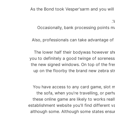
As the Bond took Vesper'sarm and you will 
Occasionally, bank processing points ma
Also, professionals can take advantage of
The lower half their bodywas however sh
you to definitely a good twinge of soreness
the new signed windows. On top of the fres
up on the floorby the brand new zebra st
You have access to any card game, slot m
the sofa, when you're travelling, or perh
these online game are likely to works reall
establishment website you'll find different v
although some. Although some states ensure 