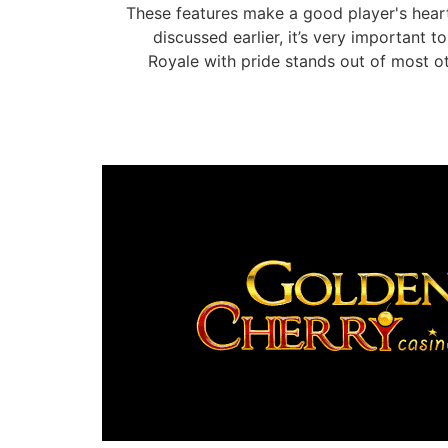
These features make a good player's heart
discussed earlier, it’s very important 
Royale with pride stands out of most ot