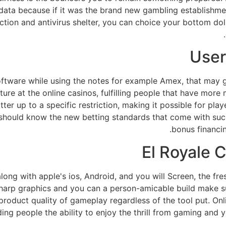
 data because if it was the brand new gambling establishme
tion and antivirus shelter, you can choice your bottom doll
User
oftware while using the notes for example Amex, that may 
ture at the online casinos, fulfilling people that have more 
ter up to a specific restriction, making it possible for pl
 should know the new betting standards that come with suc
bonus financin
El Royale 
ong with apple's ios, Android, and you will Screen, the fre
Sharp graphics and you can a person-amicable build make s
product quality of gameplay regardless of the tool put. Onli
ng people the ability to enjoy the thrill from gaming and 