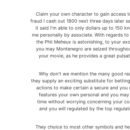
Claim your own character to gain access t
fraud I cash out 1800 next three days later s
it said I'm able to only dollars up to 150 k
me personally by associate. With regards t
the Phil Meheux is astonishing, to your e
you may Montenegro are seized throughout 
your movie, as he provides a great pulsa
Why don't we mention the many good reas
they supply an exciting substitute for betting
actions to make certain a secure and you 
features your own personal and you may f
time without worrying concerning your conf
and you will regulated by the top regula
They choice to most other symbols and help 