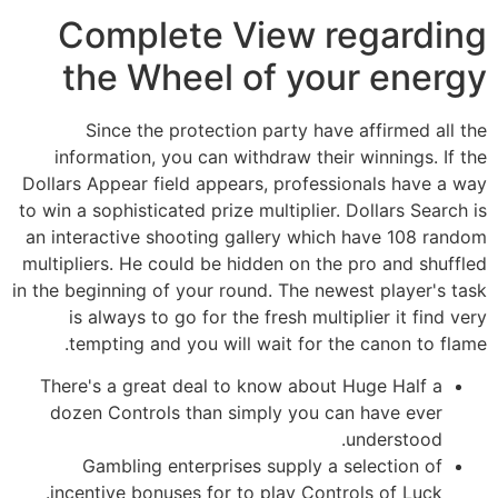
Complete View regarding
the Wheel of your energy
Since the protection party have affirmed all the
information, you can withdraw their winnings. If the
Dollars Appear field appears, professionals have a way
to win a sophisticated prize multiplier. Dollars Search is
an interactive shooting gallery which have 108 random
multipliers. He could be hidden on the pro and shuffled
in the beginning of your round. The newest player's task
is always to go for the fresh multiplier it find very
tempting and you will wait for the canon to flame.
There's a great deal to know about Huge Half a
dozen Controls than simply you can have ever
understood.
Gambling enterprises supply a selection of
incentive bonuses for to play Controls of Luck.