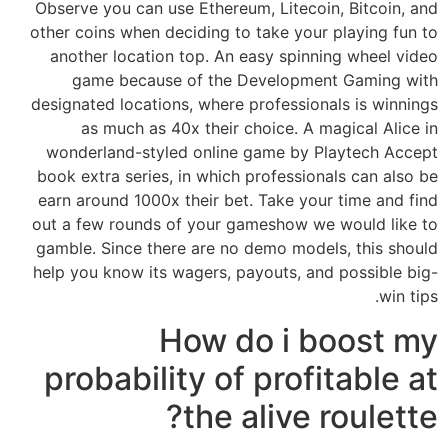
Observe you can use Ethereum, Litecoin, Bitcoin, and
other coins when deciding to take your playing fun to
another location top. An easy spinning wheel video
game because of the Development Gaming with
designated locations, where professionals is winnings
as much as 40x their choice. A magical Alice in
wonderland-styled online game by Playtech Accept
book extra series, in which professionals can also be
earn around 1000x their bet. Take your time and find
out a few rounds of your gameshow we would like to
gamble. Since there are no demo models, this should
help you know its wagers, payouts, and possible big-
win tips.
How do i boost my
probability of profitable at
the alive roulette?