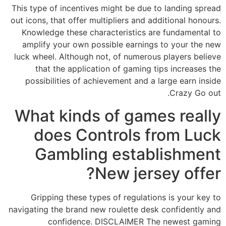
This type of incentives might be due to landing spread
out icons, that offer multipliers and additional honours.
Knowledge these characteristics are fundamental to
amplify your own possible earnings to your the new
luck wheel. Although not, of numerous players believe
that the application of gaming tips increases the
possibilities of achievement and a large earn inside
Crazy Go out.
What kinds of games really
does Controls from Luck
Gambling establishment
New jersey offer?
Gripping these types of regulations is your key to
navigating the brand new roulette desk confidently and
confidence. DISCLAIMER The newest gaming