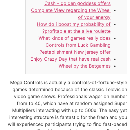
Cash – golden goddess offers
Complete View regarding the Wheel
of your energy
How do i boost my probability of
profitable at the alive roulette?
What kinds of games really does
Controls from Luck Gambling
establishment New jersey offer?
Enjoy Crazy Day that have real cash
Wheel by the Betgames
Mega Controls is actually a controls-of-fortune-style
games determined because of the classic Television
video game shows. Professionals wager on number
from to 40, which have at random assigned Super
Multipliers interacting with up to 500x. The easy yet
interesting structure is fantastic for the fresh and you
will experienced participants trying to find fast-paced