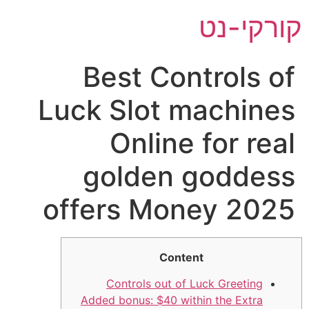
דל
קורקי-נט
לתוכ
Best Controls of
Luck Slot machines
Online for real
golden goddess
offers Money 2025
Content
Controls out of Luck Greeting
Added bonus: $40 within the Extra