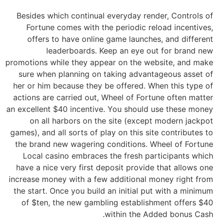
Besides which continual everyday render, Controls of
Fortune comes with the periodic reload incentives,
offers to have online game launches, and different
leaderboards. Keep an eye out for brand new
promotions while they appear on the website, and make
sure when planning on taking advantageous asset of
her or him because they be offered. When this type of
actions are carried out, Wheel of Fortune often matter
an excellent $40 incentive. You should use these money
on all harbors on the site (except modern jackpot
games), and all sorts of play on this site contributes to
the brand new wagering conditions. Wheel of Fortune
Local casino embraces the fresh participants which
have a nice very first deposit provide that allows one
increase money with a few additional money right from
the start. Once you build an initial put with a minimum
of $ten, the new gambling establishment offers $40
within the Added bonus Cash.