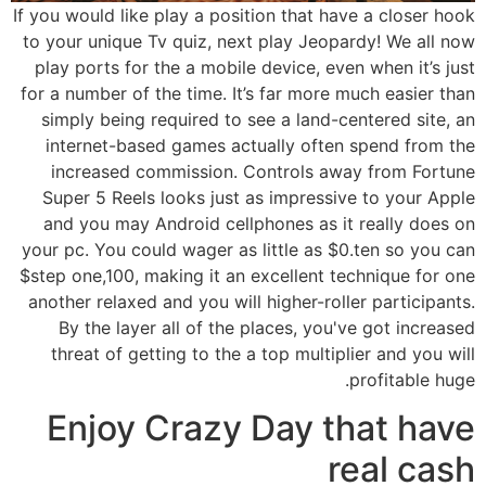
If you would like play a position that have a closer hook
to your unique Tv quiz, next play Jeopardy! We all now
play ports for the a mobile device, even when it’s just
for a number of the time. It’s far more much easier than
simply being required to see a land-centered site, an
internet-based games actually often spend from the
increased commission. Controls away from Fortune
Super 5 Reels looks just as impressive to your Apple
and you may Android cellphones as it really does on
your pc. You could wager as little as $0.ten so you can
$step one,100, making it an excellent technique for one
another relaxed and you will higher-roller participants.
By the layer all of the places, you've got increased
threat of getting to the a top multiplier and you will
profitable huge.
Enjoy Crazy Day that have
real cash