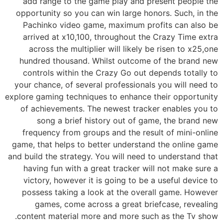
add range to the game play and present people the
opportunity so you can win large honors. Such, in the
Pachinko video game, maximum profits can also be
arrived at x10,100, throughout the Crazy Time extra
across the multiplier will likely be risen to x25,one
hundred thousand. Whilst outcome of the brand new
controls within the Crazy Go out depends totally to
your chance, of several professionals you will need to
explore gaming techniques to enhance their opportunity
of achievements. The newest tracker enables you to
song a brief history out of game, the brand new
frequency from groups and the result of mini-online
game, that helps to better understand the online game
and build the strategy. You will need to understand that
having fun with a great tracker will not make sure a
victory, however it is going to be a useful device to
possess taking a look at the overall game. However
games, come across a great briefcase, revealing
content material more and more such as the Tv show.