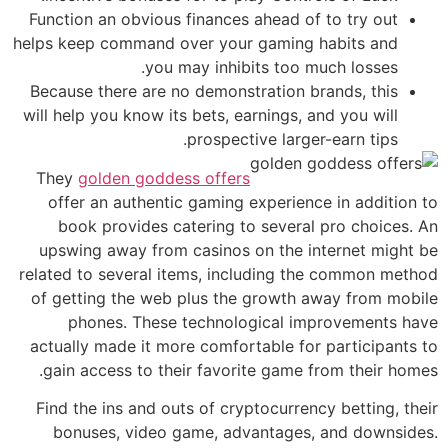
Function an obvious finances ahead of to try out
helps keep command over your gaming habits and
you may inhibits too much losses.
Because there are no demonstration brands, this
will help you know its bets, earnings, and you will
prospective larger-earn tips.
They
golden goddess offers
offer an authentic gaming experience in addition to
book provides catering to several pro choices. An
upswing away from casinos on the internet might be
related to several items, including the common method
of getting the web plus the growth away from mobile
phones. These technological improvements have
actually made it more comfortable for participants to
gain access to their favorite game from their homes.
Find the ins and outs of cryptocurrency betting, their
bonuses, video game, advantages, and downsides.