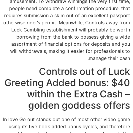
amusement.
To withdraw winnings the very first time,
people need complete a confirmation procedure, that
requires submission a skim out of an excellent passport
otherwise rider’s permit. Meanwhile, Controls away from
Luck Gambling establishment will probably be worth
borrowing from the bank to possess giving a wide
assortment of financial options for deposits and you
will withdrawals, making it easier for professionals to
manage their cash.
Controls out of Luck
Greeting Added bonus: $40
within the Extra Cash –
golden goddess offers
In love Go out stands out one of most other video game
using its five book added bonus cycles, and therefore