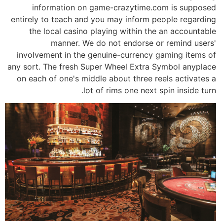
information on game-crazytime.com is supposed
entirely to teach and you may inform people regarding
the local casino playing within the an accountable
manner. We do not endorse or remind users'
involvement in the genuine-currency gaming items of
any sort. The fresh Super Wheel Extra Symbol anyplace
on each of one's middle about three reels activates a
lot of rims one next spin inside turn.