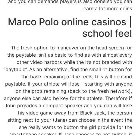
and you can demands players is also done so you can
earn a lot more coins.
Marco Polo online casinos |
school feel
The fresh option to maneuver on the head screen for
the paytable isn’t as basic to find as with almost every
other video harbors while the it’s not branded with
“paytable”. As an alternative, find the small “i” button for
the base remaining of the reels; this will demand
paytable. If your athlete will lose – starting with anyone
on the pro’s remaining (back to the fresh network),
anyone else can also be key for the athlete. Therefore if
John provides a compact speaker and you can will lose
his video game away from Black Jack, the person
sitting next to your (Jane) can choose in the event the
she really wants to button the girl provide for the
smartphone speaker. If Jane chooses to not switch, it