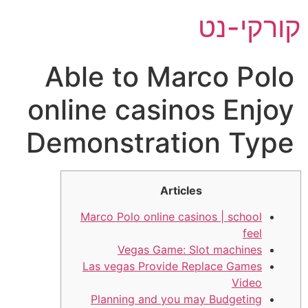
דל
קורקי-נט
לתוכ
Able to Marco Polo
online casinos Enjoy
Demonstration Type
Articles
Marco Polo online casinos | school
feel
Vegas Game: Slot machines
Las vegas Provide Replace Games
Video
Planning and you may Budgeting