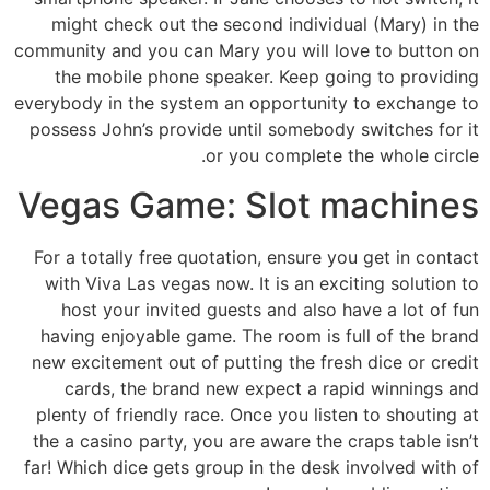
might check out the second individual (Mary) in the
community and you can Mary you will love to button on
the mobile phone speaker. Keep going to providing
everybody in the system an opportunity to exchange to
possess John’s provide until somebody switches for it
or you complete the whole circle.
Vegas Game: Slot machines
For a totally free quotation, ensure you get in contact
with Viva Las vegas now. It is an exciting solution to
host your invited guests and also have a lot of fun
having enjoyable game. The room is full of the brand
new excitement out of putting the fresh dice or credit
cards, the brand new expect a rapid winnings and
plenty of friendly race. Once you listen to shouting at
the a casino party, you are aware the craps table isn’t
far! Which dice gets group in the desk involved with of