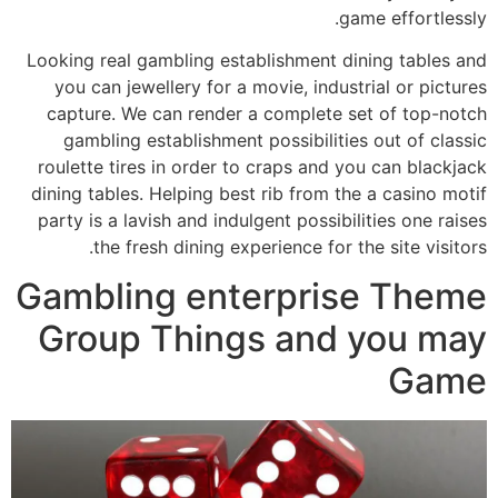
game effortlessly.
Looking real gambling establishment dining tables and
you can jewellery for a movie, industrial or pictures
capture. We can render a complete set of top-notch
gambling establishment possibilities out of classic
roulette tires in order to craps and you can blackjack
dining tables. Helping best rib from the a casino motif
party is a lavish and indulgent possibilities one raises
the fresh dining experience for the site visitors.
Gambling enterprise Theme
Group Things and you may
Game