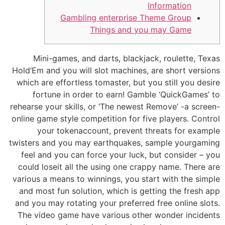
Information
Gambling enterprise Theme Group
Things and you may Game
Mini-games, and darts, blackjack, roulette, Texas
Hold‘Em and you will slot machines, are short versions
which are effortless tomaster, but you still you desire
fortune in order to earn! Gamble ‘QuickGames’ to
rehearse your skills, or ‘The newest Remove’ -a screen-
online game style competition for five players.
Control
your tokenaccount, prevent threats for example
twisters and you may earthquakes, sample yourgaming
feel and you can force your luck, but consider – you
could loseit all the using one crappy name. There are
various a means to winnings, you start with the simple
and most fun solution, which is getting the fresh app
and you may rotating your preferred free online slots.
The video game have various other wonder incidents