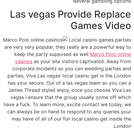
several gambling options!
Las vegas Provide Replace
Games Video
Local casino games parties
are very very popular, they really are a powerful way to
keep the party supposed as well
Marco Polo online
casinos
as your site visitors captivated. Away from
corporate incidents so you can wedding parties and
parties, Viva Las vegas’ local casino get in the London
has your secure. Out of a las vegas team so you can a
James Thread styled enjoy, once you choose Viva Las
vegas i ensure that the group usually come off which
have a fuck. To learn more, excite contact we today, we
can always be on hand to respond to any queries your
may have of all of our fun local casino get inside the
London.