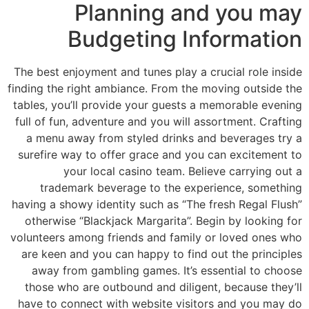
Planning and you may
Budgeting Information
The best enjoyment and tunes play a crucial role inside
finding the right ambiance. From the moving outside the
tables, you’ll provide your guests a memorable evening
full of fun, adventure and you will assortment. Crafting
a menu away from styled drinks and beverages try a
surefire way to offer grace and you can excitement to
your local casino team. Believe carrying out a
trademark beverage to the experience, something
having a showy identity such as “The fresh Regal Flush”
otherwise “Blackjack Margarita”. Begin by looking for
volunteers among friends and family or loved ones who
are keen and you can happy to find out the principles
away from gambling games. It’s essential to choose
those who are outbound and diligent, because they’ll
have to connect with website visitors and you may do