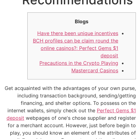
Blogs
Have there been unique incentives
BCH profiles can be claim round the
online casinos?: Perfect Gems $1
deposit
Precautions in the Crypto Playing
Mastercard Casinos
Get acquainted with the advantages of your own purse,
including transaction background, sending/getting
financing, and shelter options. To possess on the
internet wallets, simply check out the
Perfect Gems $1
deposit
webpages of one's chose supplier and register
for a merchant account. However, just before begin to
play, you should know an element of the attributes of