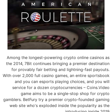
Among the longest-powering crypto online casinos as
the 2014, 7Bit continues bringing a premier destination
for provably fair betting and lightning-fast payouts.
With over 2,000 full casino games, an entire sportsbook
and you can esports playing choices, and you will
service for a dozen cryptocurrencies – Coins.Video
game aims to be a single-stop shop for crypto
gamblers. BetFury try a premier crypto-founded gaming
web site who's exploded inside the popularity as the
introducing inside 2019.