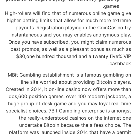
games.
High-rollers will find that of numerous online game give
higher betting limits that allow for much more extreme
payouts. Registration playing in the CoinCasino try
instantaneous and you may enables anonymous play.
Once you have subscribed, you might claim numerous
best promos, as well as a pleasant bonus as much as
$30,one hundred thousand and a twenty five% VIP
cashback.
MBit Gambling establishment is a famous gambling on
line site worried about providing Bitcoin players.
Created in 2014, it on-line casino now offers more than
dos,600 position games, over 100 modern jackpots, a
huge group of desk game and you may loyal real time
specialist choices. 7Bit Gambling enterprise is amongst
the really-understood casinos on the internet one
undertake Bitcoin because the a fees choice. The
platform was launched inside 2014 that have a permit