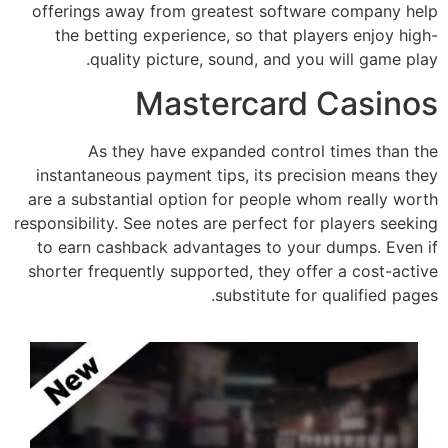
offerings away from greatest software company help
the betting experience, so that players enjoy high-
quality picture, sound, and you will game play.
Mastercard Casinos
As they have expanded control times than the
instantaneous payment tips, its precision means they
are a substantial option for people whom really worth
responsibility. See notes are perfect for players seeking
to earn cashback advantages to your dumps. Even if
shorter frequently supported, they offer a cost-active
substitute for qualified pages.