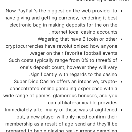
Now PayPal 's the biggest on the web provider to
have giving and getting currency, rendering it best
electronic bag in making deposits for the on the
internet local casino accounts.
Wagering that have Bitcoin or other
cryptocurrencies have revolutionized how anyone
wager on their favorite football events.
Such costs typically range from 0% to three% of
one's deposit count, however they will vary
significantly with regards to the casino.
Super Dice Casino offers an intensive, crypto-
concentrated online gambling experience with a
wide range of games, glamorous bonuses, and you
can affiliate-amicable provides.
Immediately after many of these was straightened
out, a new player will only need confirm their
membership as a result of age-send and they'll be
prepared to begin playing real-currency gambling