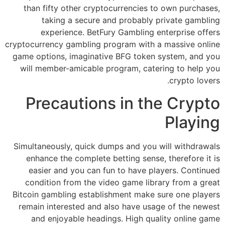
than fifty other cryptocurrencies to own purchases,
taking a secure and probably private gambling
experience. BetFury Gambling enterprise offers
cryptocurrency gambling program with a massive online
game options, imaginative BFG token system, and you
will member-amicable program, catering to help you
crypto lovers.
Precautions in the Crypto
Playing
Simultaneously, quick dumps and you will withdrawals
enhance the complete betting sense, therefore it is
easier and you can fun to have players. Continued
condition from the video game library from a great
Bitcoin gambling establishment make sure one players
remain interested and also have usage of the newest
and enjoyable headings. High quality online game