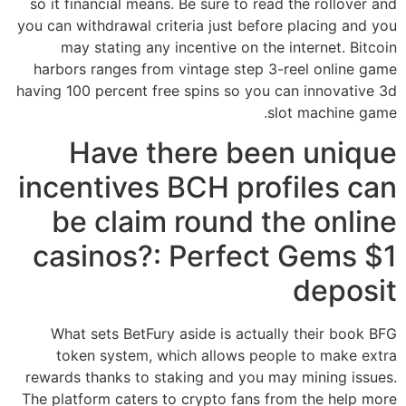
so it financial means.
Be sure to read the rollover and
you can withdrawal criteria just before placing and you
may stating any incentive on the internet. Bitcoin
harbors ranges from vintage step 3-reel online game
having 100 percent free spins so you can innovative 3d
slot machine game.
Have there been unique
incentives BCH profiles can
be claim round the online
casinos?: Perfect Gems $1
deposit
What sets BetFury aside is actually their book BFG
token system, which allows people to make extra
rewards thanks to staking and you may mining issues.
The platform caters to crypto fans from the help more