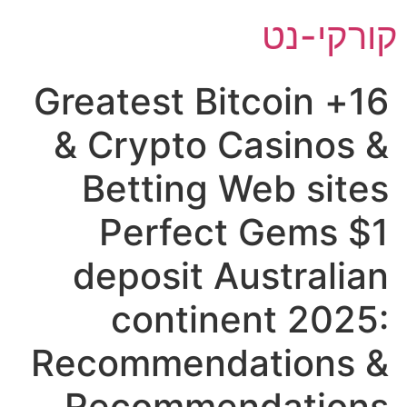
דל
קורקי-נט
לתוכ
16+ Greatest Bitcoin
& Crypto Casinos &
Betting Web sites
Perfect Gems $1
deposit Australian
continent 2025:
Recommendations &
Recommendations