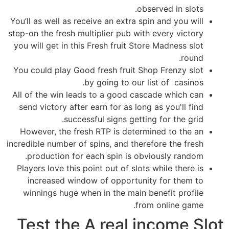
observed in slots.
You’ll as well as receive an extra spin and you will
step-on the fresh multiplier pub with every victory
you will get in this Fresh fruit Store Madness slot
round.
You could play Good fresh fruit Shop Frenzy slot
by going to our list of casinos.
All of the win leads to a good cascade which can
send victory after earn for as long as you'll find
successful signs getting for the grid.
However, the fresh RTP is determined to the an
incredible number of spins, and therefore the fresh
production for each spin is obviously random.
Players love this point out of slots while there is
increased window of opportunity for them to
winnings huge when in the main benefit profile
from online game.
Test the A real income Slot