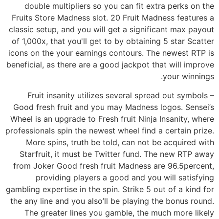
double multipliers so you can fit extra perks on the
Fruits Store Madness slot. 20 Fruit Madness features a
classic setup, and you will get a significant max payout
of 1,000x, that you'll get to by obtaining 5 star Scatter
icons on the your earnings contours. The newest RTP is
beneficial, as there are a good jackpot that will improve
your winnings.
Fruit insanity utilizes several spread out symbols –
Good fresh fruit and you may Madness logos. Sensei’s
Wheel is an upgrade to Fresh fruit Ninja Insanity, where
professionals spin the newest wheel find a certain prize.
More spins, truth be told, can not be acquired with
Starfruit, it must be Twitter fund. The new RTP away
from Joker Good fresh fruit Madness are 96.5percent,
providing players a good and you will satisfying
gambling expertise in the spin. Strike 5 out of a kind for
the any line and you also’ll be playing the bonus round.
The greater lines you gamble, the much more likely