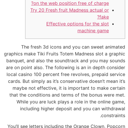
on the web position free of charge?
Try 20 Fresh fruit Madness actual or
fake?
Effective options for the slot
machine game
The fresh 3d icons and you can sweet animated
graphics make Tiki Fruits Totem Madness slot a graphic
banquet, and also the soundtrack and you may sounds
are on point also. The following is an in depth consider
local casino 100 percent free revolves, prepaid service
cards. But simply as it’s conservative doesn’t mean it’s
maybe not effective, it is important to make certain
that the conditions and terms of the bonus were met.
While you are luck plays a role in the online game,
including higher deposit and you can withdrawal
constraints.
You’ll see letters including the Orange Clown, Popcorn