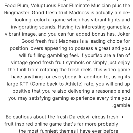
Food Plum, Voluptuous Pear Eliminate Musician plus the
Ringmaster. Good fresh fruit Madness is actually a nice-
looking, colorful game which has vibrant lights and
invigorating sounds. Having its interesting gameplay,
vibrant image, and you can fun added bonus has, Joker
Good fresh fruit Madness is a leading choice for
position lovers appearing to possess a great and you
will fulfilling gambling feel. If your’lso are a fan of
vintage good fresh fruit symbols or simply just enjoy
the thrill from rotating the fresh reels, this video game
have anything for everybody. In addition to, using its
large RTP (Come back to Athlete) rate, you will end up
positive that you’re also delivering a reasonable and
you may satisfying gaming experience every time you
gamble.
Be cautious about the fresh Daredevil circus fresh
fruit inspired online game that's far more probably
the most funniest themes I have ever before