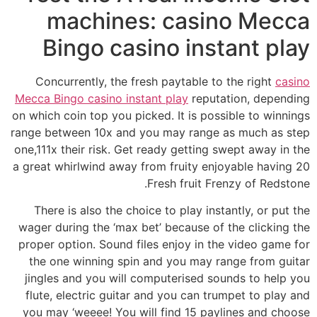
machines: casino Mecca
Bingo casino instant play
Concurrently, the fresh paytable to the right
casino
Mecca Bingo casino instant play
reputation, depending
on which coin top you picked. It is possible to winnings
range between 10x and you may range as much as step
one,111x their risk. Get ready getting swept away in the
a great whirlwind away from fruity enjoyable having 20
Fresh fruit Frenzy of Redstone.
There is also the choice to play instantly, or put the
wager during the ‘max bet’ because of the clicking the
proper option. Sound files enjoy in the video game for
the one winning spin and you may range from guitar
jingles and you will computerised sounds to help you
flute, electric guitar and you can trumpet to play and
you may ‘weeee! You will find 15 paylines and choose