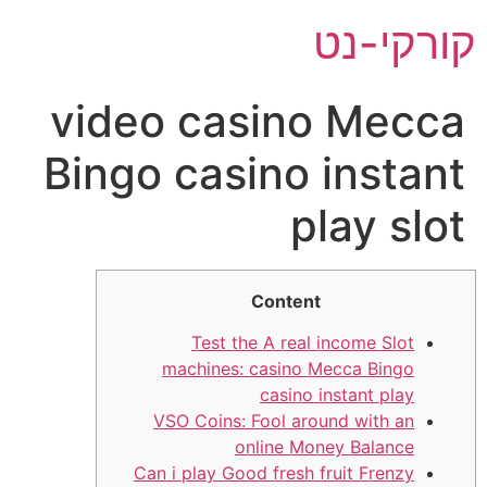
דל
קורקי-נט
לתוכ
video casino Mecca
Bingo casino instant
play slot
Content
Test the A real income Slot
machines: casino Mecca Bingo
casino instant play
VSO Coins: Fool around with an
online Money Balance
Can i play Good fresh fruit Frenzy