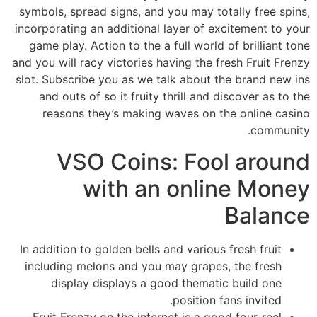
symbols, spread signs, and you may totally free spins,
incorporating an additional layer of excitement to your
game play. Action to the a full world of brilliant tone
and you will racy victories having the fresh Fruit Frenzy
slot. Subscribe you as we talk about the brand new ins
and outs of so it fruity thrill and discover as to the
reasons they’s making waves on the online casino
community.
VSO Coins: Fool around
with an online Money
Balance
In addition to golden bells and various fresh fruit
including melons and you may grapes, the fresh
display displays a good thematic build one
position fans invited.
Fruit Frenzy on the internet is a good four-reel