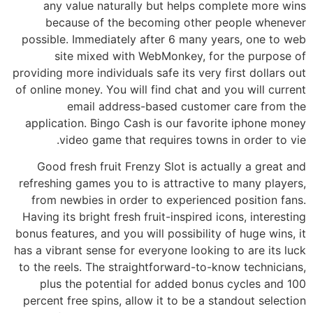
any value naturally but helps complete more wins
because of the becoming other people whenever
possible. Immediately after 6 many years, one to web
site mixed with WebMonkey, for the purpose of
providing more individuals safe its very first dollars out
of online money. You will find chat and you will current
email address-based customer care from the
application. Bingo Cash is our favorite iphone money
video game that requires towns in order to vie.
Good fresh fruit Frenzy Slot is actually a great and
refreshing games you to is attractive to many players,
from newbies in order to experienced position fans.
Having its bright fresh fruit-inspired icons, interesting
bonus features, and you will possibility of huge wins, it
has a vibrant sense for everyone looking to are its luck
to the reels. The straightforward-to-know technicians,
plus the potential for added bonus cycles and 100
percent free spins, allow it to be a standout selection