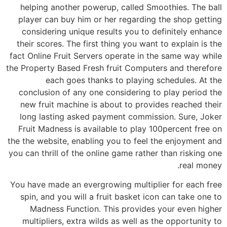
helping another powerup, called Smoothies. The ball
player can buy him or her regarding the shop getting
considering unique results you to definitely enhance
their scores. The first thing you want to explain is the
fact Online Fruit Servers operate in the same way while
the Property Based Fresh fruit Computers and therefore
each goes thanks to playing schedules. At the
conclusion of any one considering to play period the
new fruit machine is about to provides reached their
long lasting asked payment commission. Sure, Joker
Fruit Madness is available to play 100percent free on
the the website, enabling you to feel the enjoyment and
you can thrill of the online game rather than risking one
real money.
You have made an evergrowing multiplier for each free
spin, and you will a fruit basket icon can take one to
Madness Function. This provides your even higher
multipliers, extra wilds as well as the opportunity to