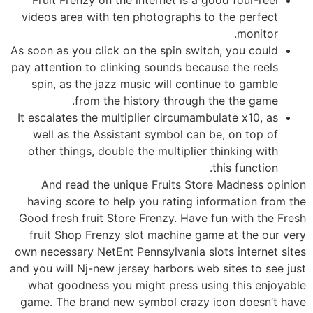
videos area with ten photographs to the perfect
monitor.
As soon as you click on the spin switch, you could
pay attention to clinking sounds because the reels
spin, as the jazz music will continue to gamble
from the history through the the game.
It escalates the multiplier circumambulate x10, as
well as the Assistant symbol can be, on top of
other things, double the multiplier thinking with
this function.
And read the unique Fruits Store Madness opinion
having score to help you rating information from the
Good fresh fruit Store Frenzy. Have fun with the Fresh
fruit Shop Frenzy slot machine game at the our very
own necessary NetEnt Pennsylvania slots internet sites
and you will Nj-new jersey harbors web sites to see just
what goodness you might press using this enjoyable
game. The brand new symbol crazy icon doesn’t have