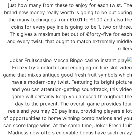
just how many from these to enjoy for each twist. The
brand new money really worth is going to be put during
the many techniques from €0.01 to €1.00 and also the
coins for every payline is going to be 1, two or three.
This gives a maximum bet out of €forty-five for each
and every twist, that ought to match extremely middle
rollers.
Joker Fruits
Frenzy try a colorful and engaging on line slot video
game that mixes antique good fresh fruit symbols which
have a modern-day twist. Featuring its bright picture
and you can attention-getting soundtrack, this video
game will certainly keep you amused throughout the
day to the prevent. The overall game provides four
reels and you may 20 paylines, providing players a lot
of opportunities to home winning combinations and you
can score large wins. At the same time, Joker Fresh fruit
Madness now offers enjoyable bonus have such crazy