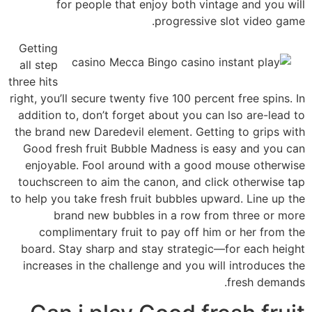
for people that enjoy both vintage and you will
progressive slot video game.
Getting
all step
three hits
right, you’ll secure twenty five 100 percent free spins. In
addition to, don’t forget about you can lso are-lead to
the brand new Daredevil element. Getting to grips with
Good fresh fruit Bubble Madness is easy and you can
enjoyable. Fool around with a good mouse otherwise
touchscreen to aim the canon, and click otherwise tap
to help you take fresh fruit bubbles upward. Line up the
brand new bubbles in a row from three or more
complimentary fruit to pay off him or her from the
board. Stay sharp and stay strategic—for each height
increases in the challenge and you will introduces the
fresh demands.