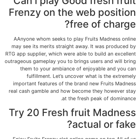
Can i play Good fresh fruit
Frenzy on the web position
free of charge?
AAnyone whom seeks to play Fruits Madness online
may see its merits straight away. It was produced by
RTG app supplier, which were able to build an excellent
outrageous gameplay you to brings users and will bring
them to your ambiance of enjoyable and you can
fulfillment. Let’s uncover what is the extremely
important features of the brand new Fruits Madness
real cash gamble and how become they however stay
at the fresh peak of dominance.
Try 20 Fresh fruit Madness
actual or fake?
Enjoy Fruits Frenzy slot online game on top All of us