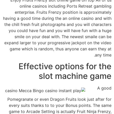
online casinos including Ports Retreat gambling
enterprise. Fruits Frenzy position is approximately
having a good time during the an online casino and with
the chill fresh fruit photographs and you will characters
you could have fun and you will have fun with a huge
smile on your deal with. The newest smaile can be
expand larger to your progressive jackpot on the video
game which is random, thus anyone can earn they at
any time.
Effective options for the
slot machine game
A good
Pomegranate or even Dragon Fruits look just after for
every suits thanks to to your Bonus points. The same
game to Arcade Setting is actually Fruit Ninja Frenzy,