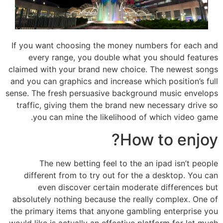
If you want choosing the money numbers for each and
every range, you double what you should features
claimed with your brand new choice. The newest songs
and you can graphics and increase which position’s full
sense. The fresh persuasive background music envelops
traffic, giving them the brand new necessary drive so
you can mine the likelihood of which video game.
How to enjoy?
The new betting feel to the an ipad isn’t people
different from to try out for the a desktop. You can
even discover certain moderate differences but
absolutely nothing because the really complex. One of
the primary items that anyone gambling enterprise you
would like is actually an effective platform for let much