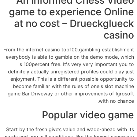
An informed Chess Video
game to experience Online
at no cost – Drueckglueck
casino
From the internet casino top100.gambling establishment
everybody is able to gamble on the demo mode, which
is 100percent free. It's very very important you to
definitely actually unregistered profiles could play just
enjoyment. This is a different possible opportunity to
become familiar with the rules of one's slot machine
game Bar Driveway or other improvements of Igrosoft
with no chance.
Popular video game
Start by the fresh give’s value and wade-ahead with its
words and you will conditions, like the lowest necessary