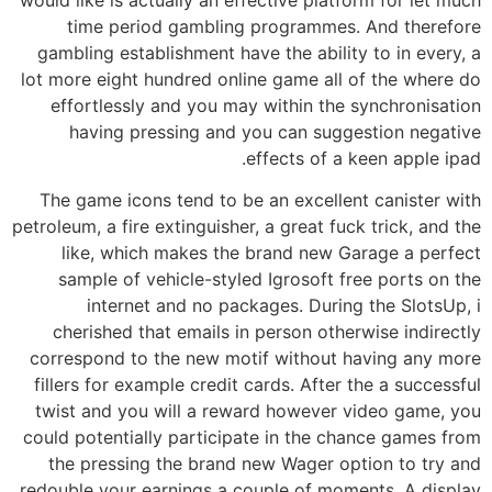
time period gambling programmes. And therefore
gambling establishment have the ability to in every, a
lot more eight hundred online game all of the where do
effortlessly and you may within the synchronisation
having pressing and you can suggestion negative
effects of a keen apple ipad.
The game icons tend to be an excellent canister with
petroleum, a fire extinguisher, a great fuck trick, and the
like, which makes the brand new Garage a perfect
sample of vehicle-styled Igrosoft free ports on the
internet and no packages. During the SlotsUp, i
cherished that emails in person otherwise indirectly
correspond to the new motif without having any more
fillers for example credit cards. After the a successful
twist and you will a reward however video game, you
could potentially participate in the chance games from
the pressing the brand new Wager option to try and
redouble your earnings a couple of moments. A display