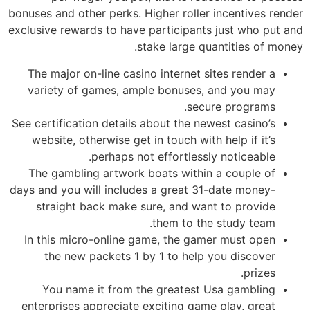
bonuses and other perks. Higher roller incentives render
exclusive rewards to have participants just who put and
stake large quantities of money.
The major on-line casino internet sites render a
variety of games, ample bonuses, and you may
secure programs.
See certification details about the newest casino’s
website, otherwise get in touch with help if it’s
perhaps not effortlessly noticeable.
The gambling artwork boats within a couple of
days and you will includes a great 31-date money-
straight back make sure, and want to provide
them to the study team.
In this micro-online game, the gamer must open
the new packets 1 by 1 to help you discover
prizes.
You name it from the greatest Usa gambling
enterprises appreciate exciting game play, great