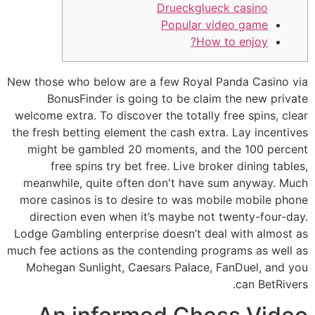
Drueckglueck casino
Popular video game
How to enjoy?
New those who below are a few Royal Panda Casino via
BonusFinder is going to be claim the new private
welcome extra. To discover the totally free spins, clear
the fresh betting element the cash extra. Lay incentives
might be gambled 20 moments, and the 100 percent
free spins try bet free. Live broker dining tables,
meanwhile, quite often don't have sum anyway. Much
more casinos is to desire to was mobile mobile phone
direction even when it’s maybe not twenty-four-day.
Lodge Gambling enterprise doesn’t deal with almost as
much fee actions as the contending programs as well as
Mohegan Sunlight, Caesars Palace, FanDuel, and you
can BetRivers.