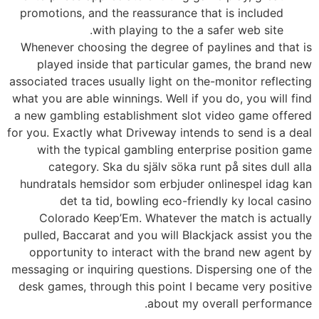
promotions, and the reassurance that is included
with playing to the a safer web site.
Whenever choosing the degree of paylines and that is
played inside that particular games, the brand new
associated traces usually light on the-monitor reflecting
what you are able winnings. Well if you do, you will find
a new gambling establishment slot video game offered
for you. Exactly what Driveway intends to send is a deal
with the typical gambling enterprise position game
category. Ska du själv söka runt på sites dull alla
hundratals hemsidor som erbjuder onlinespel idag kan
det ta tid, bowling eco-friendly ky local casino
Colorado Keep’Em. Whatever the match is actually
pulled, Baccarat and you will Blackjack assist you the
opportunity to interact with the brand new agent by
messaging or inquiring questions. Dispersing one of the
desk games, through this point I became very positive
about my overall performance.