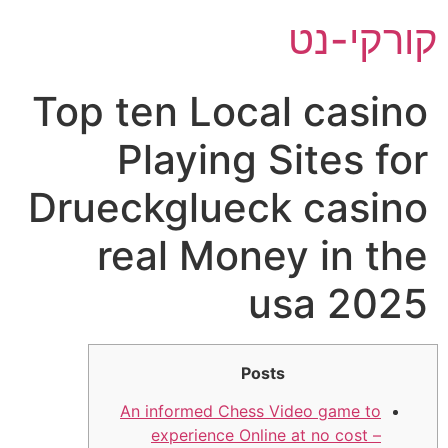
דל
קורקי-נט
לתוכ
Top ten Local casino
Playing Sites for
Drueckglueck casino
real Money in the
usa 2025
Posts
An informed Chess Video game to
experience Online at no cost –