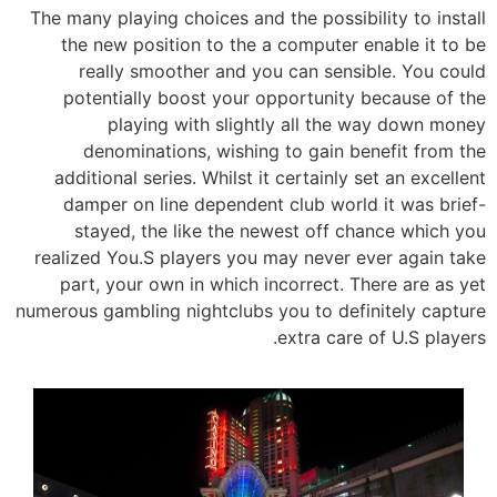
The many playing choices and the possibility to install
the new position to the a computer enable it to be
really smoother and you can sensible. You could
potentially boost your opportunity because of the
playing with slightly all the way down money
denominations, wishing to gain benefit from the
additional series. Whilst it certainly set an excellent
damper on line dependent club world it was brief-
stayed, the like the newest off chance which you
realized You.S players you may never ever again take
part, your own in which incorrect. There are as yet
numerous gambling nightclubs you to definitely capture
extra care of U.S players.