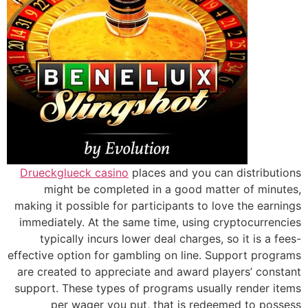
Drueckglueck casino
places and you can distributions
might be completed in a good matter of minutes,
making it possible for participants to love the earnings
immediately. At the same time, using cryptocurrencies
typically incurs lower deal charges, so it is a fees-
effective option for gambling on line. Support programs
are created to appreciate and award players’ constant
support. These types of programs usually render items
per wager you put, that is redeemed to possess