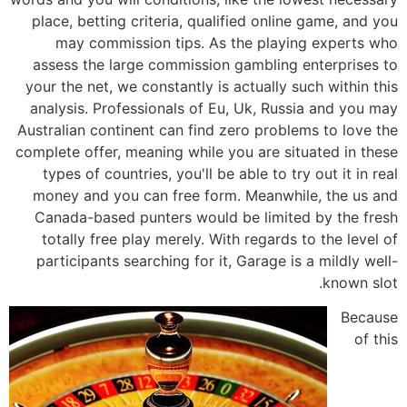
place, betting criteria, qualified online game, and you
may commission tips. As the playing experts who
assess the large commission gambling enterprises to
your the net, we constantly is actually such within this
analysis. Professionals of Eu, Uk, Russia and you may
Australian continent can find zero problems to love the
complete offer, meaning while you are situated in these
types of countries, you'll be able to try out it in real
money and you can free form. Meanwhile, the us and
Canada-based punters would be limited by the fresh
totally free play merely. With regards to the level of
participants searching for it, Garage is a mildly well-
known slot.
Because
of this