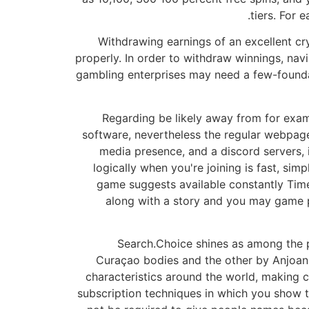
tiers. For 
Withdrawing earnings of an excellent cry
properly. In order to withdraw winnings, nav
gambling enterprises may need a few-foundat
Regarding be likely away from for examp
software, nevertheless the regular webpages
media presence, and a discord servers, i
logically when you're joining is fast, sim
game suggests available constantly Time
along with a story and you may game pl
Search.Choice shines as among the p
Curaçao bodies and the other by Anjoan g
characteristics around the world, making 
subscription techniques in which you show th