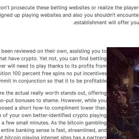
 don't prosecute these betting websites or realize the players 
gned up playing websites and also you shouldn’t encounte
establishment will offer yo
 been reviewed on their own, assisting you to
hat have crypto. Yet not, you can find betting
r will need to play thanks to its profits from
ition 100 percent free spins no put incentives
mmit in conjunction so that it to be profitable.
e the actual really worth stands out, offering
 no-put bonuses to shame. However, while you
posed a short how-to compliment lower than.
e of your own better-identified crypto playing
he a few small minutes. As the bitcoin gambling
 entire banking sense is fast, streamlined, and
 bitcoin playing internet sites has a partners