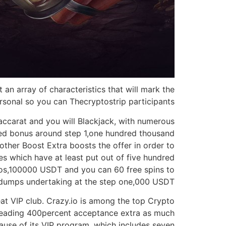
t an array of characteristics that will mark the
rsonal so you can Thecryptostrip participants.
accarat and you will Blackjack, with numerous
ded bonus around step 1,one hundred thousand
her Boost Extra boosts the offer in order to
s which have at least put out of five hundred
 dos,100000 USDT and you can 60 free spins to
dumps undertaking at the step one,000 USDT.
at VIP club. Crazy.io is among the top Crypto
a leading 400percent acceptance extra as much
cause of its VIP program, which includes seven