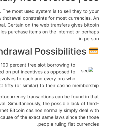
s. The most used system is to sell they to your
ithdrawal constraints for most currencies. An
bal. Certain on the web transfers gives bitcoin
iles purchase items on the internet or perhaps
in person.
Crypto Withdrawal Possibilities
100 percent free slot borrowing to
ted on put incentives as opposed to
revolves to each and every pro who
t fifty (or similar) to their casino membership.
ptocurrency transactions can be found in that
l. Simultaneously, the possible lack of third-
rnet Bitcoin casinos normally simply deal with
ecause of the exact same laws since the those
people ruling fiat currencies.