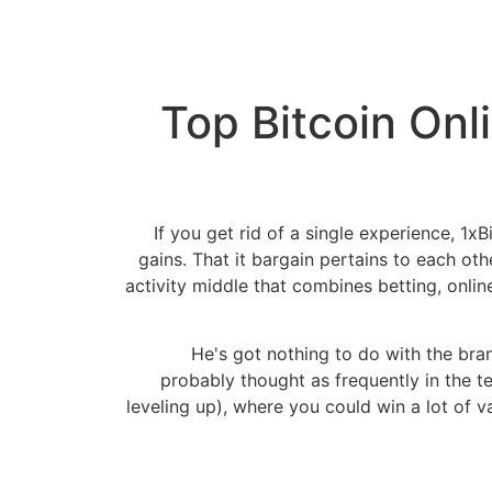
Top Bitcoin Onl
If you get rid of a single experience, 1xB
gains. That it bargain pertains to each ot
activity middle that combines betting, onli
He's got nothing to do with the br
probably thought as frequently in the t
leveling up), where you could win a lot of v