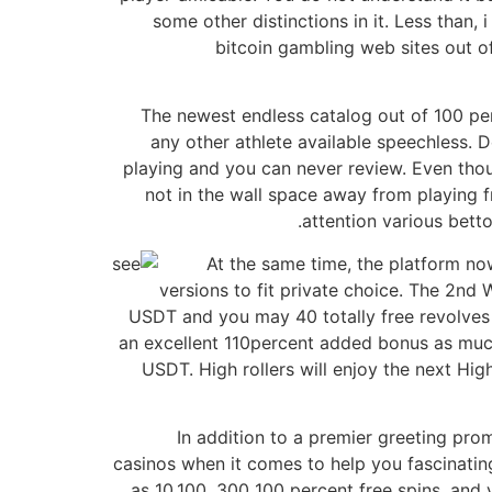
some other distinctions in it. Less than,
bitcoin gambling web sites out o
The newest endless catalog out of 100 pe
any other athlete available speechless. D
playing and you can never review. Even tho
not in the wall space away from playing fr
attention various bett
At the same time, the platform no
versions to fit private choice. The 2n
USDT and you may 40 totally free revolves 
an excellent 110percent added bonus as much
USDT. High rollers will enjoy the next H
In addition to a premier greeting pr
casinos when it comes to help you fascinati
as 10,100, 300 100 percent free spins, and 