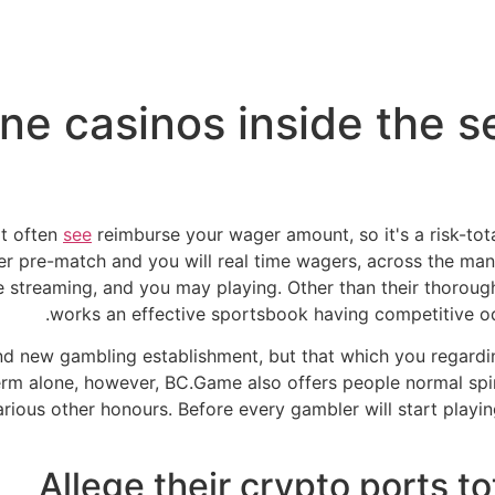
ine casinos inside the 
it often
see
reimburse your wager amount, so it's a risk-tota
her pre-match and you will real time wagers, across the many
ne streaming, and you may playing.
Other than their thorou
works an effective sportsbook having competitive od
and new gambling establishment, but that which you regard
erm alone, however, BC.Game also offers people normal spin
arious other honours. Before every gambler will start playin
Allege their crypto ports to