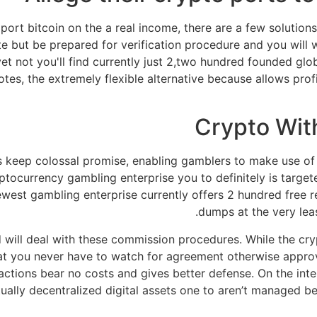
port bitcoin on the a real income, there are a few solution
 but be prepared for verification procedure and you will w
yet not you'll find currently just 2,two hundred founded glo
es, the extremely flexible alternative because allows prof
 keep colossal promise, enabling gamblers to make use of 
ryptocurrency gambling enterprise you to definitely is targe
ewest gambling enterprise currently offers 2 hundred free 
dumps at the very leas
 will deal with these commission procedures. While the cry
that you never have to watch for agreement otherwise approva
ctions bear no costs and gives better defense. On the inte
ually decentralized digital assets one to aren’t managed b