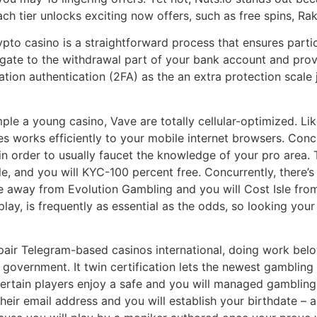
each tier unlocks exciting now offers, such as free spins,
pto casino is a straightforward process that ensures parti
igate to the withdrawal part of your bank account and provi
ion authentication (2FA) as the an extra protection scale j
le a young casino, Vave are totally cellular-optimized. Lik
 works efficiently to your mobile internet browsers. Concur
n order to usually faucet the knowledge of your pro area. T
ple, and you will KYC-100 percent free. Concurrently, there’s
 away from Evolution Gambling and you will Cost Isle from
ay, is frequently as essential as the odds, so looking you
air Telegram-based casinos international, doing work bel
overnment. It twin certification lets the newest gambling e
certain players enjoy a safe and you will managed gamblin
eir email address and you will establish your birthdate – 