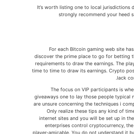
It’s worth listing one to local jurisdictions
strongly recommend your heed si
For each Bitcoin gaming web site has
discover the prime place to go for betting t
requirements to draw the earnings. The playe
time to time to draw its earnings. Crypto pos
lack co
The focus on VIP participants is wher
giveaways one to lay those people typical
are unsure concerning the techniques i com
Only realize these tips any kind of tim
internet sites and you will be set up in t
enterprises control cryptocurrency, the
player-amicable. You do not understand it but