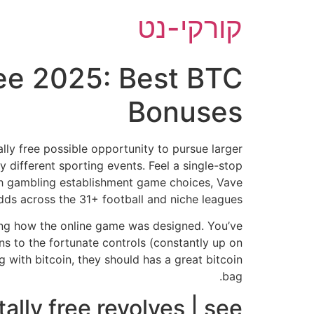
דל
קורקי-נט
לתוכ
see 2025: Best BTC
Bonuses
lly free possible opportunity to pursue larger
 different sporting events. Feel a single-stop
gh gambling establishment game choices, Vave
ds across the 31+ football and niche leagues.
ing how the online game was designed. You’ve
s to the fortunate controls (constantly up on
g with bitcoin, they should has a great bitcoin
bag.
tally free revolves | see