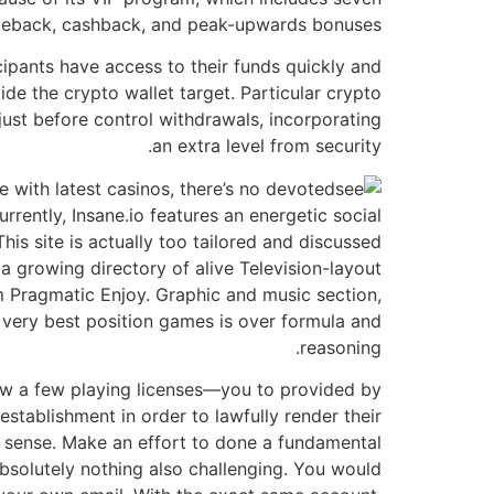
 Rakeback, cashback, and peak-upwards bonuses.
cipants have access to their funds quickly and
de the crypto wallet target. Particular crypto
ust before control withdrawals, incorporating
an extra level from security.
e with latest casinos, there’s no devoted
rently, Insane.io features an energetic social
his site is actually too tailored and discussed
 a growing directory of alive Television-layout
 Pragmatic Enjoy. Graphic and music section,
r very best position games is over formula and
reasoning.
ow a few playing licenses—you to provided by
stablishment in order to lawfully render their
g sense. Make an effort to done a fundamental
absolutely nothing also challenging. You would