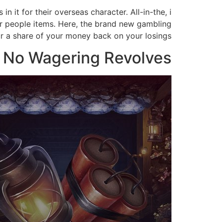
in it for their overseas character. All-in-the, i
r people items. Here, the brand new gambling
ur a share of your money back on your losings.
No Wagering Revolves