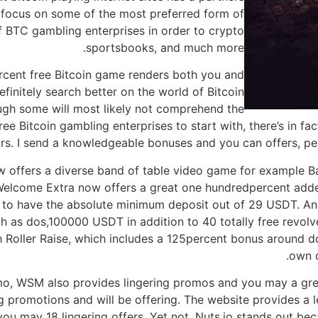
 i focus on some of the most preferred form of
f BTC gambling enterprises in order to crypto
sportsbooks, and much more.
rcent free Bitcoin game renders both you and
efinitely search better on the world of Bitcoin
ugh some will most likely not comprehend the
ee Bitcoin gambling enterprises to start with, there’s in fac
ors. I send a knowledgeable bonuses and you can offers, pe
w offers a diverse band of table video game for example B
d Welcome Extra now offers a great one hundredpercent ad
to have the absolute minimum deposit out of 29 USDT. Anot
 as dos,100000 USDT in addition to 40 totally free revolve
igh Roller Raise, which includes a 125percent bonus around
own 
omo, WSM also provides lingering promos and you may a gre
ng promotions and will be offering. The website provides 
you may 18 lingering offers. Yet not, Nuts.io stands out be