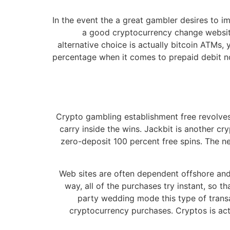
In the event the a great gambler desires to im
a good cryptocurrency change website
alternative choice is actually bitcoin ATMs, 
percentage when it comes to prepaid debit not
Crypto gambling establishment free revolves
carry inside the wins. Jackbit is another c
zero-deposit 100 percent free spins. The n
Web sites are often dependent offshore and
way, all of the purchases try instant, so 
party wedding mode this type of transa
cryptocurrency purchases. Cryptos is act