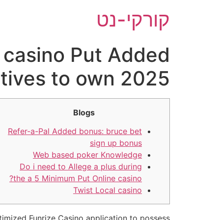
דל
קורקי-נט
לתוכ
l casino Put Added
ntives to own 2025
Blogs
Refer-a-Pal Added bonus: bruce bet
sign up bonus
Web based poker Knowledge
Do i need to Allege a plus during
the a 5 Minimum Put Online casino?
Twist Local casino
timized Funrize Casino application to possess