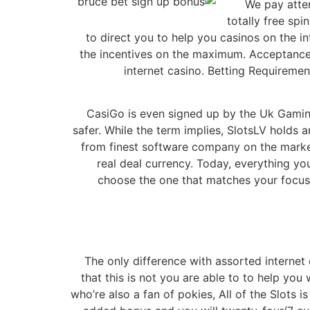
We pay atten
totally free sp
to direct you to help you casinos on the in
the incentives on the maximum. Acceptance 
internet casino. Betting Requiremen
CasiGo is even signed up by the Uk Gaming
safer. While the term implies, SlotsLV holds a
from finest software company on the market. 
real deal currency. Today, everything y
choose the one that matches your focus.
The only difference with assorted internet c
that this is not you are able to to help you
who’re also a fan of pokies, All of the Slots i