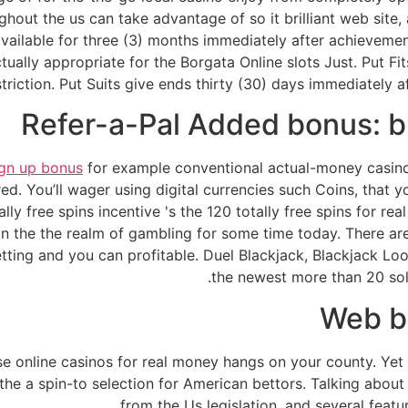
ghout the us can take advantage of so it brilliant web site,
 available for three (3) months immediately after achievem
ually appropriate for the Borgata Online slots Just. Put Fit
iction. Put Suits give ends thirty (30) days immediately a
Refer-a-Pal Added bonus: b
ign up bonus
for example conventional actual-money casinos, 
d. You’ll wager using digital currencies such Coins, that y
ally free spins incentive 's the 120 totally free spins for 
in the the realm of gambling for some time today. There ar
betting and you can profitable. Duel Blackjack, Blackjack L
the newest more than 20 solu
Web b
 use online casinos for real money hangs on your county. Ye
he a spin-to selection for American bettors. Talking about 
from the Us legislation, and several featu