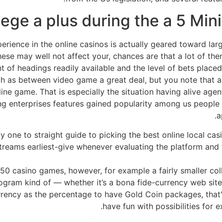
lege a plus during the a 5 Mi
rience in the online casinos is actually geared toward lar
se may well not affect your, chances are that a lot of the
 of headings readily available and the level of bets placed
ch as between video game a great deal, but you note that a 
ne game. That is especially the situation having alive agen
g enterprises features gained popularity among us people 
a
ny one to straight guide to picking the best online local ca
treams earliest-give whenever evaluating the platform an
0 casino games, however, for example a fairly smaller colle
program kind of — whether it’s a bona fide-currency web sit
rency as the percentage to have Gold Coin packages, that's
have fun with possibilities for 