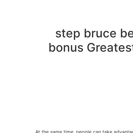
step bruce be
bonus Greatest
At the same time, people can take advantag