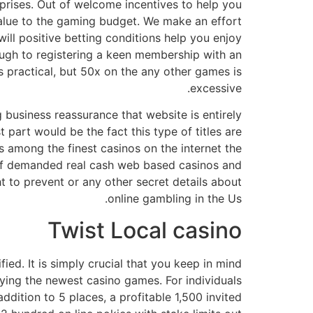
prises. Out of welcome incentives to help you
value to the gaming budget. We make an effort
will positive betting conditions help you enjoy
ugh to registering a keen membership with an
s practical, but 50x on the any other games is
excessive.
business reassurance that website is entirely
 part would be the fact this type of titles are
is among the finest casinos on the internet the
y of demanded real cash web based casinos and
 to prevent or any other secret details about
online gambling in the Us.
Twist Local casino
ied. It is simply crucial that you keep in mind
laying the newest casino games. For individuals
addition to 5 places, a profitable 1,500 invited