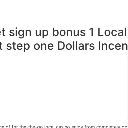
t sign up bonus 1 Loca
 step one Dollars Ince
e of for the-the-go local casino enjoy from completely op