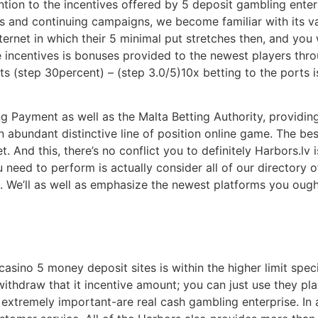
tion to the incentives offered by 5 deposit gambling enter
ins and continuing campaigns, we become familiar with its 
ternet in which their 5 minimal put stretches then, and you 
incentives is bonuses provided to the newest players thro
ts (step 30percent) – (step 3.0/5)10x betting to the ports i
 Payment as well as the Malta Betting Authority, providing 
n abundant distinctive line of position online game. The best
And this, there’s no conflict you to definitely Harbors.lv 
ou need to perform is actually consider all of our director
 We’ll as well as emphasize the newest platforms you ought
asino 5 money deposit sites is within the higher limit specif
 withdraw that it incentive amount; you can just use they p
s extremely important-are real cash gambling enterprise. In 