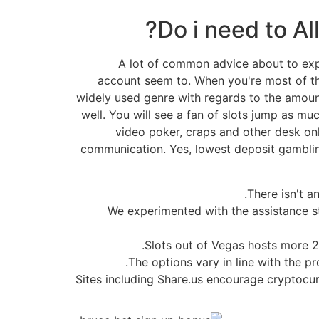
Do i need to Al
A lot of common advice about to expe
account seem to. When you're most of the
widely used genre with regards to the amount
well. You will see a fan of slots jump as mu
video poker, craps and other desk onli
communication. Yes, lowest deposit gamblin
There isn't a
We experimented with the assistance s
Slots out of Vegas hosts more 25
The options vary in line with the 
Sites including Share.us encourage cryptocur