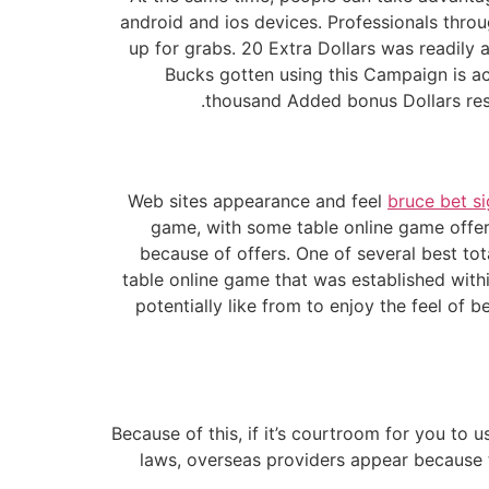
android and ios devices. Professionals throu
up for grabs. 20 Extra Dollars was readily
Bucks gotten using this Campaign is act
thousand Added bonus Dollars restr
Web sites appearance and feel
bruce bet s
game, with some table online game offere
because of offers. One of several best tot
table online game that was established with
potentially like from to enjoy the feel of 
Because of this, if it’s courtroom for you to
laws, overseas providers appear because t