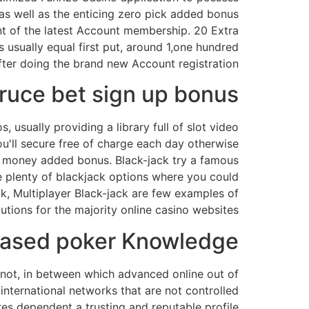
 as well as the enticing zero pick added bonus
ent of the latest Account membership.
20 Extra
s usually equal first put, around 1,one hundred
fter doing the brand new Account registration.
ruce bet sign up bonus
usually providing a library full of slot video
ou'll secure free of charge each day otherwise
real money added bonus. Black-jack try a famous
e plenty of blackjack options where you could
ook, Multiplayer Black-jack are few examples of
tions for the majority online casino websites.
ased poker Knowledge
t not, in between which advanced online out of
international networks that are not controlled
res dependent a trusting and reputable profile.