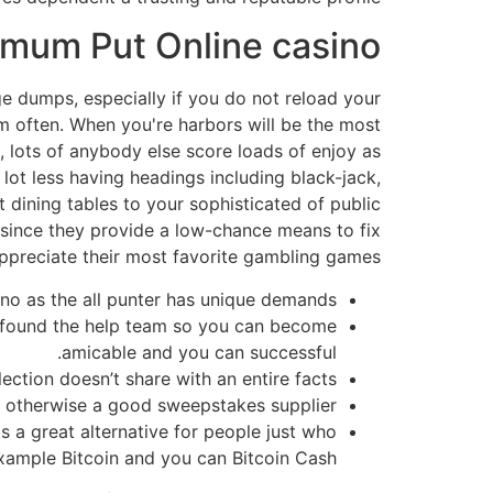
nimum Put Online casino?
ge dumps, especially if you do not reload your
m often. When you're harbors will be the most
, lots of anybody else score loads of enjoy as
lot less having headings including black-jack,
t dining tables to your sophisticated of public
since they provide a low-chance means to fix
ppreciate their most favorite gambling games.
sino as the all punter has unique demands.
d found the help team so you can become
amicable and you can successful.
ction doesn’t share with an entire facts.
e otherwise a good sweepstakes supplier.
 a great alternative for people just who
example Bitcoin and you can Bitcoin Cash.