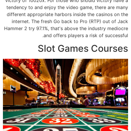
victory of 10020x. For those who should victory have a
tendency to and enjoy the video game, there are many
different appropriate harbors inside the casinos on the
internet. The fresh Go back to Pro (RTP) out of Jack
Hammer 2 try 97.1%, that's above the industry mediocre
and offers players a risk of successful.
Slot Games Courses