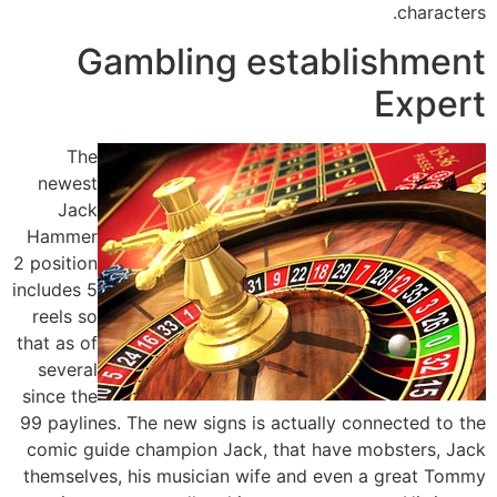
characters.
Gambling establishment
Expert
The
newest
Jack
Hammer
2 position
includes 5
reels so
that as of
several
since the
99 paylines. The new signs is actually connected to the
comic guide champion Jack, that have mobsters, Jack
themselves, his musician wife and even a great Tommy