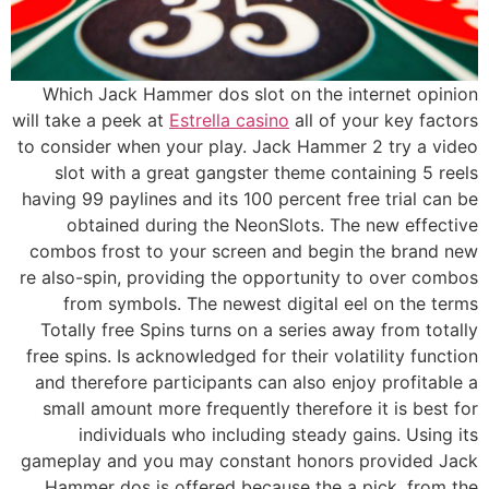
Which Jack Hammer dos slot on the internet opinion
will take a peek at
Estrella casino
all of your key factors
to consider when your play. Jack Hammer 2 try a video
slot with a great gangster theme containing 5 reels
having 99 paylines and its 100 percent free trial can be
obtained during the NeonSlots. The new effective
combos frost to your screen and begin the brand new
re also-spin, providing the opportunity to over combos
from symbols. The newest digital eel on the terms
Totally free Spins turns on a series away from totally
free spins. Is acknowledged for their volatility function
and therefore participants can also enjoy profitable a
small amount more frequently therefore it is best for
individuals who including steady gains. Using its
gameplay and you may constant honors provided Jack
Hammer dos is offered because the a pick, from the