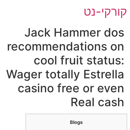
דל
קורקי-נט
לתוכ
Jack Hammer dos
recommendations on
cool fruit status:
Wager totally Estrella
casino free or even
Real cash
Blogs