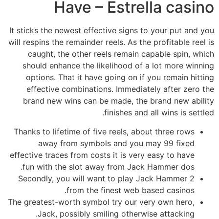
Have – Estrella casino
It sticks the newest effective signs to your put and you
will respins the remainder reels. As the profitable reel is
caught, the other reels remain capable spin, which
should enhance the likelihood of a lot more winning
options. That it have going on if you remain hitting
effective combinations. Immediately after zero the
brand new wins can be made, the brand new ability
finishes and all wins is settled.
Thanks to lifetime of five reels, about three rows
away from symbols and you may 99 fixed
effective traces from costs it is very easy to have
fun with the slot away from Jack Hammer dos.
Secondly, you will want to play Jack Hammer 2
from the finest web based casinos.
The greatest-worth symbol try our very own hero,
Jack, possibly smiling otherwise attacking.