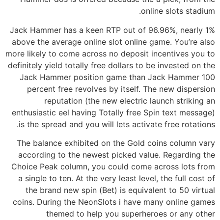
online slots stadium.
Jack Hammer has a keen RTP out of 96.96%, nearly 1%
above the average online slot online game. You’re also
more likely to come across no deposit incentives you to
definitely yield totally free dollars to be invested on the
Jack Hammer position game than Jack Hammer 100
percent free revolves by itself. The new dispersion
reputation (the new electric launch striking an
enthusiastic eel having Totally free Spin text message)
is the spread and you will lets activate free rotations.
The balance exhibited on the Gold coins column vary
according to the newest picked value. Regarding the
Choice Peak column, you could come across lots from
a single to ten. At the very least level, the full cost of
the brand new spin (Bet) is equivalent to 50 virtual
coins. During the NeonSlots i have many online games
themed to help you superheroes or any other