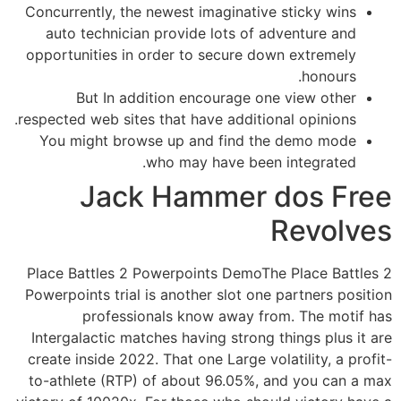
Concurrently, the newest imaginative sticky wins
auto technician provide lots of adventure and
opportunities in order to secure down extremely
honours.
But In addition encourage one view other
respected web sites that have additional opinions.
You might browse up and find the demo mode
who may have been integrated.
Jack Hammer dos Free
Revolves
Place Battles 2 Powerpoints DemoThe Place Battles 2
Powerpoints trial is another slot one partners position
professionals know away from. The motif has
Intergalactic matches having strong things plus it are
create inside 2022. That one Large volatility, a profit-
to-athlete (RTP) of about 96.05%, and you can a max