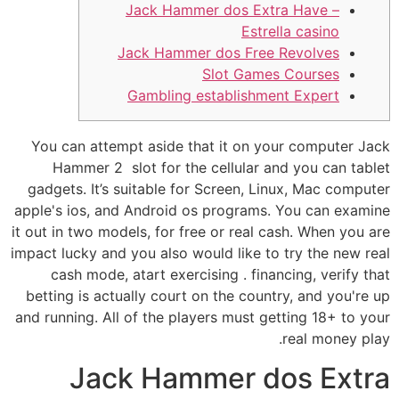
Jack Hammer dos Extra Have –
Estrella casino
Jack Hammer dos Free Revolves
Slot Games Courses
Gambling establishment Expert
You can attempt aside that it on your computer Jack
Hammer 2 slot for the cellular and you can tablet
gadgets. It’s suitable for Screen, Linux, Mac computer
apple's ios, and Android os programs. You can examine
it out in two models, for free or real cash. When you are
impact lucky and you also would like to try the new real
cash mode, atart exercising . financing, verify that
betting is actually court on the country, and you're up
and running.
All of the players must getting 18+ to your
real money play.
Jack Hammer dos Extra