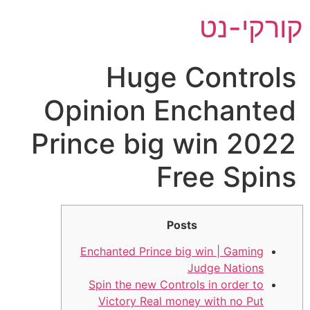
דל
קורקי-נט
לתוכ
Huge Controls
Opinion Enchanted
Prince big win 2022
Free Spins
Posts
Enchanted Prince big win | Gaming
Judge Nations
Spin the new Controls in order to
Victory Real money with no Put