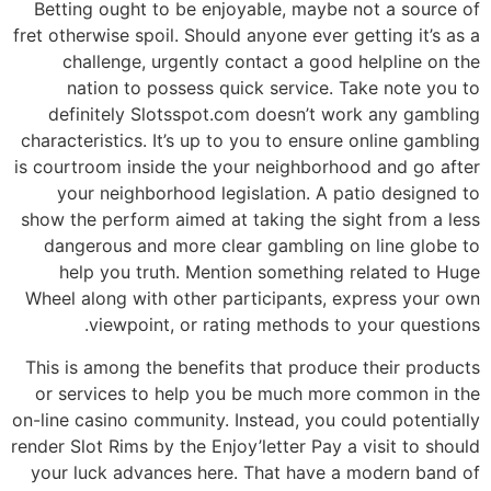
Betting ought to be enjoyable, maybe not a source of
fret otherwise spoil. Should anyone ever getting it’s as a
challenge, urgently contact a good helpline on the
nation to possess quick service. Take note you to
definitely Slotsspot.com doesn’t work any gambling
characteristics. It’s up to you to ensure online gambling
is courtroom inside the your neighborhood and go after
your neighborhood legislation. A patio designed to
show the perform aimed at taking the sight from a less
dangerous and more clear gambling on line globe to
help you truth. Mention something related to Huge
Wheel along with other participants, express your own
viewpoint, or rating methods to your questions.
This is among the benefits that produce their products
or services to help you be much more common in the
on-line casino community. Instead, you could potentially
render Slot Rims by the Enjoy’letter Pay a visit to should
your luck advances here. That have a modern band of