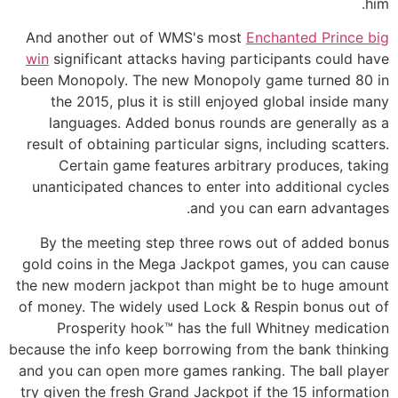
him.
And another out of WMS's most
Enchanted Prince big
win
significant attacks having participants could have
been Monopoly. The new Monopoly game turned 80 in
the 2015, plus it is still enjoyed global inside many
languages. Added bonus rounds are generally as a
result of obtaining particular signs, including scatters.
Certain game features arbitrary produces, taking
unanticipated chances to enter into additional cycles
and you can earn advantages.
By the meeting step three rows out of added bonus
gold coins in the Mega Jackpot games, you can cause
the new modern jackpot than might be to huge amount
of money. The widely used Lock & Respin bonus out of
Prosperity hook™ has the full Whitney medication
because the info keep borrowing from the bank thinking
and you can open more games ranking. The ball player
try given the fresh Grand Jackpot if the 15 information