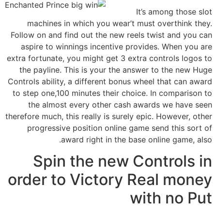
It’s among those slot
machines in which you wear’t must overthink they.
Follow on and find out the new reels twist and you can
aspire to winnings incentive provides. When you are
extra fortunate, you might get 3 extra controls logos to
the payline. This is your the answer to the new Huge
Controls ability, a different bonus wheel that can award
to step one,100 minutes their choice. In comparison to
the almost every other cash awards we have seen
therefore much, this really is surely epic. However, other
progressive position online game send this sort of
award right in the base online game, also.
Spin the new Controls in
order to Victory Real money
with no Put