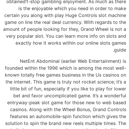
obtained’t-stop gambling enjoyment. As much as there
is the enjoyable which you need in order to make
certain you along with play Huge Controls slot machine
game on line the real deal currency. With regards to the
amount of people looking for they, Grand Wheel is not a
very popular slot. You can learn more info on slots and
exactly how it works within our online slots games
guide.
NetEnt Abdominal (earlier Web Entertainment) is
founded within the 1996 which is among the most well-
known totally free games business in the Us casinos on
the internet. This game is truly not rocket science; it’s a
little bit of fun, especially if you like to play for lower
bet and favor uncomplicated game. It’s a wonderful
entryway-peak slot game for those new to web based
casinos. Along with the Wheel Bonus, Grand Controls
features an automobile-spin function which gives the
solution to spin the brand new reels multiple times. The