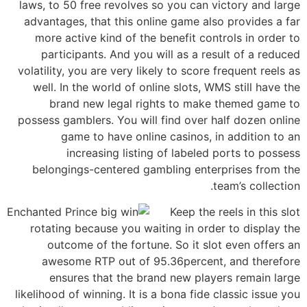
laws, to 50 free revolves so you can victory and large
advantages, that this online game also provides a far
more active kind of the benefit controls in order to
participants. And you will as a result of a reduced
volatility, you are very likely to score frequent reels as
well. In the world of online slots, WMS still have the
brand new legal rights to make themed game to
possess gamblers. You will find over half dozen online
game to have online casinos, in addition to an
increasing listing of labeled ports to possess
belongings-centered gambling enterprises from the
team’s collection.
Keep the reels in this slot
rotating because you waiting in order to display the
outcome of the fortune. So it slot even offers an
awesome RTP out of 95.36percent, and therefore
ensures that the brand new players remain large
likelihood of winning. It is a bona fide classic issue you