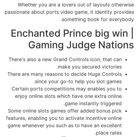
Whether you are a lovers out of layouts otherwise
passionate about ports video game, it identity provides
something book for everybody.
Enchanted Prince big win |
Gaming Judge Nations
There's also a new Grand Controls icon, that can
make you secured victories.
There are many reasons to decide Huge Controls
since your go-to help you slot games.
Certain ports competitions may enables you to
enjoy online slots which have one extra online
game instantly triggered.
Some online slots games offer added bonus pick
features, enabling you to activate incentive online
game whenever you such as to have an excellent
place rates.