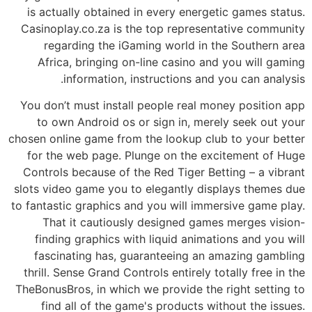
is actually obtained in every energetic games status.
Casinoplay.co.za is the top representative community
regarding the iGaming world in the Southern area
Africa, bringing on-line casino and you will gaming
information, instructions and you can analysis.
You don’t must install people real money position app
to own Android os or sign in, merely seek out your
chosen online game from the lookup club to your better
for the web page. Plunge on the excitement of Huge
Controls because of the Red Tiger Betting – a vibrant
slots video game you to elegantly displays themes due
to fantastic graphics and you will immersive game play.
That it cautiously designed games merges vision-
finding graphics with liquid animations and you will
fascinating has, guaranteeing an amazing gambling
thrill. Sense Grand Controls entirely totally free in the
TheBonusBros, in which we provide the right setting to
find all of the game's products without the issues.