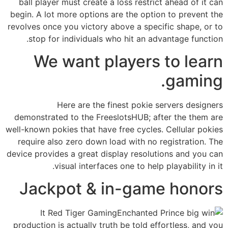
ball player must create a loss restrict ahead of it can
begin. A lot more options are the option to prevent the
revolves once you victory above a specific shape, or to
stop for individuals who hit an advantage function.
We want players to learn
gaming.
Here are the finest pokie servers designers
demonstrated to the FreeslotsHUB; after the them are
well-known pokies that have free cycles. Cellular pokies
require also zero down load with no registration. The
device provides a great display resolutions and you can
visual interfaces one to help playability in it.
Jackpot & in-game honors
It Red Tiger Gaming
production is actually truth be told effortless, and you