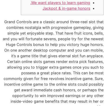
We want players to learn gaming.
Jackpot & in-game honors
Grand Controls are a classic around three-reel slot that
combines nostalgia with progressive gameplay, giving
simple yet enjoyable step. That have fruit icons, bells,
and you will fortunate sevens, people try for the newest
Huge Controls bonus to help you victory huge honors.
On one another desktop computer and you can mobile,
it’s a game title that gives eternal slot fun anyplace.
Certain online slots games render extra pick features,
allowing you to trigger extra games once you such to
possess a great place rates. This can be most
commonly given for free revolves incentive game. Sure,
incentive online game to the online slots could possibly
get award immediate cash honors, or perhaps the
opportunity to win improved earnings or any other
inside-video game benefits that may result in her or