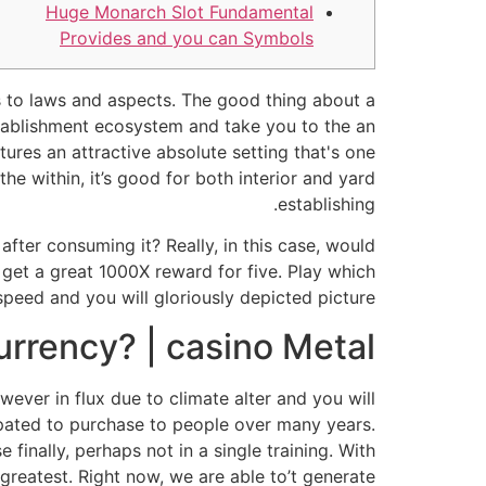
Huge Monarch Slot Fundamental
Provides and you can Symbols
s to laws and aspects. The good thing about a
tablishment ecosystem and take you to the an
ures an attractive absolute setting that's one
he within, it’s good for both interior and yard
establishing.
fter consuming it? Really, in this case, would
u get a great 1000X reward for five. Play which
eed and you will gloriously depicted picture.
urrency? | casino Metal
ever in flux due to climate alter and you will
icipated to purchase to people over many years.
finally, perhaps not in a single training. With
 greatest. Right now, we are able to’t generate