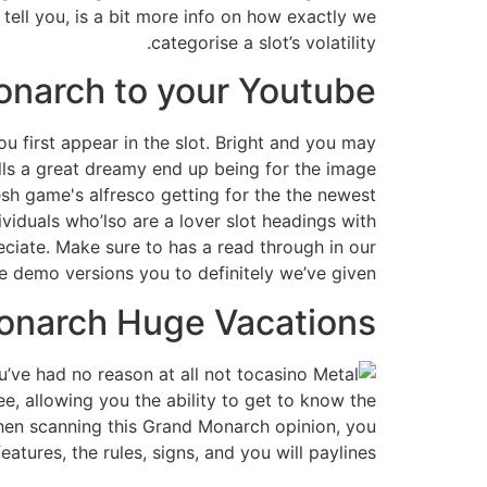
 tell you, is a bit more info on how exactly we
categorise a slot’s volatility.
narch to your Youtube
 first appear in the slot. Bright and you may
lls a great dreamy end up being for the image
sh game's alfresco getting for the the newest
dividuals who’lso are a lover slot headings with
eciate. Make sure to has a read through in our
demo versions you to definitely we’ve given.
onarch Huge Vacations
’ve had no reason at all not to
ee, allowing you the ability to get to know the
hen scanning this Grand Monarch opinion, you
ures, the rules, signs, and you will paylines.