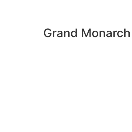
Grand Monarch 