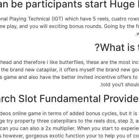
an be participants start Huge
nal Playing Technical (IGT) which have 5 reels, cuatro row
 play, and you will exciting bonus rounds. Going by the fr
w
What is
head and therefore i like butterflies, these are the most inc
but the brand new catapilar, it offers myself the brand new
s game and also have the better invited incentive offers to
told you’t shoul
ch Slot Fundamental Provide
ideos online game in terms of added bonus cycles, but it is 
 try property three caterpillars to the reels dos, step 3, 
 can you can also a 2x multiplier. When you start to exper
ess however, gorgeous exotic function your to help you of 