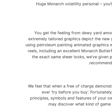
Huge Monarch volatility personal – you’l
You get the feeling from dewy yard amon
extremely tailored graphics depict the new 
using petroleum painting animated graphics w
reels, including an excellent Monarch Butterfl
the exact same sheer looks, we’ve given p
recommendat
We feel that when a free of charge demonstr
ever ‘try before you buy’. Fortunatel
principles, symbols and features of your 
may discover what kind of game pl