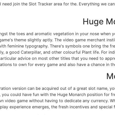
l need join the Slot Tracker area for the. Everything we can
Huge Mo
gst the toes and aromatic vegetation in your nose when you
game's theme slightly aptly. The video game merchant insti
ith feminine typography. There's symbols one bring the fre
y, a good Caterpillar, and other colourful Plant life. For in
articular advice on most other titles that you need to appr
ions to own for every game and also have a chance in the 
M
ation version can be acquired out of a great slot name, you
y, you could have fun with the Huge Monarch position for fr
own video game without having to dedicate any currency. W
ay experience emerges, the fresh incentives and special feat