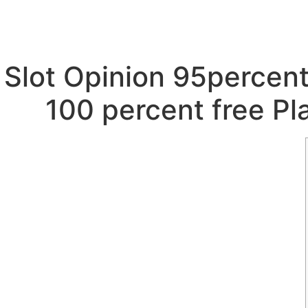
Slot Opinion 95percent
100 percent free P