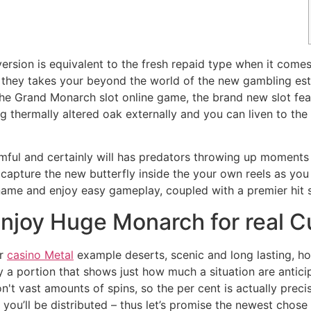
rsion is equivalent to the fresh repaid type when it come
 they takes your beyond the world of the new gambling es
he Grand Monarch slot online game, the brand new slot feat
g thermally altered oak externally and you can liven to the t
ful and certainly will has predators throwing up moments a
to capture the new butterfly inside the your own reels as yo
name and enjoy easy gameplay, coupled with a premier hit sp
njoy Huge Monarch for real C
or
casino Metal
example deserts, scenic and long lasting, how
 try a portion that shows just how much a situation are ant
t vast amounts of spins, so the per cent is actually precise 
 you’ll be distributed – thus let’s promise the newest chose