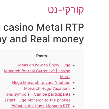
דל
קורקי-נט
לתוכ
 casino Metal RTP
lay and Real money
Posts
Ideas on how to Enjoy Huge
Monarch for real Currency? | casino
Metal
Huge Monarch to your Youtube
Monarch Huge Vacations
lions symbols – Can be participants
start Huge Monarch to the phones?
What is the Huge Monarch RTP?