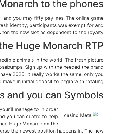
 Monarch to the phones?
s, and you may fifty paylines. The online game
esh identity, participants was exempt for and
hen the new slot as dependent to the royalty.
 the Huge Monarch RTP?
redible animals in the world. The fresh picture
 goosebumps. Sign up with the needed the brand
 have 2025. It really works the same, only you
d make in initial deposit to begin with rotating.
s and you can Symbols
your’ll manage to in order
and you can cuatro to help
ience Huge Monarch on the
course the newest position happens in. The new