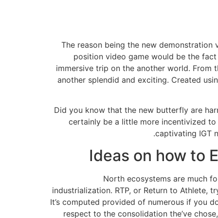
The reason being the new demonstration ve
position video game would be the fact
immersive trip on the another world. From t
another splendid and exciting.
Created usin
Did you know that the new butterfly are harm
certainly be a little more incentivized 
captivating IGT 
Ideas on how to E
North ecosystems are much f
industrialization. RTP, or Return to Athlete,
It’s computed provided of numerous if you don'
respect to the consolidation the’ve chose,