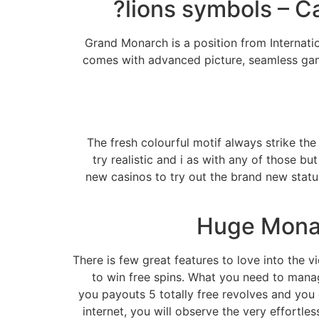
lions symbols – C
Grand Monarch is a position from Internatio
comes with advanced picture, seamless game
The fresh colourful motif always strike the 
try realistic and i as with any of those 
new casinos to try out the brand new statu
Huge Monar
There is few great features to love into the v
to win free spins. What you need to manage
you payouts 5 totally free revolves and you
internet, you will observe the very effortl