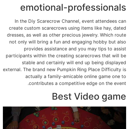
emotional-professionals
In the Diy Scarecrow Channel, event attendees can
create custom scarecrows using items like hay, dated
dresses, as well as other precious jewelry. Which route
not only will bring a fun and engaging hobby but also
provides assistance and you may tips to assist
participants within the creating scarecrows that will be
stable and certainly will end up being displayed
external. The brand new Pumpkin Ring Place Difficulty is
actually a family-amicable online game one to
contributes a competitive edge on the event.
Best Video game