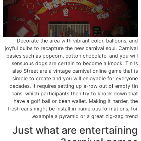
Decorate the area with vibrant color, balloons, and
joyful bulbs to recapture the new carnival soul. Carnival
basics such as popcorn, cotton chocolate, and you will
sensuous dogs are certain to become a knock. Tin Is
also Street are a vintage carnival online game that is
simple to create and you will enjoyable for everyone
decades. It requires setting up a-row out of empty tin
cans, which participants then try to knock down that
have a golf ball or bean wallet. Making it harder, the
fresh cans might be install in numerous formations, for
example a pyramid or a great zig-zag trend.
Just what are entertaining