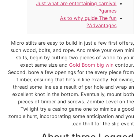
Just what are entertaining carnival
games?
As to why guide The fun
Advantages?
Micro stilts are easy to build in just a few first offers,
such wood, bolts, and rope. And make your own mini
stilts, begin by cutting two pieces of wood to your
exact same size and
Gold Boom big win
contour.
Second, bore a few openings for the every piece from
timber, ensuring that he's in line exactly. Following,
thread some line as a result of per hole and wrap an
excellent knot in the bottom.
Eventually, mount both
pieces of timber and screws. Zombie Level on the
Twilight try a casino game one to mimics a good
zombie hunt, incorporating some anticipation and you
can thrill for the slip event.