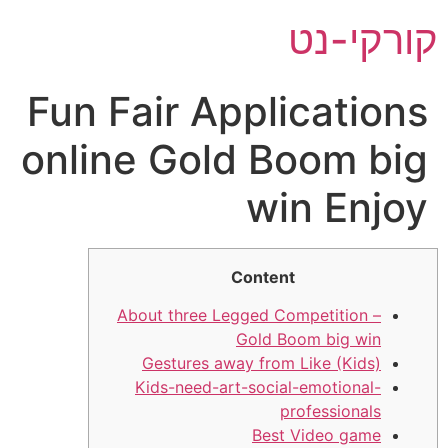
דל
קורקי-נט
לתוכ
Fun Fair Applications
online Gold Boom big
win Enjoy
Content
About three Legged Competition –
Gold Boom big win
Gestures away from Like (Kids)
Kids-need-art-social-emotional-
professionals
Best Video game