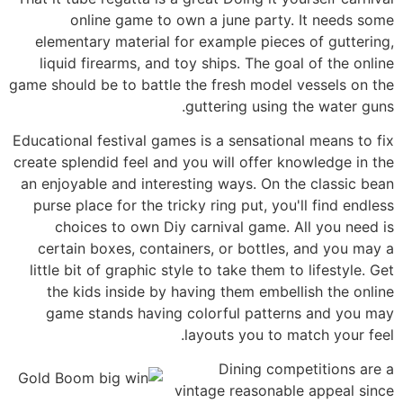
online game to own a june party. It needs some
elementary material for example pieces of guttering,
liquid firearms, and toy ships. The goal of the online
game should be to battle the fresh model vessels on the
guttering using the water guns.
Educational festival games is a sensational means to fix
create splendid feel and you will offer knowledge in the
an enjoyable and interesting ways. On the classic bean
purse place for the tricky ring put, you'll find endless
choices to own Diy carnival game. All you need is
certain boxes, containers, or bottles, and you may a
little bit of graphic style to take them to lifestyle. Get
the kids inside by having them embellish the online
game stands having colorful patterns and you may
layouts you to match your feel.
Dining competitions are a
vintage reasonable appeal since