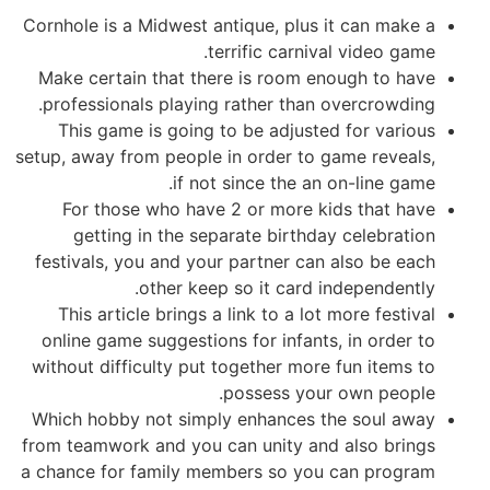
Cornhole is a Midwest antique, plus it can make a
terrific carnival video game.
Make certain that there is room enough to have
professionals playing rather than overcrowding.
This game is going to be adjusted for various
setup, away from people in order to game reveals,
if not since the an on-line game.
For those who have 2 or more kids that have
getting in the separate birthday celebration
festivals, you and your partner can also be each
other keep so it card independently.
This article brings a link to a lot more festival
online game suggestions for infants, in order to
without difficulty put together more fun items to
possess your own people.
Which hobby not simply enhances the soul away
from teamwork and you can unity and also brings
a chance for family members so you can program