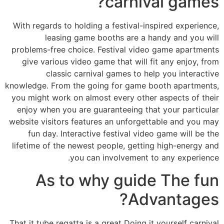
carnival games?
With regards to holding a festival-inspired experience,
leasing game booths are a handy and you will
problems-free choice. Festival video game apartments
give various video game that will fit any enjoy, from
classic carnival games to help you interactive
knowledge. From the going for game booth apartments,
you might work on almost every other aspects of their
enjoy when you are guaranteeing that your particular
website visitors features an unforgettable and you may
fun day. Interactive festival video game will be the
lifetime of the newest people, getting high-energy and
you can involvement to any experience.
As to why guide The fun
Advantages?
That it tube regatta is a great Doing it yourself carnival