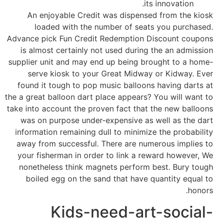
its innovation.
An enjoyable Credit was dispensed from the kiosk
loaded with the number of seats you purchased.
Advance pick Fun Credit Redemption Discount coupons
is almost certainly not used during the an admission
supplier unit and may end up being brought to a home-
serve kiosk to your Great Midway or Kidway. Ever
found it tough to pop music balloons having darts at
the a great balloon dart place appears? You will want to
take into account the proven fact that the new balloons
was on purpose under-expensive as well as the dart
information remaining dull to minimize the probability
away from successful. There are numerous implies to
your fisherman in order to link a reward however, We
nonetheless think magnets perform best. Bury tough
boiled egg on the sand that have quantity equal to
honors.
Kids-need-art-social-