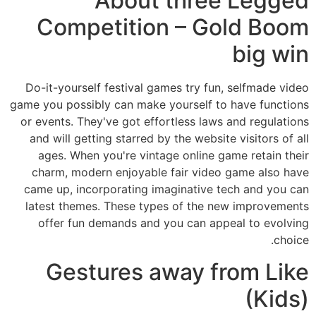
About three Legged
Competition – Gold Boom
big win
Do-it-yourself festival games try fun, selfmade video
game you possibly can make yourself to have functions
or events. They've got effortless laws and regulations
and will getting starred by the website visitors of all
ages. When you're vintage online game retain their
charm, modern enjoyable fair video game also have
came up, incorporating imaginative tech and you can
latest themes. These types of the new improvements
offer fun demands and you can appeal to evolving
choice.
Gestures away from Like
(Kids)