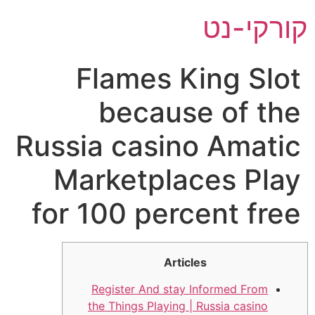
דל
קורקי-נט
לתוכ
Flames King Slot
because of the
Russia casino Amatic
Marketplaces Play
for 100 percent free
Articles
Register And stay Informed From
the Things Playing | Russia casino