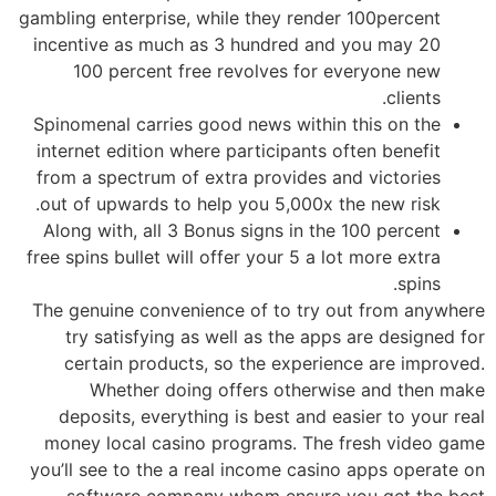
gambling enterprise, while they render 100percent
incentive as much as 3 hundred and you may 20
100 percent free revolves for everyone new
clients.
Spinomenal carries good news within this on the
internet edition where participants often benefit
from a spectrum of extra provides and victories
out of upwards to help you 5,000x the new risk.
Along with, all 3 Bonus signs in the 100 percent
free spins bullet will offer your 5 a lot more extra
spins.
The genuine convenience of to try out from anywhere
try satisfying as well as the apps are designed for
certain products, so the experience are improved.
Whether doing offers otherwise and then make
deposits, everything is best and easier to your real
money local casino programs. The fresh video game
you’ll see to the a real income casino apps operate on
software company whom ensure you get the best