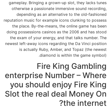
gameplay. Bringing a grown-up slot, they lacks tunes
otherwise a passionate immersive sound recording,
depending as an alternative to the old-fashioned
reputation music for example icons clunking to possess
the place. By-the-means, the online game has been
doing possessions casinos as the 2006 and has stood
the exam of your energy, and that talks number. The
newest left-away icons regarding the Da Vinci position
is actually Ruby, Amber, and Topaz (the newest
diamond is within the game symbol).
Fire King Gambling
enterprise Number – Where
you should enjoy Fire King
Slot the real deal Money On
the internet?