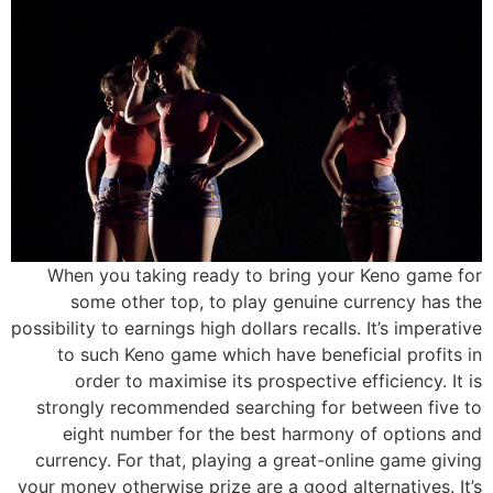
When you taking ready to bring your Keno game for
some other top, to play genuine currency has the
possibility to earnings high dollars recalls. It’s imperative
to such Keno game which have beneficial profits in
order to maximise its prospective efficiency. It is
strongly recommended searching for between five to
eight number for the best harmony of options and
currency. For that, playing a great-online game giving
your money otherwise prize are a good alternatives. It’s