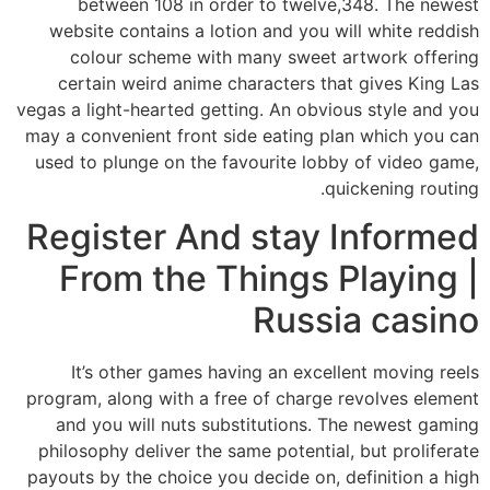
between 108 in order to twelve,348. The newest
website contains a lotion and you will white reddish
colour scheme with many sweet artwork offering
certain weird anime characters that gives King Las
vegas a light-hearted getting. An obvious style and you
may a convenient front side eating plan which you can
used to plunge on the favourite lobby of video game,
quickening routing.
Register And stay Informed
From the Things Playing |
Russia casino
It’s other games having an excellent moving reels
program, along with a free of charge revolves element
and you will nuts substitutions. The newest gaming
philosophy deliver the same potential, but proliferate
payouts by the choice you decide on, definition a high