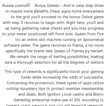
Bonus Games – And in case step three
or maybe more Benefits Chest signs home everywhere
to the grid you’ll proceed to the bonus Online game
with step 3 revolves to begin with. Right here, you’ll end
up being gathering value chests and you may progress
to your meter positioned left front side. Queen from Fire
try an online slot machine running on Spinomenal
software seller. The game revolves to Flame, a lot more
specifically the brand new Queen of Flames by herself.
We remark the range of betting possibilities, making
sure a thorough selection for all the degrees of bettors.
This type of rewards is significantly boost your gaming
funds while increasing the odds of successful.
Concerning the protection, these types of apps utilize
cutting-boundary tips to protect member membership
and deals. Both Ignition Local casino and Bistro
Gambling enterprise make use of SSL encoding to
protect users’ personal and you will financial research,