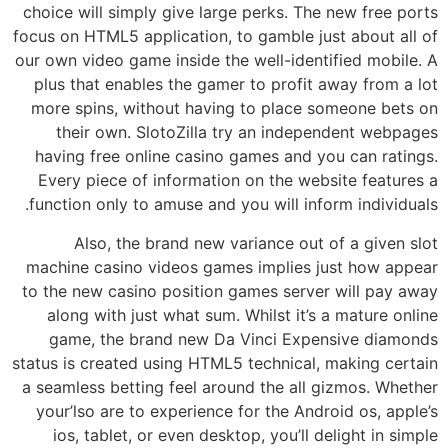
choice will simply give large perks. The new free ports
focus on HTML5 application, to gamble just about all of
our own video game inside the well-identified mobile. A
plus that enables the gamer to profit away from a lot
more spins, without having to place someone bets on
their own. SlotoZilla try an independent webpages
having free online casino games and you can ratings.
Every piece of information on the website features a
function only to amuse and you will inform individuals.
Also, the brand new variance out of a given slot
machine casino videos games implies just how appear
to the new casino position games server will pay away
along with just what sum. Whilst it’s a mature online
game, the brand new Da Vinci Expensive diamonds
status is created using HTML5 technical, making certain
a seamless betting feel around the all gizmos. Whether
your’lso are to experience for the Android os, apple’s
ios, tablet, or even desktop, you’ll delight in simple