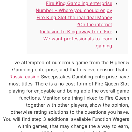
Fire King Gambling enterprise
Number – Where you should enjoy
Fire King Slot the real deal Money
On the internet?
Inclusion to King away from Fire
We want professionals to learn
gaming.
I’ve attempted of numerous game from the Higher 5
Gambling enterprise, and that i is even ensure that it
Russia casino
Sweepstakes Gambling enterprise have
most titles. There is a no cost form of Fire Queen Slot
playing for enjoyable and being able the overall game
functions. Mention one thing linked to Fire Queen
together with other players, show the opinion,
otherwise rating solutions to the questions you have.
You will find step 3 additional available Function Wagers
within games, that may change the a way to earn,