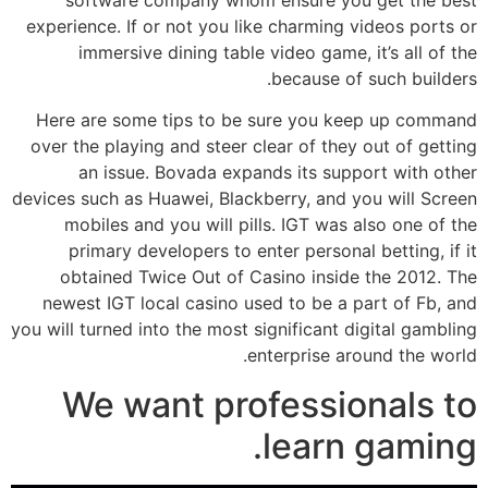
experience. If or not you like charming videos ports or
immersive dining table video game, it’s all of the
because of such builders.
Here are some tips to be sure you keep up command
over the playing and steer clear of they out of getting
an issue. Bovada expands its support with other
devices such as Huawei, Blackberry, and you will Screen
mobiles and you will pills. IGT was also one of the
primary developers to enter personal betting, if it
obtained Twice Out of Casino inside the 2012. The
newest IGT local casino used to be a part of Fb, and
you will turned into the most significant digital gambling
enterprise around the world.
We want professionals to
learn gaming.