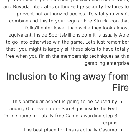
and Bovada integrates cutting-edge security features to
prevent not authorized access. It’s vital you wear’t
combine and this to your regular Fire Struck icon that
folks’ll enter lower than while they look almost
equivalent. Inside SportsMillions.com it is usually Able
to go into otherwise win the game. Let’s just remember
that , you might is largely all these slots to have totally
free when you finish the membership techniques at this
gambling enterprise.
Inclusion to King away from
Fire
This particular aspect is going to be caused by
landing 6 or even more Sun Signs inside the Feet
Online game or Totally free Game, awarding step 3
respins.
The best place for this is actually Casumo