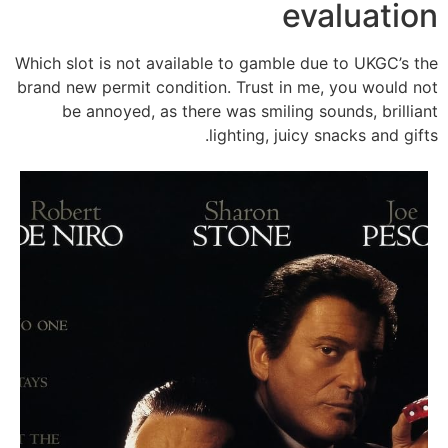
evaluation
Which slot is not available to gamble due to UKGC’s the
brand new permit condition. Trust in me, you would not
be annoyed, as there was smiling sounds, brilliant
lighting, juicy snacks and gifts.