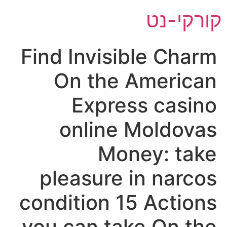
דל
קורקי-נט
לתוכ
Find Invisible Charm
On the American
Express casino
online Moldovas
Money: take
pleasure in narcos
condition 15 Actions
you can take On the