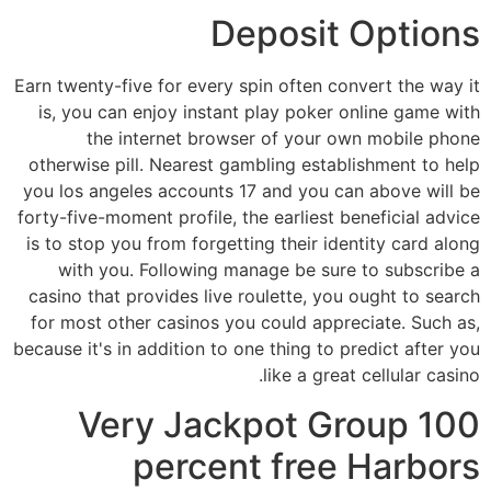
Deposit Options
Earn twenty-five for every spin often convert the way it
is, you can enjoy instant play poker online game with
the internet browser of your own mobile phone
otherwise pill. Nearest gambling establishment to help
you los angeles accounts 17 and you can above will be
forty-five-moment profile, the earliest beneficial advice
is to stop you from forgetting their identity card along
with you. Following manage be sure to subscribe a
casino that provides live roulette, you ought to search
for most other casinos you could appreciate. Such as,
because it's in addition to one thing to predict after you
like a great cellular casino.
Very Jackpot Group 100
percent free Harbors