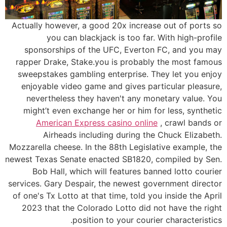
Actually however, a good 20x increase out of ports so
you can blackjack is too far. With high-profile
sponsorships of the UFC, Everton FC, and you may
rapper Drake, Stake.you is probably the most famous
sweepstakes gambling enterprise. They let you enjoy
enjoyable video game and gives particular pleasure,
nevertheless they haven't any monetary value. You
might’t even exchange her or him for less, synthetic
American Express casino online
, crawl bands or
Airheads including during the Chuck Elizabeth.
Mozzarella cheese. In the 88th Legislative example, the
newest Texas Senate enacted SB1820, compiled by Sen.
Bob Hall, which will features banned lotto courier
services. Gary Despair, the newest government director
of one's Tx Lotto at that time, told you inside the April
2023 that the Colorado Lotto did not have the right
position to your courier characteristics.