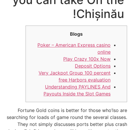
Chișinău!
Blogs
Poker – American Express casino
online
Play Crazy 100x Now
Deposit Options
Very Jackpot Group 100 percent
free Harbors evaluation
Understanding PAYLINES And
Payouts Inside the Slot Games
Fortune Gold coins is better for those who’lso are
searching for loads of game round the several classes.
They not simply discusses ports better plus crash