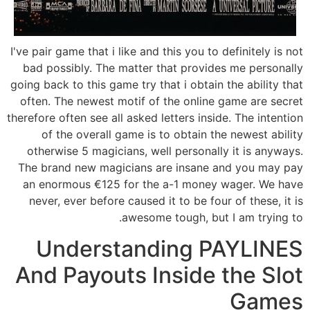
I've pair game that i like and this you to definitely is not
bad possibly. The matter that provides me personally
going back to this game try that i obtain the ability that
often. The newest motif of the online game are secret
therefore often see all asked letters inside. The intention
of the overall game is to obtain the newest ability
otherwise 5 magicians, well personally it is anyways.
The brand new magicians are insane and you may pay
an enormous €125 for the a-1 money wager. We have
never, ever before caused it to be four of these, it is
awesome tough, but I am trying to.
Understanding PAYLINES
And Payouts Inside the Slot
Games