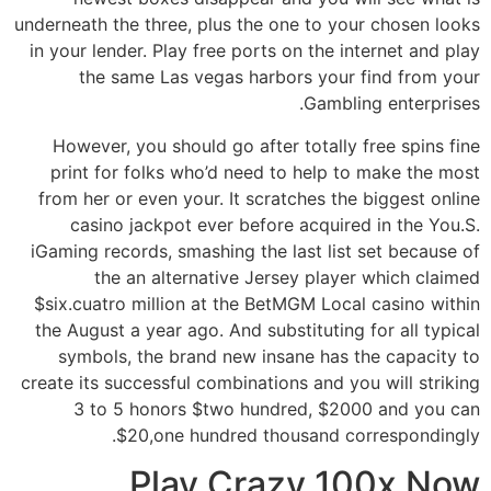
underneath the three, plus the one to your chosen looks
in your lender. Play free ports on the internet and play
the same Las vegas harbors your find from your
Gambling enterprises.
However, you should go after totally free spins fine
print for folks who’d need to help to make the most
from her or even your. It scratches the biggest online
casino jackpot ever before acquired in the You.S.
iGaming records, smashing the last list set because of
the an alternative Jersey player which claimed
$six.cuatro million at the BetMGM Local casino within
the August a year ago. And substituting for all typical
symbols, the brand new insane has the capacity to
create its successful combinations and you will striking
3 to 5 honors $two hundred, $2000 and you can
$20,one hundred thousand correspondingly.
Play Crazy 100x Now