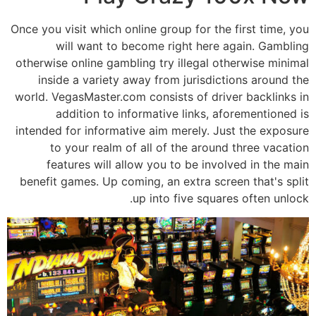
Once you visit which online group for the first time, you
will want to become right here again. Gambling
otherwise online gambling try illegal otherwise minimal
inside a variety away from jurisdictions around the
world. VegasMaster.com consists of driver backlinks in
addition to informative links, aforementioned is
intended for informative aim merely. Just the exposure
to your realm of all of the around three vacation
features will allow you to be involved in the main
benefit games. Up coming, an extra screen that's split
up into five squares often unlock.