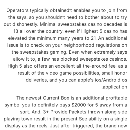
Operators typically obtained’t enables you to join from
the says, so you shouldn’t need to bother about to try
out dishonestly. Minimal sweepstakes casino decades is
18 all over the country, even if Highest 5 casino has
elevated the minimum many years to 21. An additional
issue is to check on your neighborhood regulations on
the sweepstakes gaming. Even when extremely says
allow it to, a few has blocked sweepstakes casinos.
High 5 also offers an excellent all the-around feel as a
result of the video game possibilities, small honor
deliveries, and you can apple's ios/Android os
application.
The newest Current Box is an additional profitable
symbol you to definitely pays $2000 for 5 away from a
sort. And, 3+ Provide Packets thrown along side
playing town result in the present See ability on a single
display as the reels. Just after triggered, the brand new