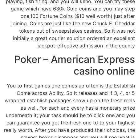
playing, fish firing, and you will keno. You can try these
game which have 630k Gold coins and you may step
one,100 Fortune Coins ($10 well worth) just after
joining. Coins are just like the new Chuck E. Cheddar
tokens out of sweepstakes casinos.
So it was not
initially a great courier solution ordered an excellent
jackpot-effective admission in the county.
Poker – American Express
casino online
You to first games one comes up often is the Establish
Come across Ability. So it releases and if 3, 4, or 5
wrapped establish packages show up on the fresh reels
as well. For each and every has a monetary prize
underneath it; your task should be to click one and you
can guarantee you get the fresh one to to your highest
really worth. After you have produced their choices, the
newest boxes disappear and you will see what is