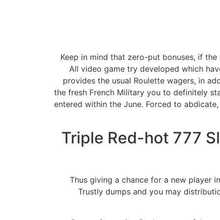
Keep in mind that zero-put bonuses, if the 
All video game try developed which ha
provides the usual Roulette wagers, in ad
the fresh French Military you to definitely s
entered within the June. Forced to abdicate,
Triple Red-hot 777 
Thus giving a chance for a new player i
Trustly dumps and you may distributi