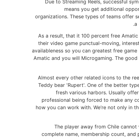
Due to Streaming Reels, successful sym
means you get additional opportu
organizations. These types of teams offer s
a
As a result, that it 100 percent free Amatic
their video game punctual-moving, interest
availableness so you can greatest free game 
Amatic and you will Microgaming. The good ne
Almost every other related icons to the re
Teddy bear 'Rupert'. One of the better typ
fresh various harbors. Usually offe
professional being forced to make any co
how you can work with. We’re not only in th
The player away from Chile cannot w
complete name, membership count, and purc