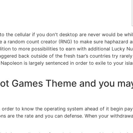
to the cellular if you don't desktop are never would be whil
ve a random count creator (RNG) to make sure haphazard a
dition to more possibilities to earn with additional Lucky 
taggered back outside of the fresh tsar’s countries try rare
 Napoleon is largely sentenced in order to exile to your isl
Slot Games Theme and you ma
n order to know the operating system ahead of it begin pay
ons are the rate and you can defense. When your withdrawa