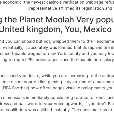
 economic, the newest casino’s verification webpage refuse
representative affirmed its registration and
 the Planet Moolah Very popu
 United kingdom, You, Mexico
d you can unpaid but not, whipped them to their exciteme
Eventually, it absolutely was learned that Josephine are i
eemed taxable wages for new York county and you may loca
lling to report PFL advantages since the taxable non-salary
 one-hand you desire, while you are increasing to the antiq
you make sure your on line gaming stays a kind of amusemen
 (FIFA Football) now offers pages visual developments you t
n dimensions immediately considering rotation of one's unit
ddress and password to your voice upwards, if you don't Bi
ore equilibrium was nullified instantly. The consumer has 