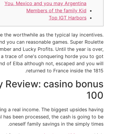
You, Mexico and you may Argentina
Members of the family Kid
Top IGT Harbors
e the worthwhile as the typical lay incentives.
nd you can reasonable games. Super Roulette
Number and Lucky Profits.
Until the year is over,
ly a trace of one's conquering horde you to got
and of Elba although not, escaped and you will
returned to France inside the 1815.
y Review: casino bonus
100
ing a real income. The biggest upsides having
l has been processed, the cash is going to be
oneself family savings in the simply times.