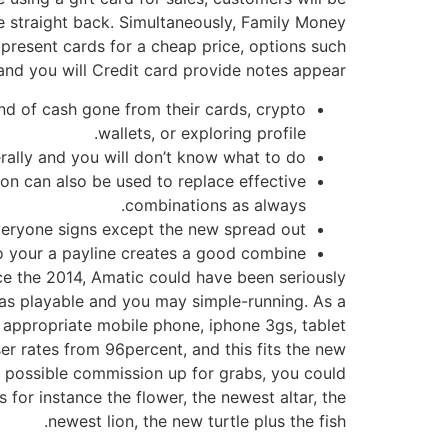
e straight back. Simultaneously, Family Money
 present cards for a cheap price, options such
 and you will Credit card provide notes appear.
ind of cash gone from their cards, crypto
wallets, or exploring profile.
ally and you will don’t know what to do?
con can also be used to replace effective
combinations as always.
veryone signs except the new spread out.
 to your a payline creates a good combine.
nce the 2014, Amatic could have been seriously
t as playable and you may simple-running. As a
 appropriate mobile phone, iphone 3gs, tablet
 rates from 96percent, and this fits the new
n possible commission up for grabs, you could
 for instance the flower, the newest altar, the
newest lion, the new turtle plus the fish.