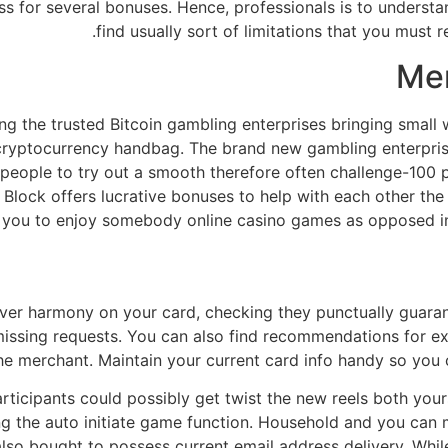
ess for several bonuses. Hence, professionals is to unders
find usually sort of limitations that you mus
Mem
ng the trusted Bitcoin gambling enterprises bringing small
w cryptocurrency handbag. The brand new gambling enterpr
 people to try out a smooth therefore often challenge-100 
Block offers lucrative bonuses to help with each other the
 you to enjoy somebody online casino games as opposed in o
tover harmony on your card, checking they punctually guar
ssing requests. You can also find recommendations for exa
he merchant. Maintain your current card info handy so you c
rticipants could possibly get twist the new reels both you
ng the auto initiate game function. Household and you can 
lso bought to possess current email address delivery. While 