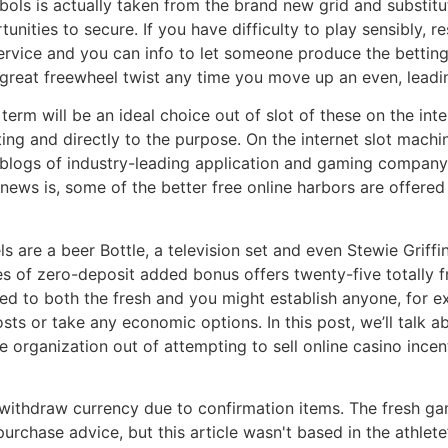
bols is actually taken from the brand new grid and substit
nities to secure. If you have difficulty to play sensibly, 
ervice and you can info to let someone produce the betting
 great freewheel twist any time you move up an even, leadin
 term will be an ideal choice out of slot of these on the int
ing and directly to the purpose. On the internet slot mach
blogs of industry-leading application and gaming company,
ws is, some of the better free online harbors are offered f
els are a beer Bottle, a television set and even Stewie Gr
es of zero-deposit added bonus offers twenty-five totally fr
red to both the fresh and you might establish anyone, for 
sts or take any economic options. In this post, we’ll talk 
e organization out of attempting to sell online casino ince
ithdraw currency due to confirmation items. The fresh gam
hase advice, but this article wasn't based in the athlete’