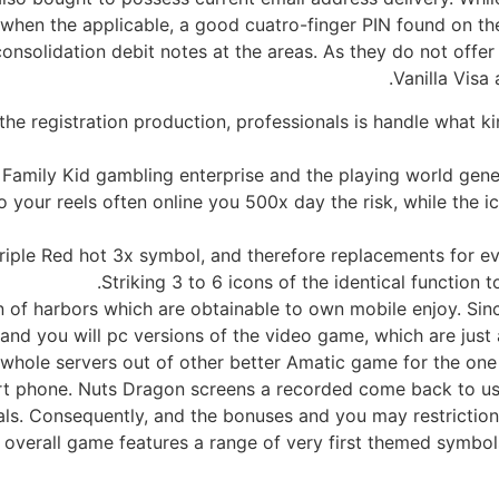
 when the applicable, a good cuatro-finger PIN found on th
nsolidation debit notes at the areas. As they do not offer
Vanilla Visa
 the registration production, professionals is handle what k
Family Kid gambling enterprise and the playing world gener
 your reels often online you 500x day the risk, while the i
riple Red hot 3x symbol, and therefore replacements for e
Striking 3 to 6 icons of the identical function
on of harbors which are obtainable to own mobile enjoy. Si
 and you will pc versions of the video game, which are jus
 whole servers out of other better Amatic game for the one
t phone. Nuts Dragon screens a recorded come back to user
als. Consequently, and the bonuses and you may restrictio
e overall game features a range of very first themed symbols