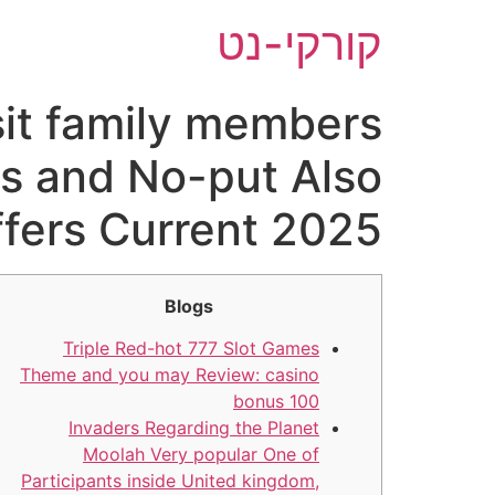
דל
קורקי-נט
לתוכ
it family members
s and No-put Also
ffers Current 2025 !
Blogs
Triple Red-hot 777 Slot Games
Theme and you may Review: casino
bonus 100
Invaders Regarding the Planet
Moolah Very popular One of
Participants inside United kingdom,