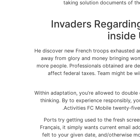
taking solution documents of the
Invaders Regarding
inside
He discover new French troops exhausted an
away from glory and money bringing won. 
more people. Professionals obtained are d
affect federal taxes. Team might be wi
Within adaptation, you’re allowed to double
thinking. By to experience responsibly, 
Activities FC Mobile twenty-five
Ports try getting used to the fresh scree
Français, it simply wants current email a
felt to your given date, and/otherwise m