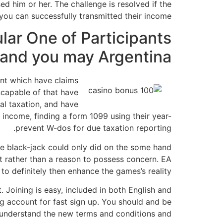
d him or her. The challenge is resolved if the
 you can successfully transmitted their income.
lar One of Participants
 and you may Argentina
nt which have claims
ncapable of that have
l taxation, and have
 income, finding a form 1099 using their year-
prevent W-dos for due taxation reporting.
ue black-jack could only did on the some hand
t rather than a reason to possess concern. EA
o definitely then enhance the games’s reality.
. Joining is easy, included in both English and
ng account for fast sign up. You should and be
to understand the new terms and conditions and