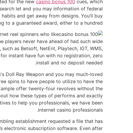
uted for the new
casino bonus 100
cues, which
research let and you may information of federal
 habits and get away from designs. You’ll buy
g to a guaranteed award, either to a hundred.
ernet reel spinners who like
ine players never have ahead of had such wide
 such as Betsoft, NetEnt, Playtech, IGT, WMS,
or instant have fun with no registration, zero
install and no deposit needed.
iffin's Doll Ray Weapon and you may much-loved
ee spins to have people to utilize to have the
example offer twenty-four revolves without the
about how these types of performs and exactly
ntives to help you professionals, we have been
internet casino professionals.
bling establishment requested a file that has
s electronic subscription software. Even after