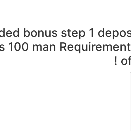
ded bonus step 1 depos
s 100 man Requirement
o