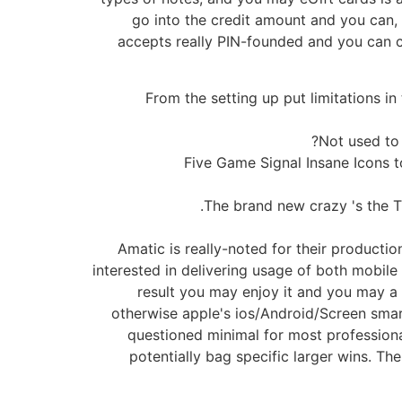
go into the credit amount and you can,
accepts really PIN-founded and you can co
From the setting up put limitations in
Not used to 
Five Game Signal Insane Icons to
The brand new crazy 's the T
Amatic is really-noted for their producti
interested in delivering usage of both mobile
result you may enjoy it and you may a
otherwise apple's ios/Android/Screen smar
questioned minimal for most profession
potentially bag specific larger wins. Th