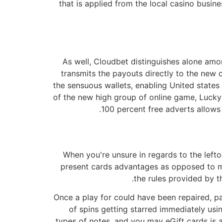
that is applied from the local casino busin
As well, Cloudbet distinguishes alone amo
transmits the payouts directly to the ne
the sensuous wallets, enabling United states
of the new high group of online game, Lucky 
100 percent free adverts allows
When you're unsure in regards to the lef
present cards advantages as opposed to mi
the rules provided by t
Once a play for could have been repaired, pa
of spins getting starred immediately usi
types of notes, and you may eGift cards is a