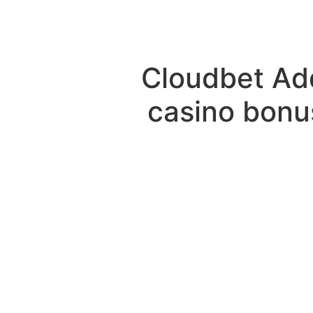
Cloudbet Ad
casino bonu