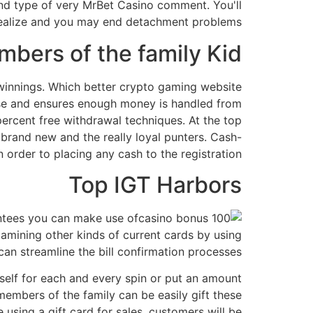
tand type of very MrBet Casino comment. You'll
t realize and you may end detachment problems.
bers of the family Kid
 winnings. Which better crypto gaming website
ise and ensures enough money is handled from
percent free withdrawal techniques. At the top
 brand new and the really loyal punters. Cash-
rder to placing any cash to the registration.
Top IGT Harbors
antees you can make use of
mining other kinds of current cards by using
an streamline the bill confirmation processes.
rself for each and every spin or put an amount
members of the family can be easily gift these
using a gift card for sales, customers will be