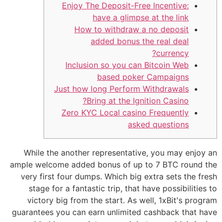
Enjoy The Deposit-Free Incentive:
have a glimpse at the link
How to withdraw a no deposit
added bonus the real deal
currency?
Inclusion so you can Bitcoin Web
based poker Campaigns
Just how long Perform Withdrawals
Bring at the Ignition Casino?
Zero KYC Local casino Frequently
asked questions
While the another representative, you may enjoy an
ample welcome added bonus of up to 7 BTC round the
very first four dumps. Which big extra sets the fresh
stage for a fantastic trip, that have possibilities to
victory big from the start. As well, 1xBit's program
guarantees you can earn unlimited cashback that have