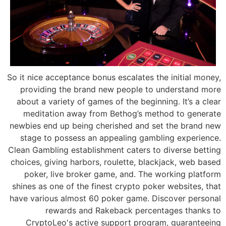
So it nice acceptance bonus escalates the initial money,
providing the brand new people to understand more
about a variety of games of the beginning. It’s a clear
meditation away from Bethog’s method to generate
newbies end up being cherished and set the brand new
stage to possess an appealing gambling experience.
Clean Gambling establishment caters to diverse betting
choices, giving harbors, roulette, blackjack, web based
poker, live broker game, and. The working platform
shines as one of the finest crypto poker websites, that
have various almost 60 poker game. Discover personal
rewards and Rakeback percentages thanks to
CryptoLeo's active support program, guaranteeing