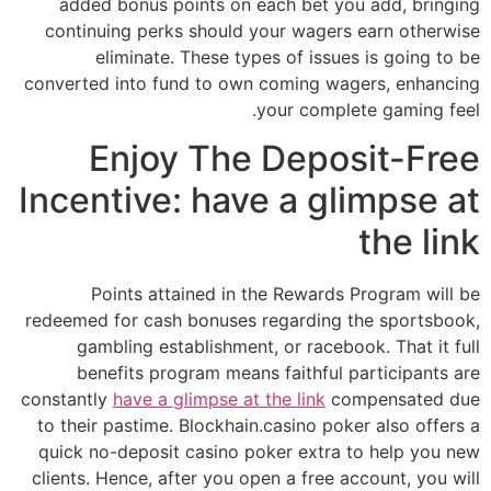
added bonus points on each bet you add, bringing
continuing perks should your wagers earn otherwise
eliminate.
These types of issues is going to be
converted into fund to own coming wagers, enhancing
your complete gaming feel.
Enjoy The Deposit-Free
Incentive: have a glimpse at
the link
Points attained in the Rewards Program will be
redeemed for cash bonuses regarding the sportsbook,
gambling establishment, or racebook. That it full
benefits program means faithful participants are
constantly
have a glimpse at the link
compensated due
to their pastime. Blockhain.casino poker also offers a
quick no-deposit casino poker extra to help you new
clients. Hence, after you open a free account, you will