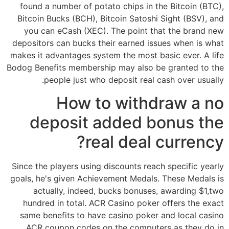
found a number of potato chips in the Bitcoin (BTC),
Bitcoin Bucks (BCH), Bitcoin Satoshi Sight (BSV), and
you can eCash (XEC). The point that the brand new
depositors can bucks their earned issues when is what
makes it advantages system the most basic ever. A life
Bodog Benefits membership may also be granted to the
people just who deposit real cash over usually.
How to withdraw a no
deposit added bonus the
real deal currency?
Since the players using discounts reach specific yearly
goals, he's given Achievement Medals. These Medals is
actually, indeed, bucks bonuses, awarding $1,two
hundred in total. ACR Casino poker offers the exact
same benefits to have casino poker and local casino
ACR coupon codes on the computers as they do in