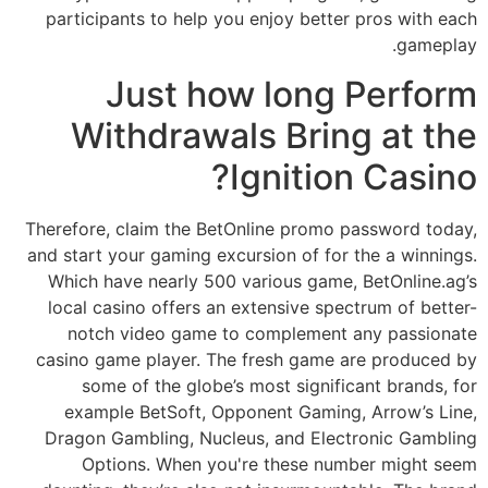
participants to help you enjoy better pros with each
gameplay.
Just how long Perform
Withdrawals Bring at the
Ignition Casino?
Therefore, claim the BetOnline promo password today,
and start your gaming excursion of for the a winnings.
Which have nearly 500 various game, BetOnline.ag’s
local casino offers an extensive spectrum of better-
notch video game to complement any passionate
casino game player. The fresh game are produced by
some of the globe’s most significant brands, for
example BetSoft, Opponent Gaming, Arrow’s Line,
Dragon Gambling, Nucleus, and Electronic Gambling
Options. When you're these number might seem