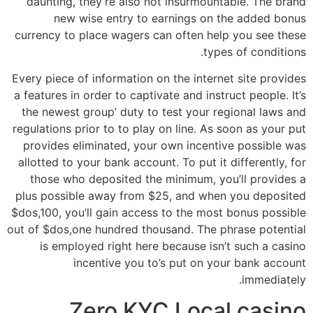
daunting, they’re also not insurmountable. The brand
new wise entry to earnings on the added bonus
currency to place wagers can often help you see these
types of conditions.
Every piece of information on the internet site provides
a features in order to captivate and instruct people. It’s
the newest group’ duty to test your regional laws and
regulations prior to to play on line. As soon as your put
provides eliminated, your own incentive possible was
allotted to your bank account. To put it differently, for
those who deposited the minimum, you’ll provides a
plus possible away from $25, and when you deposited
$dos,100, you’ll gain access to the most bonus possible
out of $dos,one hundred thousand. The phrase potential
is employed right here because isn’t such a casino
incentive you to’s put on your bank account
immediately.
Zero KYC Local casino