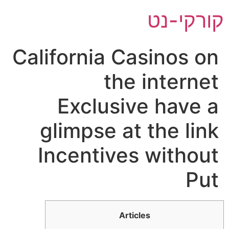
דל
קורקי-נט
לתוכ
California Casinos on
the internet
Exclusive have a
glimpse at the link
Incentives without
Put
Articles