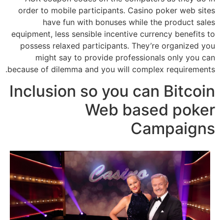
order to mobile participants. Casino poker web sites
have fun with bonuses while the product sales
equipment, less sensible incentive currency benefits to
possess relaxed participants. They’re organized you
might say to provide professionals only you can
because of dilemma and you will complex requirements.
Inclusion so you can Bitcoin
Web based poker
Campaigns