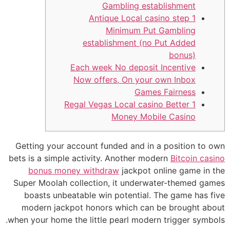
Gambling establishment
Antique Local casino step 1
Minimum Put Gambling
establishment (no Put Added
bonus)
Each week No deposit Incentive
Now offers, On your own Inbox
Games Fairness
Regal Vegas Local casino Better 1
Money Mobile Casino
Getting your account funded and in a position to own
bets is a simple activity. Another modern
Bitcoin casino
bonus money withdraw
jackpot online game in the
Super Moolah collection, it underwater-themed games
boasts unbeatable win potential.
The game has five
modern jackpot honors which can be brought about
when your home the little pearl modern trigger symbols.