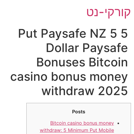
דל
קורקי-נט
לתוכ
5 Put Paysafe NZ 5
Dollar Paysafe
Bonuses Bitcoin
casino bonus money
withdraw 2025
Posts
Bitcoin casino bonus money
withdraw: 5 Minimum Put Mobile