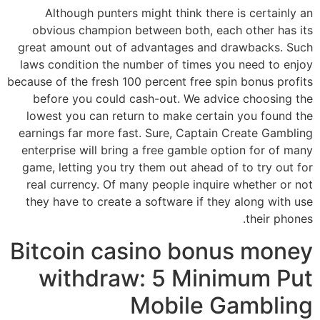
Although punters might think there is certainly an
obvious champion between both, each other has its
great amount out of advantages and drawbacks. Such
laws condition the number of times you need to enjoy
because of the fresh 100 percent free spin bonus profits
before you could cash-out. We advice choosing the
lowest you can return to make certain you found the
earnings far more fast. Sure, Captain Create Gambling
enterprise will bring a free gamble option for of many
game, letting you try them out ahead of to try out for
real currency. Of many people inquire whether or not
they have to create a software if they along with use
their phones.
Bitcoin casino bonus money
withdraw: 5 Minimum Put
Mobile Gambling