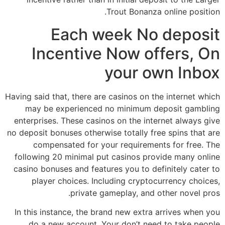
Trout Bonanza online position.
Each week No deposit
Incentive Now offers, On
your own Inbox
Having said that, there are casinos on the internet which
may be experienced no minimum deposit gambling
enterprises. These casinos on the internet always give
no deposit bonuses otherwise totally free spins that are
compensated for your requirements for free. The
following 20 minimal put casinos provide many online
casino bonuses and features you to definitely cater to
player choices. Including cryptocurrency choices,
private gameplay, and other novel pros.
In this instance, the brand new extra arrives when you
do a new account. Your don’t need to take people