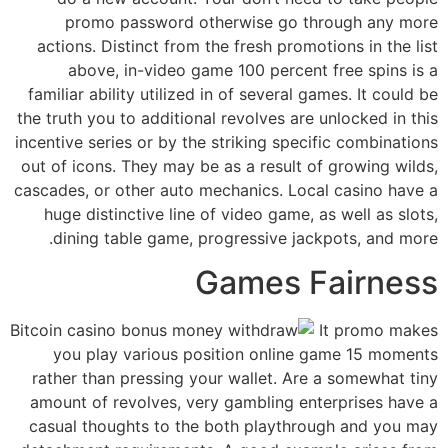
promo password otherwise go through any more
actions. Distinct from the fresh promotions in the list
above, in-video game 100 percent free spins is a
familiar ability utilized in of several games. It could be
the truth you to additional revolves are unlocked in this
incentive series or by the striking specific combinations
out of icons. They may be as a result of growing wilds,
cascades, or other auto mechanics. Local casino have a
huge distinctive line of video game, as well as slots,
dining table game, progressive jackpots, and more.
Games Fairness
It promo makes
you play various position online game 15 moments
rather than pressing your wallet. Are a somewhat tiny
amount of revolves, very gambling enterprises have a
casual thoughts to the both playthrough and you may