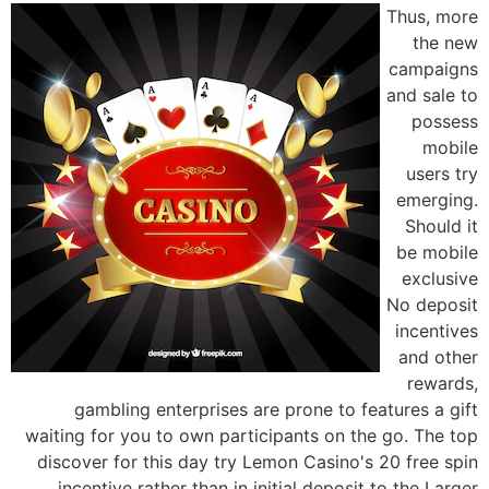
Thus, more
the new
campaigns
and sale to
possess
mobile
users try
emerging.
Should it
be mobile
exclusive
No deposit
incentives
and other
rewards,
gambling enterprises are prone to features a gift
waiting for you to own participants on the go. The top
discover for this day try Lemon Casino's 20 free spin
incentive rather than in initial deposit to the Larger