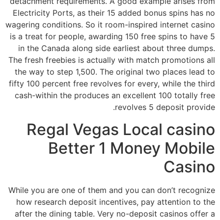
detachment requirements. A good example arises from
Electricity Ports, as their 15 added bonus spins has no
wagering conditions. So it room-inspired internet casino
is a treat for people, awarding 150 free spins to have 5
in the Canada along side earliest about three dumps.
The fresh freebies is actually with match promotions all
the way to step 1,500. The original two places lead to
fifty 100 percent free revolves for every, while the third
cash-within the produces an excellent 100 totally free
revolves 5 deposit provide.
Regal Vegas Local casino
Better 1 Money Mobile
Casino
While you are one of them and you can don’t recognize
how research deposit incentives, pay attention to the
after the dining table. Very no-deposit casinos offer a