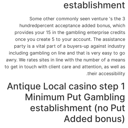
establishment
Some other commonly seen venture 's the 3
hundredpercent acceptance added bonus, which
provides your 15 in the gambling enterprise credits
once you create 5 to your account. The assistance
party is a vital part of a buyers-up against industry
including gambling on line and that is very easy to go
awry. We rates sites in line with the number of a means
to get in touch with client care and attention, as well as
their accessibility.
Antique Local casino step 1
Minimum Put Gambling
establishment (no Put
Added bonus)