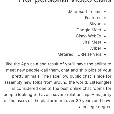
Microsoft Teams.
Features.
Skype.
Google Meet.
Cisco WebEx.
Jitsi Meet.
Viber.
Metered TURN servers.
I like the App as a end result of you'll have the ability to
meet new people-call them, chat and ship pics of your
pretty animals. The FaceFlow public chat is nice for
assembly new folks from around the world. EliteSingles
is considered one of the best online chat rooms for
people looking to have a severe relationship. A majority
of the users of the platform are over 30 years and have
a college degree.