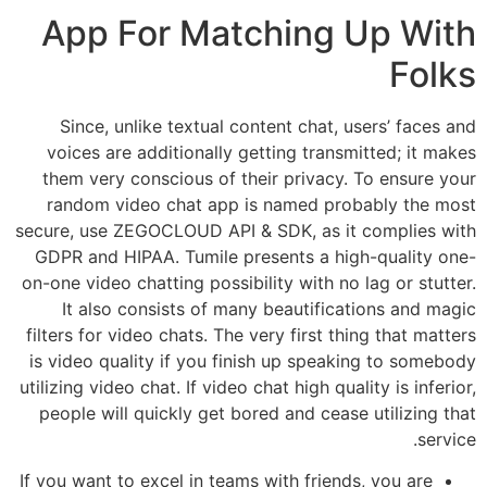
App For Matching Up With
Folks
Since, unlike textual content chat, users’ faces and
voices are additionally getting transmitted; it makes
them very conscious of their privacy. To ensure your
random video chat app is named probably the most
secure, use ZEGOCLOUD API & SDK, as it complies with
GDPR and HIPAA. Tumile presents a high-quality one-
on-one video chatting possibility with no lag or stutter.
It also consists of many beautifications and magic
filters for video chats. The very first thing that matters
is video quality if you finish up speaking to somebody
utilizing video chat. If video chat high quality is inferior,
people will quickly get bored and cease utilizing that
service.
If you want to excel in teams with friends, you are