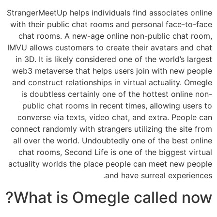
StrangerMeetUp helps individuals find associates online
with their public chat rooms and personal face-to-face
chat rooms. A new-age online non-public chat room,
IMVU allows customers to create their avatars and chat
in 3D. It is likely considered one of the world’s largest
web3 metaverse that helps users join with new people
and construct relationships in virtual actuality. Omegle
is doubtless certainly one of the hottest online non-
public chat rooms in recent times, allowing users to
converse via texts, video chat, and extra. People can
connect randomly with strangers utilizing the site from
all over the world. Undoubtedly one of the best online
chat rooms, Second Life is one of the biggest virtual
actuality worlds the place people can meet new people
and have surreal experiences.
What is Omegle called now?