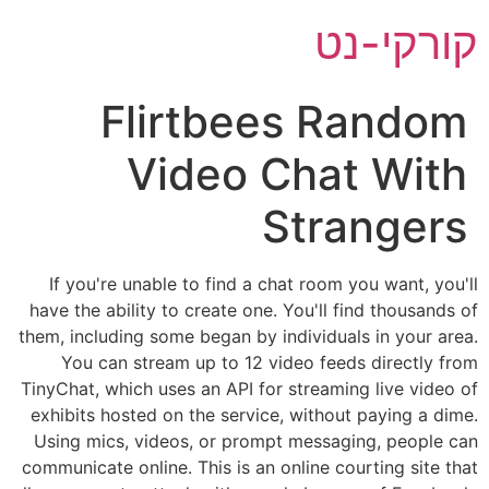
דל
קורקי-נט
לתוכ
Flirtbees Random
Video Chat With
Strangers
If you're unable to find a chat room you want, you'll
have the ability to create one. You'll find thousands of
them, including some began by individuals in your area.
You can stream up to 12 video feeds directly from
TinyChat, which uses an API for streaming live video of
exhibits hosted on the service, without paying a dime.
Using mics, videos, or prompt messaging, people can
communicate online. This is an online courting site that