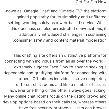
Get For Fun Now
Known as "Omegle Chat" and "Omegle TV," the platform
gained popularity for its simplicity and unfiltered
setting, working solely as a web-based service. While
this openness enabled unrestricted conversations, it
additionally introduced challenges in sustaining
consumer safety and content material moderation.
This chatting site offers an distinctive platform for
connecting with individuals from all all over the world. I
extremely suggest Face Flow to anyone seeking a
dependable and gratifying platform for connecting with
others. Oftentimes individuals strive completely
different chat rooms and like a number of issues,
however one thing or the other always goes lacking.
Many online chat rooms focus on the dating crowd and
develop options based on their calls for, whereas others
have free security protocols. Users can browse