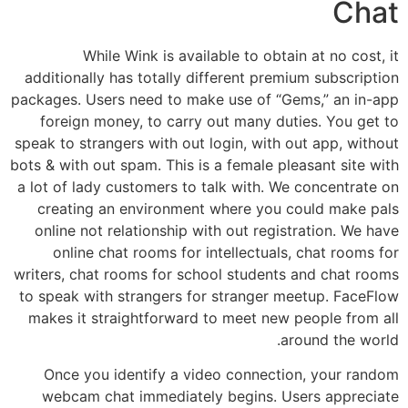
Chat
While Wink is available to obtain at no cost, it
additionally has totally different premium subscription
packages. Users need to make use of “Gems,” an in-app
foreign money, to carry out many duties. You get to
speak to strangers with out login, with out app, without
bots & with out spam. This is a female pleasant site with
a lot of lady customers to talk with. We concentrate on
creating an environment where you could make pals
online not relationship with out registration. We have
online chat rooms for intellectuals, chat rooms for
writers, chat rooms for school students and chat rooms
to speak with strangers for stranger meetup. FaceFlow
makes it straightforward to meet new people from all
around the world.
Once you identify a video connection, your random
webcam chat immediately begins. Users appreciate