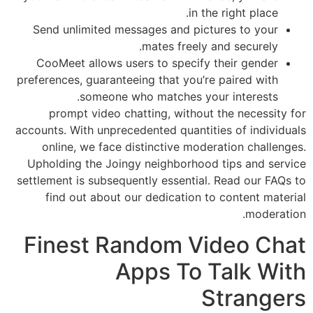
in the right place.
Send unlimited messages and pictures to your
mates freely and securely.
CooMeet allows users to specify their gender
preferences, guaranteeing that you’re paired with
someone who matches your interests.
prompt video chatting, without the necessity for
accounts. With unprecedented quantities of individuals
online, we face distinctive moderation challenges.
Upholding the Joingy neighborhood tips and service
settlement is subsequently essential. Read our FAQs to
find out about our dedication to content material
moderation.
Finest Random Video Chat
Apps To Talk With
Strangers