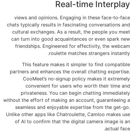
Real-time Interplay
views and opinions. Engaging in these face-to-face
chats typically results in fascinating conversations and
cultural exchanges. As a result, the people you meet
can turn into good acquaintances or even spark new
friendships. Engineered for effectivity, the webcam
roulette matches strangers instantly.
This feature makes it simpler to find compatible
partners and enhances the overall chatting expertise.
CooMeet’s no-signup policy makes it extremely
convenient for users who worth their time and
privateness. You can begin chatting immediately
without the effort of making an account, guaranteeing a
seamless and enjoyable expertise from the get-go.
Unlike other apps like Chatroulette, Camloo makes use
of AI to confirm that the digital camera image is an
actual face.