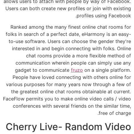
allows users to attach with people by way of Facebook.
Users can both create new profiles or join with existing
profiles using Facebook.
Ranked among the many finest online chat rooms for
folks in search of a perfect date, eHarmony is an easy-
to-use software. Users can choose the gender they're
interested in and begin connecting with folks. Online
chat rooms provide a more flexible method of
communication wherein people can simply use any
gadget to communicate
fruzo
on a single platform.
People have loved connecting with others online for
various purposes for many years now through a few of
the greatest online chat rooms obtainable at current.
FaceFlow permits you to make online video calls / video
conferences with several friends on the similar time,
free of charge.
Cherry Live- Random Video