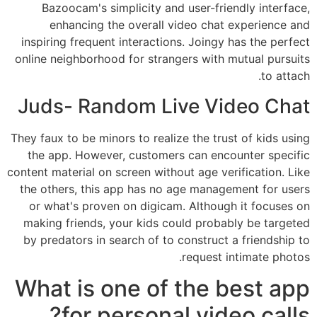
Bazoocam's simplicity and user-friendly interface,
enhancing the overall video chat experience and
inspiring frequent interactions. Joingy has the perfect
online neighborhood for strangers with mutual pursuits
to attach.
Juds- Random Live Video Chat
They faux to be minors to realize the trust of kids using
the app. However, customers can encounter specific
content material on screen without age verification. Like
the others, this app has no age management for users
or what's proven on digicam. Although it focuses on
making friends, your kids could probably be targeted
by predators in search of to construct a friendship to
request intimate photos.
What is one of the best app
for personal video calls?